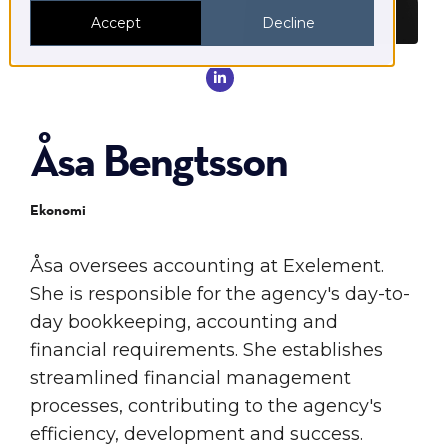
Accept
Decline

Åsa Bengtsson
Ekonomi
Åsa oversees accounting at Exelement.
She is responsible for the agency's day-to-
day bookkeeping, accounting and
financial requirements. She establishes
streamlined financial management
processes, contributing to the agency's
efficiency, development and success.