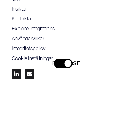
Insikter
Kontakta
Explore Integrations
Användarvillkor
Integritetspolicy
Cookie Inställningar
EN
SV-SE


Ta del av de senaste branschnyheterna -
prenumerera på vårt nyhetsbrev.