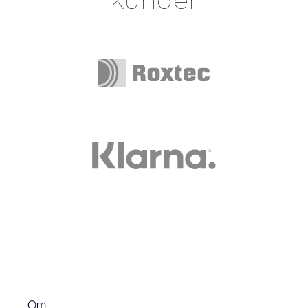
Slide 1 of 2.
Om