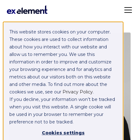
This website stores cookies on your computer.
These cookies are used to collect information
about how you interact with our website and
allow us to remember you. We use this
information in order to improve and customize
your browsing experience and for analytics and
metrics about our visitors both on this website
and other media. To find out more about the
cookies we use, see our
Privacy Policy
.
If you decline, your information won’t be tracked
when you visit this website. A single cookie will
be used in your browser to remember your
preference not to be tracked.
Cookies settings