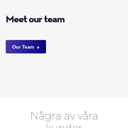
Meet our team
Our Team
Några av våra
kunder