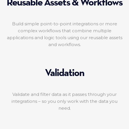
Reusable Assets & Workflows
Build simple point-to-point integrations or more
complex workflows that combine multiple
applications and logic tools using our reusable assets
and workflows.
Validation
Validate and filter data as it passes through your
integrations – so you only work with the data you
need.