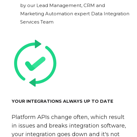
by our Lead Management, CRM and
Marketing Automation expert Data Integration
Services Team
YOUR INTEGRATIONS ALWAYS UP TO DATE
Platform APIs change often, which result
in issues and breaks integration software,
your integration goes down and it's not