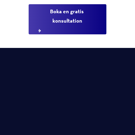
Boka en gratis 
konsultation