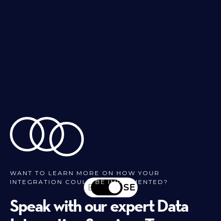
WANT TO LEARN MORE ON HOW YOUR
INTEGRATION COULD BE IMPLEMENTED?
EN
SV-SE
Speak with our expert Data