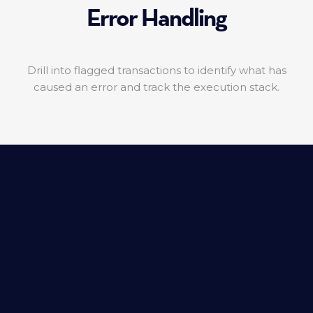
Error Handling
Drill into flagged transactions to identify what has
caused an error and track the execution stack.