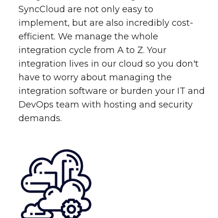
SyncCloud are not only easy to
implement, but are also incredibly cost-
efficient. We manage the whole
integration cycle from A to Z. Your
integration lives in our cloud so you don't
have to worry about managing the
integration software or burden your IT and
DevOps team with hosting and security
demands.