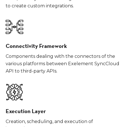
to create custom integrations.
Connectivity Framework
Components dealing with the connectors of the
various platforms between Exelement SyncCloud
API to third-party APIs.
Execution Layer
Creation, scheduling, and execution of