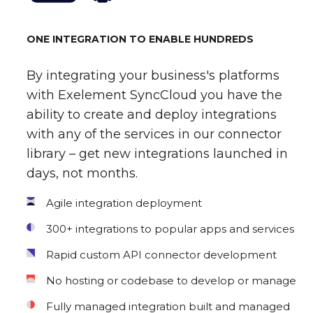
ONE INTEGRATION TO ENABLE HUNDREDS
By integrating your business's platforms
with Exelement SyncCloud you have the
ability to create and deploy integrations
with any of the services in our connector
library – get new integrations launched in
days, not months.
Agile integration deployment
300+ integrations to popular apps and services
Rapid custom API connector development
No hosting or codebase to develop or manage
Fully managed integration built and managed