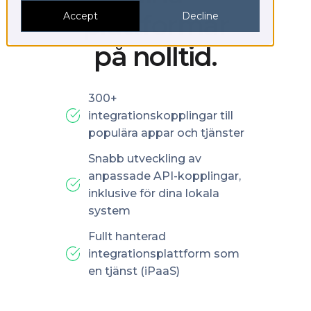
plattformar
Accept
Decline
på nolltid.
300+
integrationskopplingar till
populära appar och tjänster
Snabb utveckling av
anpassade API-kopplingar,
inklusive för dina lokala
system
Fullt hanterad
integrationsplattform som
en tjänst (iPaaS)