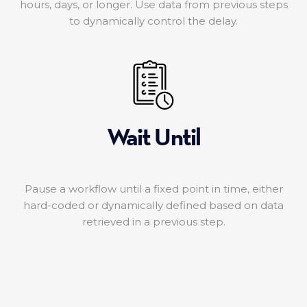
hours, days, or longer. Use data from previous steps
to dynamically control the delay.
Wait Until
Pause a workflow until a fixed point in time, either
hard-coded or dynamically defined based on data
retrieved in a previous step.