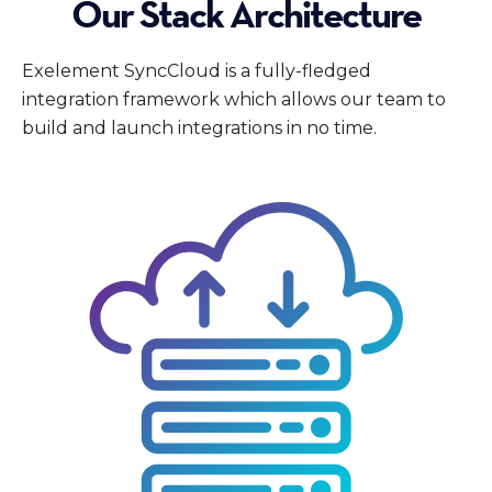
Our Stack Architecture
Exelement SyncCloud is a fully-fledged
integration framework which allows our team to
build and launch integrations in no time.