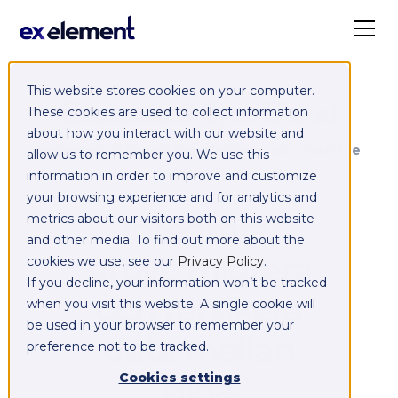
This website stores cookies on your computer.
Exelement SyncCloud
These cookies are used to collect information
about how you interact with our website and
Managed integration platform as a service
allow us to remember you. We use this
(iPaaS)
information in order to improve and customize
your browsing experience and for analytics and
Integrera,
metrics about our visitors both on this website
and other media. To find out more about the
utbyt, migrera
cookies we use, see our
Privacy Policy
.
If you decline, your information won’t be tracked
och replikera
when you visit this website. A single cookie will
be used in your browser to remember your
data mellan
preference not to be tracked.
dina
Cookies settings