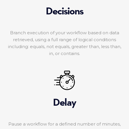
Decisions
Branch execution of your workflow based on data
retrieved, using a full range of logical conditions
including: equals, not equals, greater than, less than,
in, or contains.
Delay
Pause a workflow for a defined number of minutes,