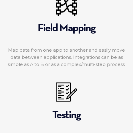
Field Mapping
Map data from one app to another and easily move
data between applications. Integrations can be as
simple as A to B or as a complex/multi-step process.
Testing