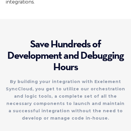
integrations.
Save Hundreds of
Development and Debugging
Hours
By building your integration with Exelement
SyncCloud, you get to utilize our orchestration
and logic tools, a complete set of all the
necessary components to launch and maintain
a successful integration without the need to
develop or manage code in-house.