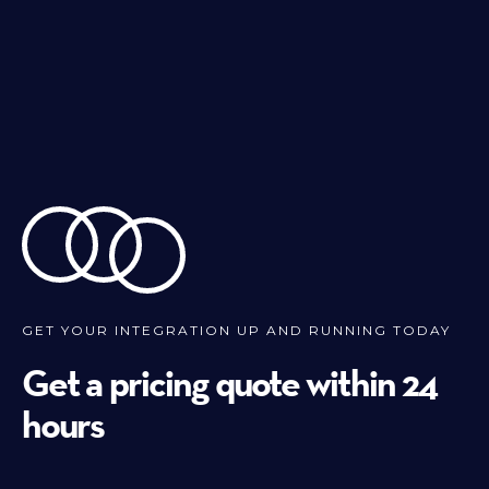
GET YOUR INTEGRATION UP AND RUNNING TODAY
Get a pricing quote within 24
hours