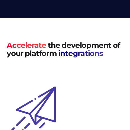
Accelerate
the development of
your platform
integrations