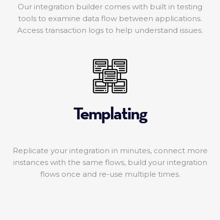
Our integration builder comes with built in testing
tools to examine data flow between applications.
Access transaction logs to help understand issues.
Templating
Replicate your integration in minutes, connect more
instances with the same flows, build your integration
flows once and re-use multiple times.