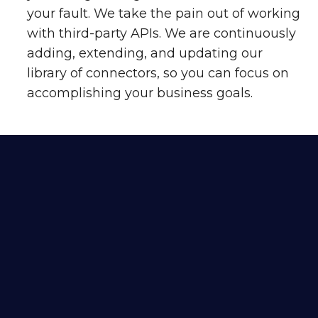
your fault. We take the pain out of working
with third-party APIs. We are continuously
adding, extending, and updating our
library of connectors, so you can focus on
accomplishing your business goals.