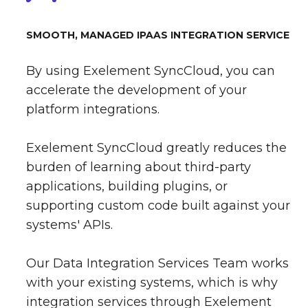
SMOOTH, MANAGED IPAAS INTEGRATION SERVICE
By using Exelement SyncCloud, you can
accelerate the development of your
platform integrations.
Exelement SyncCloud greatly reduces the
burden of learning about third-party
applications, building plugins, or
supporting custom code built against your
systems' APIs.
Our Data Integration Services Team works
with your existing systems, which is why
integration services through Exelement