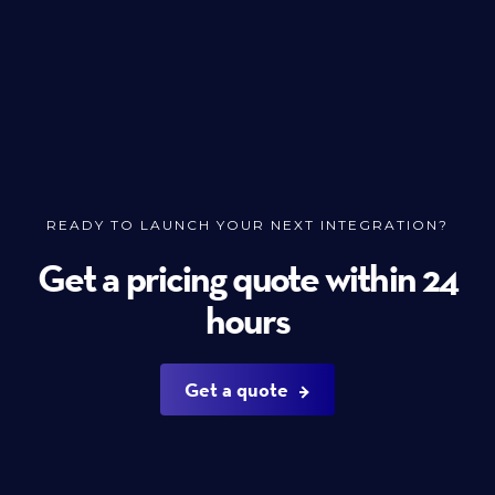
READY TO LAUNCH YOUR NEXT INTEGRATION?
Get a pricing quote within 24
hours
Get a quote