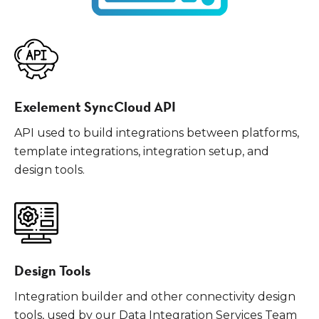
Exelement SyncCloud API
API used to build integrations between platforms,
template integrations, integration setup, and
design tools.
Design Tools
Integration builder and other connectivity design
tools, used by our Data Integration Services Team