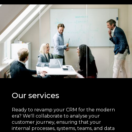
Our services
Ready to revamp your CRM for the modern
era? We'll collaborate to analyse your
customer journey, ensuring that your
internal processes, systems, teams, and data