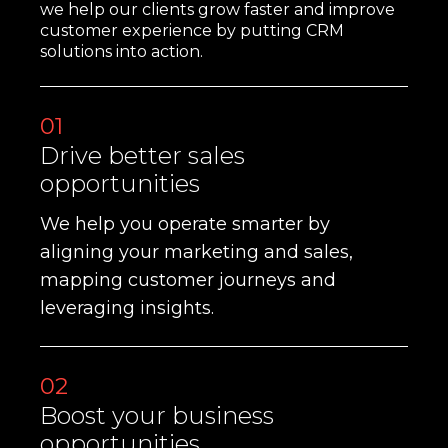
we help our clients grow faster and improve
customer experience by putting CRM
solutions into action.
01
Drive better sales
opportunities
We help you operate smarter by
aligning your marketing and sales,
mapping customer journeys and
leveraging insights.
02
Boost your business
opportunities