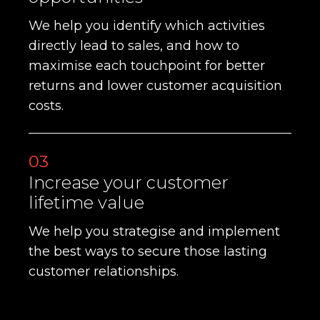
We help you identify which activities
directly lead to sales, and how to
maximise each touchpoint for better
returns and lower customer acquisition
costs.
03
Increase your customer
lifetime value
We help you strategise and implement
the best ways to secure those lasting
customer relationships.