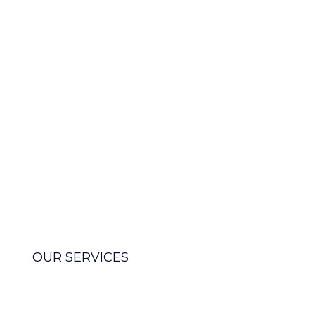
agency
We partner with companies
worldwide to guide them
towards digital transformation,
offering comprehensive services
from strategy, to technology,
operations, and integration
support.
OUR SERVICES
MEET OUR TEAM