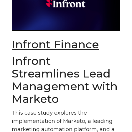
Infront Finance
Infront
Streamlines Lead
Management with
Marketo
This case study explores the
implementation of Marketo, a leading
marketing automation platform, and a