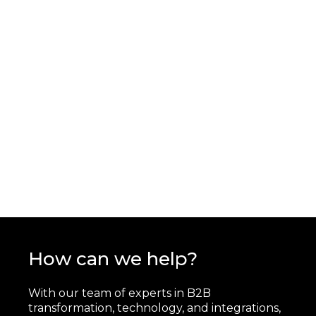
How can we help?
With our team of experts in B2B
transformation, technology, and integrations,