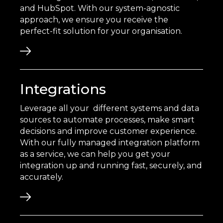
and HubSpot. With our system-agnostic
approach, we ensure you receive the
perfect-fit solution for your organisation.
Integrations
Leverage all your different systems and data
sources to automate processes, make smart
decisions and improve customer experience.
With our fully managed integration platform
as a service, we can help you get your
integration up and running fast, securely, and
accurately.