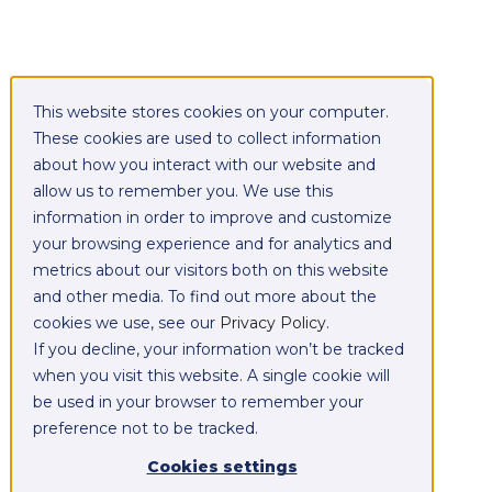
This website stores cookies on your computer.
These cookies are used to collect information
about how you interact with our website and
allow us to remember you. We use this
information in order to improve and customize
your browsing experience and for analytics and
metrics about our visitors both on this website
and other media. To find out more about the
cookies we use, see our
Privacy Policy
.
If you decline, your information won’t be tracked
when you visit this website. A single cookie will
be used in your browser to remember your
preference not to be tracked.
Cookies settings