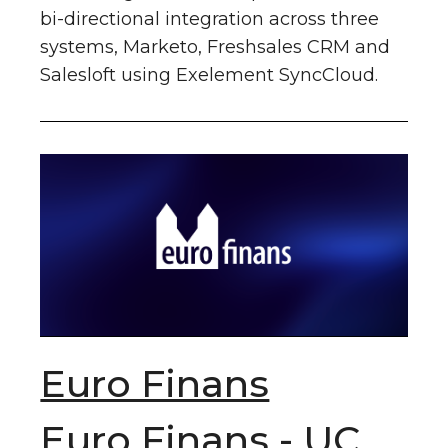
bi-directional integration across three
systems, Marketo, Freshsales CRM and
Salesloft using Exelement SyncCloud.
Euro Finans
Euro Finans - UC