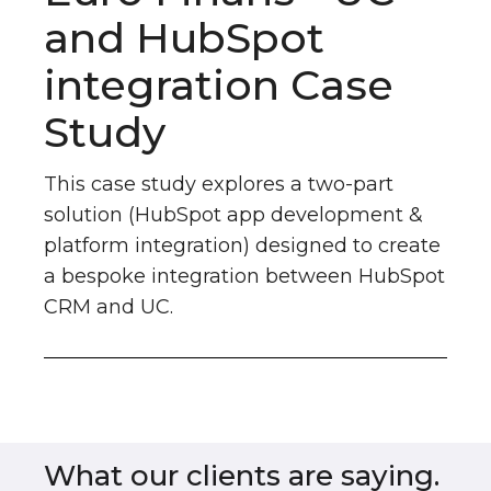
and HubSpot
integration Case
Study
This case study explores a two-part
solution (HubSpot app development &
platform integration) designed to create
a bespoke integration between HubSpot
CRM and UC.
What our clients are saying.