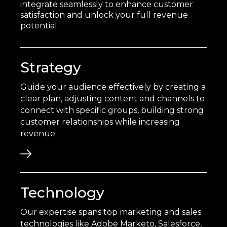
integrate seamlessly to enhance customer
satisfaction and unlock your full revenue
potential.
Strategy
Guide your audience effectively by creating a
clear plan, adjusting content and channels to
connect with specific groups, building strong
customer relationships while increasing
revenue.
Technology
Our expertise spans top marketing and sales
technologies like Adobe Marketo, Salesforce,