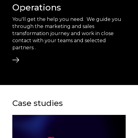
Operations
You'll get the help you need. We guide you
through the marketing and sales
transformation journey and work in close
contact with your teams and selected
partners .
Case studies