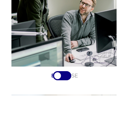
EN
SV-SE