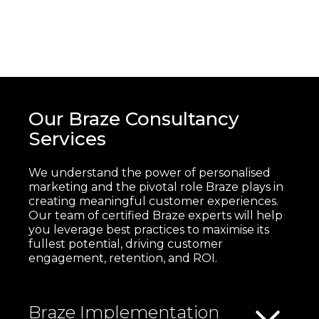
Our Braze Consultancy
Services
We understand the power of personalised
marketing and the pivotal role Braze plays in
creating meaningful customer experiences.
Our team of certified Braze experts will help
you leverage best practices to maximise its
fullest potential, driving customer
engagement, retention, and ROI.
Braze Implementation