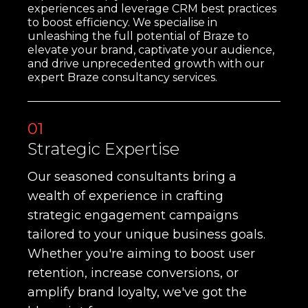
experiences and leverage CRM best practices
to boost efficiency. We specialise in
unleashing the full potential of Braze to
elevate your brand, captivate your audience,
and drive unprecedented growth with our
expert Braze consultancy services.
01
Strategic Expertise
Our seasoned consultants bring a
wealth of experience in crafting
strategic engagement campaigns
tailored to your unique business goals.
Whether you're aiming to boost user
retention, increase conversions, or
amplify brand loyalty, we've got the