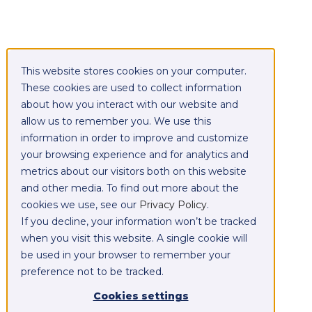
This website stores cookies on your computer.
These cookies are used to collect information
about how you interact with our website and
allow us to remember you. We use this
information in order to improve and customize
your browsing experience and for analytics and
metrics about our visitors both on this website
and other media. To find out more about the
cookies we use, see our
Privacy Policy
.
If you decline, your information won’t be tracked
when you visit this website. A single cookie will
be used in your browser to remember your
preference not to be tracked.
Cookies settings