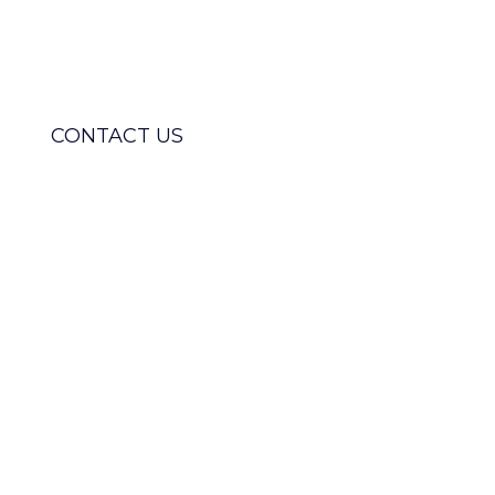
and boost ROI with our
specialised Braze support services.
CONTACT US
MEET OUR CERTIFIED TEAM