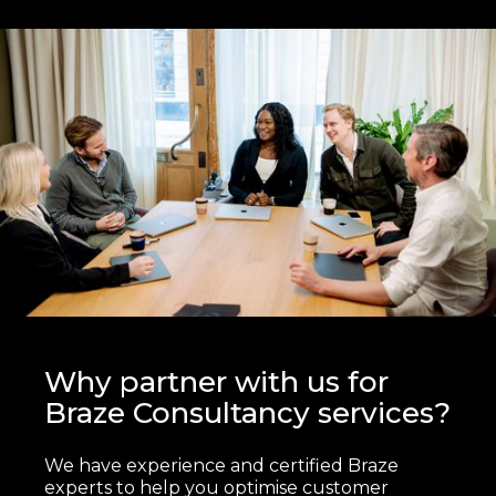
Why partner with us for
Braze Consultancy services?
We have experience and certified Braze
experts to help you optimise customer