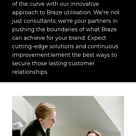
of the curve with our innovative
approach to Braze utilisation. We're not
just consultants; we're your partners in
pushing the boundaries of what Braze
can achieve for your brand. Expect
cutting-edge solutions and continuous
improvement.lement the best ways to
secure those lasting customer
relationships.