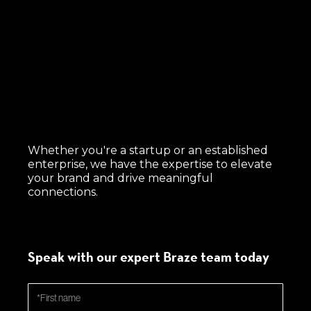
Whether you're a startup or an established
enterprise, we have the expertise to elevate
your brand and drive meaningful
connections.
Speak with our expert Braze team today