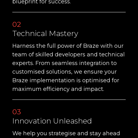
blueprint for success.
02
Technical Mastery
Harness the full power of Braze with our
team of skilled developers and technical
experts. From seamless integration to
customised solutions, we ensure your
Braze implementation is optimised for
maximum efficiency and impact.
03
Innovation Unleashed
We help you strategise and stay ahead