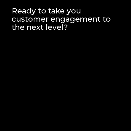
We'll analyse your setup and
campaigns, providing actionable
Ready to take you
insights and recommendations for
customer engagement to
improvement.
the next level?