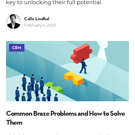
key to unlocking their full potential.
Calle Lindhal
February 4, 2025
CRM
Common Braze Problems and How to Solve
Them