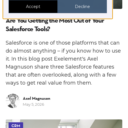
Accept
Decline
Are You Getting the Most Out of Your
Salesforce Tools?
Salesforce is one of those platforms that can
do almost anything – if you know how to use
it. In this blog post Exelement's Axel
Magnuson share three Salesforce features
that are often overlooked, along with a few
ways to get real value from them.
Axel Magnuson
May 5, 2026
CRM