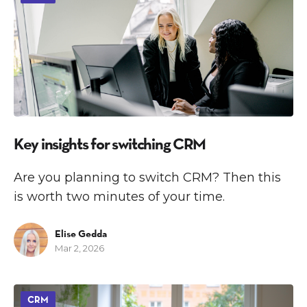
Key insights for switching CRM
Are you planning to switch CRM? Then this
is worth two minutes of your time.
Elise Gedda
Mar 2, 2026
CRM