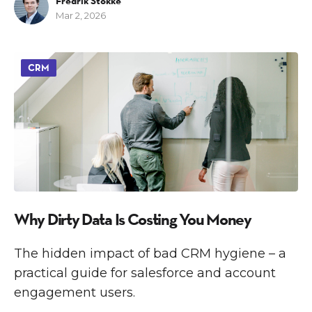
Fredrik Stokke
Mar 2, 2026
CRM
Why Dirty Data Is Costing You Money
The hidden impact of bad CRM hygiene – a
practical guide for salesforce and account
engagement users.