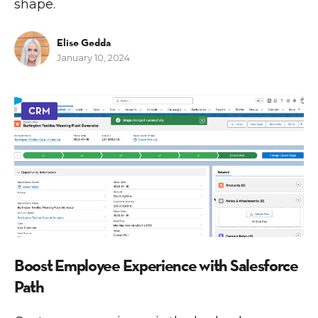
shape.
Elise Gedda
January 10, 2024
CRM
Boost Employee Experience with Salesforce
Path