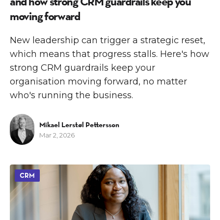
and how strong CRM guardrails keep you
moving forward
New leadership can trigger a strategic reset,
which means that progress stalls. Here's how
strong CRM guardrails keep your
organisation moving forward, no matter
who's running the business.
Mikael Lerstøl Pettersson
Mar 2, 2026
CRM