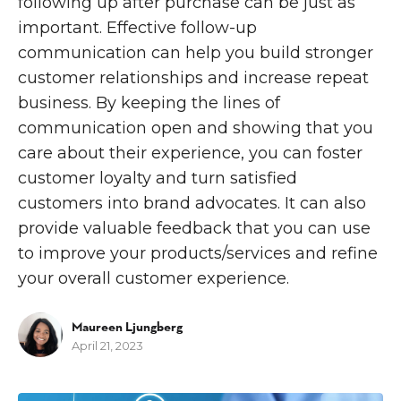
following up after purchase can be just as
important. Effective follow-up
communication can help you build stronger
customer relationships and increase repeat
business. By keeping the lines of
communication open and showing that you
care about their experience, you can foster
customer loyalty and turn satisfied
customers into brand advocates. It can also
provide valuable feedback that you can use
to improve your products/services and refine
your overall customer experience.
Maureen Ljungberg
April 21, 2023