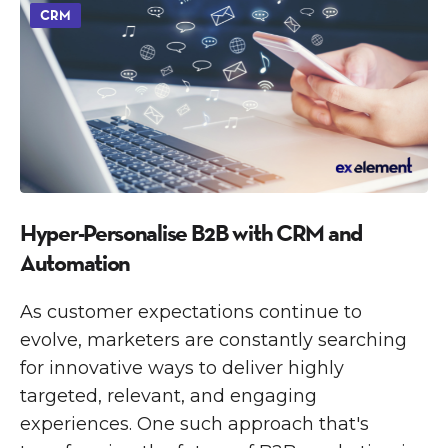
CRM
Hyper-Personalise B2B with CRM and
Automation
As customer expectations continue to
evolve, marketers are constantly searching
for innovative ways to deliver highly
targeted, relevant, and engaging
experiences. One such approach that's