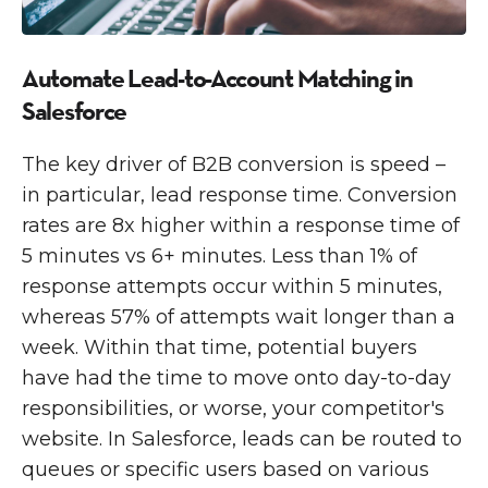
Automate Lead-to-Account Matching in
Salesforce
The key driver of B2B conversion is speed –
in particular, lead response time. Conversion
rates are 8x higher within a response time of
5 minutes vs 6+ minutes. Less than 1% of
response attempts occur within 5 minutes,
whereas 57% of attempts wait longer than a
week. Within that time, potential buyers
have had the time to move onto day-to-day
responsibilities, or worse, your competitor's
website. In Salesforce, leads can be routed to
queues or specific users based on various