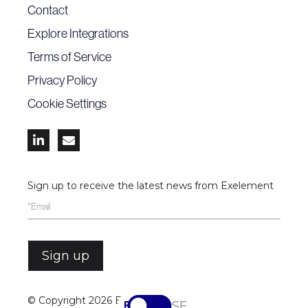
Contact
Explore Integrations
Terms of Service
Privacy Policy
Cookie Settings


Sign up to receive the latest news from Exelement
© Copyright
2026 Exelement
EN
SV-SE