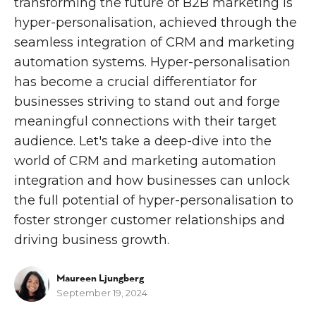
transforming the future of B2B marketing is
hyper-personalisation, achieved through the
seamless integration of CRM and marketing
automation systems. Hyper-personalisation
has become a crucial differentiator for
businesses striving to stand out and forge
meaningful connections with their target
audience. Let's take a deep-dive into the
world of CRM and marketing automation
integration and how businesses can unlock
the full potential of hyper-personalisation to
foster stronger customer relationships and
driving business growth.
Maureen Ljungberg
September 19, 2024