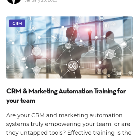
CRM
CRM & Marketing Automation Training for
your team
Are your CRM and marketing automation
systems truly empowering your team, or are
they untapped tools? Effective training is the