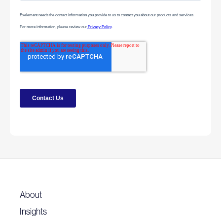
About
Insights