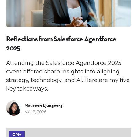
Reflections from Salesforce Agentforce
2025
Attending the Salesforce Agentforce 2025
event offered sharp insights into aligning
strategy, technology, and AI. Here are my five
key takeaways.
Maureen Ljungberg
Mar 2, 2026
CRM