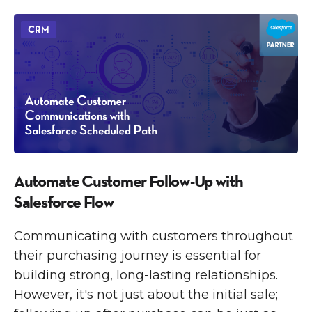
CRM
Automate Customer Follow-Up with
Salesforce Flow
Communicating with customers throughout
their purchasing journey is essential for
building strong, long-lasting relationships.
However, it's not just about the initial sale;