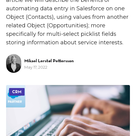
automating data entry in Salesforce on one
Object (Contacts), using values from another
related Object (Opportunities); more
specifically for multi-select picklist fields
storing information about service interests.
Mikael Lerstøl Pettersson
May 17, 2022
CRM