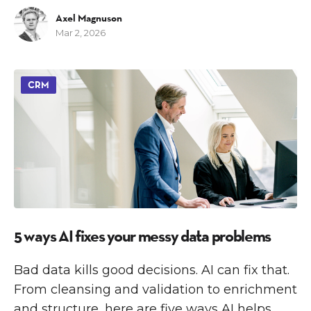
Axel Magnuson
Mar 2, 2026
CRM
5 ways AI fixes your messy data problems
Bad data kills good decisions. AI can fix that.
From cleansing and validation to enrichment
and structure, here are five ways AI helps