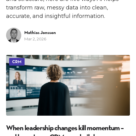
transform raw, messy data into clean,
accurate, and insightful information.
Mathias Jonsson
Mar 2, 2026
CRM
When leadership changes kill momentum –