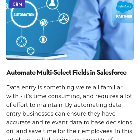
CRM
Automate Multi-Select Fields in Salesforce
Data entry is something we’re all familiar
with - it’s time consuming, and requires a lot
of effort to maintain. By automating data
entry businesses can ensure they have
accurate and relevant data to base decisions
on, and save time for their employees. In this
article we will describe the benefits of