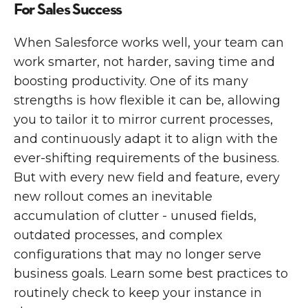
For Sales Success
When Salesforce works well, your team can
work smarter, not harder, saving time and
boosting productivity. One of its many
strengths is how flexible it can be, allowing
you to tailor it to mirror current processes,
and continuously adapt it to align with the
ever-shifting requirements of the business.
But with every new field and feature, every
new rollout comes an inevitable
accumulation of clutter - unused fields,
outdated processes, and complex
configurations that may no longer serve
business goals. ‍Learn some best practices to
routinely check to keep your instance in