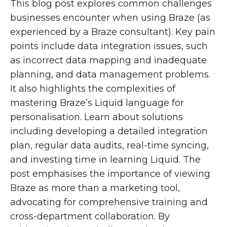
This blog post explores common challenges
businesses encounter when using Braze (as
experienced by a Braze consultant). Key pain
points include data integration issues, such
as incorrect data mapping and inadequate
planning, and data management problems.
It also highlights the complexities of
mastering Braze’s Liquid language for
personalisation. Learn about solutions
including developing a detailed integration
plan, regular data audits, real-time syncing,
and investing time in learning Liquid. The
post emphasises the importance of viewing
Braze as more than a marketing tool,
advocating for comprehensive training and
cross-department collaboration. By