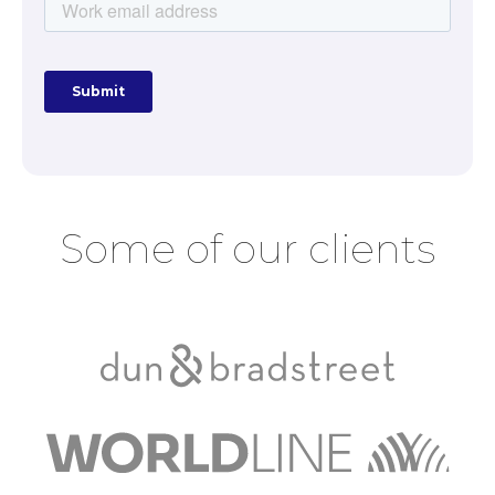
Some of our clients