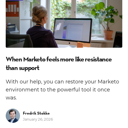
When Marketo feels more like resistance
than support
With our help, you can restore your Marketo
environment to the powerful tool it once
was.
Fredrik Stokke
January 26, 2026