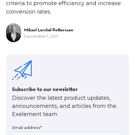
criteria to promote efficiency and increase
conversion rates.
Mikael Lerstøl Pettersson
December 1, 2021
Subscribe to our newsletter
Discover the latest product updates,
announcements, and articles from the
Exelement team