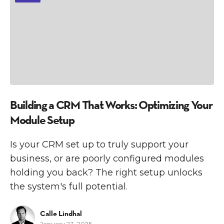
Building a CRM That Works: Optimizing Your
Module Setup
Is your CRM set up to truly support your
business, or are poorly configured modules
holding you back? The right setup unlocks
the system's full potential.
Calle Lindhal
January 23, 2025