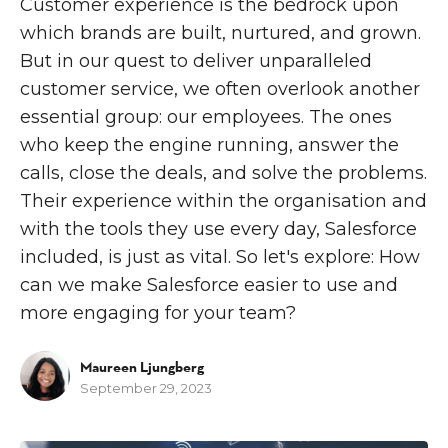
Customer experience is the bedrock upon
which brands are built, nurtured, and grown.
But in our quest to deliver unparalleled
customer service, we often overlook another
essential group: our employees. The ones
who keep the engine running, answer the
calls, close the deals, and solve the problems.
Their experience within the organisation and
with the tools they use every day, Salesforce
included, is just as vital. So let's explore: How
can we make Salesforce easier to use and
more engaging for your team?
Maureen Ljungberg
September 29, 2023