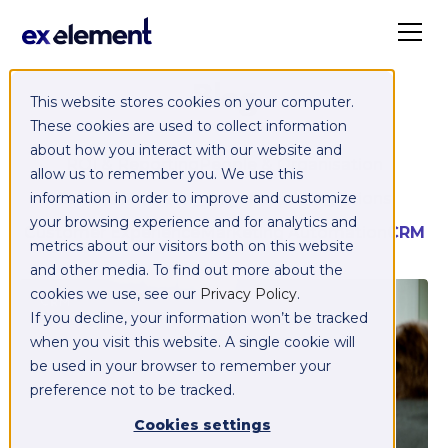
Blog
This website stores cookies on your computer.
These cookies are used to collect information
about how you interact with our website and
ROI & Reporting
People & Organisation
allow us to remember you. We use this
Sales & Marketing Alignment
Integrations
information in order to improve and customize
your browsing experience and for analytics and
Customer Experience
Marketing Automation
CRM
metrics about our visitors both on this website
and other media. To find out more about the
cookies we use, see our
Privacy Policy
.
CRM
If you decline, your information won’t be tracked
when you visit this website. A single cookie will
be used in your browser to remember your
preference not to be tracked.
Cookies settings