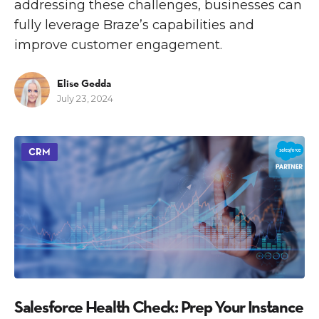
addressing these challenges, businesses can
fully leverage Braze’s capabilities and
improve customer engagement.
Elise Gedda
July 23, 2024
CRM
Salesforce Health Check: Prep Your Instance