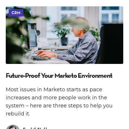
CRM
Future-Proof Your Marketo Environment
Most issues in Marketo starts as pace
increases and more people work in the
system – here are three steps to help you
rebuild it.