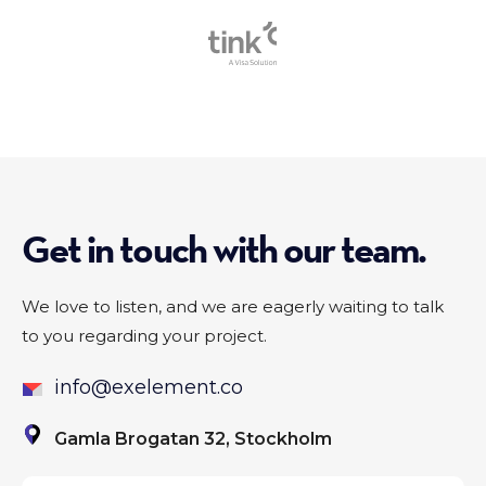
Slide 1 of 2.
Get in touch with our team.
We love to listen, and we are eagerly waiting to talk
to you regarding your project.
info@exelement.co
Gamla Brogatan 32, Stockholm