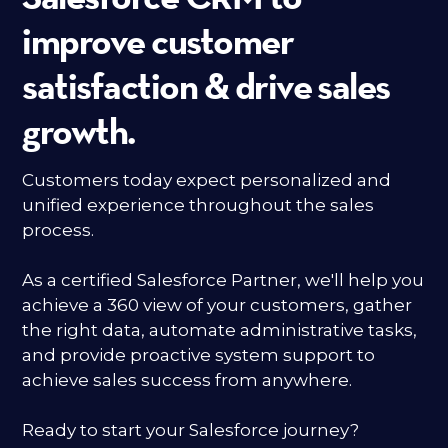
improve customer
satisfaction & drive sales
growth.
Customers today expect personalized and
unified experience throughout the sales
process.
As a certified Salesforce Partner, we'll help you
achieve a 360 view of your customers, gather
the right data, automate administrative tasks,
and provide proactive system support to
achieve sales success from anywhere.
Ready to start your Salesforce journey?