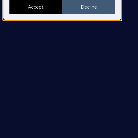
Accept
Decline