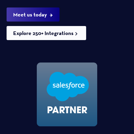
Meet us today
Explore 250+ Integrations