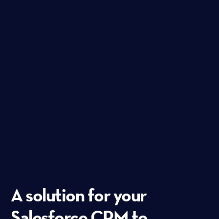
A solution for your
Salesforce CRM to