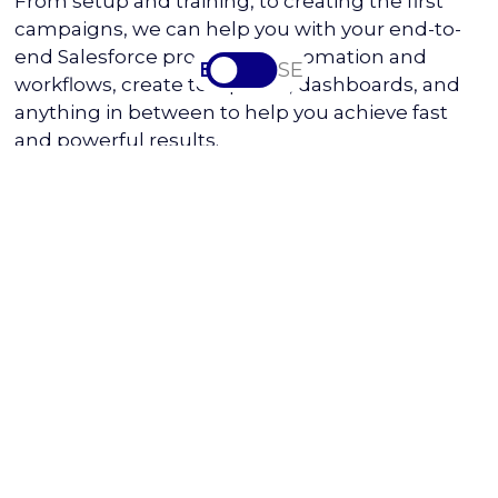
From setup and training, to creating the first
campaigns, we can help you with your end-to-
end Salesforce processes, automation and
EN
SV-SE
workflows, create templates, dashboards, and
anything in between to help you achieve fast
and powerful results.