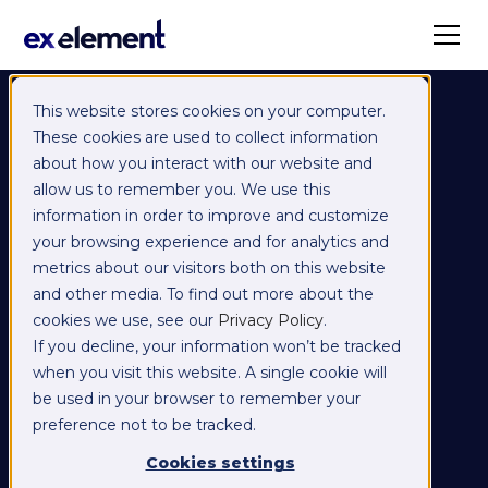
This website stores cookies on your computer.
These cookies are used to collect information
about how you interact with our website and
allow us to remember you. We use this
information in order to improve and customize
your browsing experience and for analytics and
metrics about our visitors both on this website
and other media. To find out more about the
cookies we use, see our
Privacy Policy
.
If you decline, your information won’t be tracked
when you visit this website. A single cookie will
be used in your browser to remember your
preference not to be tracked.
Cookies settings