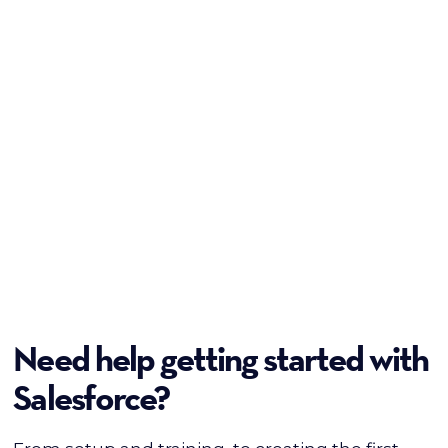
Need help getting started with
Salesforce?