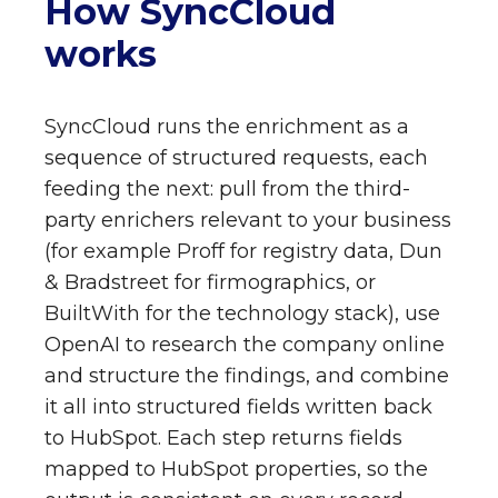
How SyncCloud
works
SyncCloud runs the enrichment as a
sequence of structured requests, each
feeding the next: pull from the third-
party enrichers relevant to your business
(for example Proff for registry data, Dun
& Bradstreet for firmographics, or
BuiltWith for the technology stack), use
OpenAI to research the company online
and structure the findings, and combine
it all into structured fields written back
to HubSpot. Each step returns fields
mapped to HubSpot properties, so the