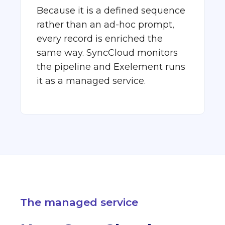
Because it is a defined sequence
rather than an ad-hoc prompt,
every record is enriched the
same way. SyncCloud monitors
the pipeline and Exelement runs
it as a managed service.
The managed service