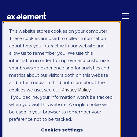
This website stores cookies on your computer.
These cookies are used to collect information
SYNCCLOUD MANAGED
about how you interact with our website and
INTEGRATION
allow us to remember you. We use this
HubSpot records
information in order to improve and customize
your browsing experience and for analytics and
enriched and
metrics about our visitors both on this website
and other media. To find out more about the
researched
cookies we use, see our
Privacy Policy
.
If you decline, your information won’t be tracked
automatically, with
when you visit this website. A single cookie will
be used in your browser to remember your
OpenAI
preference not to be tracked.
Cookies settings