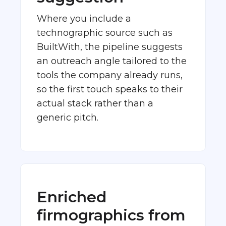
Where you include a
technographic source such as
BuiltWith, the pipeline suggests
an outreach angle tailored to the
tools the company already runs,
so the first touch speaks to their
actual stack rather than a
generic pitch.
Enriched
firmographics from