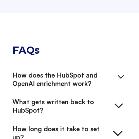
FAQs
How does the HubSpot and
OpenAI enrichment work?
Exelement runs a managed AI
What gets written back to
enrichment pipeline through SyncCloud.
HubSpot?
It is a sequence of structured steps: pull
from the third-party enrichers relevant
Each enriched company record gets a
How long does it take to set
to your business (for example Proff, Dun
structured company snapshot, an
up?