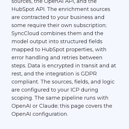
sources, the OpenAI API, and the
HubSpot API. The enrichment sources
are contracted to your business and
some require their own subscription;
SyncCloud combines them and the
model output into structured fields
mapped to HubSpot properties, with
error handling and retries between
steps. Data is encrypted in transit and at
rest, and the integration is GDPR
compliant. The sources, fields, and logic
are configured to your ICP during
scoping. The same pipeline runs with
OpenAI or Claude; this page covers the
OpenAI configuration.