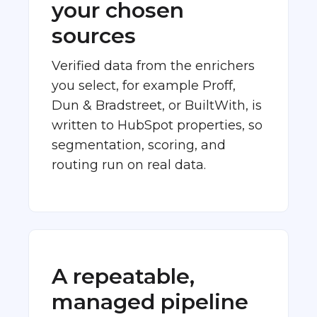
your chosen
sources
Verified data from the enrichers
you select, for example Proff,
Dun & Bradstreet, or BuiltWith, is
written to HubSpot properties, so
segmentation, scoring, and
routing run on real data.
A repeatable,
managed pipeline