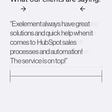
“Exelement always have great
solutions and quick help when it
comes to HubSpot sales
processes and automation!
The service is on top!”
Slide 3 of 12.