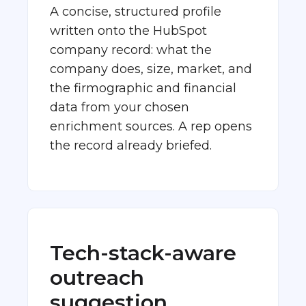
A concise, structured profile
written onto the HubSpot
company record: what the
company does, size, market, and
the firmographic and financial
data from your chosen
enrichment sources. A rep opens
the record already briefed.
Tech-stack-aware
outreach
suggestion