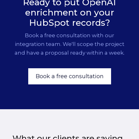
Ready to put OpenAI
switch models without a rebuild.
enrichment on your
HubSpot records?
Book a free consultation with our
integration team. We'll scope the project
and have a proposal ready within a week.
Book a free consultation
What our clients are saying.