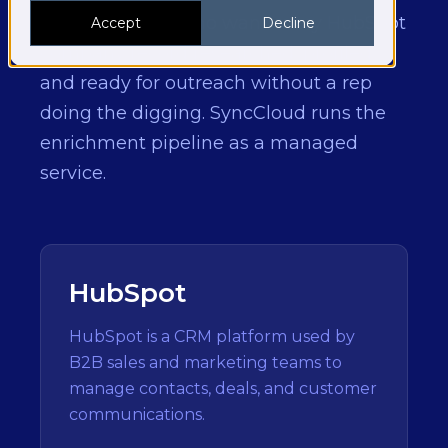
For B2B teams who want every HubSpot
Accept
Decline
company record researched, profiled,
and ready for outreach without a rep
doing the digging. SyncCloud runs the
enrichment pipeline as a managed
service.
HubSpot
HubSpot is a CRM platform used by
B2B sales and marketing teams to
manage contacts, deals, and customer
communications.