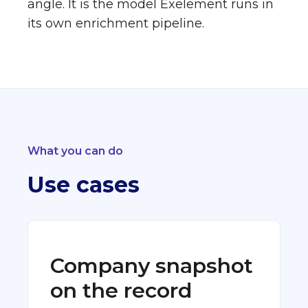
angle. It is the model Exelement runs in
its own enrichment pipeline.
What you can do
Use cases
Company snapshot
on the record