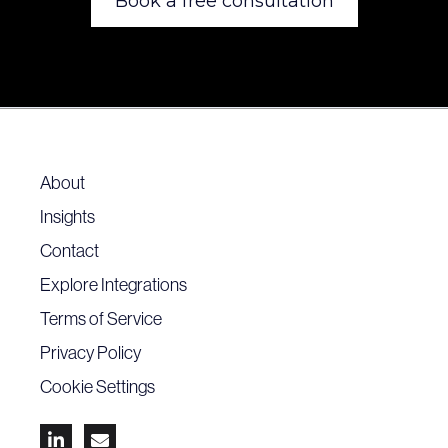
Book a free consultation
About
Insights
Contact
Explore Integrations
Terms of Service
Privacy Policy
Cookie Settings

