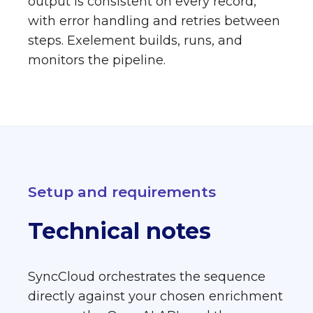
output is consistent on every record,
with error handling and retries between
steps. Exelement builds, runs, and
monitors the pipeline.
Setup and requirements
Technical notes
SyncCloud orchestrates the sequence
directly against your chosen enrichment