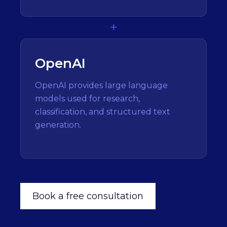
+
OpenAI
OpenAI provides large language
models used for research,
classification, and structured text
generation.
Book a free consultation