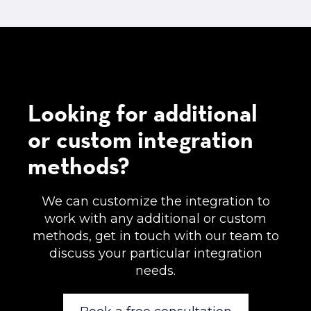
Looking for additional
or custom integration
methods?
We can customize the integration to
work with any additional or custom
methods, get in touch with our team to
discuss your particular integration
needs.