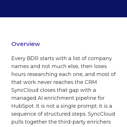
Overview
Every BDR starts with a list of company
names and not much else, then loses
hours researching each one, and most of
that work never reaches the CRM.
SyncCloud closes that gap with a
managed AI enrichment pipeline for
HubSpot. It is not a single prompt; it is a
sequence of structured steps. SyncCloud
pulls together the third-party enrichers