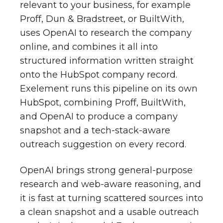
relevant to your business, for example
Proff, Dun & Bradstreet, or BuiltWith,
uses OpenAI to research the company
online, and combines it all into
structured information written straight
onto the HubSpot company record.
Exelement runs this pipeline on its own
HubSpot, combining Proff, BuiltWith,
and OpenAI to produce a company
snapshot and a tech-stack-aware
outreach suggestion on every record.
OpenAI brings strong general-purpose
research and web-aware reasoning, and
it is fast at turning scattered sources into
a clean snapshot and a usable outreach