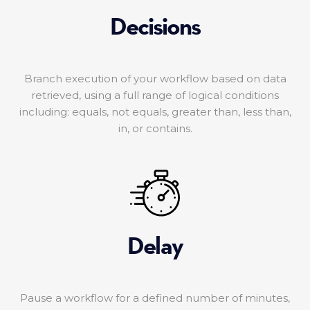
Decisions
Branch execution of your workflow based on data
retrieved, using a full range of logical conditions
including: equals, not equals, greater than, less than,
in, or contains.
Delay
Pause a workflow for a defined number of minutes,