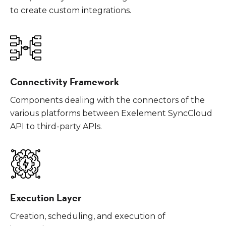
to create custom integrations.
Connectivity Framework
Components dealing with the connectors of the
various platforms between Exelement SyncCloud
API to third-party APIs.
Execution Layer
Creation, scheduling, and execution of