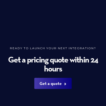
READY TO LAUNCH YOUR NEXT INTEGRATION?
Get a pricing quote within 24
hours
Get a quote