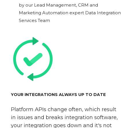
by our Lead Management, CRM and
Marketing Automation expert Data Integration
Services Team
YOUR INTEGRATIONS ALWAYS UP TO DATE
Platform APIs change often, which result
in issues and breaks integration software,
your integration goes down and it's not