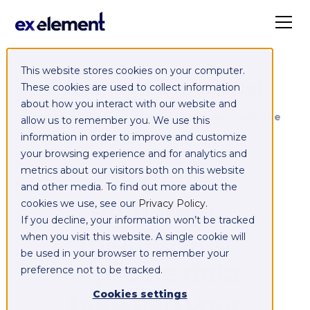
This website stores cookies on your computer.
Exelement SyncCloud
These cookies are used to collect information
about how you interact with our website and
Managed integration platform as a service
allow us to remember you. We use this
(iPaaS)
information in order to improve and customize
your browsing experience and for analytics and
Integrate,
metrics about our visitors both on this website
and other media. To find out more about the
exchange,
cookies we use, see our
Privacy Policy
.
If you decline, your information won’t be tracked
migrate and
when you visit this website. A single cookie will
be used in your browser to remember your
replicate data
preference not to be tracked.
between your
Cookies settings