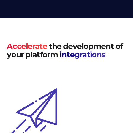
Accelerate
the development of
your platform
integrations