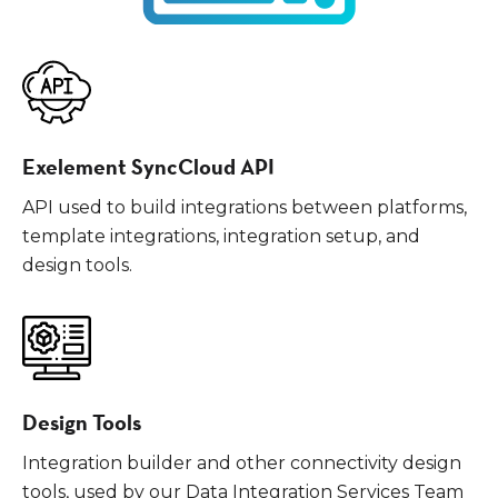
Exelement SyncCloud API
API used to build integrations between platforms,
template integrations, integration setup, and
design tools.
Design Tools
Integration builder and other connectivity design
tools, used by our Data Integration Services Team