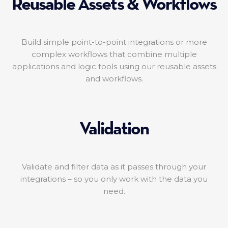
Reusable Assets & Workflows
Build simple point-to-point integrations or more
complex workflows that combine multiple
applications and logic tools using our reusable assets
and workflows.
Validation
Validate and filter data as it passes through your
integrations – so you only work with the data you
need.