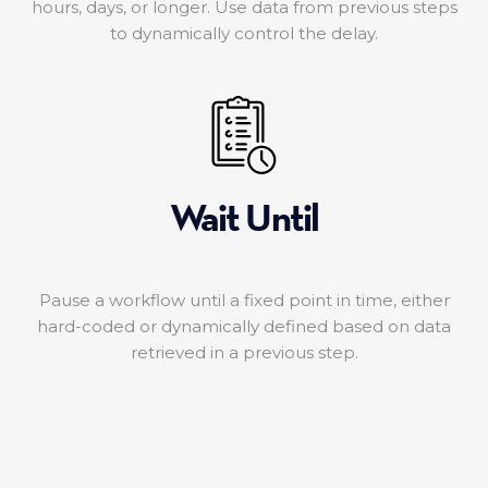
hours, days, or longer. Use data from previous steps
to dynamically control the delay.
Wait Until
Pause a workflow until a fixed point in time, either
hard-coded or dynamically defined based on data
retrieved in a previous step.