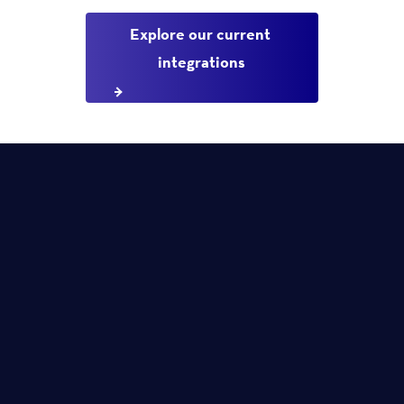
Explore our current 
integrations