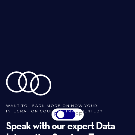
WANT TO LEARN MORE ON HOW YOUR
INTEGRATION COULD BE IMPLEMENTED?
EN
SV-SE
Speak with our expert Data