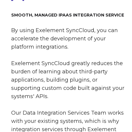
SMOOTH, MANAGED IPAAS INTEGRATION SERVICE
By using Exelement SyncCloud, you can
accelerate the development of your
platform integrations.
Exelement SyncCloud greatly reduces the
burden of learning about third-party
applications, building plugins, or
supporting custom code built against your
systems' APIs.
Our Data Integration Services Team works
with your existing systems, which is why
integration services through Exelement