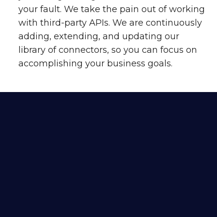
your fault. We take the pain out of working
with third-party APIs. We are continuously
adding, extending, and updating our
library of connectors, so you can focus on
accomplishing your business goals.