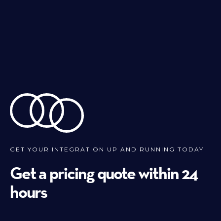
GET YOUR INTEGRATION UP AND RUNNING TODAY
Get a pricing quote within 24
hours