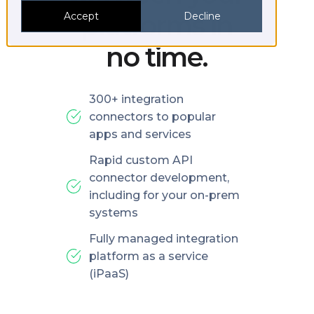
platforms in
Accept
Decline
no time.
300+ integration
connectors to popular
apps and services
Rapid custom API
connector development,
including for your on-prem
systems
Fully managed integration
platform as a service
(iPaaS)