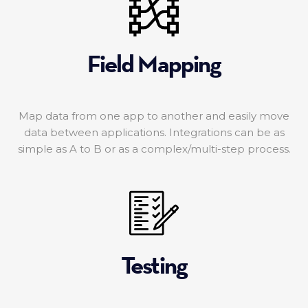
Field Mapping
Map data from one app to another and easily move
data between applications. Integrations can be as
simple as A to B or as a complex/multi-step process.
Testing