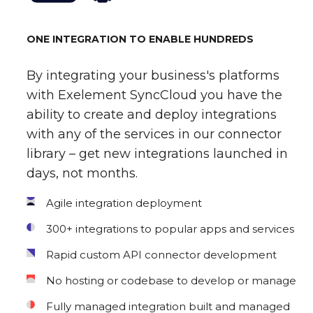
ONE INTEGRATION TO ENABLE HUNDREDS
By integrating your business's platforms
with Exelement SyncCloud you have the
ability to create and deploy integrations
with any of the services in our connector
library – get new integrations launched in
days, not months.
Agile integration deployment
300+ integrations to popular apps and services
Rapid custom API connector development
No hosting or codebase to develop or manage
Fully managed integration built and managed