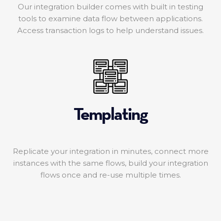
Our integration builder comes with built in testing
tools to examine data flow between applications.
Access transaction logs to help understand issues.
Templating
Replicate your integration in minutes, connect more
instances with the same flows, build your integration
flows once and re-use multiple times.