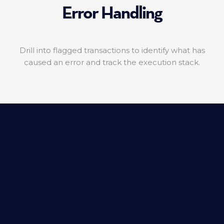
Error Handling
Drill into flagged transactions to identify what has
caused an error and track the execution stack.