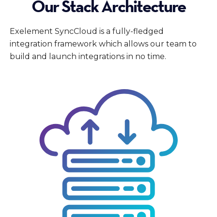
Our Stack Architecture
Exelement SyncCloud is a fully-fledged
integration framework which allows our team to
build and launch integrations in no time.