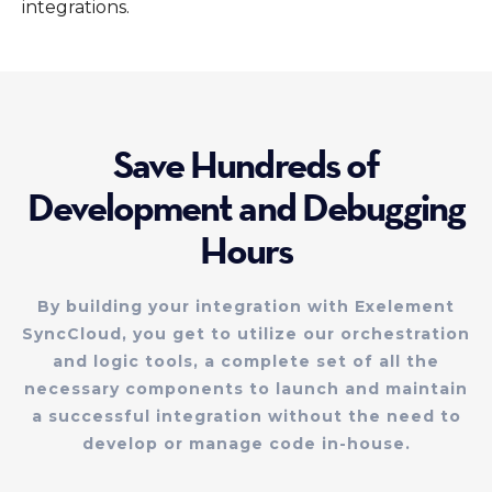
integrations.
Save Hundreds of
Development and Debugging
Hours
By building your integration with Exelement
SyncCloud, you get to utilize our orchestration
and logic tools, a complete set of all the
necessary components to launch and maintain
a successful integration without the need to
develop or manage code in-house.