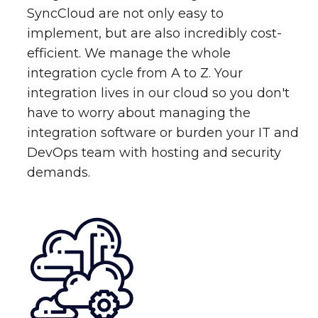
SyncCloud are not only easy to
implement, but are also incredibly cost-
efficient. We manage the whole
integration cycle from A to Z. Your
integration lives in our cloud so you don't
have to worry about managing the
integration software or burden your IT and
DevOps team with hosting and security
demands.