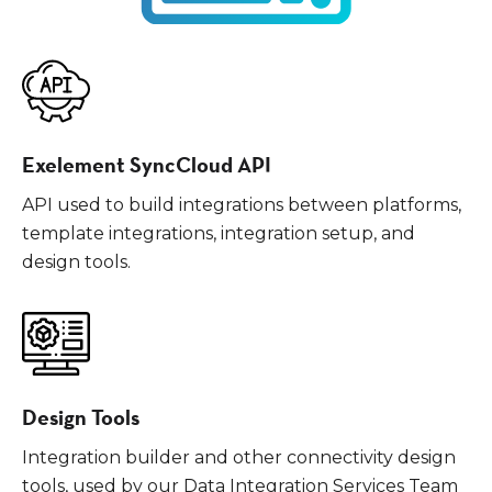
Exelement SyncCloud API
API used to build integrations between platforms,
template integrations, integration setup, and
design tools.
Design Tools
Integration builder and other connectivity design
tools, used by our Data Integration Services Team