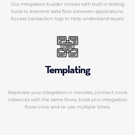
Our integration builder comes with built in testing
tools to examine data flow between applications.
Access transaction logs to help understand issues.
Templating
Replicate your integration in minutes, connect more
instances with the same flows, build your integration
flows once and re-use multiple times.