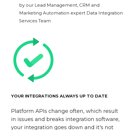
by our Lead Management, CRM and
Marketing Automation expert Data Integration
Services Team
YOUR INTEGRATIONS ALWAYS UP TO DATE
Platform APIs change often, which result
in issues and breaks integration software,
your integration goes down and it's not