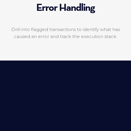
Error Handling
Drill into flagged transactions to identify what has
caused an error and track the execution stack.