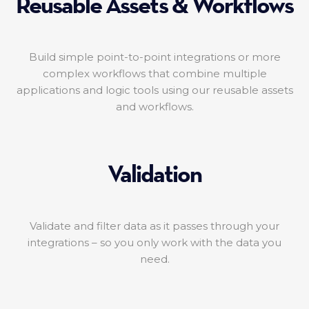
Reusable Assets & Workflows
Build simple point-to-point integrations or more
complex workflows that combine multiple
applications and logic tools using our reusable assets
and workflows.
Validation
Validate and filter data as it passes through your
integrations – so you only work with the data you
need.