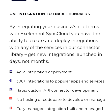
ONE INTEGRATION TO ENABLE HUNDREDS
By integrating your business's platforms
with Exelement SyncCloud you have the
ability to create and deploy integrations
with any of the services in our connector
library – get new integrations launched in
days, not months.
Agile integration deployment
300+ integrations to popular apps and services
Rapid custom API connector development
No hosting or codebase to develop or manage
Fully managed integration built and managed