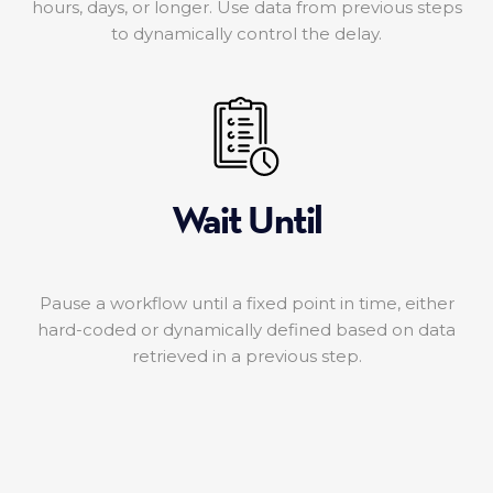
hours, days, or longer. Use data from previous steps
to dynamically control the delay.
Wait Until
Pause a workflow until a fixed point in time, either
hard-coded or dynamically defined based on data
retrieved in a previous step.