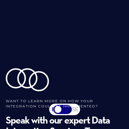
WANT TO LEARN MORE ON HOW YOUR
INTEGRATION COULD BE IMPLEMENTED?
EN
SV-SE
Speak with our expert Data