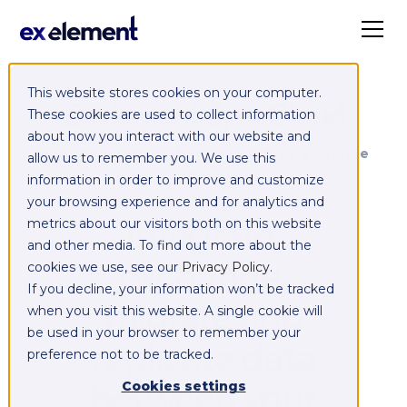
This website stores cookies on your computer.
Exelement SyncCloud
These cookies are used to collect information
about how you interact with our website and
Managed integration platform as a service
allow us to remember you. We use this
(iPaaS)
information in order to improve and customize
your browsing experience and for analytics and
Integrate,
metrics about our visitors both on this website
and other media. To find out more about the
exchange,
cookies we use, see our
Privacy Policy
.
If you decline, your information won’t be tracked
migrate and
when you visit this website. A single cookie will
be used in your browser to remember your
replicate data
preference not to be tracked.
between your
Cookies settings