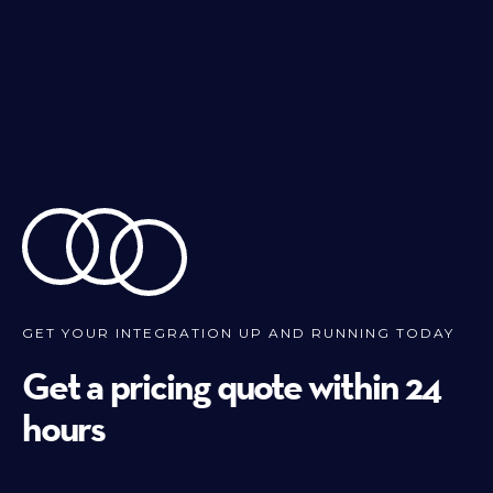
GET YOUR INTEGRATION UP AND RUNNING TODAY
Get a pricing quote within 24
hours