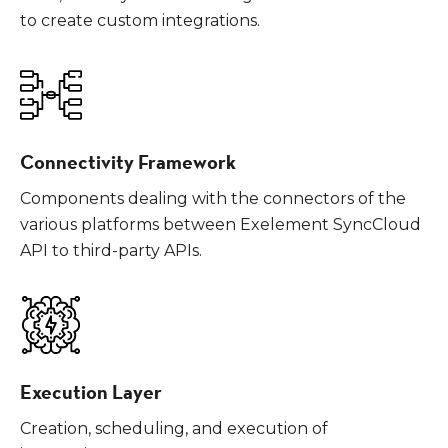
to create custom integrations.
Connectivity Framework
Components dealing with the connectors of the
various platforms between Exelement SyncCloud
API to third-party APIs.
Execution Layer
Creation, scheduling, and execution of