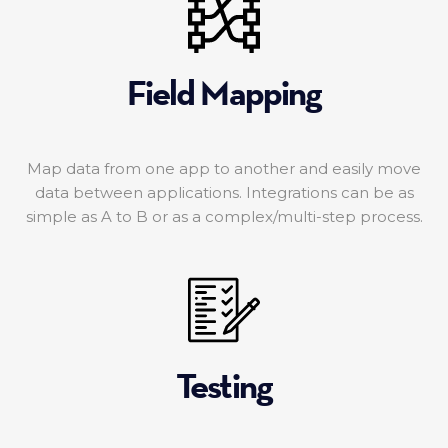
Field Mapping
Map data from one app to another and easily move
data between applications. Integrations can be as
simple as A to B or as a complex/multi-step process.
Testing