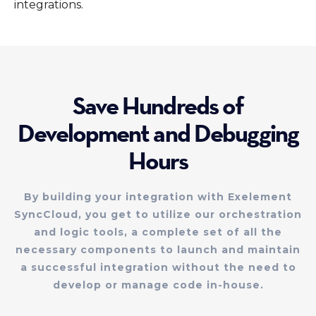
integrations.
Save Hundreds of
Development and Debugging
Hours
By building your integration with Exelement
SyncCloud, you get to utilize our orchestration
and logic tools, a complete set of all the
necessary components to launch and maintain
a successful integration without the need to
develop or manage code in-house.