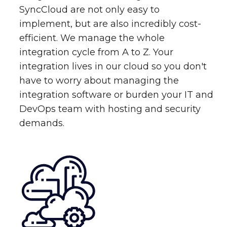
SyncCloud are not only easy to
implement, but are also incredibly cost-
efficient. We manage the whole
integration cycle from A to Z. Your
integration lives in our cloud so you don't
have to worry about managing the
integration software or burden your IT and
DevOps team with hosting and security
demands.