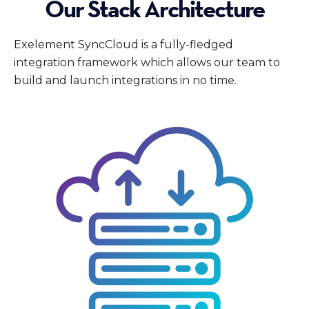
Our Stack Architecture
Exelement SyncCloud is a fully-fledged
integration framework which allows our team to
build and launch integrations in no time.