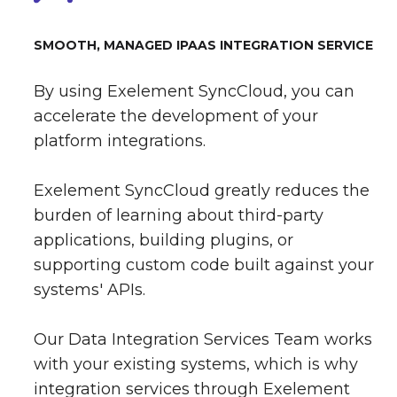
SMOOTH, MANAGED IPAAS INTEGRATION SERVICE
By using Exelement SyncCloud, you can
accelerate the development of your
platform integrations.
Exelement SyncCloud greatly reduces the
burden of learning about third-party
applications, building plugins, or
supporting custom code built against your
systems' APIs.
Our Data Integration Services Team works
with your existing systems, which is why
integration services through Exelement