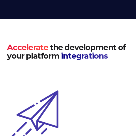
Accelerate
the development of
your platform
integrations