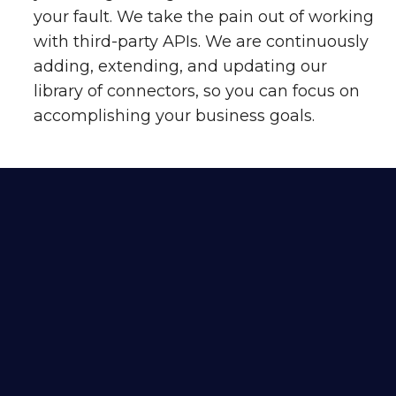
your fault. We take the pain out of working
with third-party APIs. We are continuously
adding, extending, and updating our
library of connectors, so you can focus on
accomplishing your business goals.