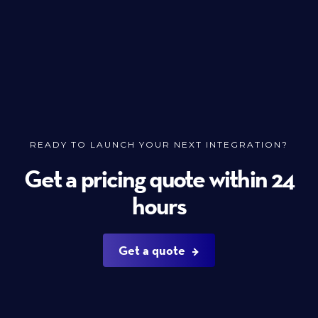
READY TO LAUNCH YOUR NEXT INTEGRATION?
Get a pricing quote within 24
hours
Get a quote