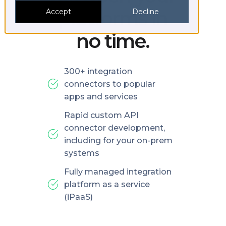
platforms in
Accept
Decline
no time.
300+ integration
connectors to popular
apps and services
Rapid custom API
connector development,
including for your on-prem
systems
Fully managed integration
platform as a service
(iPaaS)