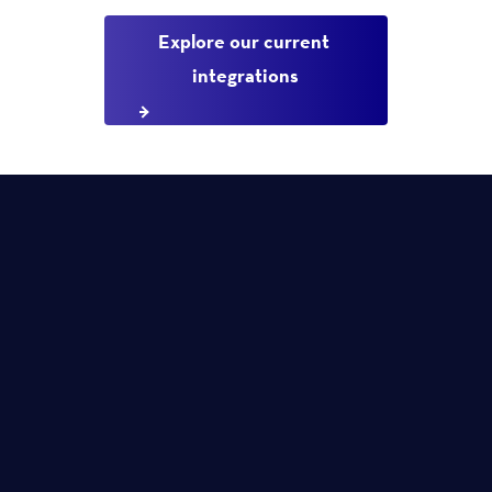
Explore our current 
integrations