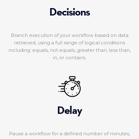
Decisions
Branch execution of your workflow based on data
retrieved, using a full range of logical conditions
including: equals, not equals, greater than, less than,
in, or contains.
Delay
Pause a workflow for a defined number of minutes,