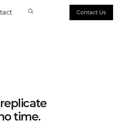
tact
Contact Us
replicate
no time.