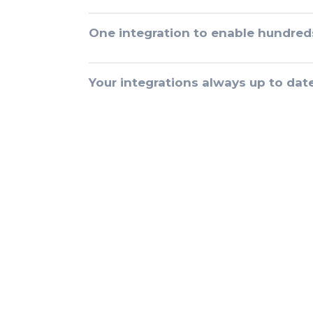
One integration to enable hundred
Your integrations always up to dat