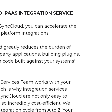
IPAAS INTEGRATION SERVICE
SyncCloud, you can accelerate the
platform integrations.
 greatly reduces the burden of
party applications, building plugins,
 code built against your systems'
 Services Team works with your
ch is why integration services
yncCloud are not only easy to
so incredibly cost-efficient. We
egration cycle from A to Z. Your