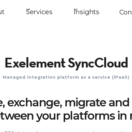
ut
Services
Insights
Con
Exelement SyncCloud
Managed integration platform as a service (iPaaS)
e, exchange, migrate and 
tween your platforms in 