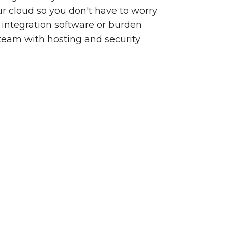
our cloud so you don't have to worry
integration software or burden
team with hosting and security