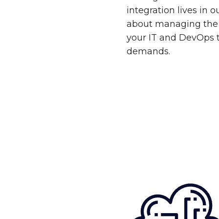
integration lives in 
about managing the 
your IT and DevOps 
demands.