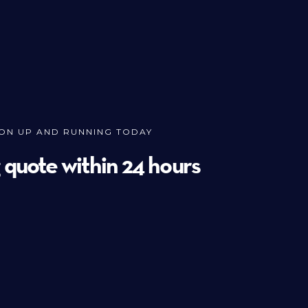
ION UP AND RUNNING TODAY
g quote within 24 hours