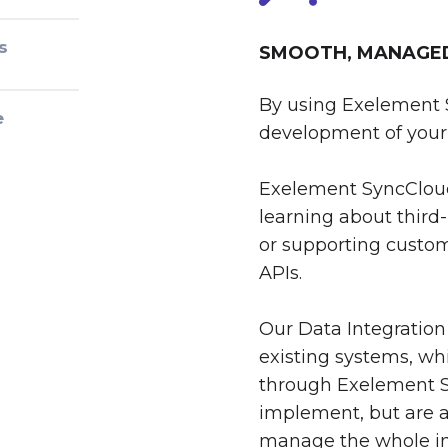
s
SMOOTH, MANAGED 
By using Exelement 
e
development of your 
Exelement SyncCloud
learning about third-
or supporting custom
APIs.
Our Data Integration
existing systems, whi
through Exelement S
implement, but are al
manage the whole int