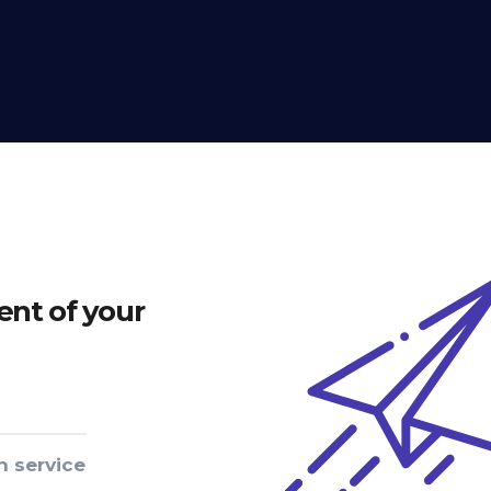
nt of your
n service