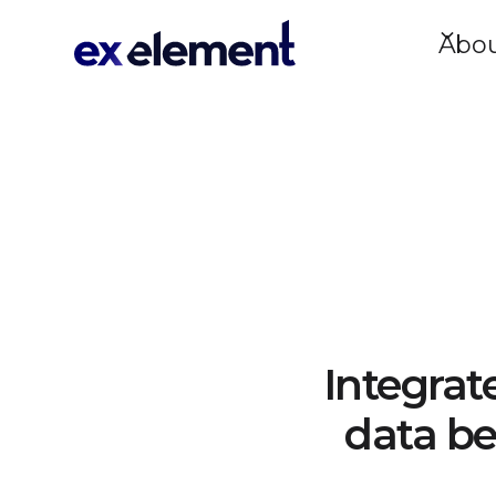
Abo
Integrat
data be