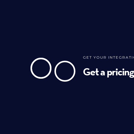
GET YOUR INTEGRAT
Get a pricin