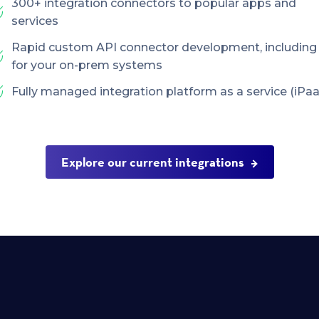
300+ integration connectors to popular apps and
services
Rapid custom API connector development, including
for your on-prem systems
Fully managed integration platform as a service (iPaa
Explore our current integrations