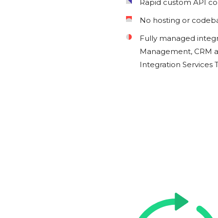
Rapid custom API c
No hosting or codeb
Fully managed integ
Management, CRM an
Integration Services