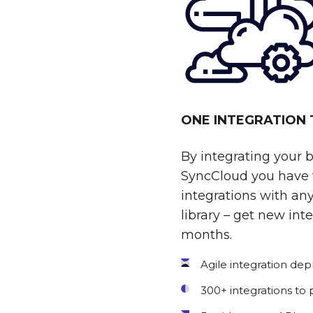
ONE INTEGRATION
By integrating your 
SyncCloud you have t
integrations with any
library – get new int
months.
Agile integration de
300+ integrations to