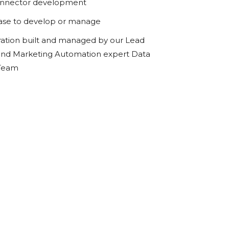
onnector development
ase to develop or manage
ration built and managed by our Lead
d Marketing Automation expert Data
 Team