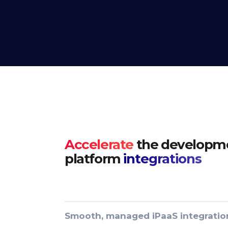
Accelerate
the developme
platform
integrations
Smooth, managed iPaaS integratio