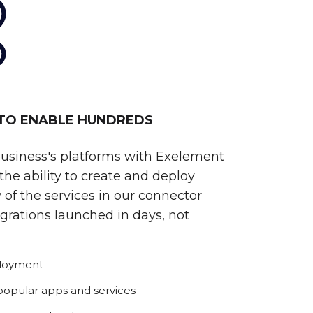
 TO ENABLE HUNDREDS
business's platforms with Exelement
he ability to create and deploy
 of the services in our connector
egrations launched in days, not
ployment
 popular apps and services