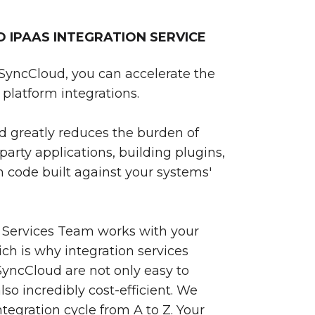
IPAAS INTEGRATION SERVICE
SyncCloud, you can accelerate the
platform integrations.
 greatly reduces the burden of
party applications, building plugins,
 code built against your systems'
 Services Team works with your
ch is why integration services
yncCloud are not only easy to
so incredibly cost-efficient. We
egration cycle from A to Z. Your