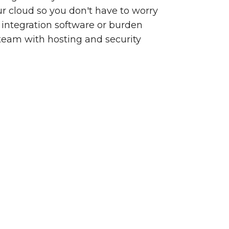
our cloud so you don't have to worry
integration software or burden
team with hosting and security