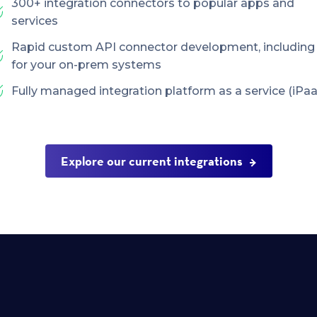
300+ integration connectors to popular apps and
services
Rapid custom API connector development, including
for your on-prem systems
Fully managed integration platform as a service (iPaa
Explore our current integrations