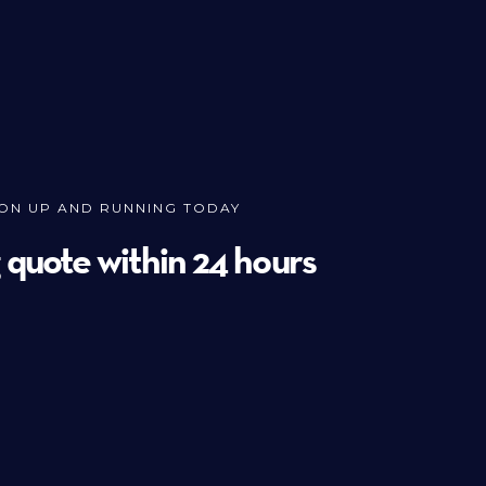
ION UP AND RUNNING TODAY
g quote within 24 hours