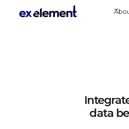
Abo
Integrat
data be