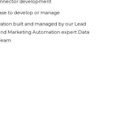
onnector development
ase to develop or manage
ration built and managed by our Lead
d Marketing Automation expert Data
 Team