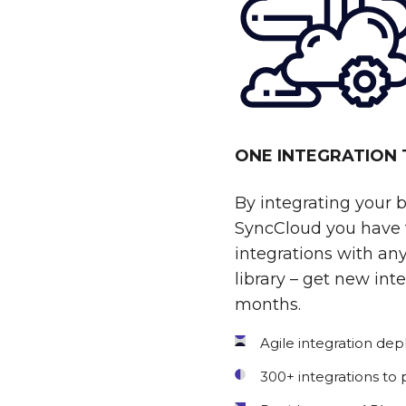
ONE INTEGRATION
By integrating your 
SyncCloud you have t
integrations with any
library – get new int
months.
Agile integration de
300+ integrations to