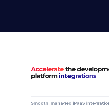
Accelerate
the developme
platform
integrations
Smooth, managed iPaaS integratio