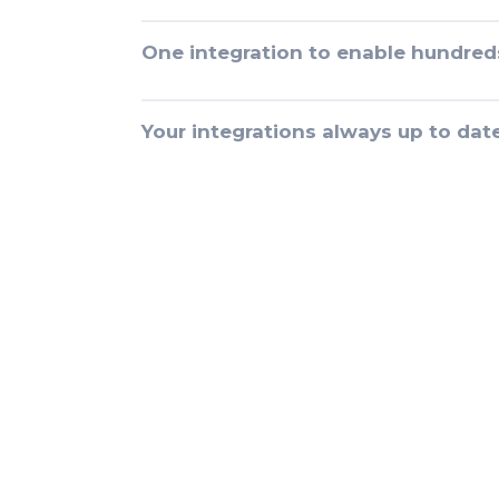
One integration to enable hundred
Your integrations always up to dat