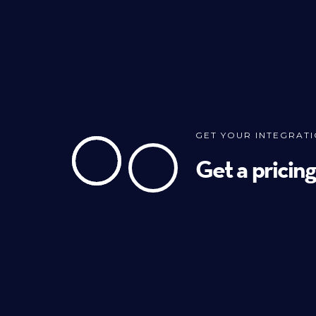
GET YOUR INTEGRAT
Get a pricin