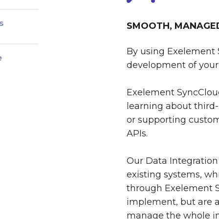
s
SMOOTH, MANAGED 
By using Exelement 
e
development of your 
Exelement SyncCloud
learning about third-
or supporting custom
APIs.
Our Data Integration
existing systems, whi
through Exelement S
implement, but are al
manage the whole int