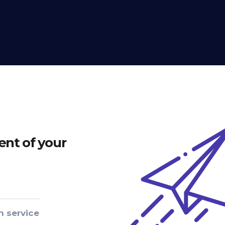
nt of your
n service