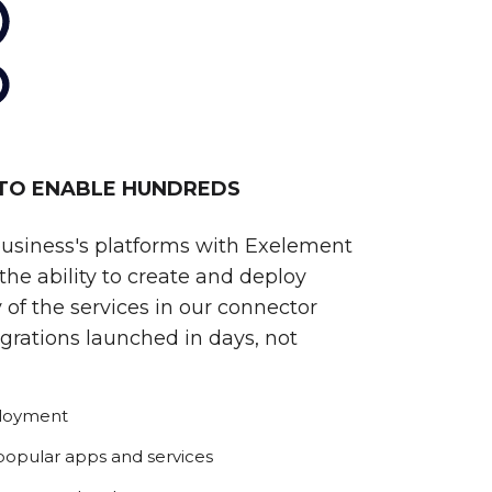
 TO ENABLE HUNDREDS
business's platforms with Exelement
he ability to create and deploy
 of the services in our connector
egrations launched in days, not
ployment
 popular apps and services