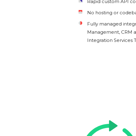
Rapid custom API c
No hosting or codeb
Fully managed integ
Management, CRM an
Integration Services