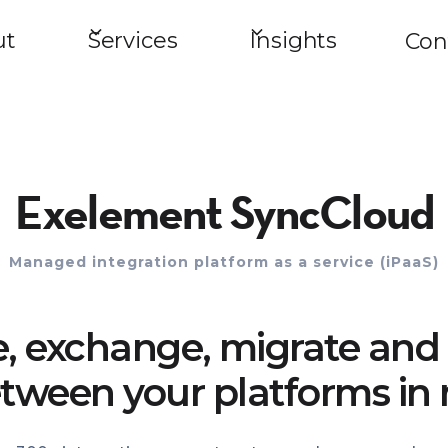
ut
Services
Insights
Con
Exelement SyncCloud
Managed integration platform as a service (iPaaS)
e, exchange, migrate and 
tween your platforms in 