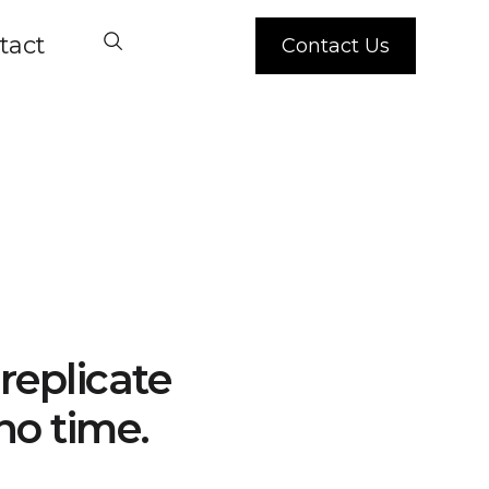
tact
Contact Us
replicate
no time.