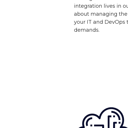
integration lives in 
about managing the 
your IT and DevOps 
demands.