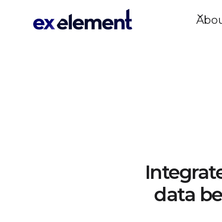
Abo
Integrat
data be