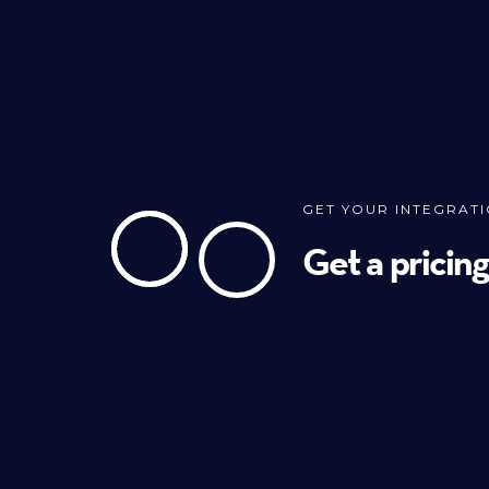
GET YOUR INTEGRAT
Get a pricin