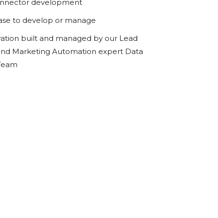
onnector development
ase to develop or manage
ration built and managed by our Lead
d Marketing Automation expert Data
 Team