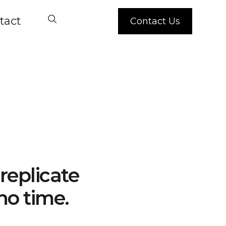
tact
Contact Us
replicate
no time.