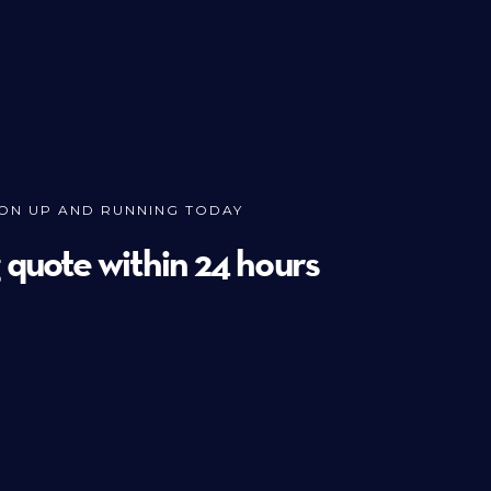
ION UP AND RUNNING TODAY
g quote within 24 hours