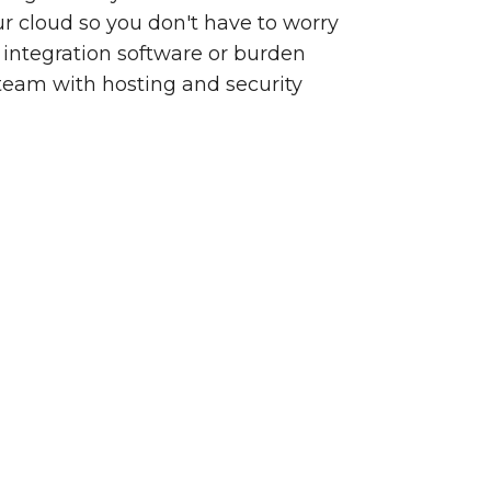
our cloud so you don't have to worry
integration software or burden
team with hosting and security