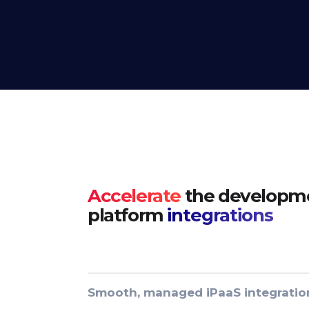
Accelerate
the developme
platform
integrations
Smooth, managed iPaaS integratio