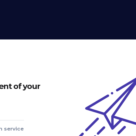
nt of your
n service