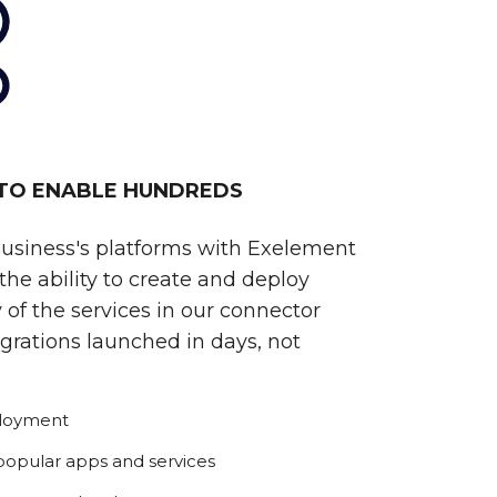
 TO ENABLE HUNDREDS
business's platforms with Exelement
he ability to create and deploy
 of the services in our connector
egrations launched in days, not
ployment
 popular apps and services