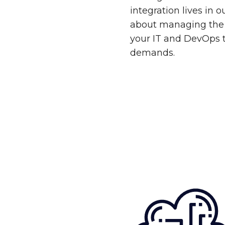
integration lives in 
about managing the 
your IT and DevOps 
demands.