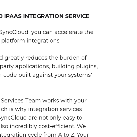
IPAAS INTEGRATION SERVICE
SyncCloud, you can accelerate the
platform integrations.
 greatly reduces the burden of
party applications, building plugins,
 code built against your systems'
 Services Team works with your
ch is why integration services
yncCloud are not only easy to
so incredibly cost-efficient. We
egration cycle from A to Z. Your