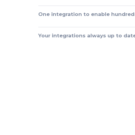
One integration to enable hundred
Your integrations always up to dat