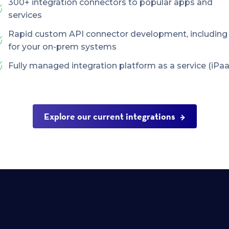
300+ integration connectors to popular apps and
services
Rapid custom API connector development, including
for your on-prem systems
Fully managed integration platform as a service (iPaa
Explore our current integrations