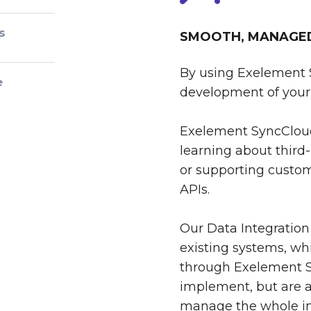
s
SMOOTH, MANAGED 
By using Exelement 
e
development of your 
Exelement SyncCloud
learning about third-
or supporting custom
APIs.
Our Data Integration
existing systems, whi
through Exelement S
implement, but are al
manage the whole int