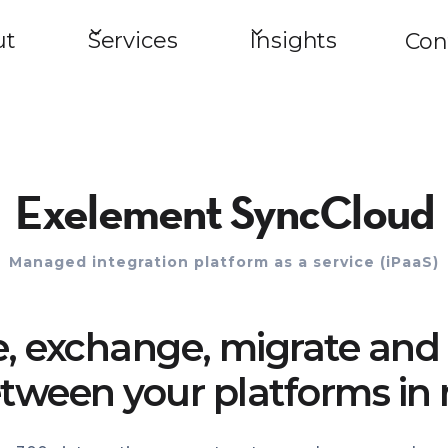
ut
Services
Insights
Con
Exelement SyncCloud
Managed integration platform as a service (iPaaS)
e, exchange, migrate and 
tween your platforms in 