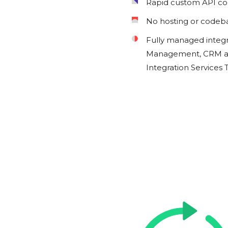
Rapid custom API c
No hosting or codeb
Fully managed integ
Management, CRM an
Integration Services