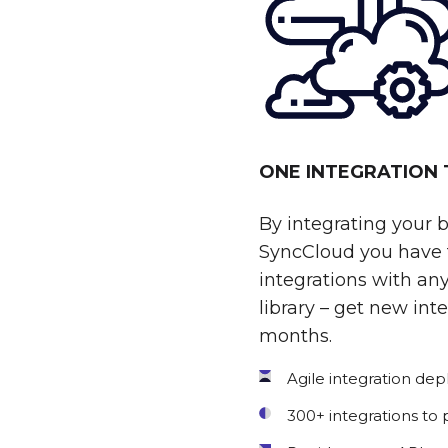
ONE INTEGRATION
By integrating your 
SyncCloud you have t
integrations with any
library – get new int
months.
Agile integration de
300+ integrations to