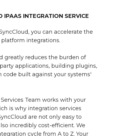
IPAAS INTEGRATION SERVICE
SyncCloud, you can accelerate the
platform integrations.
 greatly reduces the burden of
party applications, building plugins,
 code built against your systems'
 Services Team works with your
ch is why integration services
yncCloud are not only easy to
so incredibly cost-efficient. We
egration cycle from A to Z. Your