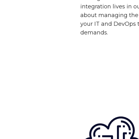
integration lives in 
about managing the 
your IT and DevOps 
demands.