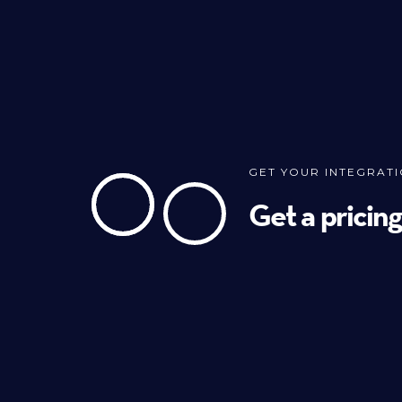
GET YOUR INTEGRAT
Get a pricin