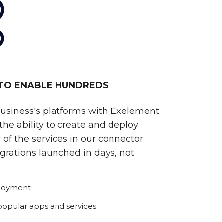
 TO ENABLE HUNDREDS
business's platforms with Exelement
he ability to create and deploy
 of the services in our connector
egrations launched in days, not
ployment
 popular apps and services