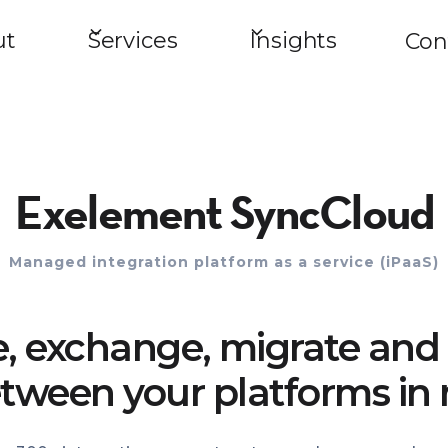
ut
Services
Insights
Con
Exelement SyncCloud
Managed integration platform as a service (iPaaS)
e, exchange, migrate and 
tween your platforms in 