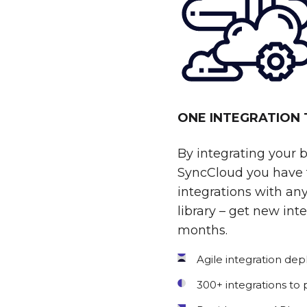
ONE INTEGRATION
By integrating your 
SyncCloud you have t
integrations with any
library – get new int
months.
Agile integration de
300+ integrations to