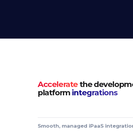
Accelerate
the developme
platform
integrations
Smooth, managed iPaaS integratio