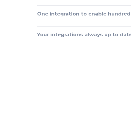
One integration to enable hundred
Your integrations always up to dat