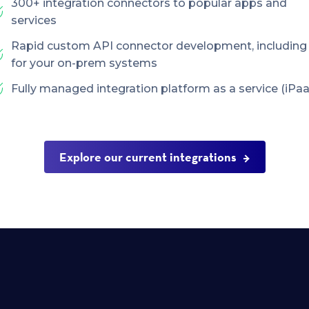
300+ integration connectors to popular apps and
services
Rapid custom API connector development, including
for your on-prem systems
Fully managed integration platform as a service (iPaa
Explore our current integrations