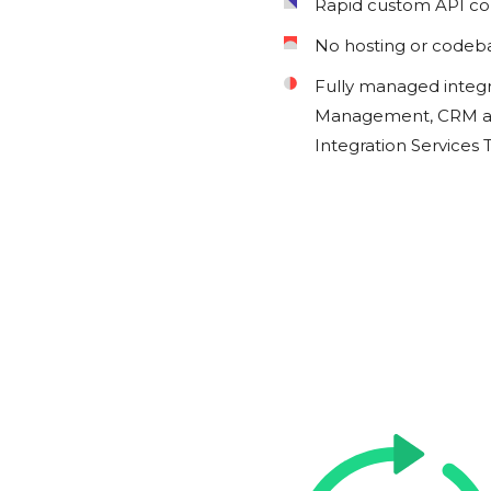
Rapid custom API c
No hosting or codeb
Fully managed integ
Management, CRM an
Integration Services