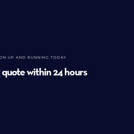
ION UP AND RUNNING TODAY
g quote within 24 hours