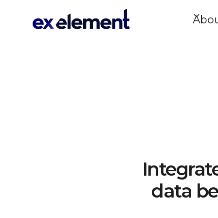
Abo
Integrat
data be