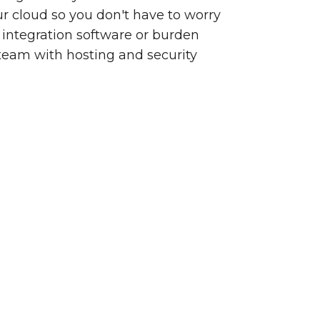
our cloud so you don't have to worry
integration software or burden
team with hosting and security