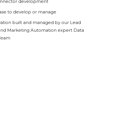
onnector development
ase to develop or manage
ration built and managed by our Lead
d Marketing Automation expert Data
 Team