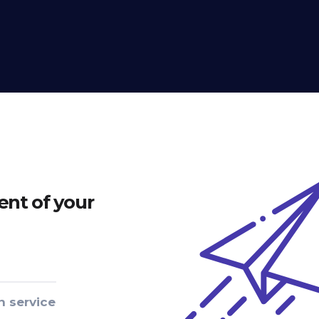
nt of your
n service