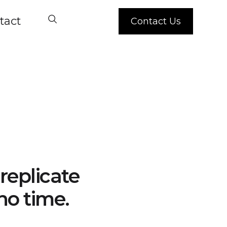
tact
Contact Us
replicate
no time.