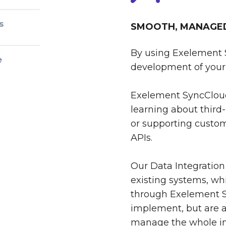
s
SMOOTH, MANAGED 
By using Exelement 
e
development of your 
Exelement SyncCloud
learning about third-
or supporting custom
APIs.
Our Data Integration
existing systems, whi
through Exelement S
implement, but are al
manage the whole int