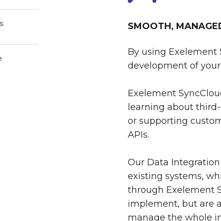
s
SMOOTH, MANAGED 
By using Exelement 
e
development of your 
Exelement SyncCloud
learning about third-
or supporting custom
APIs.
Our Data Integration
existing systems, whi
through Exelement S
implement, but are al
manage the whole int