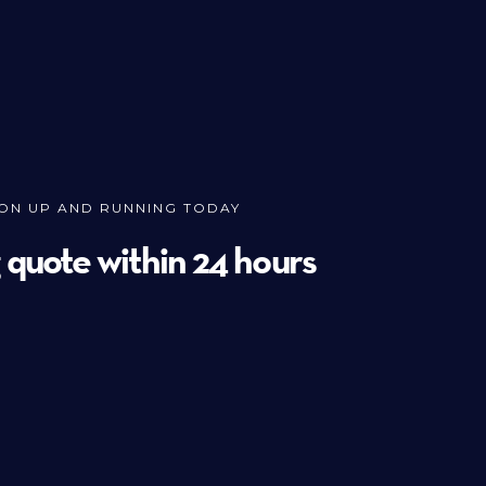
ION UP AND RUNNING TODAY
g quote within 24 hours