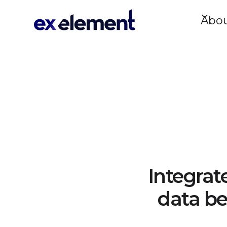
Abo
Integrat
data be