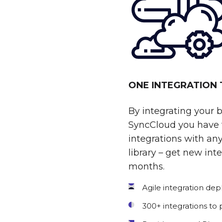
ONE INTEGRATION
By integrating your 
SyncCloud you have t
integrations with any
library – get new int
months.
Agile integration de
300+ integrations to