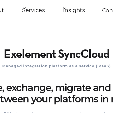
ut
Services
Insights
Con
Exelement SyncCloud
Managed integration platform as a service (iPaaS)
e, exchange, migrate and 
tween your platforms in 