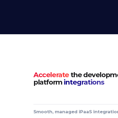
Accelerate
the developme
platform
integrations
Smooth, managed iPaaS integratio