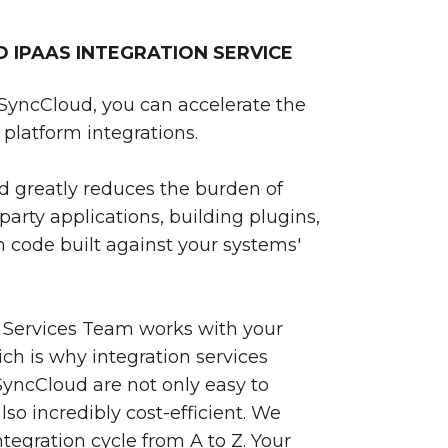
IPAAS INTEGRATION SERVICE
SyncCloud, you can accelerate the
platform integrations.
 greatly reduces the burden of
party applications, building plugins,
 code built against your systems'
 Services Team works with your
ch is why integration services
yncCloud are not only easy to
so incredibly cost-efficient. We
egration cycle from A to Z. Your