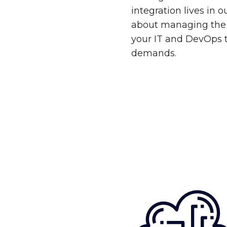
integration lives in 
about managing the 
your IT and DevOps 
demands.