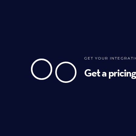
GET YOUR INTEGRAT
Get a pricin