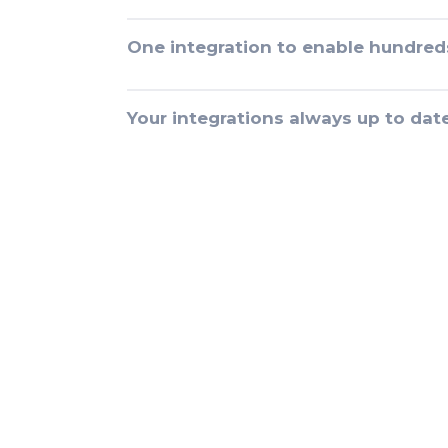
One integration to enable hundred
Your integrations always up to dat