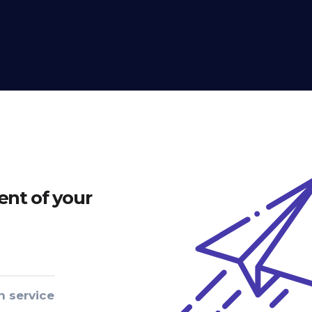
nt of your
n service