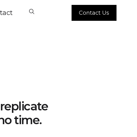
tact
Contact Us
replicate
no time.