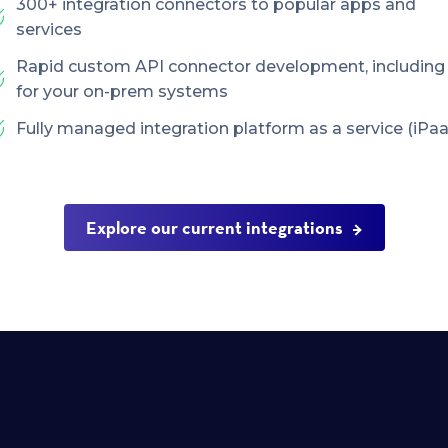
300+ integration connectors to popular apps and
services
Rapid custom API connector development, including
for your on-prem systems
Fully managed integration platform as a service (iPaa
Explore our current integrations