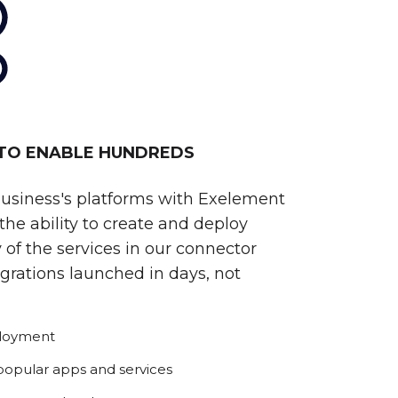
 TO ENABLE HUNDREDS
business's platforms with Exelement
he ability to create and deploy
 of the services in our connector
egrations launched in days, not
ployment
 popular apps and services