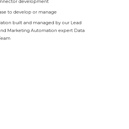
onnector development
ase to develop or manage
ration built and managed by our Lead
d Marketing Automation expert Data
 Team