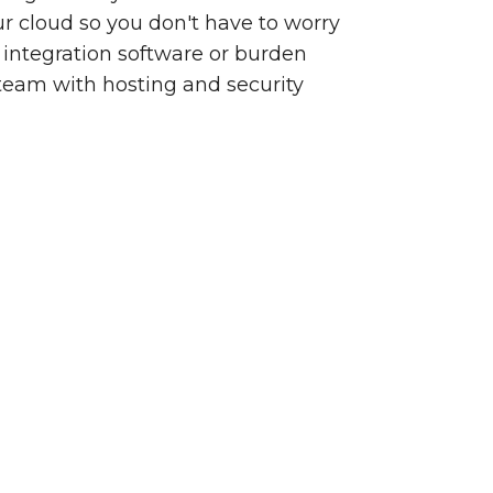
our cloud so you don't have to worry
integration software or burden
team with hosting and security