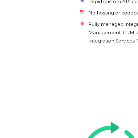
Rapid custom API c
No hosting or codeb
Fully managed integ
Management, CRM an
Integration Services