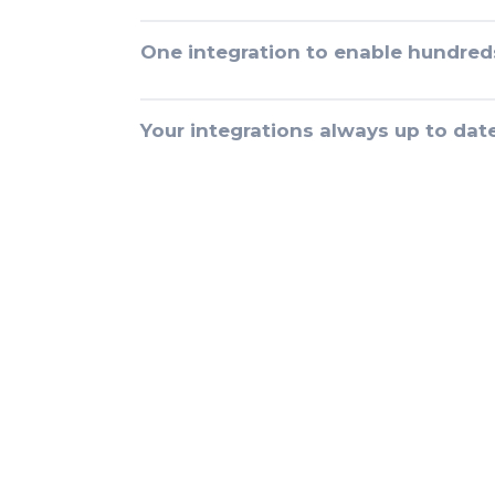
One integration to enable hundred
Your integrations always up to dat