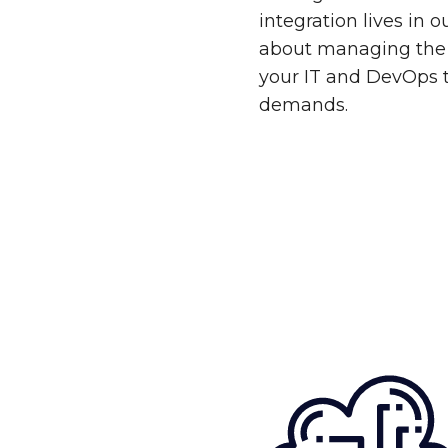
integration lives in 
about managing the 
your IT and DevOps 
demands.