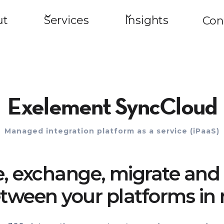
ut
Services
Insights
Con
Exelement SyncCloud
Managed integration platform as a service (iPaaS)
e, exchange, migrate and 
tween your platforms in 