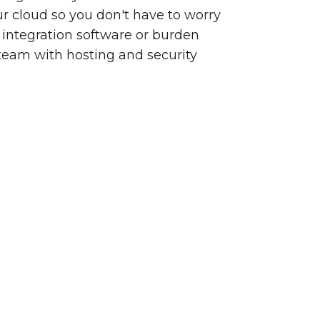
our cloud so you don't have to worry
integration software or burden
team with hosting and security