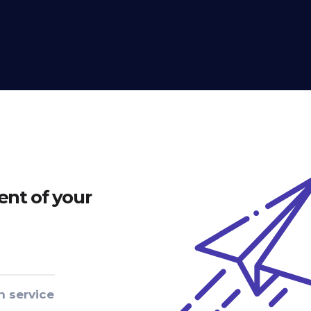
nt of your
n service