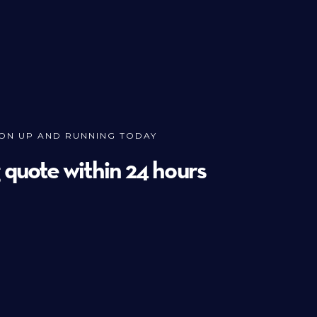
ION UP AND RUNNING TODAY
g quote within 24 hours