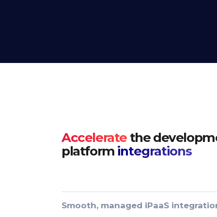
Accelerate
the developme
platform
integrations
Smooth, managed iPaaS integratio