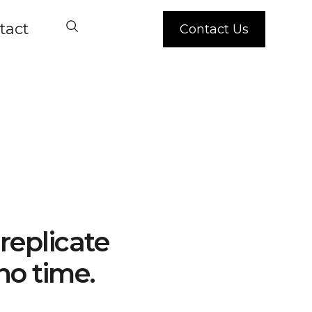
tact
Contact Us
replicate
no time.