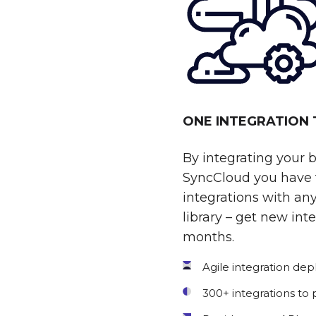
ONE INTEGRATION
By integrating your 
SyncCloud you have t
integrations with any
library – get new int
months.
Agile integration de
300+ integrations to