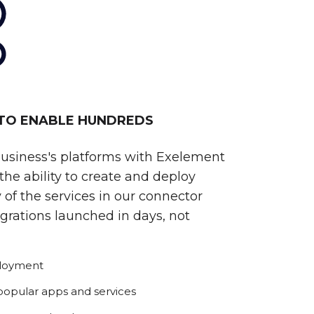
 TO ENABLE HUNDREDS
business's platforms with Exelement
he ability to create and deploy
 of the services in our connector
egrations launched in days, not
ployment
 popular apps and services