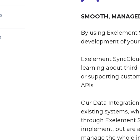
s
SMOOTH, MANAGED 
By using Exelement 
e
development of your 
Exelement SyncCloud
learning about third-
or supporting custom
APIs.
Our Data Integration
existing systems, whi
through Exelement S
implement, but are al
manage the whole int