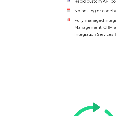
Rapid custom API c
No hosting or codeb
Fully managed integ
Management, CRM an
Integration Services