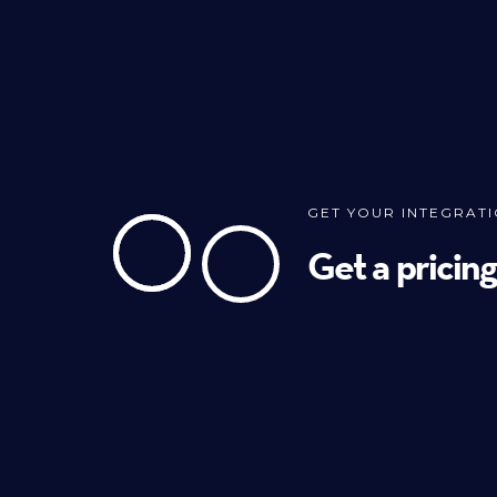
GET YOUR INTEGRAT
Get a pricin