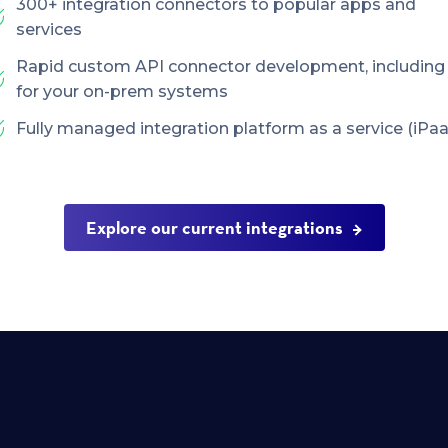
300+ integration connectors to popular apps and
services
Rapid custom API connector development, including
for your on-prem systems
Fully managed integration platform as a service (iPaa
Explore our current integrations