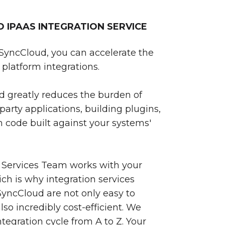
IPAAS INTEGRATION SERVICE
SyncCloud, you can accelerate the
platform integrations.
 greatly reduces the burden of
party applications, building plugins,
 code built against your systems'
 Services Team works with your
ch is why integration services
yncCloud are not only easy to
so incredibly cost-efficient. We
egration cycle from A to Z. Your