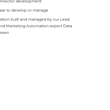
onnector development
ase to develop or manage
ration built and managed by our Lead
d Marketing Automation expert Data
 Team