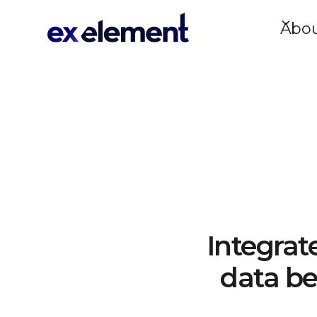
Abo
Integrat
data be