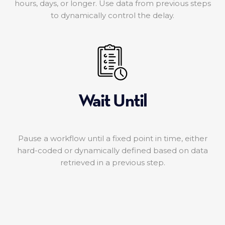
hours, days, or longer. Use data from previous steps
to dynamically control the delay.
Wait Until
Pause a workflow until a fixed point in time, either
hard-coded or dynamically defined based on data
retrieved in a previous step.