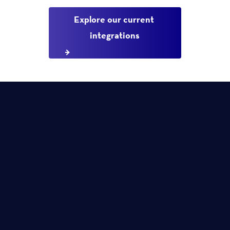
Explore our current 
integrations