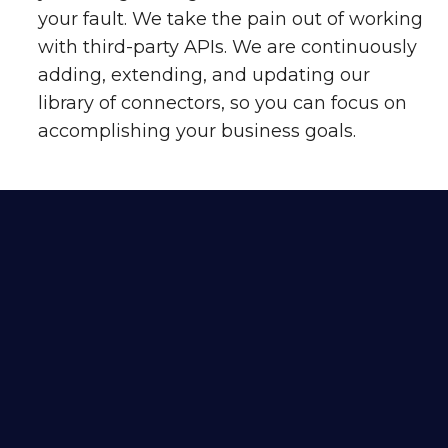
your fault. We take the pain out of working
with third-party APIs. We are continuously
adding, extending, and updating our
library of connectors, so you can focus on
accomplishing your business goals.