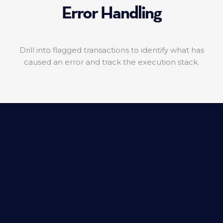
Error Handling
Drill into flagged transactions to identify what has
caused an error and track the execution stack.