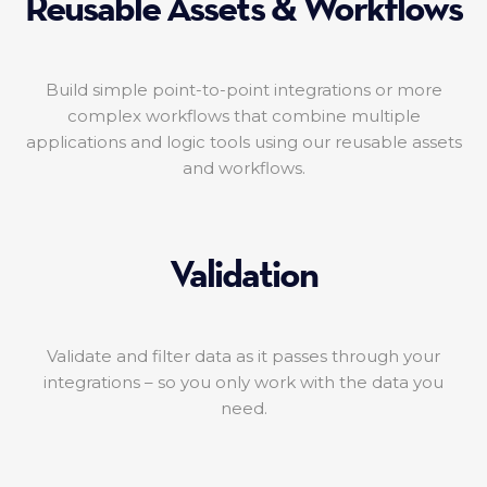
Reusable Assets & Workflows
Build simple point-to-point integrations or more
complex workflows that combine multiple
applications and logic tools using our reusable assets
and workflows.
Validation
Validate and filter data as it passes through your
integrations – so you only work with the data you
need.