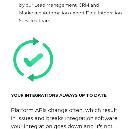
by our Lead Management, CRM and
Marketing Automation expert Data Integration
Services Team
YOUR INTEGRATIONS ALWAYS UP TO DATE
Platform APIs change often, which result
in issues and breaks integration software,
your integration goes down and it's not