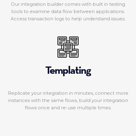
Our integration builder comes with built in testing
tools to examine data flow between applications.
Access transaction logs to help understand issues.
Templating
Replicate your integration in minutes, connect more
instances with the same flows, build your integration
flows once and re-use multiple times.