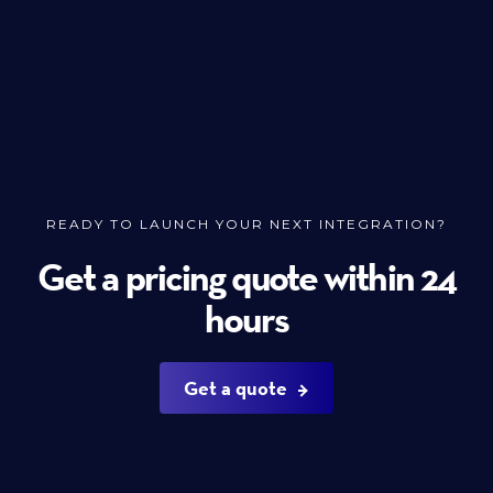
READY TO LAUNCH YOUR NEXT INTEGRATION?
Get a pricing quote within 24
hours
Get a quote