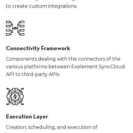
to create custom integrations.
Connectivity Framework
Components dealing with the connectors of the
various platforms between Exelement SyncCloud
API to third-party APIs.
Execution Layer
Creation, scheduling, and execution of