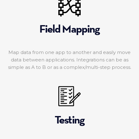
Field Mapping
Map data from one app to another and easily move
data between applications. Integrations can be as
simple as A to B or as a complex/multi-step process.
Testing