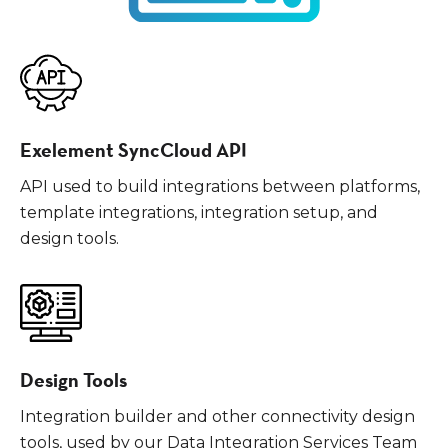
Exelement SyncCloud API
API used to build integrations between platforms,
template integrations, integration setup, and
design tools.
Design Tools
Integration builder and other connectivity design
tools, used by our Data Integration Services Team