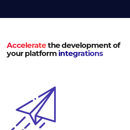
Accelerate
the development of
your platform
integrations