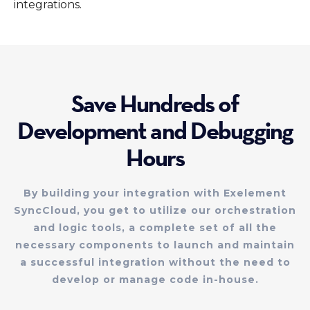
integrations.
Save Hundreds of
Development and Debugging
Hours
By building your integration with Exelement
SyncCloud, you get to utilize our orchestration
and logic tools, a complete set of all the
necessary components to launch and maintain
a successful integration without the need to
develop or manage code in-house.