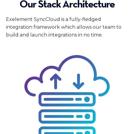
Our Stack Architecture
Exelement SyncCloud is a fully-fledged
integration framework which allows our team to
build and launch integrations in no time.