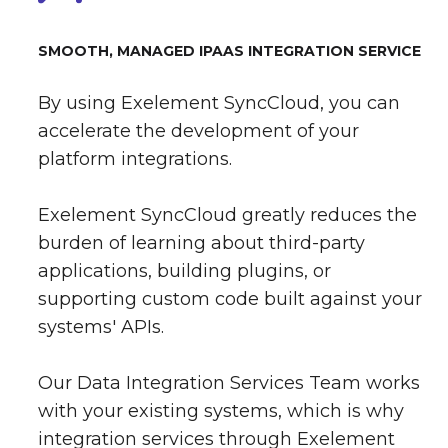
SMOOTH, MANAGED IPAAS INTEGRATION SERVICE
By using Exelement SyncCloud, you can
accelerate the development of your
platform integrations.
Exelement SyncCloud greatly reduces the
burden of learning about third-party
applications, building plugins, or
supporting custom code built against your
systems' APIs.
Our Data Integration Services Team works
with your existing systems, which is why
integration services through Exelement