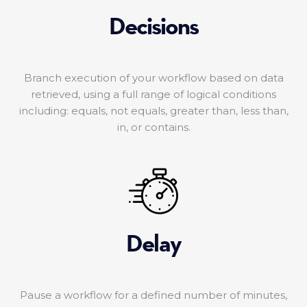
Decisions
Branch execution of your workflow based on data
retrieved, using a full range of logical conditions
including: equals, not equals, greater than, less than,
in, or contains.
Delay
Pause a workflow for a defined number of minutes,