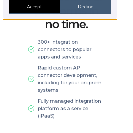
platforms in
Accept
Decline
no time.
300+ integration
connectors to popular
apps and services
Rapid custom API
connector development,
including for your on-prem
systems
Fully managed integration
platform as a service
(iPaaS)