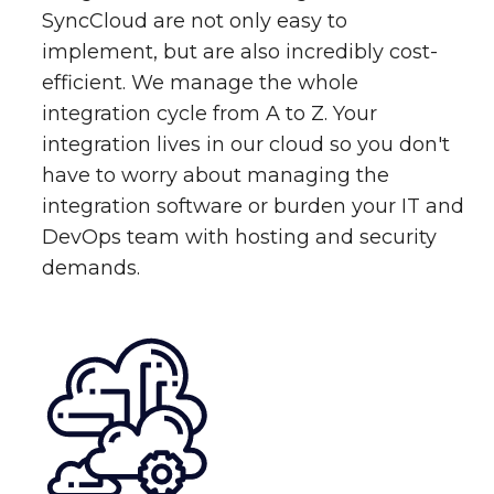
SyncCloud are not only easy to
implement, but are also incredibly cost-
efficient. We manage the whole
integration cycle from A to Z. Your
integration lives in our cloud so you don't
have to worry about managing the
integration software or burden your IT and
DevOps team with hosting and security
demands.