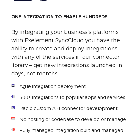
ONE INTEGRATION TO ENABLE HUNDREDS
By integrating your business's platforms
with Exelement SyncCloud you have the
ability to create and deploy integrations
with any of the services in our connector
library – get new integrations launched in
days, not months.
Agile integration deployment
300+ integrations to popular apps and services
Rapid custom API connector development
No hosting or codebase to develop or manage
Fully managed integration built and managed