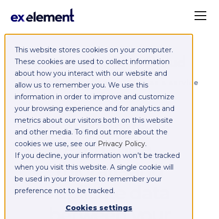
This website stores cookies on your computer.
Exelement SyncCloud
These cookies are used to collect information
about how you interact with our website and
Managed integration platform as a service
allow us to remember you. We use this
(iPaaS)
information in order to improve and customize
your browsing experience and for analytics and
Integrate,
metrics about our visitors both on this website
and other media. To find out more about the
exchange,
cookies we use, see our
Privacy Policy
.
If you decline, your information won’t be tracked
migrate and
when you visit this website. A single cookie will
be used in your browser to remember your
replicate data
preference not to be tracked.
between your
Cookies settings