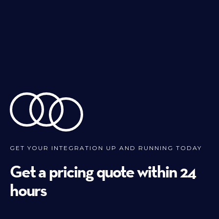
GET YOUR INTEGRATION UP AND RUNNING TODAY
Get a pricing quote within 24
hours