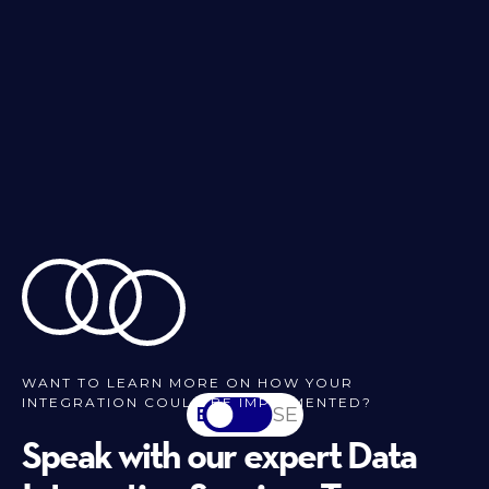
WANT TO LEARN MORE ON HOW YOUR
INTEGRATION COULD BE IMPLEMENTED?
EN
SV-SE
Speak with our expert Data