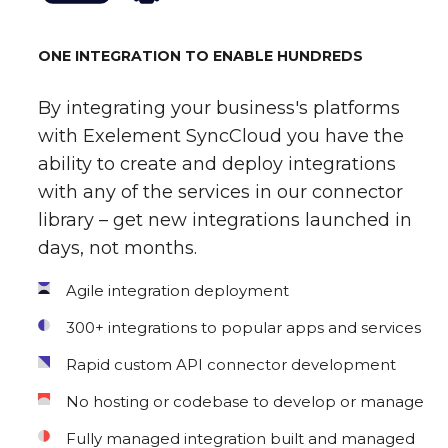
ONE INTEGRATION TO ENABLE HUNDREDS
By integrating your business's platforms
with Exelement SyncCloud you have the
ability to create and deploy integrations
with any of the services in our connector
library – get new integrations launched in
days, not months.
Agile integration deployment
300+ integrations to popular apps and services
Rapid custom API connector development
No hosting or codebase to develop or manage
Fully managed integration built and managed