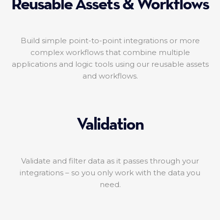
Reusable Assets & Workflows
Build simple point-to-point integrations or more
complex workflows that combine multiple
applications and logic tools using our reusable assets
and workflows.
Validation
Validate and filter data as it passes through your
integrations – so you only work with the data you
need.