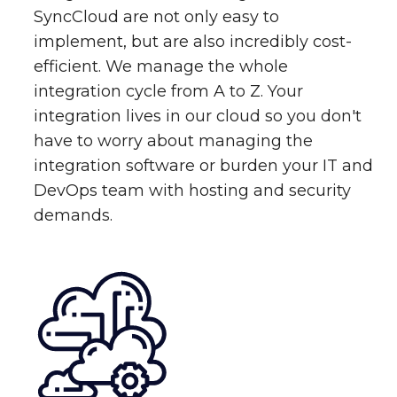
SyncCloud are not only easy to
implement, but are also incredibly cost-
efficient. We manage the whole
integration cycle from A to Z. Your
integration lives in our cloud so you don't
have to worry about managing the
integration software or burden your IT and
DevOps team with hosting and security
demands.