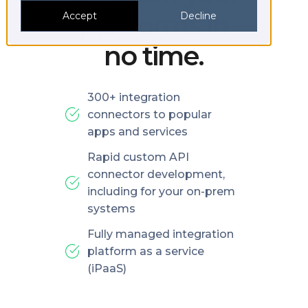
platforms in
Accept
Decline
no time.
300+ integration
connectors to popular
apps and services
Rapid custom API
connector development,
including for your on-prem
systems
Fully managed integration
platform as a service
(iPaaS)