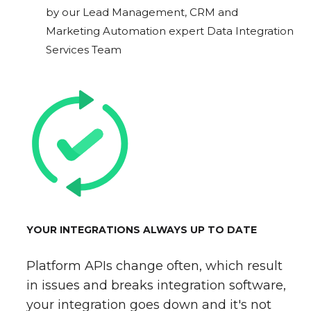
by our Lead Management, CRM and
Marketing Automation expert Data Integration
Services Team
YOUR INTEGRATIONS ALWAYS UP TO DATE
Platform APIs change often, which result
in issues and breaks integration software,
your integration goes down and it's not