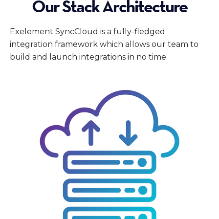
Our Stack Architecture
Exelement SyncCloud is a fully-fledged
integration framework which allows our team to
build and launch integrations in no time.