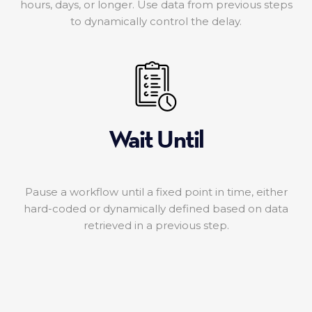
hours, days, or longer. Use data from previous steps
to dynamically control the delay.
Wait Until
Pause a workflow until a fixed point in time, either
hard-coded or dynamically defined based on data
retrieved in a previous step.