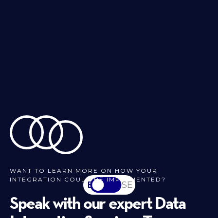
WANT TO LEARN MORE ON HOW YOUR
INTEGRATION COULD BE IMPLEMENTED?
EN
SV-SE
Speak with our expert Data