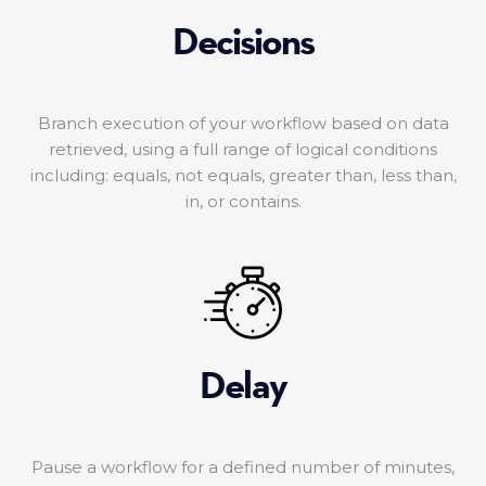
Decisions
Branch execution of your workflow based on data
retrieved, using a full range of logical conditions
including: equals, not equals, greater than, less than,
in, or contains.
Delay
Pause a workflow for a defined number of minutes,