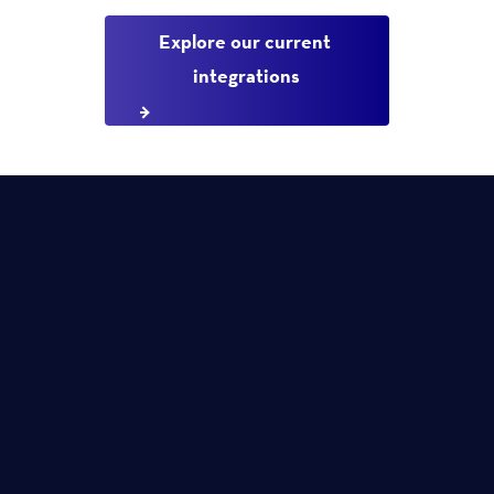
Explore our current 
integrations