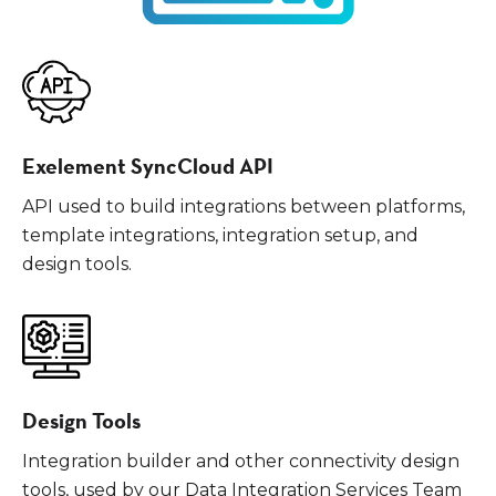
Exelement SyncCloud API
API used to build integrations between platforms,
template integrations, integration setup, and
design tools.
Design Tools
Integration builder and other connectivity design
tools, used by our Data Integration Services Team