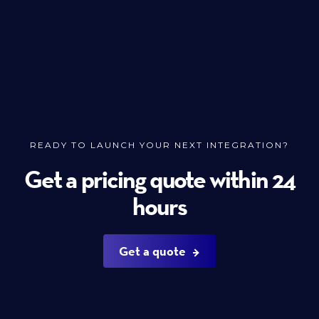
READY TO LAUNCH YOUR NEXT INTEGRATION?
Get a pricing quote within 24
hours
Get a quote