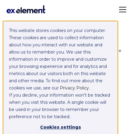
This website stores cookies on your computer.
Exelement SyncCloud
These cookies are used to collect information
about how you interact with our website and
Managed integration platform as a service
allow us to remember you. We use this
(iPaaS)
information in order to improve and customize
your browsing experience and for analytics and
Integrate,
metrics about our visitors both on this website
and other media. To find out more about the
exchange,
cookies we use, see our
Privacy Policy
.
If you decline, your information won’t be tracked
migrate and
when you visit this website. A single cookie will
be used in your browser to remember your
replicate data
preference not to be tracked.
between your
Cookies settings