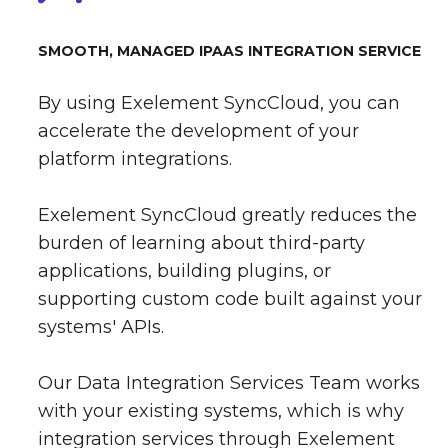
SMOOTH, MANAGED IPAAS INTEGRATION SERVICE
By using Exelement SyncCloud, you can
accelerate the development of your
platform integrations.
Exelement SyncCloud greatly reduces the
burden of learning about third-party
applications, building plugins, or
supporting custom code built against your
systems' APIs.
Our Data Integration Services Team works
with your existing systems, which is why
integration services through Exelement