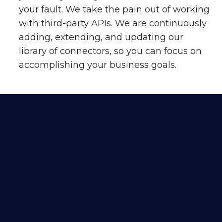
your fault. We take the pain out of working
with third-party APIs. We are continuously
adding, extending, and updating our
library of connectors, so you can focus on
accomplishing your business goals.