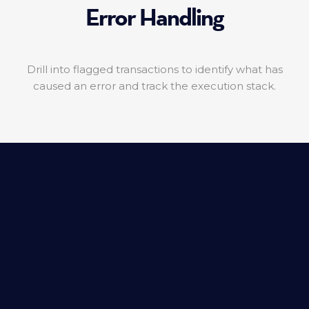
Error Handling
Drill into flagged transactions to identify what has
caused an error and track the execution stack.