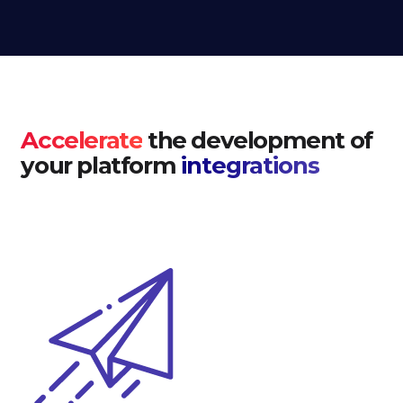
Accelerate
the development of
your platform
integrations