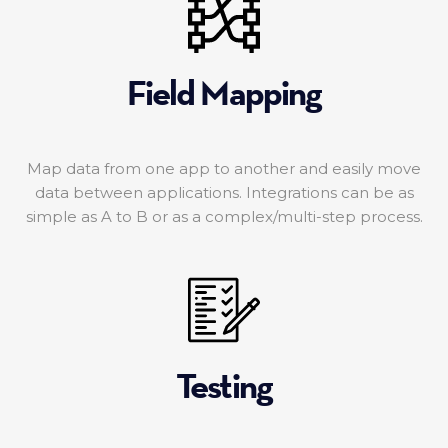
Field Mapping
Map data from one app to another and easily move
data between applications. Integrations can be as
simple as A to B or as a complex/multi-step process.
Testing