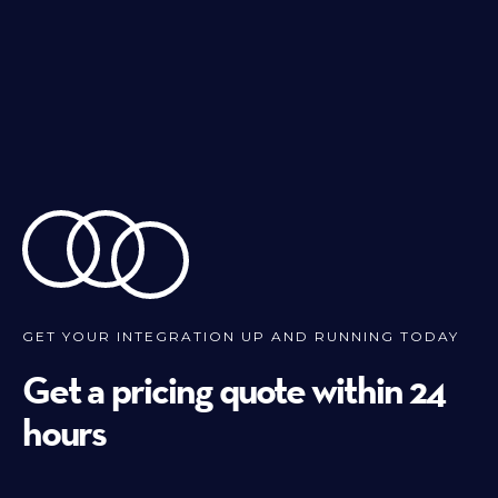
GET YOUR INTEGRATION UP AND RUNNING TODAY
Get a pricing quote within 24
hours