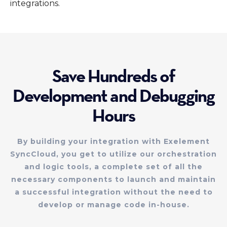
integrations.
Save Hundreds of
Development and Debugging
Hours
By building your integration with Exelement
SyncCloud, you get to utilize our orchestration
and logic tools, a complete set of all the
necessary components to launch and maintain
a successful integration without the need to
develop or manage code in-house.