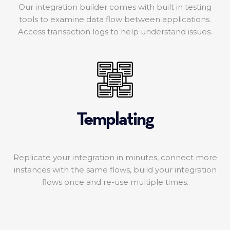
Our integration builder comes with built in testing
tools to examine data flow between applications.
Access transaction logs to help understand issues.
Templating
Replicate your integration in minutes, connect more
instances with the same flows, build your integration
flows once and re-use multiple times.