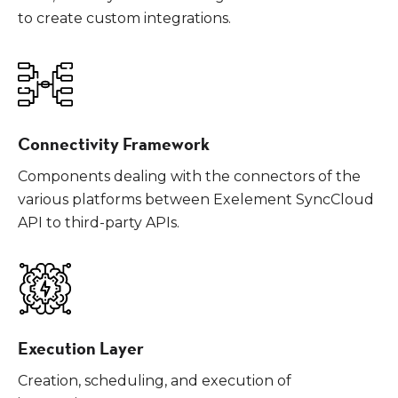
to create custom integrations.
Connectivity Framework
Components dealing with the connectors of the
various platforms between Exelement SyncCloud
API to third-party APIs.
Execution Layer
Creation, scheduling, and execution of