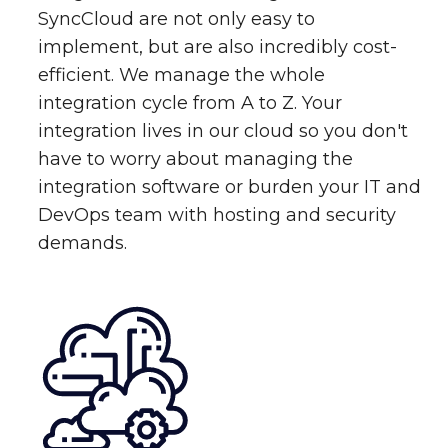
SyncCloud are not only easy to
implement, but are also incredibly cost-
efficient. We manage the whole
integration cycle from A to Z. Your
integration lives in our cloud so you don't
have to worry about managing the
integration software or burden your IT and
DevOps team with hosting and security
demands.