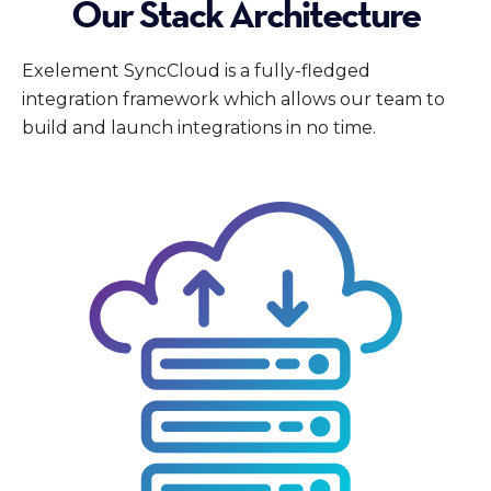
Our Stack Architecture
Exelement SyncCloud is a fully-fledged
integration framework which allows our team to
build and launch integrations in no time.