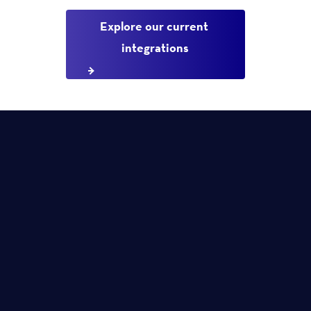
Explore our current 
integrations