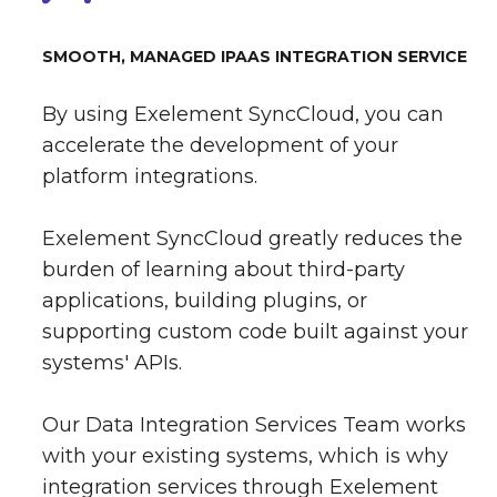
SMOOTH, MANAGED IPAAS INTEGRATION SERVICE
By using Exelement SyncCloud, you can
accelerate the development of your
platform integrations.
Exelement SyncCloud greatly reduces the
burden of learning about third-party
applications, building plugins, or
supporting custom code built against your
systems' APIs.
Our Data Integration Services Team works
with your existing systems, which is why
integration services through Exelement