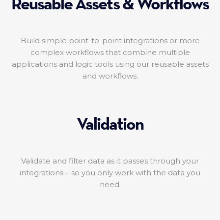
Reusable Assets & Workflows
Build simple point-to-point integrations or more
complex workflows that combine multiple
applications and logic tools using our reusable assets
and workflows.
Validation
Validate and filter data as it passes through your
integrations – so you only work with the data you
need.