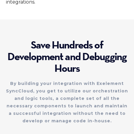
integrations.
Save Hundreds of
Development and Debugging
Hours
By building your integration with Exelement
SyncCloud, you get to utilize our orchestration
and logic tools, a complete set of all the
necessary components to launch and maintain
a successful integration without the need to
develop or manage code in-house.