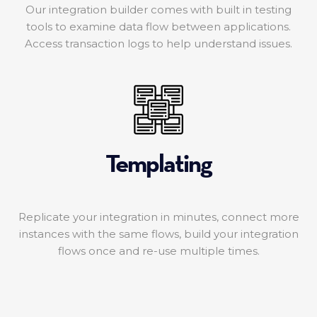
Our integration builder comes with built in testing
tools to examine data flow between applications.
Access transaction logs to help understand issues.
Templating
Replicate your integration in minutes, connect more
instances with the same flows, build your integration
flows once and re-use multiple times.