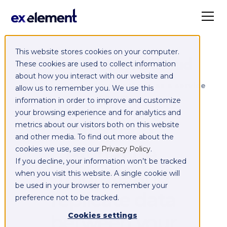
This website stores cookies on your computer.
Exelement SyncCloud
These cookies are used to collect information
about how you interact with our website and
Managed integration platform as a service
allow us to remember you. We use this
(iPaaS)
information in order to improve and customize
your browsing experience and for analytics and
Integrate,
metrics about our visitors both on this website
and other media. To find out more about the
exchange,
cookies we use, see our
Privacy Policy
.
If you decline, your information won’t be tracked
migrate and
when you visit this website. A single cookie will
be used in your browser to remember your
replicate data
preference not to be tracked.
between your
Cookies settings