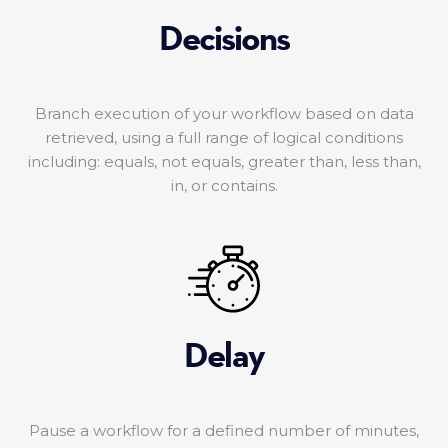
Decisions
Branch execution of your workflow based on data
retrieved, using a full range of logical conditions
including: equals, not equals, greater than, less than,
in, or contains.
Delay
Pause a workflow for a defined number of minutes,