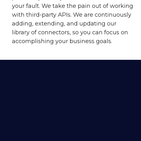
your fault. We take the pain out of working
with third-party APIs. We are continuously
adding, extending, and updating our
library of connectors, so you can focus on
accomplishing your business goals.