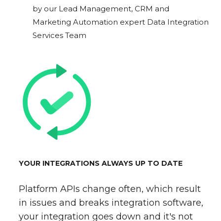
by our Lead Management, CRM and
Marketing Automation expert Data Integration
Services Team
YOUR INTEGRATIONS ALWAYS UP TO DATE
Platform APIs change often, which result
in issues and breaks integration software,
your integration goes down and it's not