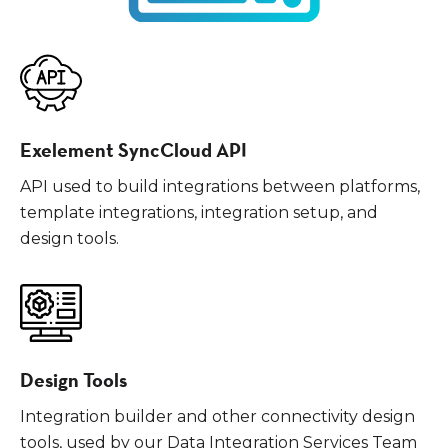
Exelement SyncCloud API
API used to build integrations between platforms,
template integrations, integration setup, and
design tools.
Design Tools
Integration builder and other connectivity design
tools, used by our Data Integration Services Team