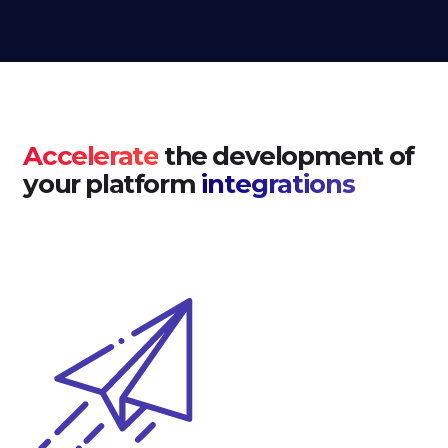
Accelerate
the development of
your platform
integrations