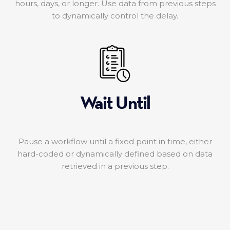
hours, days, or longer. Use data from previous steps
to dynamically control the delay.
Wait Until
Pause a workflow until a fixed point in time, either
hard-coded or dynamically defined based on data
retrieved in a previous step.