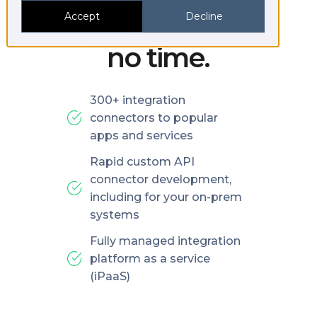
platforms in
Accept
Decline
no time.
300+ integration
connectors to popular
apps and services
Rapid custom API
connector development,
including for your on-prem
systems
Fully managed integration
platform as a service
(iPaaS)