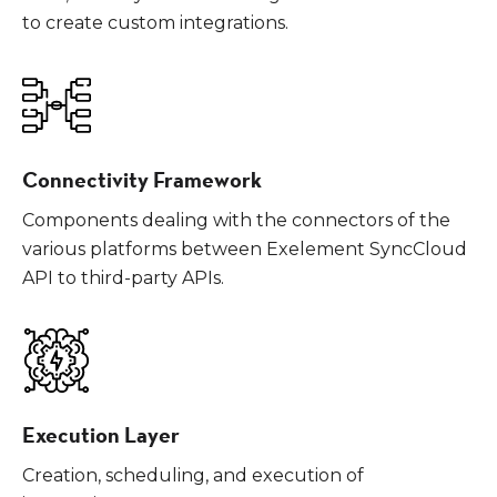
to create custom integrations.
Connectivity Framework
Components dealing with the connectors of the
various platforms between Exelement SyncCloud
API to third-party APIs.
Execution Layer
Creation, scheduling, and execution of