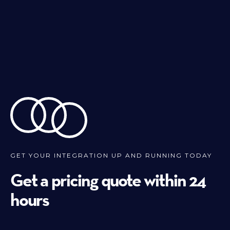
GET YOUR INTEGRATION UP AND RUNNING TODAY
Get a pricing quote within 24
hours