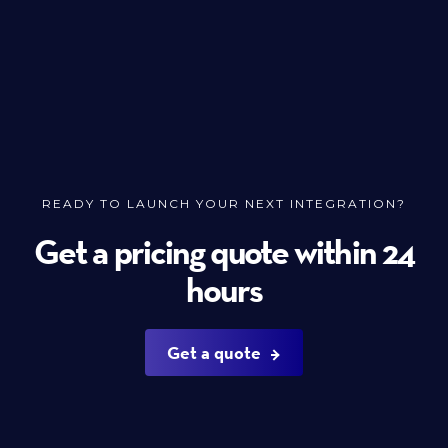
READY TO LAUNCH YOUR NEXT INTEGRATION?
Get a pricing quote within 24
hours
Get a quote