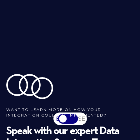
WANT TO LEARN MORE ON HOW YOUR
INTEGRATION COULD BE IMPLEMENTED?
EN
SV-SE
Speak with our expert Data