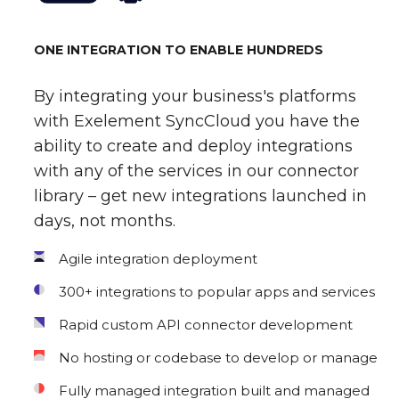
ONE INTEGRATION TO ENABLE HUNDREDS
By integrating your business's platforms
with Exelement SyncCloud you have the
ability to create and deploy integrations
with any of the services in our connector
library – get new integrations launched in
days, not months.
Agile integration deployment
300+ integrations to popular apps and services
Rapid custom API connector development
No hosting or codebase to develop or manage
Fully managed integration built and managed