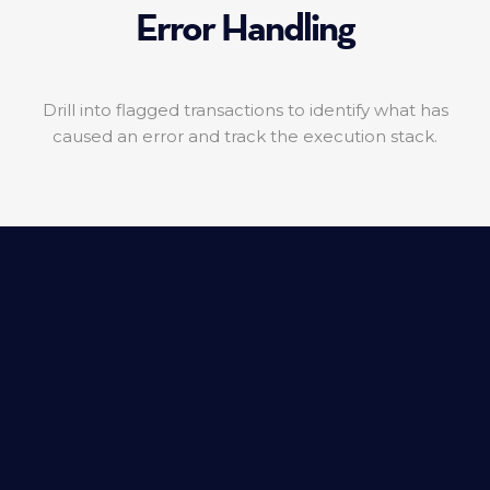
Error Handling
Drill into flagged transactions to identify what has
caused an error and track the execution stack.