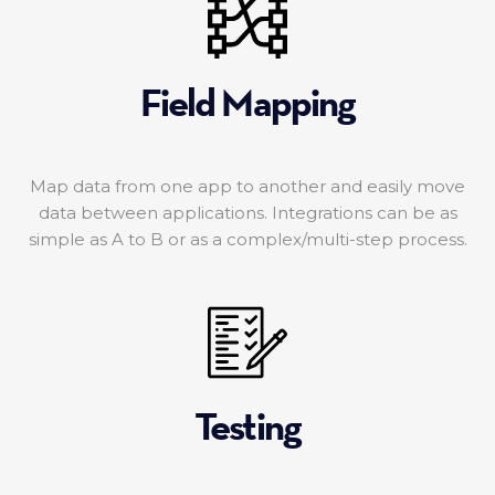
Field Mapping
Map data from one app to another and easily move
data between applications. Integrations can be as
simple as A to B or as a complex/multi-step process.
Testing