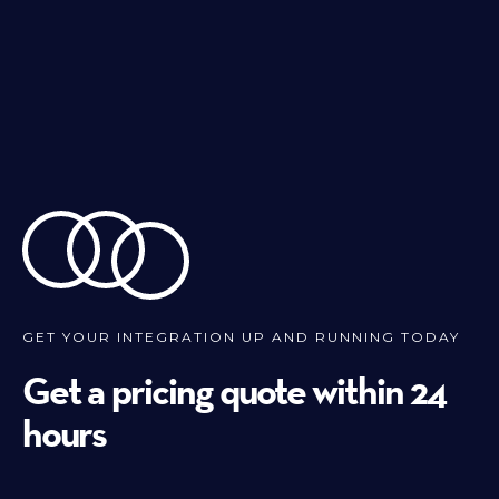
GET YOUR INTEGRATION UP AND RUNNING TODAY
Get a pricing quote within 24
hours