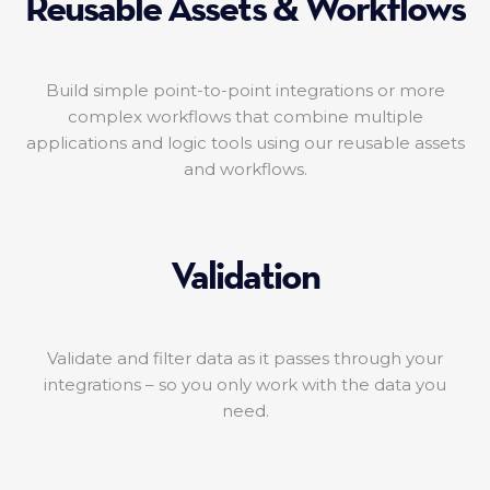
Reusable Assets & Workflows
Build simple point-to-point integrations or more
complex workflows that combine multiple
applications and logic tools using our reusable assets
and workflows.
Validation
Validate and filter data as it passes through your
integrations – so you only work with the data you
need.