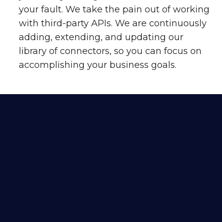
your fault. We take the pain out of working
with third-party APIs. We are continuously
adding, extending, and updating our
library of connectors, so you can focus on
accomplishing your business goals.