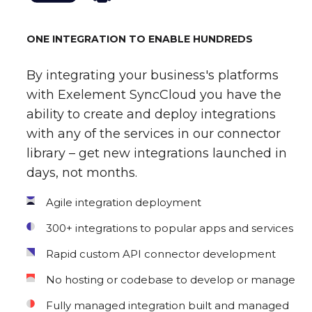
ONE INTEGRATION TO ENABLE HUNDREDS
By integrating your business's platforms
with Exelement SyncCloud you have the
ability to create and deploy integrations
with any of the services in our connector
library – get new integrations launched in
days, not months.
Agile integration deployment
300+ integrations to popular apps and services
Rapid custom API connector development
No hosting or codebase to develop or manage
Fully managed integration built and managed