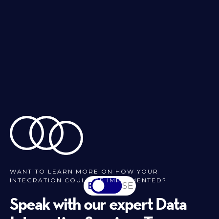
WANT TO LEARN MORE ON HOW YOUR
INTEGRATION COULD BE IMPLEMENTED?
EN
SV-SE
Speak with our expert Data