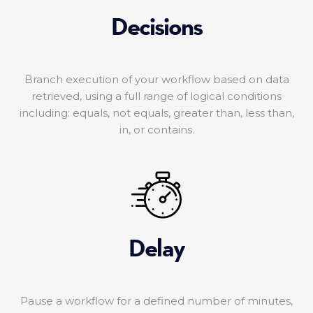
Decisions
Branch execution of your workflow based on data
retrieved, using a full range of logical conditions
including: equals, not equals, greater than, less than,
in, or contains.
Delay
Pause a workflow for a defined number of minutes,