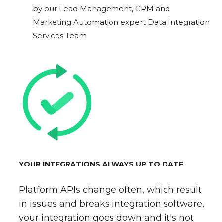
by our Lead Management, CRM and
Marketing Automation expert Data Integration
Services Team
YOUR INTEGRATIONS ALWAYS UP TO DATE
Platform APIs change often, which result
in issues and breaks integration software,
your integration goes down and it's not