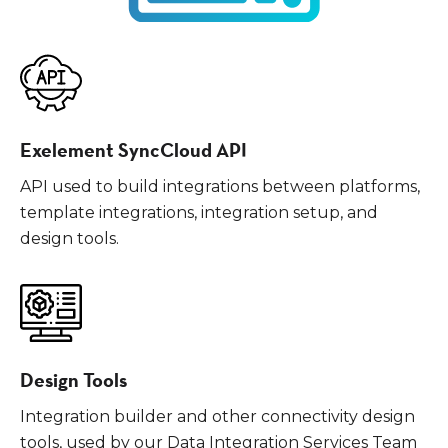
Exelement SyncCloud API
API used to build integrations between platforms,
template integrations, integration setup, and
design tools.
Design Tools
Integration builder and other connectivity design
tools, used by our Data Integration Services Team