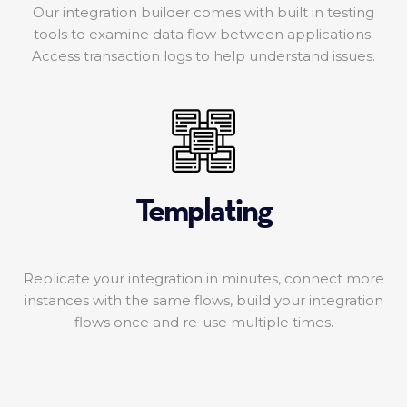
Our integration builder comes with built in testing
tools to examine data flow between applications.
Access transaction logs to help understand issues.
Templating
Replicate your integration in minutes, connect more
instances with the same flows, build your integration
flows once and re-use multiple times.