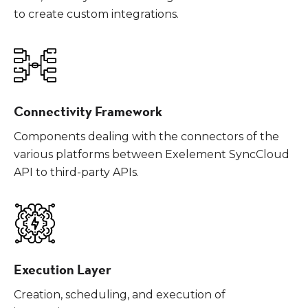
to create custom integrations.
Connectivity Framework
Components dealing with the connectors of the
various platforms between Exelement SyncCloud
API to third-party APIs.
Execution Layer
Creation, scheduling, and execution of