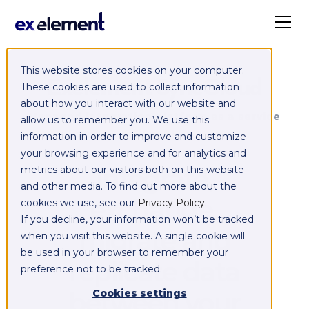
This website stores cookies on your computer.
Exelement SyncCloud
These cookies are used to collect information
about how you interact with our website and
Managed integration platform as a service
allow us to remember you. We use this
(iPaaS)
information in order to improve and customize
your browsing experience and for analytics and
Integrate,
metrics about our visitors both on this website
and other media. To find out more about the
exchange,
cookies we use, see our
Privacy Policy
.
If you decline, your information won’t be tracked
migrate and
when you visit this website. A single cookie will
be used in your browser to remember your
replicate data
preference not to be tracked.
between your
Cookies settings