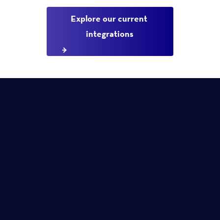
Explore our current 
integrations