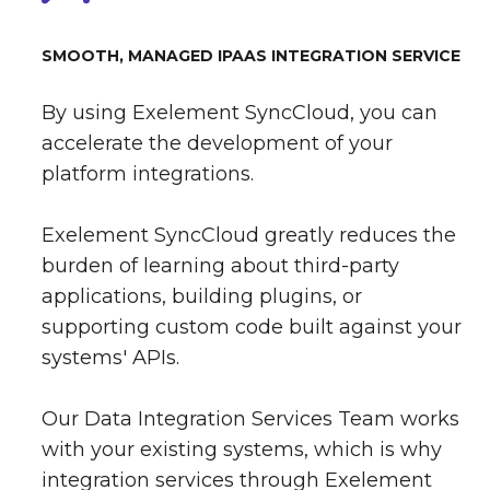
SMOOTH, MANAGED IPAAS INTEGRATION SERVICE
By using Exelement SyncCloud, you can
accelerate the development of your
platform integrations.
Exelement SyncCloud greatly reduces the
burden of learning about third-party
applications, building plugins, or
supporting custom code built against your
systems' APIs.
Our Data Integration Services Team works
with your existing systems, which is why
integration services through Exelement