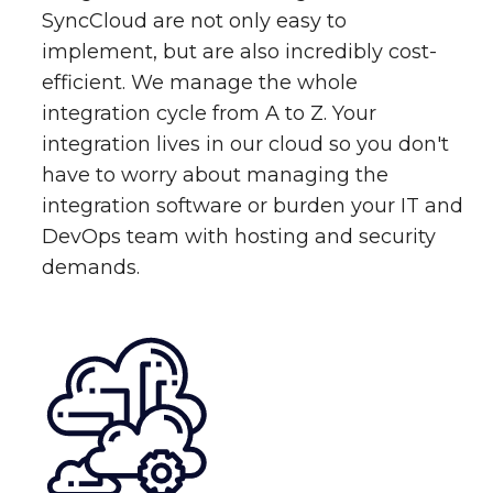
SyncCloud are not only easy to
implement, but are also incredibly cost-
efficient. We manage the whole
integration cycle from A to Z. Your
integration lives in our cloud so you don't
have to worry about managing the
integration software or burden your IT and
DevOps team with hosting and security
demands.