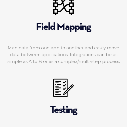
Field Mapping
Map data from one app to another and easily move
data between applications. Integrations can be as
simple as A to B or as a complex/multi-step process.
Testing