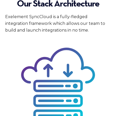
Our Stack Architecture
Exelement SyncCloud is a fully-fledged
integration framework which allows our team to
build and launch integrations in no time.