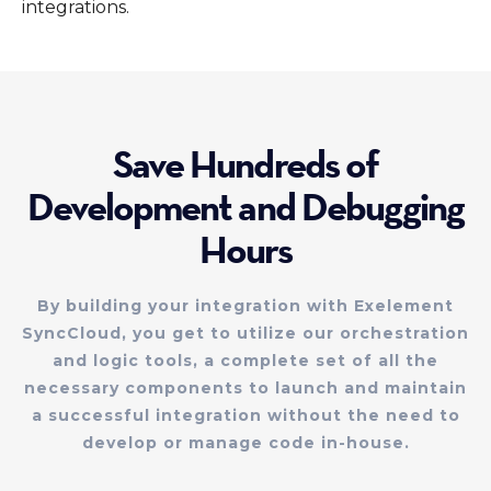
integrations.
Save Hundreds of
Development and Debugging
Hours
By building your integration with Exelement
SyncCloud, you get to utilize our orchestration
and logic tools, a complete set of all the
necessary components to launch and maintain
a successful integration without the need to
develop or manage code in-house.