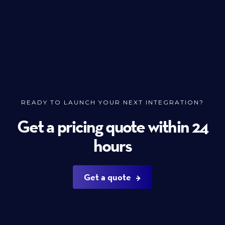
READY TO LAUNCH YOUR NEXT INTEGRATION?
Get a pricing quote within 24
hours
Get a quote