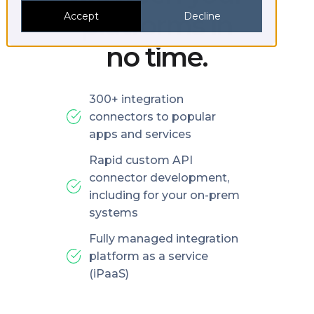
platforms in
Accept
Decline
no time.
300+ integration
connectors to popular
apps and services
Rapid custom API
connector development,
including for your on-prem
systems
Fully managed integration
platform as a service
(iPaaS)