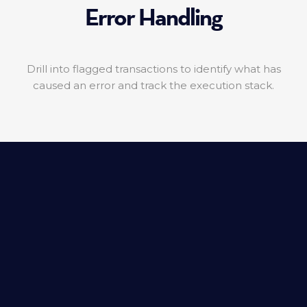
Error Handling
Drill into flagged transactions to identify what has
caused an error and track the execution stack.