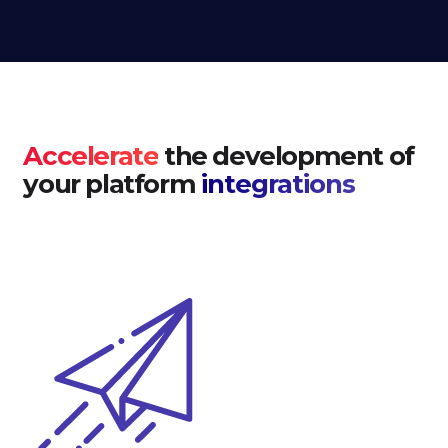
Accelerate
the development of
your platform
integrations