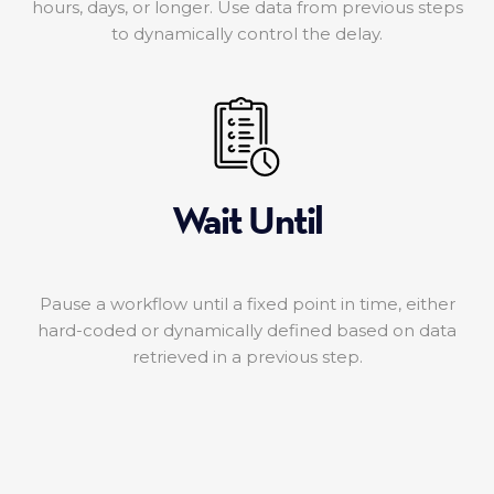
hours, days, or longer. Use data from previous steps
to dynamically control the delay.
Wait Until
Pause a workflow until a fixed point in time, either
hard-coded or dynamically defined based on data
retrieved in a previous step.