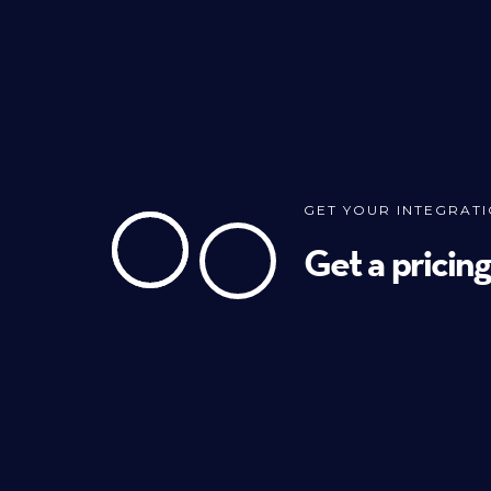
GET YOUR INTEGRAT
Get a pricin