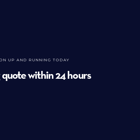
ION UP AND RUNNING TODAY
g quote within 24 hours