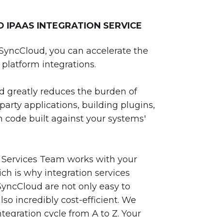
IPAAS INTEGRATION SERVICE
SyncCloud, you can accelerate the
platform integrations.
 greatly reduces the burden of
party applications, building plugins,
 code built against your systems'
 Services Team works with your
ch is why integration services
yncCloud are not only easy to
so incredibly cost-efficient. We
egration cycle from A to Z. Your