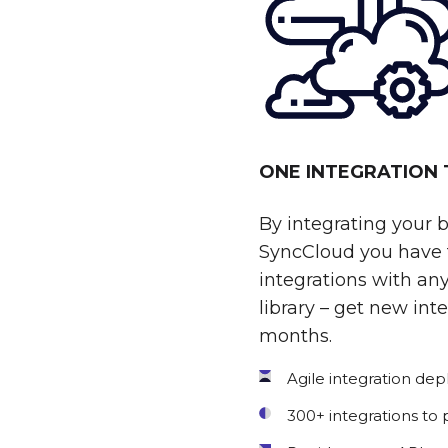
ONE INTEGRATION
By integrating your 
SyncCloud you have t
integrations with any
library – get new int
months.
Agile integration de
300+ integrations to