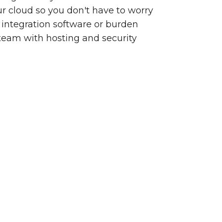
our cloud so you don't have to worry
integration software or burden
team with hosting and security