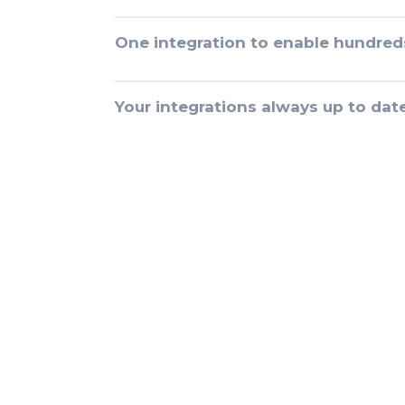
One integration to enable hundred
Your integrations always up to dat