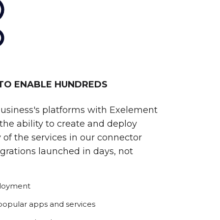
 TO ENABLE HUNDREDS
business's platforms with Exelement
he ability to create and deploy
 of the services in our connector
egrations launched in days, not
ployment
 popular apps and services