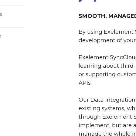
s
SMOOTH, MANAGED 
By using Exelement 
e
development of your 
Exelement SyncCloud
learning about third-
or supporting custom
APIs.
Our Data Integration
existing systems, whi
through Exelement S
implement, but are al
manage the whole int