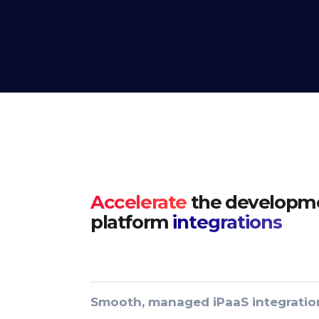
Accelerate
the developme
platform
integrations
Smooth, managed iPaaS integratio