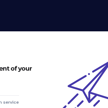
nt of your
n service