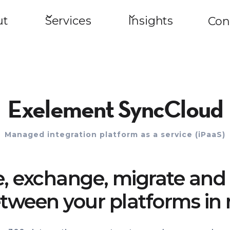
ut
Services
Insights
Con
Exelement SyncCloud
Managed integration platform as a service (iPaaS)
e, exchange, migrate and 
tween your platforms in 