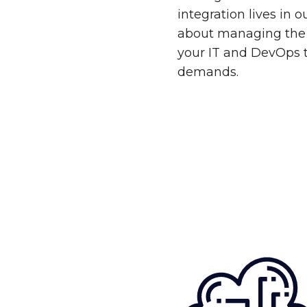
integration lives in 
about managing the 
your IT and DevOps 
demands.