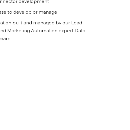
onnector development
ase to develop or manage
ration built and managed by our Lead
d Marketing Automation expert Data
 Team