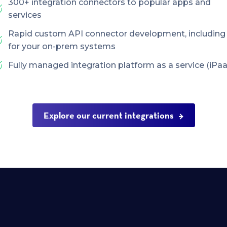
300+ integration connectors to popular apps and
services
Rapid custom API connector development, including
for your on-prem systems
Fully managed integration platform as a service (iPaa
Explore our current integrations