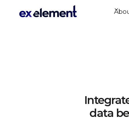
Abo
Integrat
data be