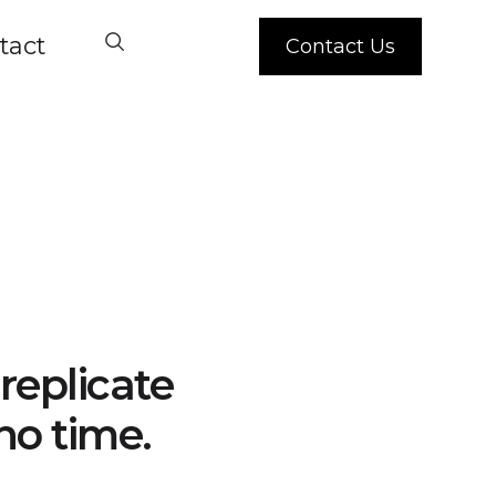
tact
Contact Us
replicate
no time.