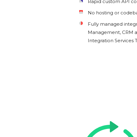
Rapid custom API c
No hosting or codeb
Fully managed integ
Management, CRM an
Integration Services