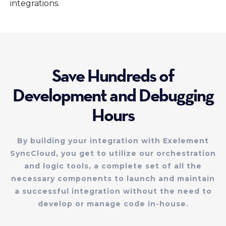
integrations.
Save Hundreds of
Development and Debugging
Hours
By building your integration with Exelement
SyncCloud, you get to utilize our orchestration
and logic tools, a complete set of all the
necessary components to launch and maintain
a successful integration without the need to
develop or manage code in-house.