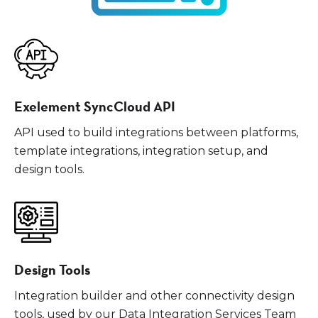
Exelement SyncCloud API
API used to build integrations between platforms,
template integrations, integration setup, and
design tools.
Design Tools
Integration builder and other connectivity design
tools, used by our Data Integration Services Team