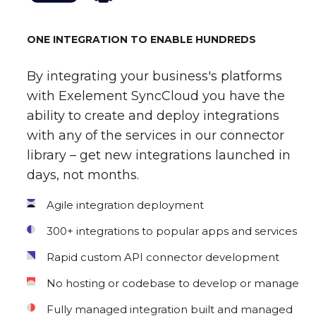
ONE INTEGRATION TO ENABLE HUNDREDS
By integrating your business's platforms
with Exelement SyncCloud you have the
ability to create and deploy integrations
with any of the services in our connector
library – get new integrations launched in
days, not months.
Agile integration deployment
300+ integrations to popular apps and services
Rapid custom API connector development
No hosting or codebase to develop or manage
Fully managed integration built and managed