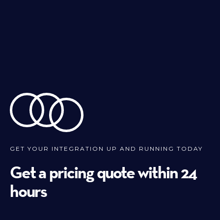
GET YOUR INTEGRATION UP AND RUNNING TODAY
Get a pricing quote within 24
hours