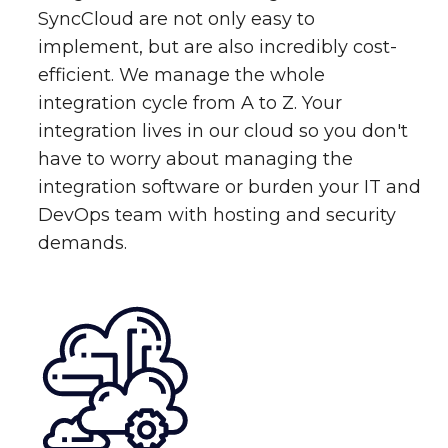
SyncCloud are not only easy to
implement, but are also incredibly cost-
efficient. We manage the whole
integration cycle from A to Z. Your
integration lives in our cloud so you don't
have to worry about managing the
integration software or burden your IT and
DevOps team with hosting and security
demands.