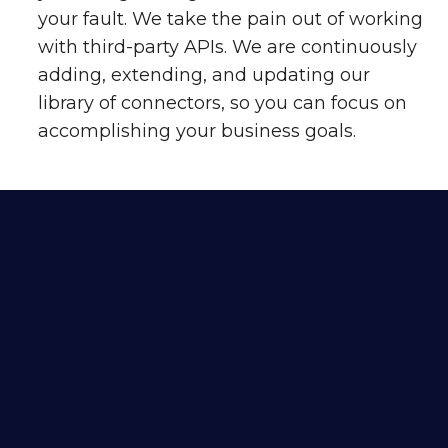
your fault. We take the pain out of working
with third-party APIs. We are continuously
adding, extending, and updating our
library of connectors, so you can focus on
accomplishing your business goals.