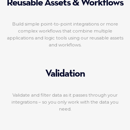
Reusable Assets & Workflows
Build simple point-to-point integrations or more
complex workflows that combine multiple
applications and logic tools using our reusable assets
and workflows.
Validation
Validate and filter data as it passes through your
integrations – so you only work with the data you
need.