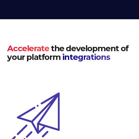
Accelerate
the development of
your platform
integrations