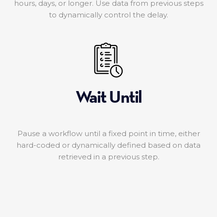
hours, days, or longer. Use data from previous steps
to dynamically control the delay.
Wait Until
Pause a workflow until a fixed point in time, either
hard-coded or dynamically defined based on data
retrieved in a previous step.