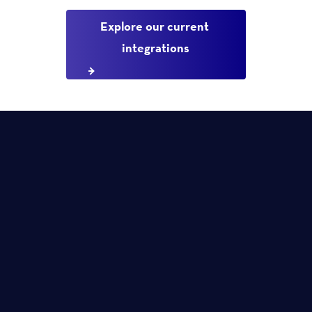
Explore our current 
integrations