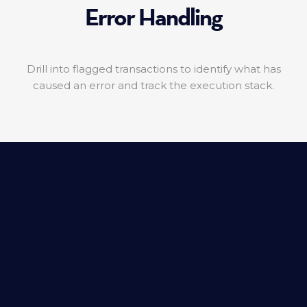
Error Handling
Drill into flagged transactions to identify what has
caused an error and track the execution stack.