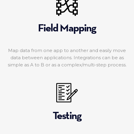
Field Mapping
Map data from one app to another and easily move
data between applications. Integrations can be as
simple as A to B or as a complex/multi-step process.
Testing