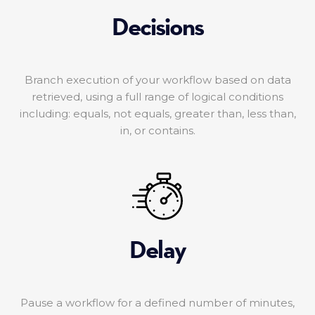
Decisions
Branch execution of your workflow based on data
retrieved, using a full range of logical conditions
including: equals, not equals, greater than, less than,
in, or contains.
Delay
Pause a workflow for a defined number of minutes,