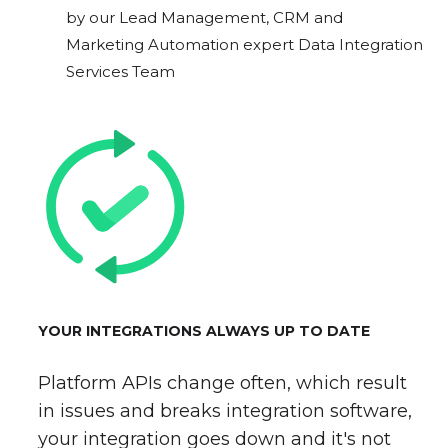
by our Lead Management, CRM and
Marketing Automation expert Data Integration
Services Team
YOUR INTEGRATIONS ALWAYS UP TO DATE
Platform APIs change often, which result
in issues and breaks integration software,
your integration goes down and it's not