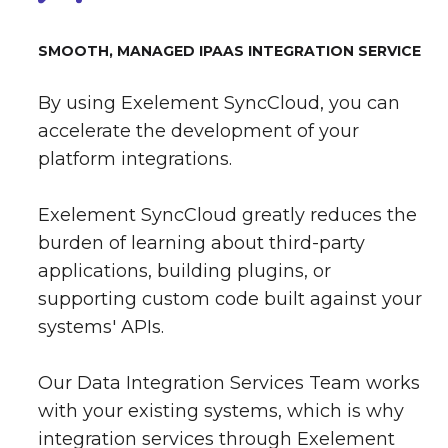
SMOOTH, MANAGED IPAAS INTEGRATION SERVICE
By using Exelement SyncCloud, you can
accelerate the development of your
platform integrations.
Exelement SyncCloud greatly reduces the
burden of learning about third-party
applications, building plugins, or
supporting custom code built against your
systems' APIs.
Our Data Integration Services Team works
with your existing systems, which is why
integration services through Exelement