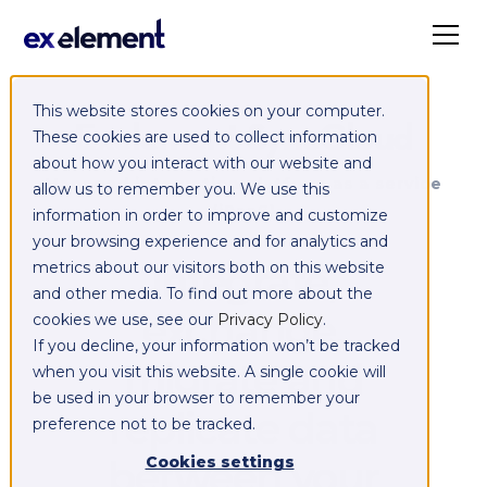
This website stores cookies on your computer.
Exelement SyncCloud
These cookies are used to collect information
about how you interact with our website and
Managed integration platform as a service
allow us to remember you. We use this
(iPaaS)
information in order to improve and customize
your browsing experience and for analytics and
Integrate,
metrics about our visitors both on this website
and other media. To find out more about the
exchange,
cookies we use, see our
Privacy Policy
.
If you decline, your information won’t be tracked
migrate and
when you visit this website. A single cookie will
be used in your browser to remember your
replicate data
preference not to be tracked.
between your
Cookies settings