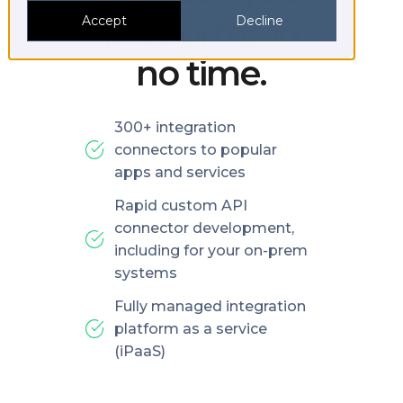
platforms in
Accept
Decline
no time.
300+ integration
connectors to popular
apps and services
Rapid custom API
connector development,
including for your on-prem
systems
Fully managed integration
platform as a service
(iPaaS)