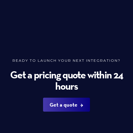
READY TO LAUNCH YOUR NEXT INTEGRATION?
Get a pricing quote within 24
hours
Get a quote