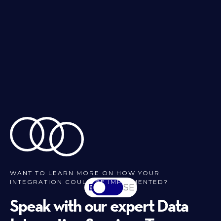
WANT TO LEARN MORE ON HOW YOUR
INTEGRATION COULD BE IMPLEMENTED?
EN
SV-SE
Speak with our expert Data