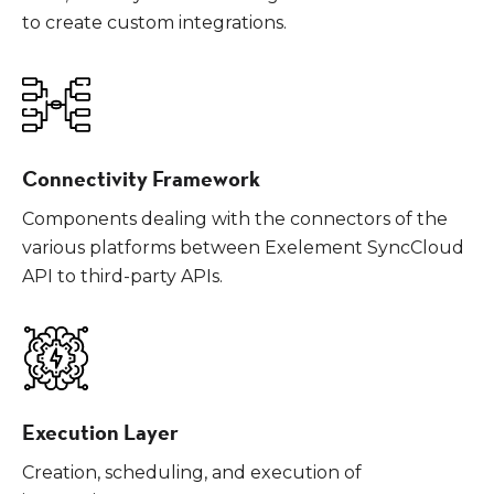
to create custom integrations.
Connectivity Framework
Components dealing with the connectors of the
various platforms between Exelement SyncCloud
API to third-party APIs.
Execution Layer
Creation, scheduling, and execution of