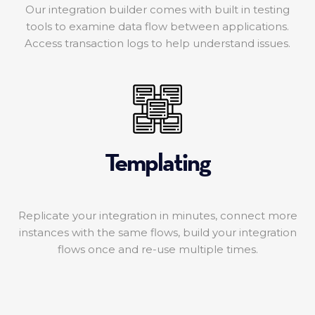
Our integration builder comes with built in testing
tools to examine data flow between applications.
Access transaction logs to help understand issues.
Templating
Replicate your integration in minutes, connect more
instances with the same flows, build your integration
flows once and re-use multiple times.