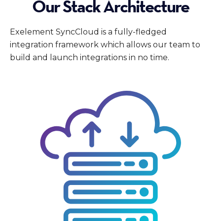
Our Stack Architecture
Exelement SyncCloud is a fully-fledged
integration framework which allows our team to
build and launch integrations in no time.