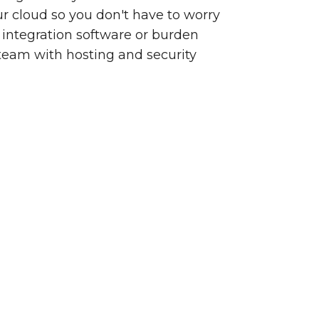
our cloud so you don't have to worry
integration software or burden
team with hosting and security