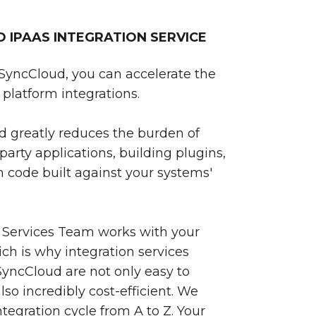
IPAAS INTEGRATION SERVICE
SyncCloud, you can accelerate the
platform integrations.
 greatly reduces the burden of
party applications, building plugins,
 code built against your systems'
 Services Team works with your
ch is why integration services
yncCloud are not only easy to
so incredibly cost-efficient. We
egration cycle from A to Z. Your