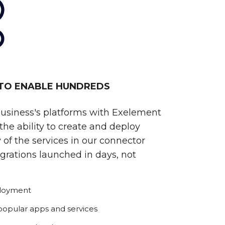
 TO ENABLE HUNDREDS
business's platforms with Exelement
he ability to create and deploy
 of the services in our connector
egrations launched in days, not
ployment
 popular apps and services