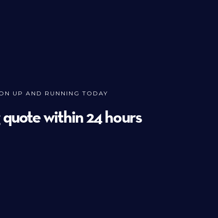
ION UP AND RUNNING TODAY
g quote within 24 hours