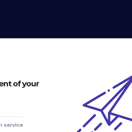
nt of your
n service