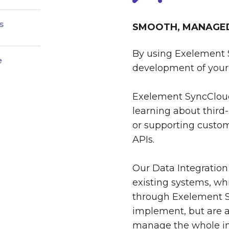
s
SMOOTH, MANAGED 
By using Exelement 
e
development of your 
Exelement SyncCloud
learning about third-
or supporting custom
APIs.
Our Data Integration
existing systems, whi
through Exelement S
implement, but are al
manage the whole int