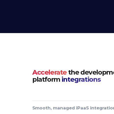
Accelerate
the developme
platform
integrations
Smooth, managed iPaaS integratio