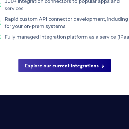
300+ integration connectors to popular apps and
services
Rapid custom API connector development, including
for your on-prem systems
Fully managed integration platform as a service (iPaa
Explore our current integrations