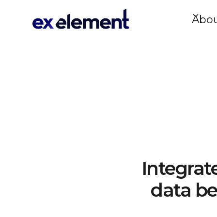
Abo
Integrat
data be