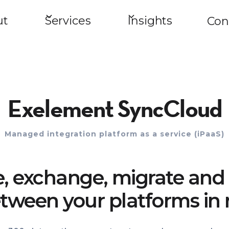
ut
Services
Insights
Con
Exelement SyncCloud
Managed integration platform as a service (iPaaS)
e, exchange, migrate and 
tween your platforms in 