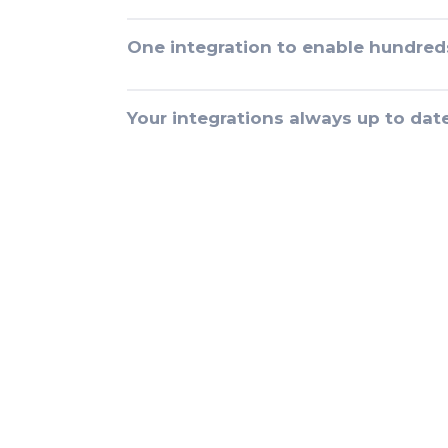
One integration to enable hundred
Your integrations always up to dat