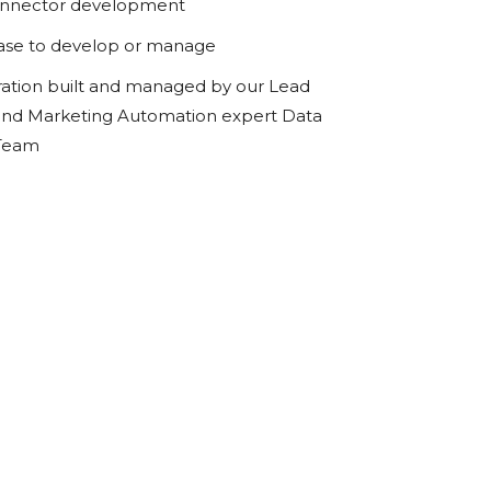
onnector development
ase to develop or manage
ration built and managed by our Lead
d Marketing Automation expert Data
 Team