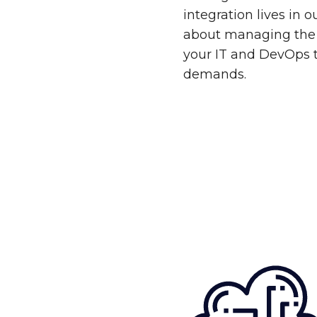
integration lives in 
about managing the 
your IT and DevOps 
demands.