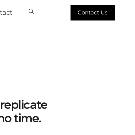
tact
Contact Us
replicate
no time.