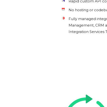
Rapid custom API c
No hosting or codeb
Fully managed integ
Management, CRM an
Integration Services