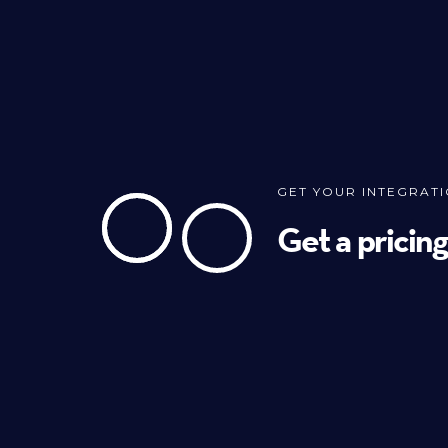
GET YOUR INTEGRAT
Get a pricin