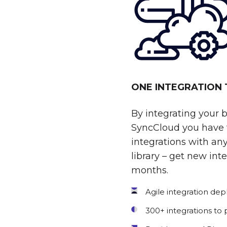
ONE INTEGRATION
By integrating your 
SyncCloud you have t
integrations with any
library – get new int
months.
Agile integration de
300+ integrations to