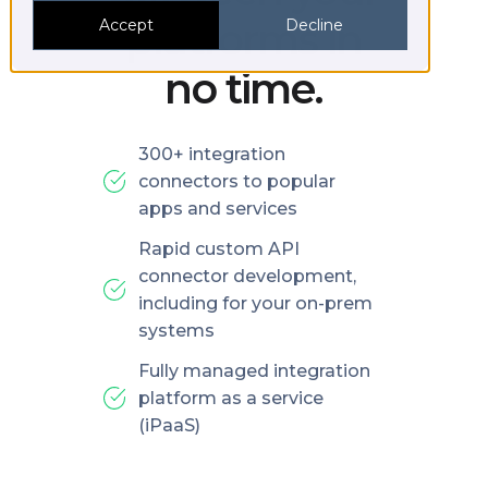
platforms in
Accept
Decline
no time.
300+ integration
connectors to popular
apps and services
Rapid custom API
connector development,
including for your on-prem
systems
Fully managed integration
platform as a service
(iPaaS)