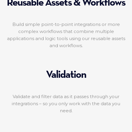
Reusable Assets & Workflows
Build simple point-to-point integrations or more
complex workflows that combine multiple
applications and logic tools using our reusable assets
and workflows.
Validation
Validate and filter data as it passes through your
integrations – so you only work with the data you
need.