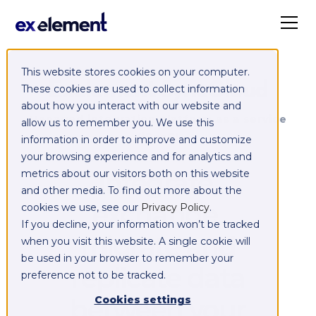
This website stores cookies on your computer.
Exelement SyncCloud
These cookies are used to collect information
about how you interact with our website and
Managed integration platform as a service
allow us to remember you. We use this
(iPaaS)
information in order to improve and customize
your browsing experience and for analytics and
Integrate,
metrics about our visitors both on this website
and other media. To find out more about the
exchange,
cookies we use, see our
Privacy Policy
.
If you decline, your information won’t be tracked
migrate and
when you visit this website. A single cookie will
be used in your browser to remember your
replicate data
preference not to be tracked.
between your
Cookies settings