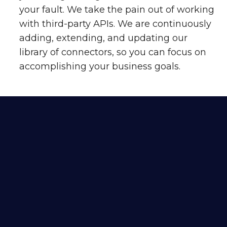
your fault. We take the pain out of working
with third-party APIs. We are continuously
adding, extending, and updating our
library of connectors, so you can focus on
accomplishing your business goals.