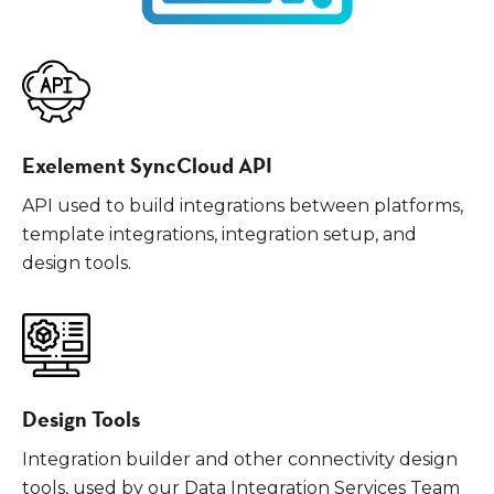
Exelement SyncCloud API
API used to build integrations between platforms,
template integrations, integration setup, and
design tools.
Design Tools
Integration builder and other connectivity design
tools, used by our Data Integration Services Team