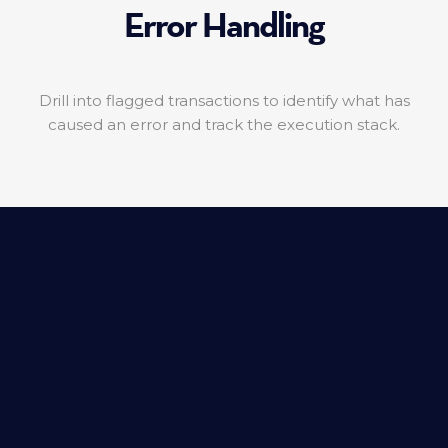
Error Handling
Drill into flagged transactions to identify what has
caused an error and track the execution stack.