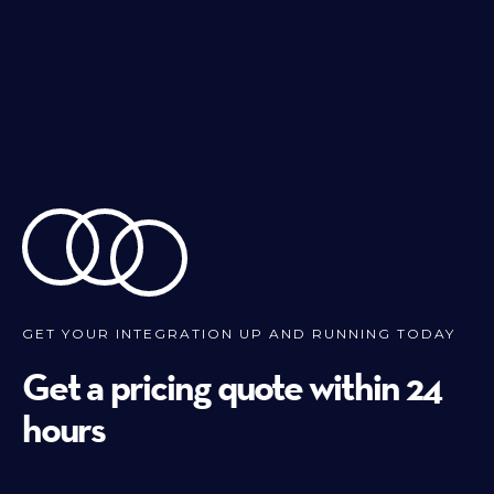
GET YOUR INTEGRATION UP AND RUNNING TODAY
Get a pricing quote within 24
hours