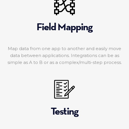
Field Mapping
Map data from one app to another and easily move
data between applications. Integrations can be as
simple as A to B or as a complex/multi-step process.
Testing