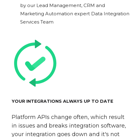
by our Lead Management, CRM and
Marketing Automation expert Data Integration
Services Team
YOUR INTEGRATIONS ALWAYS UP TO DATE
Platform APIs change often, which result
in issues and breaks integration software,
your integration goes down and it's not