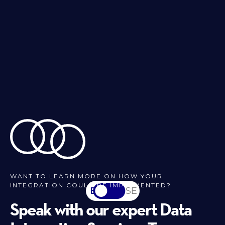
WANT TO LEARN MORE ON HOW YOUR
INTEGRATION COULD BE IMPLEMENTED?
EN
SV-SE
Speak with our expert Data