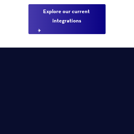
Explore our current 
integrations