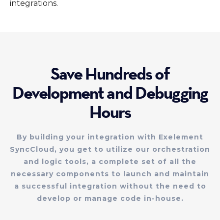
integrations.
Save Hundreds of
Development and Debugging
Hours
By building your integration with Exelement
SyncCloud, you get to utilize our orchestration
and logic tools, a complete set of all the
necessary components to launch and maintain
a successful integration without the need to
develop or manage code in-house.