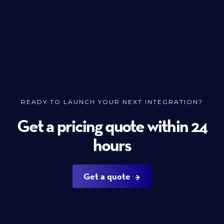
READY TO LAUNCH YOUR NEXT INTEGRATION?
Get a pricing quote within 24
hours
Get a quote