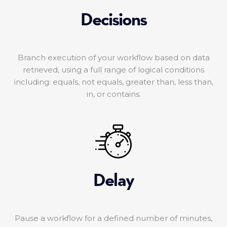
Decisions
Branch execution of your workflow based on data
retrieved, using a full range of logical conditions
including: equals, not equals, greater than, less than,
in, or contains.
Delay
Pause a workflow for a defined number of minutes,