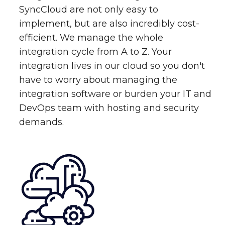
SyncCloud are not only easy to
implement, but are also incredibly cost-
efficient. We manage the whole
integration cycle from A to Z. Your
integration lives in our cloud so you don't
have to worry about managing the
integration software or burden your IT and
DevOps team with hosting and security
demands.