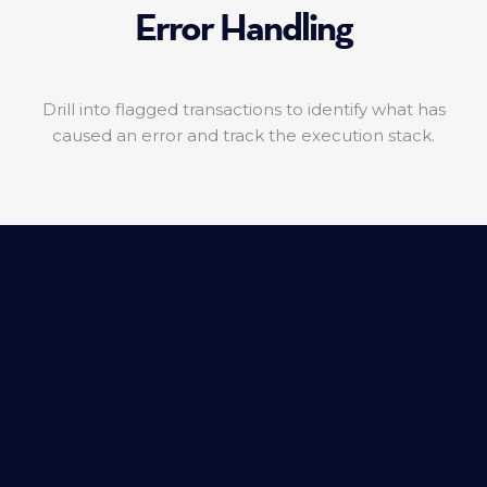
Error Handling
Drill into flagged transactions to identify what has
caused an error and track the execution stack.