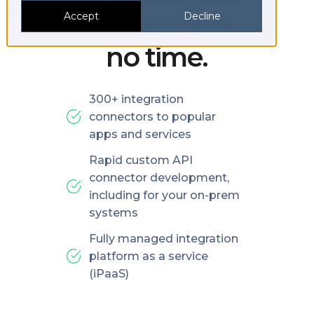
platforms in
Accept
Decline
no time.
300+ integration
connectors to popular
apps and services
Rapid custom API
connector development,
including for your on-prem
systems
Fully managed integration
platform as a service
(iPaaS)