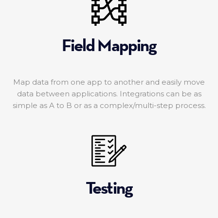
Field Mapping
Map data from one app to another and easily move
data between applications. Integrations can be as
simple as A to B or as a complex/multi-step process.
Testing