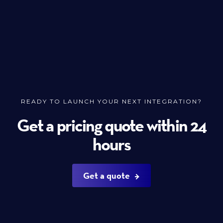
READY TO LAUNCH YOUR NEXT INTEGRATION?
Get a pricing quote within 24
hours
Get a quote