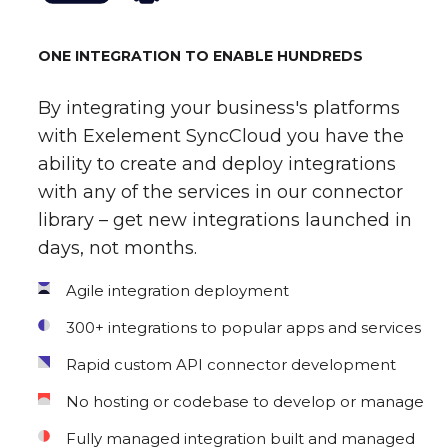
ONE INTEGRATION TO ENABLE HUNDREDS
By integrating your business's platforms
with Exelement SyncCloud you have the
ability to create and deploy integrations
with any of the services in our connector
library – get new integrations launched in
days, not months.
Agile integration deployment
300+ integrations to popular apps and services
Rapid custom API connector development
No hosting or codebase to develop or manage
Fully managed integration built and managed