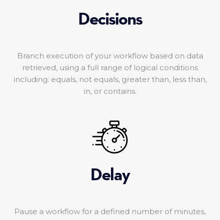
Decisions
Branch execution of your workflow based on data
retrieved, using a full range of logical conditions
including: equals, not equals, greater than, less than,
in, or contains.
Delay
Pause a workflow for a defined number of minutes,