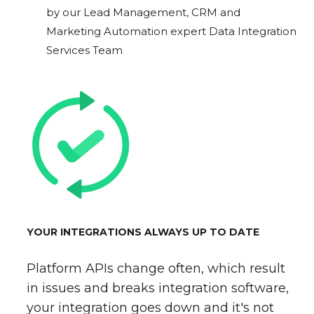
by our Lead Management, CRM and
Marketing Automation expert Data Integration
Services Team
YOUR INTEGRATIONS ALWAYS UP TO DATE
Platform APIs change often, which result
in issues and breaks integration software,
your integration goes down and it's not