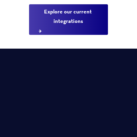
Explore our current 
integrations