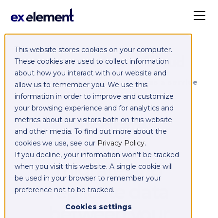
This website stores cookies on your computer.
Exelement SyncCloud
These cookies are used to collect information
about how you interact with our website and
Managed integration platform as a service
allow us to remember you. We use this
(iPaaS)
information in order to improve and customize
your browsing experience and for analytics and
Integrate,
metrics about our visitors both on this website
and other media. To find out more about the
exchange,
cookies we use, see our
Privacy Policy
.
If you decline, your information won’t be tracked
migrate and
when you visit this website. A single cookie will
be used in your browser to remember your
replicate data
preference not to be tracked.
between your
Cookies settings