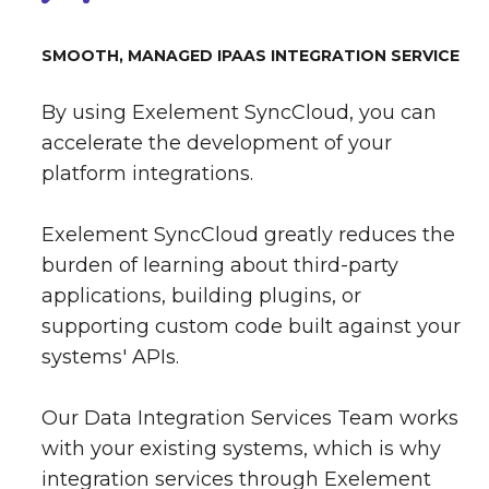
SMOOTH, MANAGED IPAAS INTEGRATION SERVICE
By using Exelement SyncCloud, you can
accelerate the development of your
platform integrations.
Exelement SyncCloud greatly reduces the
burden of learning about third-party
applications, building plugins, or
supporting custom code built against your
systems' APIs.
Our Data Integration Services Team works
with your existing systems, which is why
integration services through Exelement