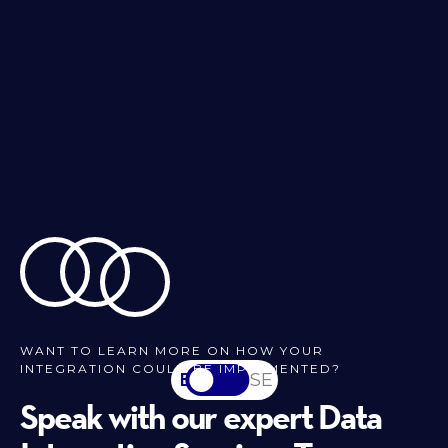
WANT TO LEARN MORE ON HOW YOUR
INTEGRATION COULD BE IMPLEMENTED?
EN
SV-SE
Speak with our expert Data