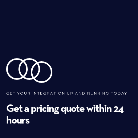
GET YOUR INTEGRATION UP AND RUNNING TODAY
Get a pricing quote within 24
hours