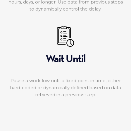
hours, days, or longer. Use data from previous steps
to dynamically control the delay.
Wait Until
Pause a workflow until a fixed point in time, either
hard-coded or dynamically defined based on data
retrieved in a previous step.