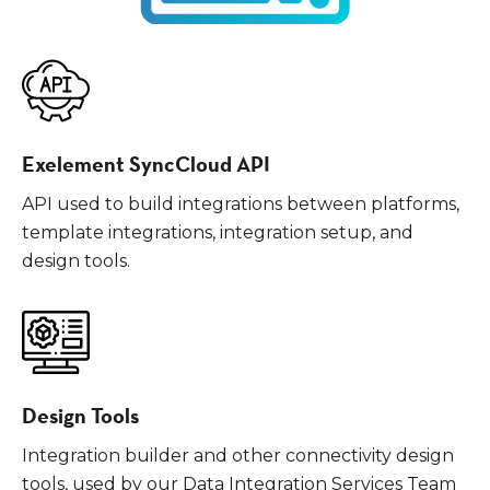
Exelement SyncCloud API
API used to build integrations between platforms,
template integrations, integration setup, and
design tools.
Design Tools
Integration builder and other connectivity design
tools, used by our Data Integration Services Team