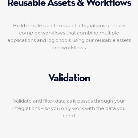
Reusable Assets & Workflows
Build simple point-to-point integrations or more
complex workflows that combine multiple
applications and logic tools using our reusable assets
and workflows.
Validation
Validate and filter data as it passes through your
integrations – so you only work with the data you
need.