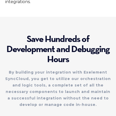
integrations.
Save Hundreds of
Development and Debugging
Hours
By building your integration with Exelement
SyncCloud, you get to utilize our orchestration
and logic tools, a complete set of all the
necessary components to launch and maintain
a successful integration without the need to
develop or manage code in-house.