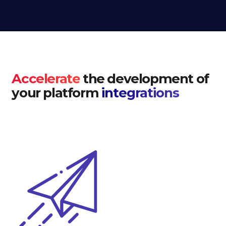
Accelerate
the development of
your platform
integrations