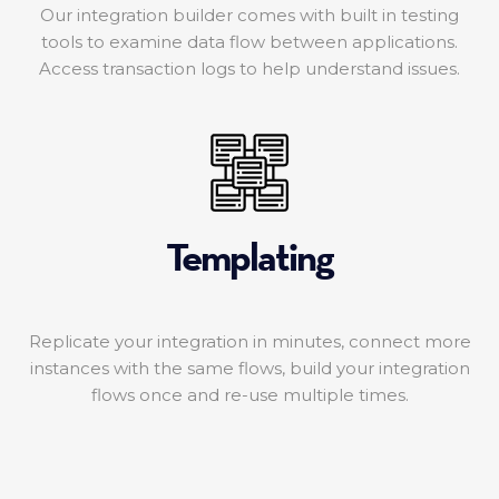
Our integration builder comes with built in testing
tools to examine data flow between applications.
Access transaction logs to help understand issues.
Templating
Replicate your integration in minutes, connect more
instances with the same flows, build your integration
flows once and re-use multiple times.