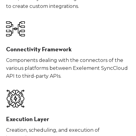
to create custom integrations.
Connectivity Framework
Components dealing with the connectors of the
various platforms between Exelement SyncCloud
API to third-party APIs.
Execution Layer
Creation, scheduling, and execution of