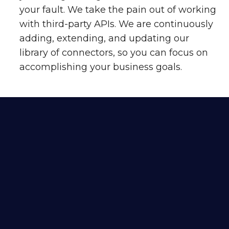
your fault. We take the pain out of working
with third-party APIs. We are continuously
adding, extending, and updating our
library of connectors, so you can focus on
accomplishing your business goals.