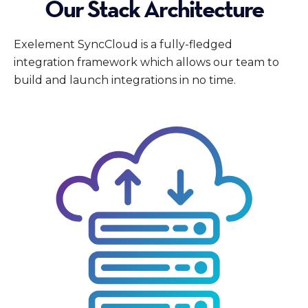
Our Stack Architecture
Exelement SyncCloud is a fully-fledged
integration framework which allows our team to
build and launch integrations in no time.