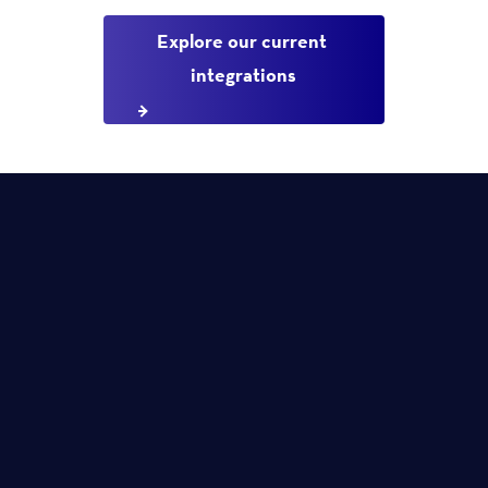
Explore our current 
integrations