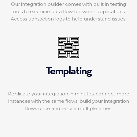
Our integration builder comes with built in testing
tools to examine data flow between applications.
Access transaction logs to help understand issues.
Templating
Replicate your integration in minutes, connect more
instances with the same flows, build your integration
flows once and re-use multiple times.