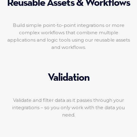
Reusable Assets & Workflows
Build simple point-to-point integrations or more
complex workflows that combine multiple
applications and logic tools using our reusable assets
and workflows.
Validation
Validate and filter data as it passes through your
integrations – so you only work with the data you
need.