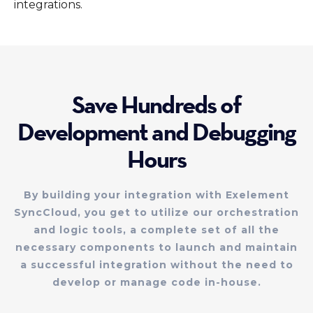
integrations.
Save Hundreds of
Development and Debugging
Hours
By building your integration with Exelement
SyncCloud, you get to utilize our orchestration
and logic tools, a complete set of all the
necessary components to launch and maintain
a successful integration without the need to
develop or manage code in-house.