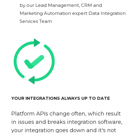
by our Lead Management, CRM and
Marketing Automation expert Data Integration
Services Team
YOUR INTEGRATIONS ALWAYS UP TO DATE
Platform APIs change often, which result
in issues and breaks integration software,
your integration goes down and it's not