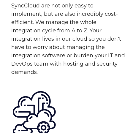
SyncCloud are not only easy to
implement, but are also incredibly cost-
efficient. We manage the whole
integration cycle from A to Z. Your
integration lives in our cloud so you don't
have to worry about managing the
integration software or burden your IT and
DevOps team with hosting and security
demands.