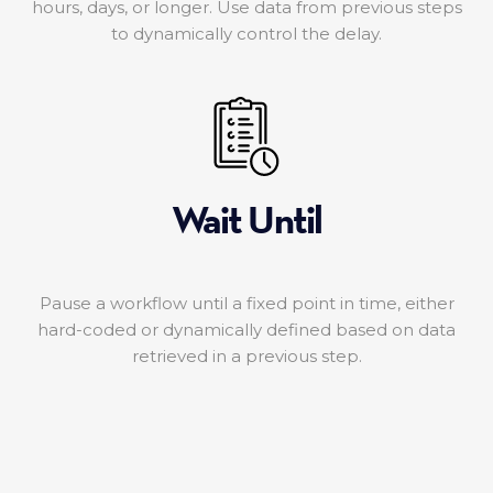
hours, days, or longer. Use data from previous steps
to dynamically control the delay.
Wait Until
Pause a workflow until a fixed point in time, either
hard-coded or dynamically defined based on data
retrieved in a previous step.