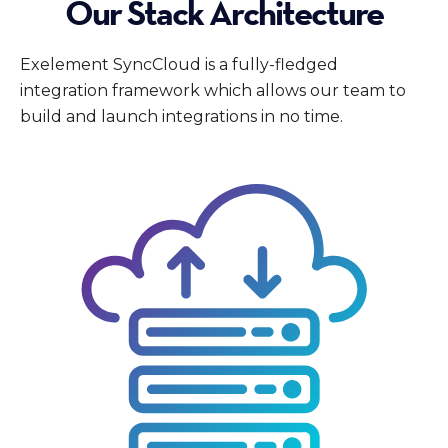
Our Stack Architecture
Exelement SyncCloud is a fully-fledged
integration framework which allows our team to
build and launch integrations in no time.