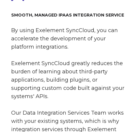
SMOOTH, MANAGED IPAAS INTEGRATION SERVICE
By using Exelement SyncCloud, you can
accelerate the development of your
platform integrations.
Exelement SyncCloud greatly reduces the
burden of learning about third-party
applications, building plugins, or
supporting custom code built against your
systems' APIs.
Our Data Integration Services Team works
with your existing systems, which is why
integration services through Exelement