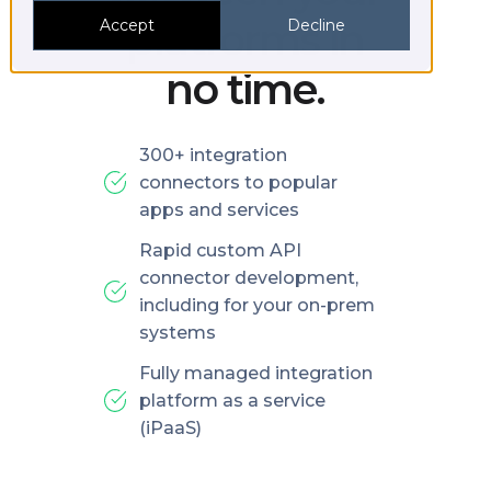
platforms in
Accept
Decline
no time.
300+ integration
connectors to popular
apps and services
Rapid custom API
connector development,
including for your on-prem
systems
Fully managed integration
platform as a service
(iPaaS)