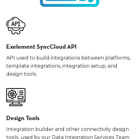
Exelement SyncCloud API
API used to build integrations between platforms,
template integrations, integration setup, and
design tools.
Design Tools
Integration builder and other connectivity design
tools, used by our Data Integration Services Team