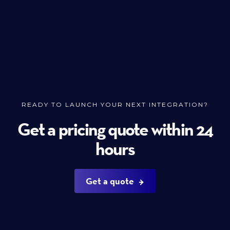
READY TO LAUNCH YOUR NEXT INTEGRATION?
Get a pricing quote within 24
hours
Get a quote