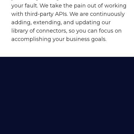
your fault. We take the pain out of working
with third-party APIs. We are continuously
adding, extending, and updating our
library of connectors, so you can focus on
accomplishing your business goals.