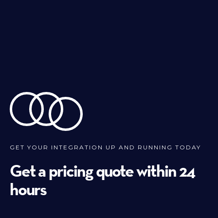
GET YOUR INTEGRATION UP AND RUNNING TODAY
Get a pricing quote within 24
hours