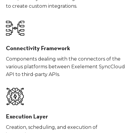
to create custom integrations.
Connectivity Framework
Components dealing with the connectors of the
various platforms between Exelement SyncCloud
API to third-party APIs.
Execution Layer
Creation, scheduling, and execution of