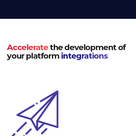
Accelerate
the development of
your platform
integrations