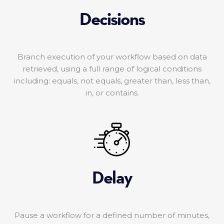
Decisions
Branch execution of your workflow based on data
retrieved, using a full range of logical conditions
including: equals, not equals, greater than, less than,
in, or contains.
Delay
Pause a workflow for a defined number of minutes,