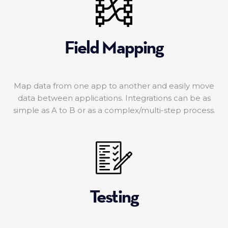
Field Mapping
Map data from one app to another and easily move
data between applications. Integrations can be as
simple as A to B or as a complex/multi-step process.
Testing