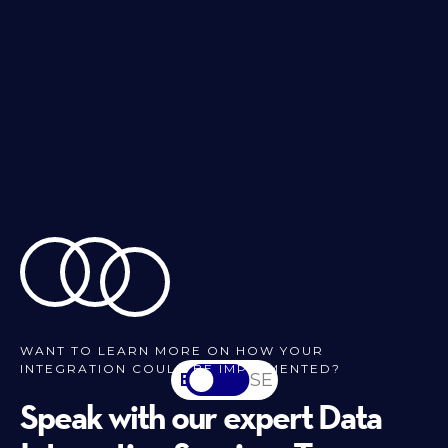
WANT TO LEARN MORE ON HOW YOUR
INTEGRATION COULD BE IMPLEMENTED?
EN
SV-SE
Speak with our expert Data