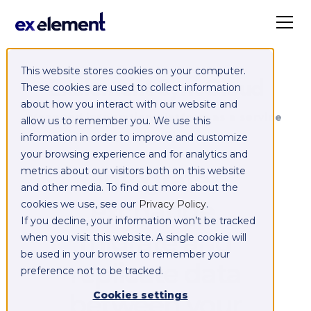
This website stores cookies on your computer.
Exelement SyncCloud
These cookies are used to collect information
about how you interact with our website and
Managed integration platform as a service
allow us to remember you. We use this
(iPaaS)
information in order to improve and customize
your browsing experience and for analytics and
Integrate,
metrics about our visitors both on this website
and other media. To find out more about the
exchange,
cookies we use, see our
Privacy Policy
.
If you decline, your information won’t be tracked
migrate and
when you visit this website. A single cookie will
be used in your browser to remember your
replicate data
preference not to be tracked.
between your
Cookies settings