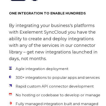
ONE INTEGRATION TO ENABLE HUNDREDS
By integrating your business's platforms
with Exelement SyncCloud you have the
ability to create and deploy integrations
with any of the services in our connector
library – get new integrations launched in
days, not months.
Agile integration deployment
300+ integrations to popular apps and services
Rapid custom API connector development
No hosting or codebase to develop or manage
Fully managed integration built and managed