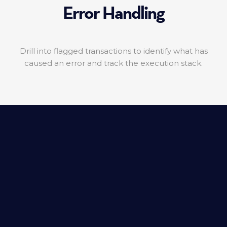
Error Handling
Drill into flagged transactions to identify what has
caused an error and track the execution stack.