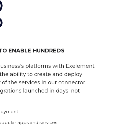
 TO ENABLE HUNDREDS
business's platforms with Exelement
he ability to create and deploy
 of the services in our connector
egrations launched in days, not
ployment
 popular apps and services