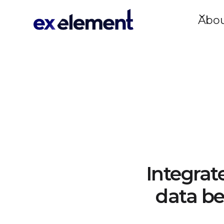
Abo
Integrat
data be