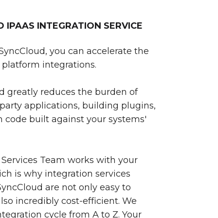
IPAAS INTEGRATION SERVICE
SyncCloud, you can accelerate the
platform integrations.
 greatly reduces the burden of
party applications, building plugins,
 code built against your systems'
 Services Team works with your
ch is why integration services
yncCloud are not only easy to
so incredibly cost-efficient. We
egration cycle from A to Z. Your