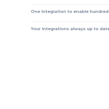
One integration to enable hundred
Your integrations always up to dat