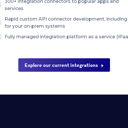
300+ integration connectors to popular apps and
services
Rapid custom API connector development, including
for your on-prem systems
Fully managed integration platform as a service (iPaa
Explore our current integrations