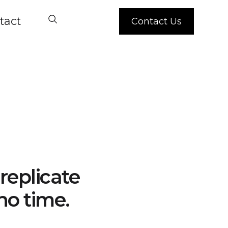
tact
Contact Us
replicate
no time.