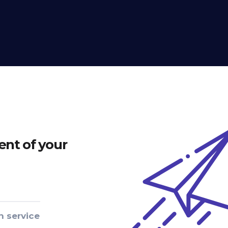
nt of your
n service