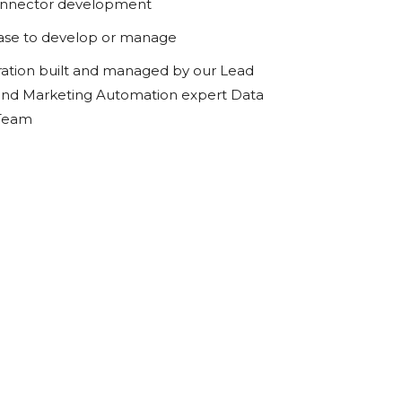
onnector development
ase to develop or manage
ration built and managed by our Lead
d Marketing Automation expert Data
 Team