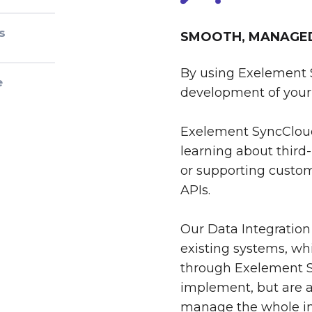
s
SMOOTH, MANAGED 
By using Exelement 
e
development of your 
Exelement SyncCloud
learning about third-
or supporting custom
APIs.
Our Data Integration
existing systems, whi
through Exelement S
implement, but are al
manage the whole int