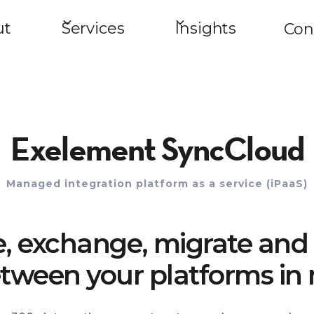
ut
Services
Insights
Con
Exelement SyncCloud
Managed integration platform as a service (iPaaS)
e, exchange, migrate and 
tween your platforms in 