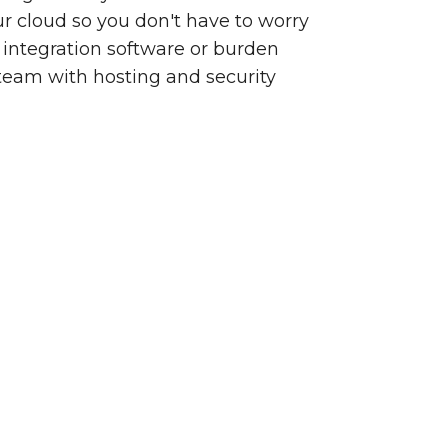
our cloud so you don't have to worry
integration software or burden
team with hosting and security