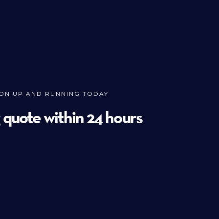
ION UP AND RUNNING TODAY
g quote within 24 hours