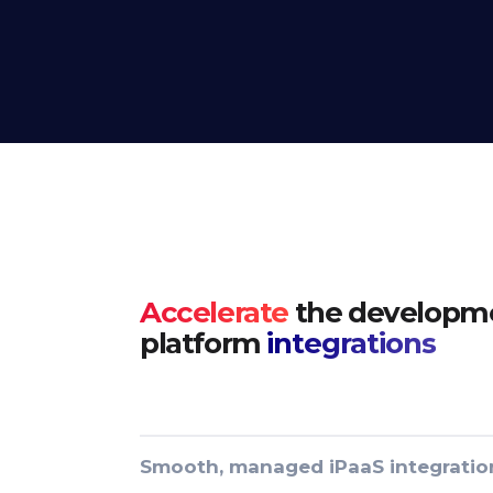
Accelerate
the developme
platform
integrations
Smooth, managed iPaaS integratio