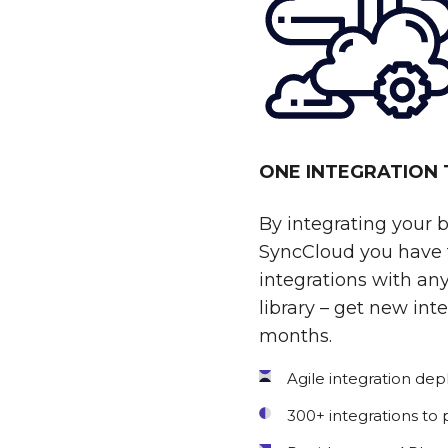
ONE INTEGRATION
By integrating your 
SyncCloud you have t
integrations with any
library – get new int
months.
Agile integration de
300+ integrations to