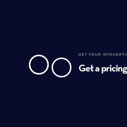
GET YOUR INTEGRAT
Get a pricin