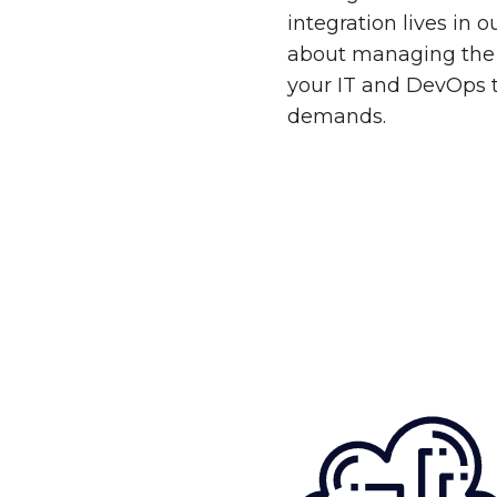
integration lives in 
about managing the 
your IT and DevOps 
demands.