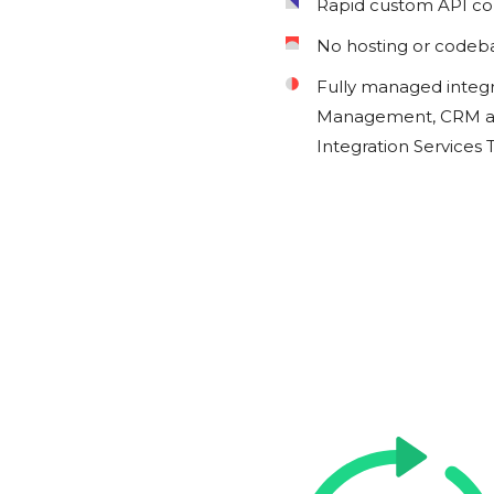
Rapid custom API c
No hosting or codeb
Fully managed integ
Management, CRM an
Integration Services