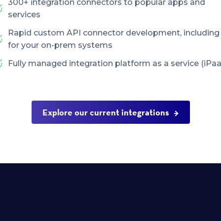
300+ integration connectors to popular apps and
services
Rapid custom API connector development, including
for your on-prem systems
Fully managed integration platform as a service (iPaa
Explore our current integrations