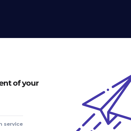
nt of your
n service