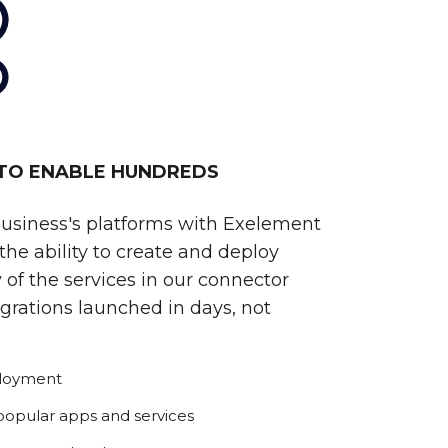
 TO ENABLE HUNDREDS
business's platforms with Exelement
he ability to create and deploy
 of the services in our connector
egrations launched in days, not
ployment
 popular apps and services