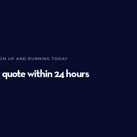
ION UP AND RUNNING TODAY
g quote within 24 hours