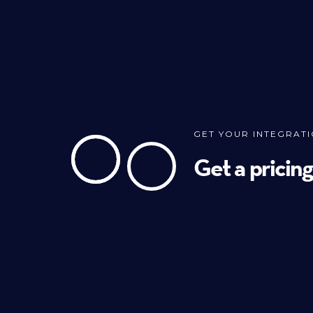
GET YOUR INTEGRAT
Get a pricin