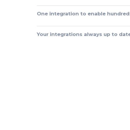
One integration to enable hundred
Your integrations always up to dat