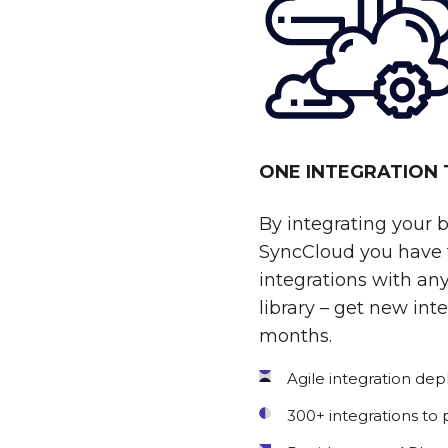
ONE INTEGRATION
By integrating your 
SyncCloud you have t
integrations with any
library – get new int
months.
Agile integration de
300+ integrations to