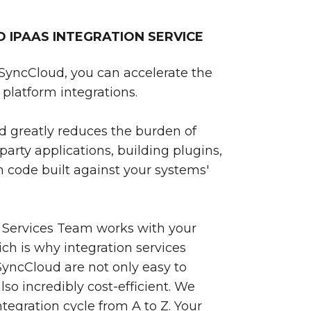
IPAAS INTEGRATION SERVICE
SyncCloud, you can accelerate the
platform integrations.
 greatly reduces the burden of
party applications, building plugins,
 code built against your systems'
 Services Team works with your
ch is why integration services
yncCloud are not only easy to
so incredibly cost-efficient. We
egration cycle from A to Z. Your