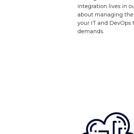
integration lives in 
about managing the 
your IT and DevOps 
demands.