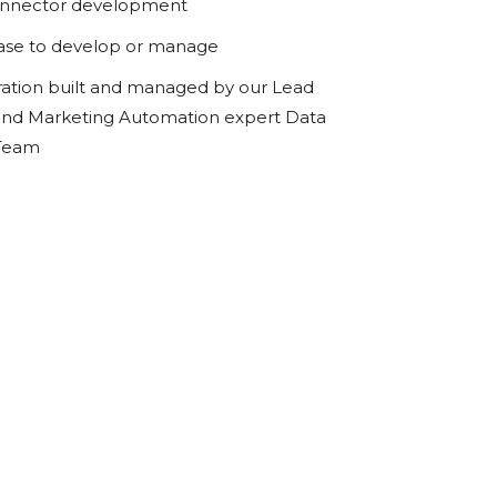
onnector development
ase to develop or manage
ration built and managed by our Lead
d Marketing Automation expert Data
 Team