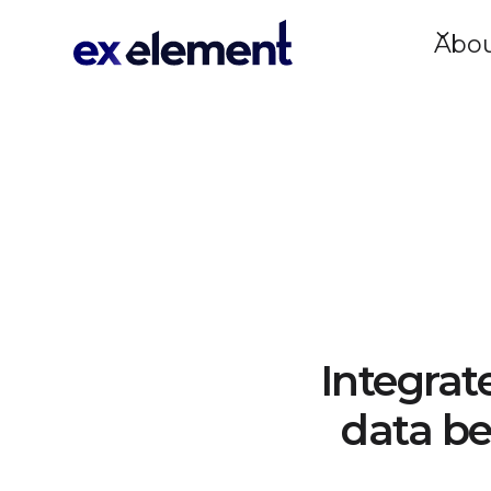
Abo
Integrat
data be