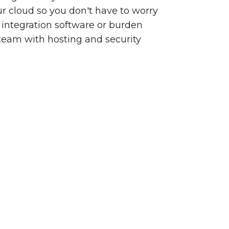
our cloud so you don't have to worry
integration software or burden
team with hosting and security