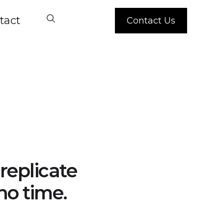
tact
Contact Us
replicate
no time.