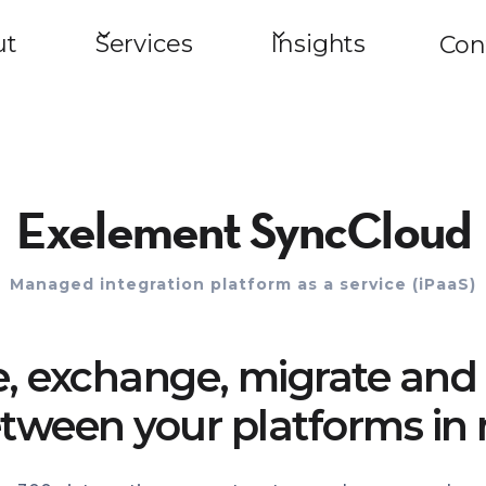
ut
Services
Insights
Con
Exelement SyncCloud
Managed integration platform as a service (iPaaS)
e, exchange, migrate and 
tween your platforms in 