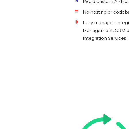
Rapid custom API c
No hosting or codeb
Fully managed integ
Management, CRM an
Integration Services