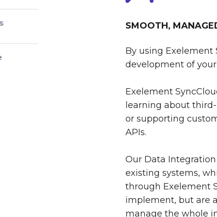
s
SMOOTH, MANAGED 
By using Exelement 
e
development of your 
Exelement SyncCloud
learning about third-
or supporting custom
APIs.
Our Data Integration
existing systems, whi
through Exelement S
implement, but are al
manage the whole int