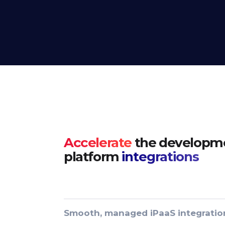
Accelerate
the developme
platform
integrations
Smooth, managed iPaaS integratio