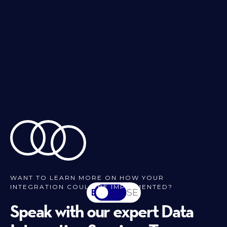
WANT TO LEARN MORE ON HOW YOUR
INTEGRATION COULD BE IMPLEMENTED?
EN
SV-SE
Speak with our expert Data