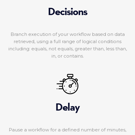
Decisions
Branch execution of your workflow based on data
retrieved, using a full range of logical conditions
including: equals, not equals, greater than, less than,
in, or contains.
Delay
Pause a workflow for a defined number of minutes,