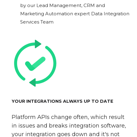
by our Lead Management, CRM and
Marketing Automation expert Data Integration
Services Team
YOUR INTEGRATIONS ALWAYS UP TO DATE
Platform APIs change often, which result
in issues and breaks integration software,
your integration goes down and it's not