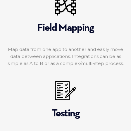
Field Mapping
Map data from one app to another and easily move
data between applications. Integrations can be as
simple as A to B or as a complex/multi-step process.
Testing