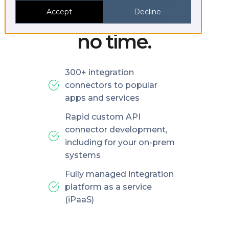
platforms in
Accept
Decline
no time.
300+ integration
connectors to popular
apps and services
Rapid custom API
connector development,
including for your on-prem
systems
Fully managed integration
platform as a service
(iPaaS)