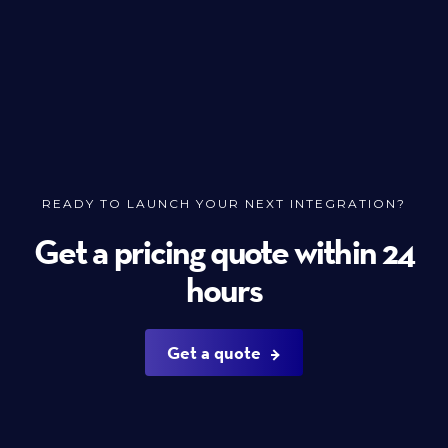
READY TO LAUNCH YOUR NEXT INTEGRATION?
Get a pricing quote within 24
hours
Get a quote