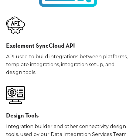
Exelement SyncCloud API
API used to build integrations between platforms,
template integrations, integration setup, and
design tools.
Design Tools
Integration builder and other connectivity design
tools, used by our Data Integration Services Team