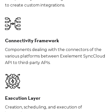
to create custom integrations.
Connectivity Framework
Components dealing with the connectors of the
various platforms between Exelement SyncCloud
API to third-party APIs.
Execution Layer
Creation, scheduling, and execution of