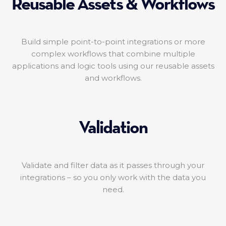
Reusable Assets & Workflows
Build simple point-to-point integrations or more
complex workflows that combine multiple
applications and logic tools using our reusable assets
and workflows.
Validation
Validate and filter data as it passes through your
integrations – so you only work with the data you
need.