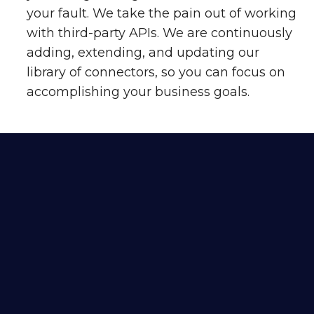
your fault. We take the pain out of working
with third-party APIs. We are continuously
adding, extending, and updating our
library of connectors, so you can focus on
accomplishing your business goals.