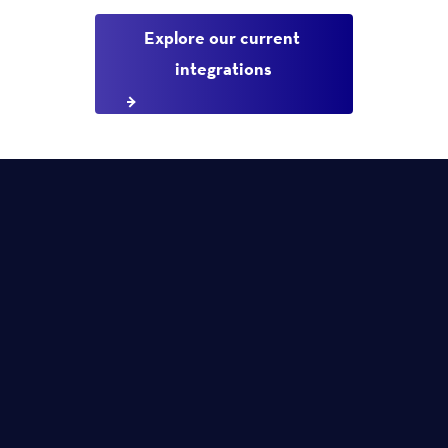
Explore our current 
integrations