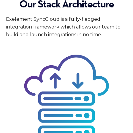
Our Stack Architecture
Exelement SyncCloud is a fully-fledged
integration framework which allows our team to
build and launch integrations in no time.