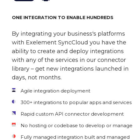
ONE INTEGRATION TO ENABLE HUNDREDS
By integrating your business's platforms
with Exelement SyncCloud you have the
ability to create and deploy integrations
with any of the services in our connector
library – get new integrations launched in
days, not months.
Agile integration deployment
300+ integrations to popular apps and services
Rapid custom API connector development
No hosting or codebase to develop or manage
Fully managed integration built and managed