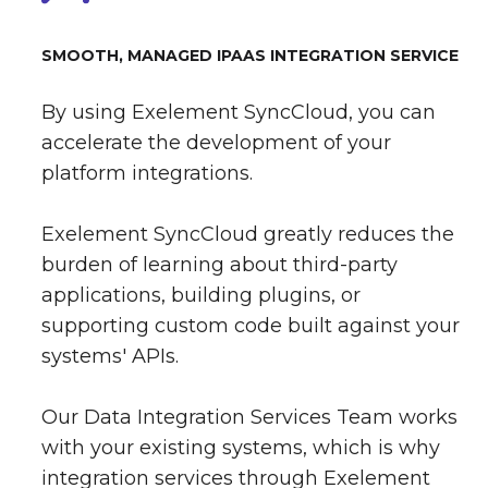
SMOOTH, MANAGED IPAAS INTEGRATION SERVICE
By using Exelement SyncCloud, you can
accelerate the development of your
platform integrations.
Exelement SyncCloud greatly reduces the
burden of learning about third-party
applications, building plugins, or
supporting custom code built against your
systems' APIs.
Our Data Integration Services Team works
with your existing systems, which is why
integration services through Exelement