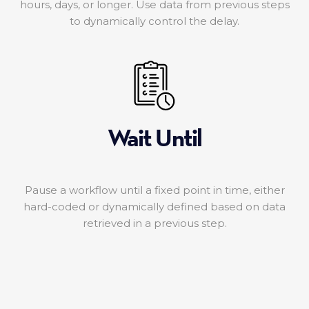
hours, days, or longer. Use data from previous steps
to dynamically control the delay.
Wait Until
Pause a workflow until a fixed point in time, either
hard-coded or dynamically defined based on data
retrieved in a previous step.