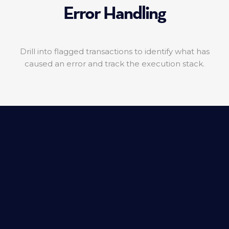
Error Handling
Drill into flagged transactions to identify what has
caused an error and track the execution stack.