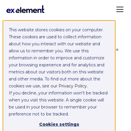
This website stores cookies on your computer.
Exelement SyncCloud
These cookies are used to collect information
about how you interact with our website and
Managed integration platform as a service
allow us to remember you. We use this
(iPaaS)
information in order to improve and customize
your browsing experience and for analytics and
Integrate,
metrics about our visitors both on this website
and other media. To find out more about the
exchange,
cookies we use, see our
Privacy Policy
.
If you decline, your information won’t be tracked
migrate and
when you visit this website. A single cookie will
be used in your browser to remember your
replicate data
preference not to be tracked.
between your
Cookies settings