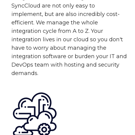
SyncCloud are not only easy to
implement, but are also incredibly cost-
efficient. We manage the whole
integration cycle from A to Z. Your
integration lives in our cloud so you don't
have to worry about managing the
integration software or burden your IT and
DevOps team with hosting and security
demands.