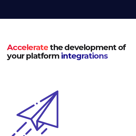
Accelerate
the development of
your platform
integrations