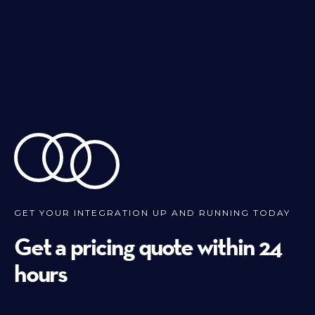
GET YOUR INTEGRATION UP AND RUNNING TODAY
Get a pricing quote within 24
hours