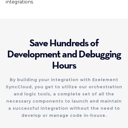
integrations.
Save Hundreds of
Development and Debugging
Hours
By building your integration with Exelement
SyncCloud, you get to utilize our orchestration
and logic tools, a complete set of all the
necessary components to launch and maintain
a successful integration without the need to
develop or manage code in-house.