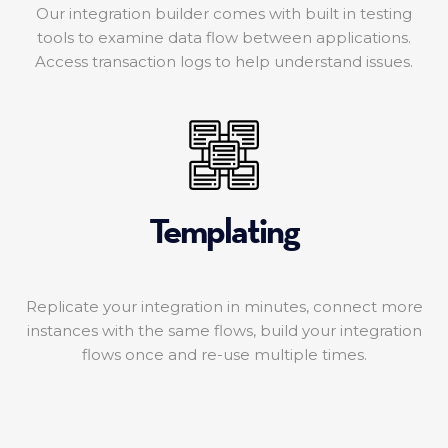
Our integration builder comes with built in testing
tools to examine data flow between applications.
Access transaction logs to help understand issues.
Templating
Replicate your integration in minutes, connect more
instances with the same flows, build your integration
flows once and re-use multiple times.