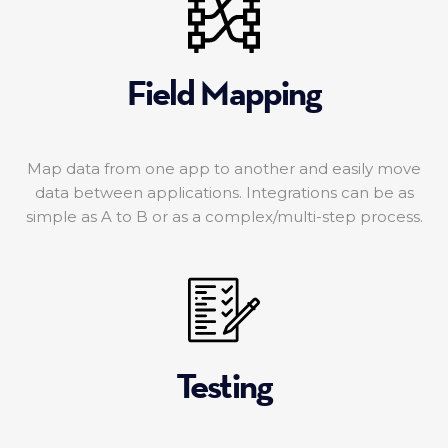
Field Mapping
Map data from one app to another and easily move
data between applications. Integrations can be as
simple as A to B or as a complex/multi-step process.
Testing