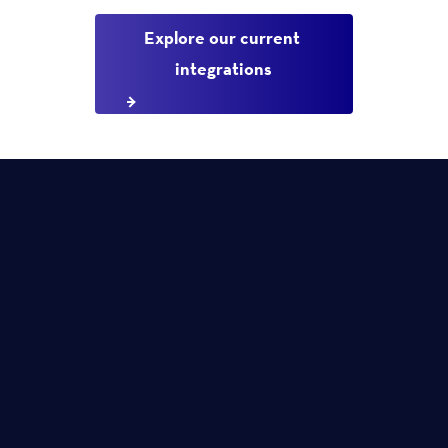
Explore our current 
integrations