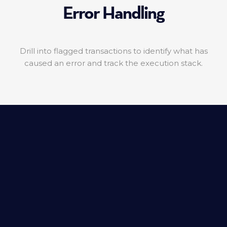
Error Handling
Drill into flagged transactions to identify what has
caused an error and track the execution stack.