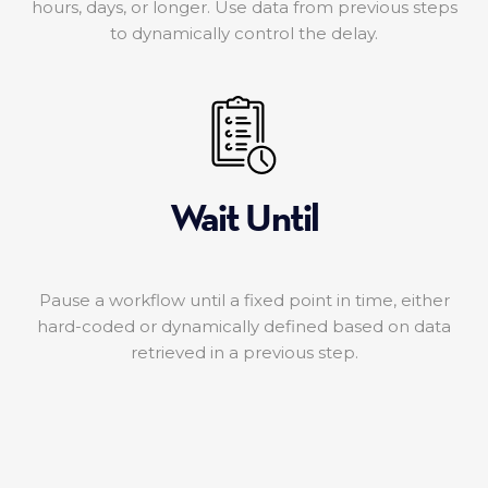
hours, days, or longer. Use data from previous steps
to dynamically control the delay.
Wait Until
Pause a workflow until a fixed point in time, either
hard-coded or dynamically defined based on data
retrieved in a previous step.