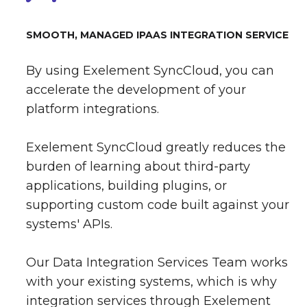
SMOOTH, MANAGED IPAAS INTEGRATION SERVICE
By using Exelement SyncCloud, you can
accelerate the development of your
platform integrations.
Exelement SyncCloud greatly reduces the
burden of learning about third-party
applications, building plugins, or
supporting custom code built against your
systems' APIs.
Our Data Integration Services Team works
with your existing systems, which is why
integration services through Exelement