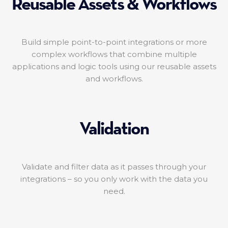
Reusable Assets & Workflows
Build simple point-to-point integrations or more
complex workflows that combine multiple
applications and logic tools using our reusable assets
and workflows.
Validation
Validate and filter data as it passes through your
integrations – so you only work with the data you
need.