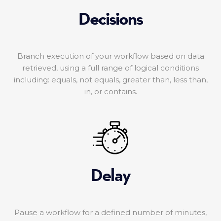
Decisions
Branch execution of your workflow based on data
retrieved, using a full range of logical conditions
including: equals, not equals, greater than, less than,
in, or contains.
Delay
Pause a workflow for a defined number of minutes,