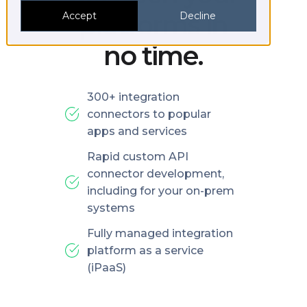
platforms in
Accept
Decline
no time.
300+ integration
connectors to popular
apps and services
Rapid custom API
connector development,
including for your on-prem
systems
Fully managed integration
platform as a service
(iPaaS)