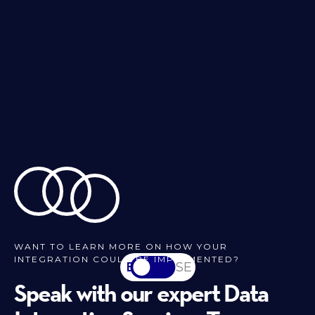
WANT TO LEARN MORE ON HOW YOUR
INTEGRATION COULD BE IMPLEMENTED?
EN
SV-SE
Speak with our expert Data