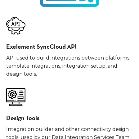
Exelement SyncCloud API
API used to build integrations between platforms,
template integrations, integration setup, and
design tools.
Design Tools
Integration builder and other connectivity design
tools, used by our Data Integration Services Team