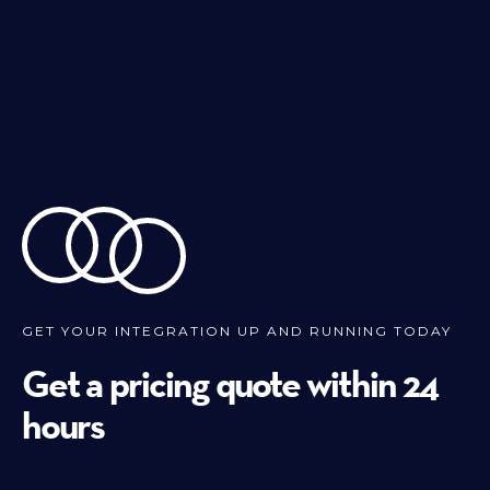
GET YOUR INTEGRATION UP AND RUNNING TODAY
Get a pricing quote within 24
hours