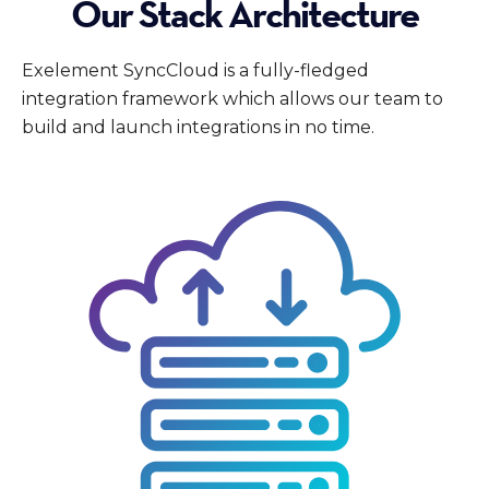
Our Stack Architecture
Exelement SyncCloud is a fully-fledged
integration framework which allows our team to
build and launch integrations in no time.