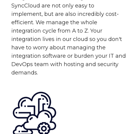
SyncCloud are not only easy to
implement, but are also incredibly cost-
efficient. We manage the whole
integration cycle from A to Z. Your
integration lives in our cloud so you don't
have to worry about managing the
integration software or burden your IT and
DevOps team with hosting and security
demands.