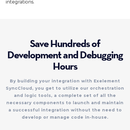
integrations.
Save Hundreds of
Development and Debugging
Hours
By building your integration with Exelement
SyncCloud, you get to utilize our orchestration
and logic tools, a complete set of all the
necessary components to launch and maintain
a successful integration without the need to
develop or manage code in-house.