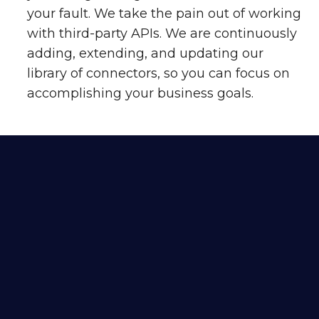
your fault. We take the pain out of working
with third-party APIs. We are continuously
adding, extending, and updating our
library of connectors, so you can focus on
accomplishing your business goals.