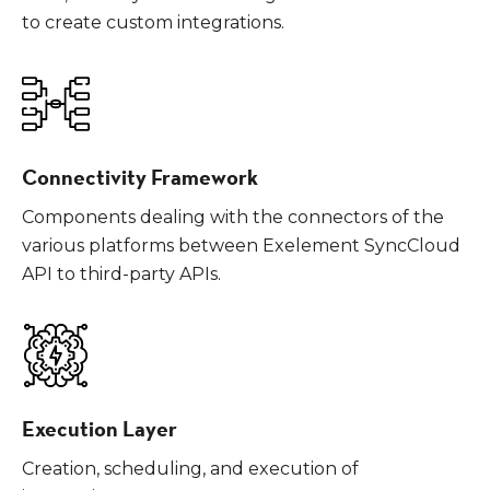
to create custom integrations.
Connectivity Framework
Components dealing with the connectors of the
various platforms between Exelement SyncCloud
API to third-party APIs.
Execution Layer
Creation, scheduling, and execution of