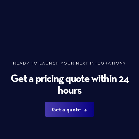
READY TO LAUNCH YOUR NEXT INTEGRATION?
Get a pricing quote within 24
hours
Get a quote