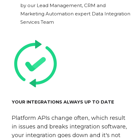
by our Lead Management, CRM and
Marketing Automation expert Data Integration
Services Team
YOUR INTEGRATIONS ALWAYS UP TO DATE
Platform APIs change often, which result
in issues and breaks integration software,
your integration goes down and it's not