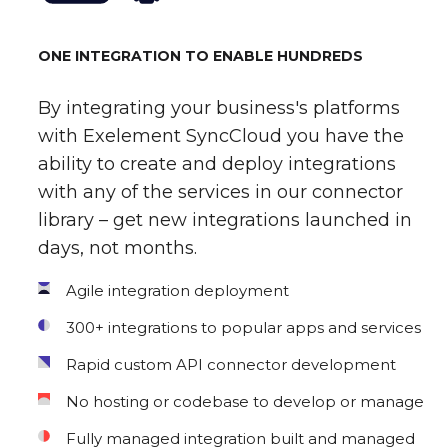
ONE INTEGRATION TO ENABLE HUNDREDS
By integrating your business's platforms
with Exelement SyncCloud you have the
ability to create and deploy integrations
with any of the services in our connector
library – get new integrations launched in
days, not months.
Agile integration deployment
300+ integrations to popular apps and services
Rapid custom API connector development
No hosting or codebase to develop or manage
Fully managed integration built and managed