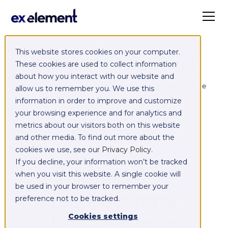
This website stores cookies on your computer.
Exelement SyncCloud
These cookies are used to collect information
about how you interact with our website and
Managed integration platform as a service
allow us to remember you. We use this
(iPaaS)
information in order to improve and customize
your browsing experience and for analytics and
Integrate,
metrics about our visitors both on this website
and other media. To find out more about the
exchange,
cookies we use, see our
Privacy Policy
.
If you decline, your information won’t be tracked
migrate and
when you visit this website. A single cookie will
be used in your browser to remember your
replicate data
preference not to be tracked.
between your
Cookies settings