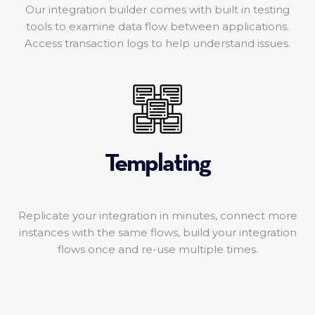
Our integration builder comes with built in testing
tools to examine data flow between applications.
Access transaction logs to help understand issues.
Templating
Replicate your integration in minutes, connect more
instances with the same flows, build your integration
flows once and re-use multiple times.