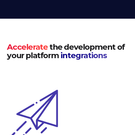
Accelerate
the development of
your platform
integrations