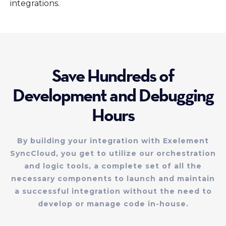
integrations.
Save Hundreds of
Development and Debugging
Hours
By building your integration with Exelement
SyncCloud, you get to utilize our orchestration
and logic tools, a complete set of all the
necessary components to launch and maintain
a successful integration without the need to
develop or manage code in-house.