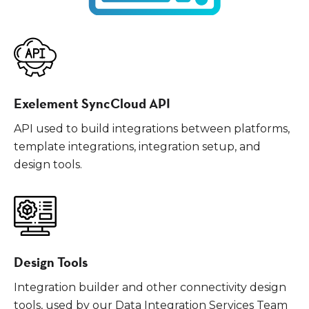
Exelement SyncCloud API
API used to build integrations between platforms,
template integrations, integration setup, and
design tools.
Design Tools
Integration builder and other connectivity design
tools, used by our Data Integration Services Team