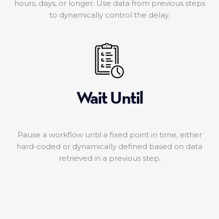
hours, days, or longer. Use data from previous steps
to dynamically control the delay.
Wait Until
Pause a workflow until a fixed point in time, either
hard-coded or dynamically defined based on data
retrieved in a previous step.