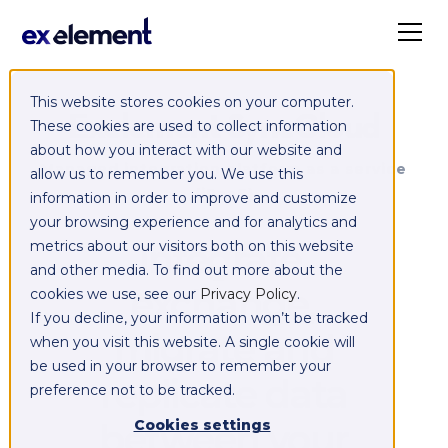
This website stores cookies on your computer.
Exelement SyncCloud
These cookies are used to collect information
about how you interact with our website and
Managed integration platform as a service
allow us to remember you. We use this
(iPaaS)
information in order to improve and customize
your browsing experience and for analytics and
Integrate,
metrics about our visitors both on this website
and other media. To find out more about the
exchange,
cookies we use, see our
Privacy Policy
.
If you decline, your information won’t be tracked
migrate and
when you visit this website. A single cookie will
be used in your browser to remember your
replicate data
preference not to be tracked.
between your
Cookies settings