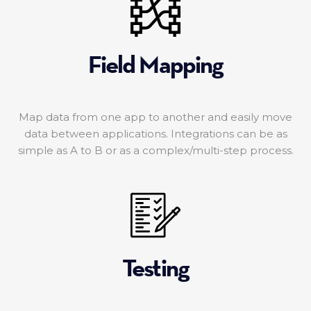
Field Mapping
Map data from one app to another and easily move
data between applications. Integrations can be as
simple as A to B or as a complex/multi-step process.
Testing