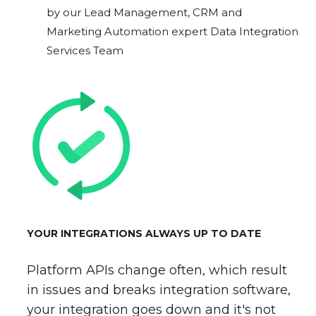
by our Lead Management, CRM and
Marketing Automation expert Data Integration
Services Team
YOUR INTEGRATIONS ALWAYS UP TO DATE
Platform APIs change often, which result
in issues and breaks integration software,
your integration goes down and it's not