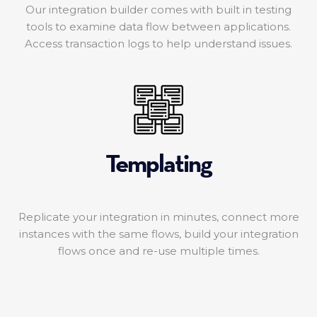
Our integration builder comes with built in testing
tools to examine data flow between applications.
Access transaction logs to help understand issues.
Templating
Replicate your integration in minutes, connect more
instances with the same flows, build your integration
flows once and re-use multiple times.