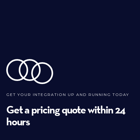
GET YOUR INTEGRATION UP AND RUNNING TODAY
Get a pricing quote within 24
hours