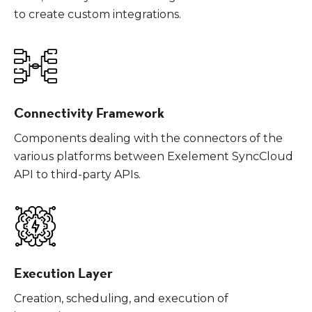
to create custom integrations.
Connectivity Framework
Components dealing with the connectors of the
various platforms between Exelement SyncCloud
API to third-party APIs.
Execution Layer
Creation, scheduling, and execution of