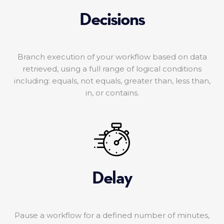
Decisions
Branch execution of your workflow based on data
retrieved, using a full range of logical conditions
including: equals, not equals, greater than, less than,
in, or contains.
Delay
Pause a workflow for a defined number of minutes,