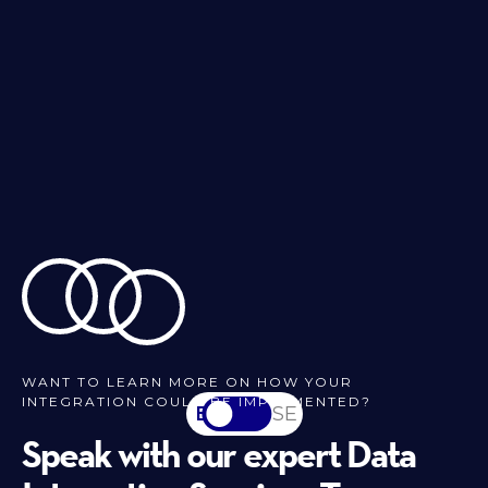
WANT TO LEARN MORE ON HOW YOUR
INTEGRATION COULD BE IMPLEMENTED?
EN
SV-SE
Speak with our expert Data