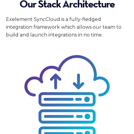
Our Stack Architecture
Exelement SyncCloud is a fully-fledged
integration framework which allows our team to
build and launch integrations in no time.