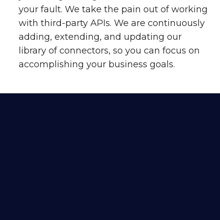
your fault. We take the pain out of working
with third-party APIs. We are continuously
adding, extending, and updating our
library of connectors, so you can focus on
accomplishing your business goals.