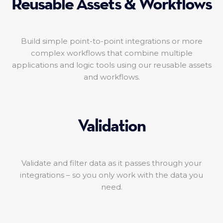
Reusable Assets & Workflows
Build simple point-to-point integrations or more
complex workflows that combine multiple
applications and logic tools using our reusable assets
and workflows.
Validation
Validate and filter data as it passes through your
integrations – so you only work with the data you
need.