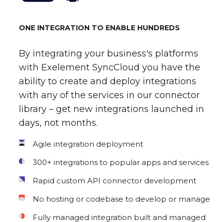
ONE INTEGRATION TO ENABLE HUNDREDS
By integrating your business's platforms
with Exelement SyncCloud you have the
ability to create and deploy integrations
with any of the services in our connector
library – get new integrations launched in
days, not months.
Agile integration deployment
300+ integrations to popular apps and services
Rapid custom API connector development
No hosting or codebase to develop or manage
Fully managed integration built and managed