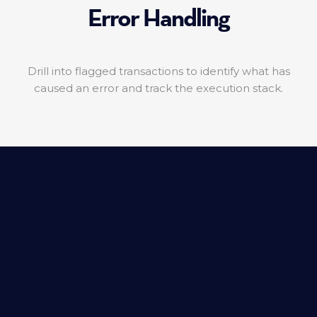
Error Handling
Drill into flagged transactions to identify what has
caused an error and track the execution stack.