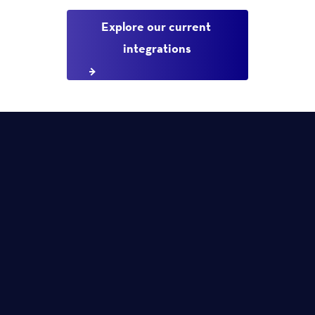
Explore our current 
integrations