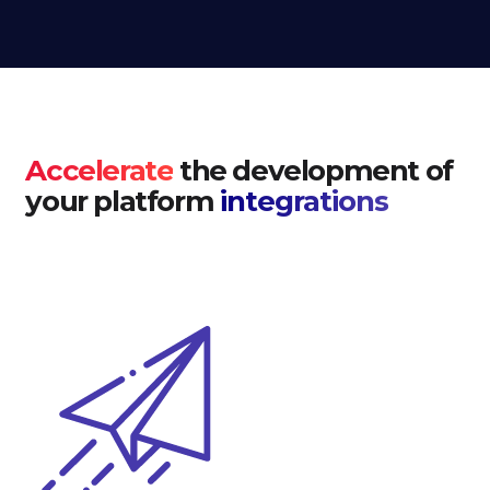
Accelerate
the development of
your platform
integrations