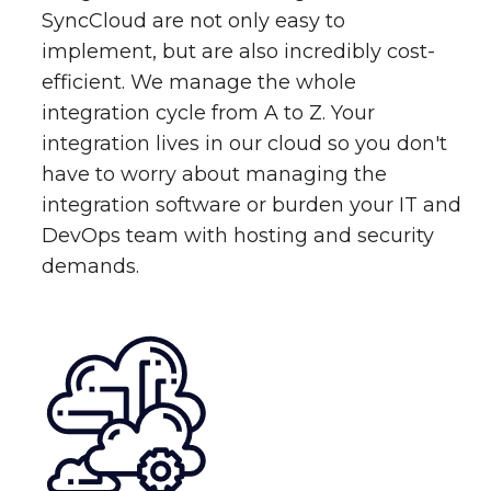
SyncCloud are not only easy to
implement, but are also incredibly cost-
efficient. We manage the whole
integration cycle from A to Z. Your
integration lives in our cloud so you don't
have to worry about managing the
integration software or burden your IT and
DevOps team with hosting and security
demands.