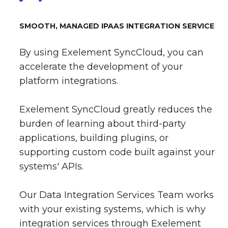
SMOOTH, MANAGED IPAAS INTEGRATION SERVICE
By using Exelement SyncCloud, you can
accelerate the development of your
platform integrations.
Exelement SyncCloud greatly reduces the
burden of learning about third-party
applications, building plugins, or
supporting custom code built against your
systems' APIs.
Our Data Integration Services Team works
with your existing systems, which is why
integration services through Exelement