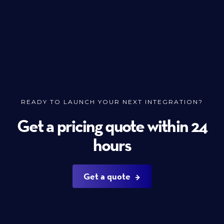
READY TO LAUNCH YOUR NEXT INTEGRATION?
Get a pricing quote within 24
hours
Get a quote