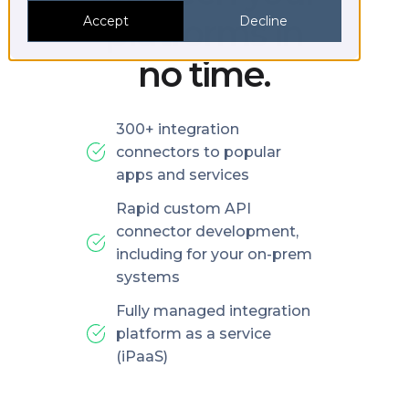
platforms in
Accept
Decline
no time.
300+ integration
connectors to popular
apps and services
Rapid custom API
connector development,
including for your on-prem
systems
Fully managed integration
platform as a service
(iPaaS)