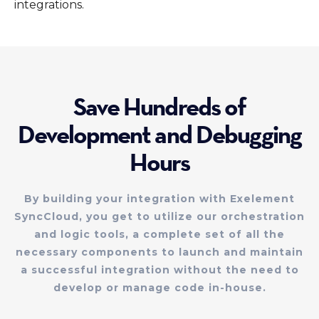
integrations.
Save Hundreds of
Development and Debugging
Hours
By building your integration with Exelement
SyncCloud, you get to utilize our orchestration
and logic tools, a complete set of all the
necessary components to launch and maintain
a successful integration without the need to
develop or manage code in-house.