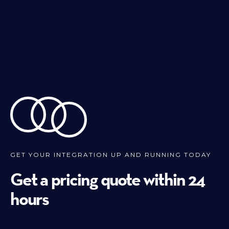
GET YOUR INTEGRATION UP AND RUNNING TODAY
Get a pricing quote within 24
hours