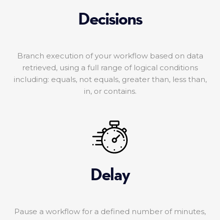
Decisions
Branch execution of your workflow based on data
retrieved, using a full range of logical conditions
including: equals, not equals, greater than, less than,
in, or contains.
Delay
Pause a workflow for a defined number of minutes,