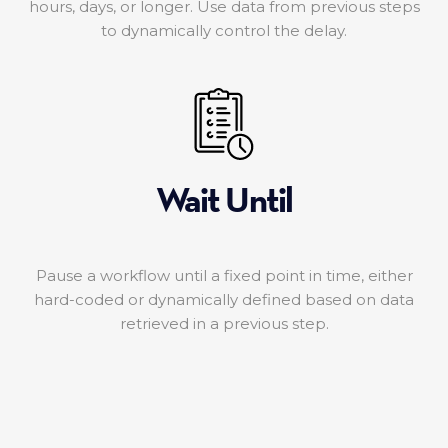
hours, days, or longer. Use data from previous steps
to dynamically control the delay.
Wait Until
Pause a workflow until a fixed point in time, either
hard-coded or dynamically defined based on data
retrieved in a previous step.