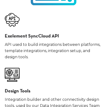
Exelement SyncCloud API
API used to build integrations between platforms,
template integrations, integration setup, and
design tools.
Design Tools
Integration builder and other connectivity design
tools, used by our Data Integration Services Team