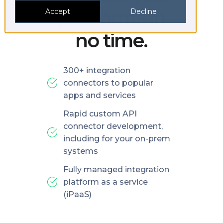
platforms in
Accept
Decline
no time.
300+ integration
connectors to popular
apps and services
Rapid custom API
connector development,
including for your on-prem
systems
Fully managed integration
platform as a service
(iPaaS)