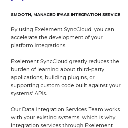
SMOOTH, MANAGED IPAAS INTEGRATION SERVICE
By using Exelement SyncCloud, you can
accelerate the development of your
platform integrations.
Exelement SyncCloud greatly reduces the
burden of learning about third-party
applications, building plugins, or
supporting custom code built against your
systems' APIs.
Our Data Integration Services Team works
with your existing systems, which is why
integration services through Exelement