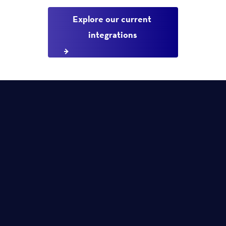
Explore our current 
integrations