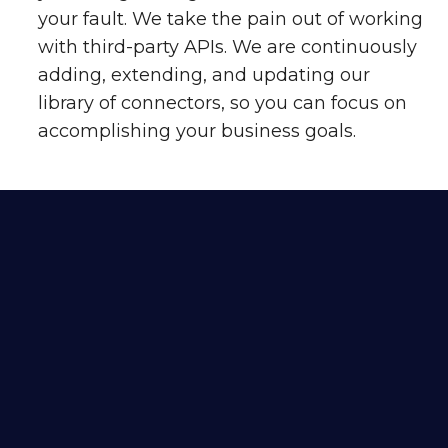
your fault. We take the pain out of working
with third-party APIs. We are continuously
adding, extending, and updating our
library of connectors, so you can focus on
accomplishing your business goals.