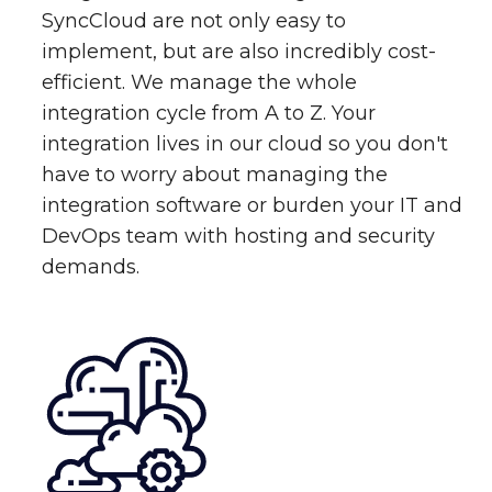
SyncCloud are not only easy to
implement, but are also incredibly cost-
efficient. We manage the whole
integration cycle from A to Z. Your
integration lives in our cloud so you don't
have to worry about managing the
integration software or burden your IT and
DevOps team with hosting and security
demands.