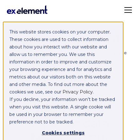
This website stores cookies on your computer.
Exelement SyncCloud
These cookies are used to collect information
about how you interact with our website and
Managed integration platform as a service
allow us to remember you. We use this
(iPaaS)
information in order to improve and customize
your browsing experience and for analytics and
Integrate,
metrics about our visitors both on this website
and other media. To find out more about the
exchange,
cookies we use, see our
Privacy Policy
.
If you decline, your information won’t be tracked
migrate and
when you visit this website. A single cookie will
be used in your browser to remember your
replicate data
preference not to be tracked.
between your
Cookies settings