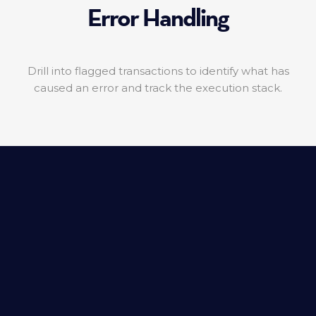
Error Handling
Drill into flagged transactions to identify what has
caused an error and track the execution stack.