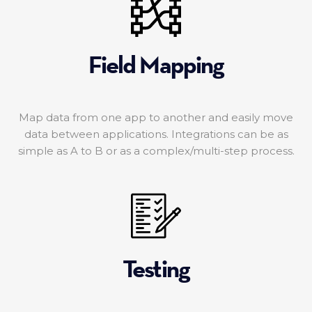
Field Mapping
Map data from one app to another and easily move
data between applications. Integrations can be as
simple as A to B or as a complex/multi-step process.
Testing