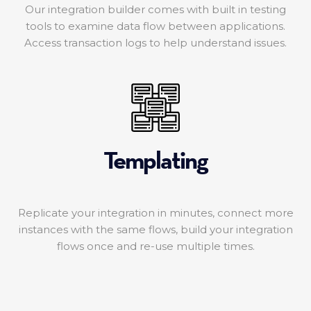
Our integration builder comes with built in testing
tools to examine data flow between applications.
Access transaction logs to help understand issues.
Templating
Replicate your integration in minutes, connect more
instances with the same flows, build your integration
flows once and re-use multiple times.