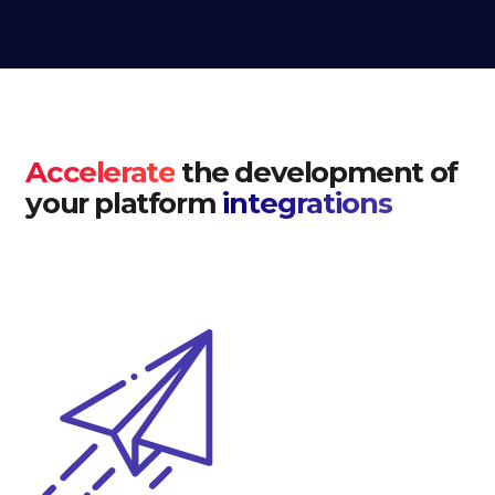
Accelerate
the development of
your platform
integrations