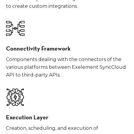
to create custom integrations.
Connectivity Framework
Components dealing with the connectors of the
various platforms between Exelement SyncCloud
API to third-party APIs.
Execution Layer
Creation, scheduling, and execution of