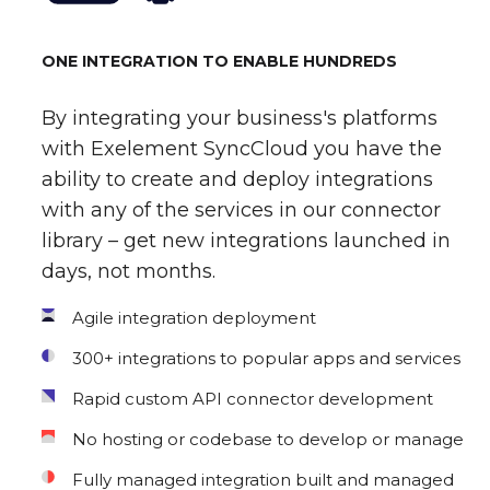
ONE INTEGRATION TO ENABLE HUNDREDS
By integrating your business's platforms
with Exelement SyncCloud you have the
ability to create and deploy integrations
with any of the services in our connector
library – get new integrations launched in
days, not months.
Agile integration deployment
300+ integrations to popular apps and services
Rapid custom API connector development
No hosting or codebase to develop or manage
Fully managed integration built and managed