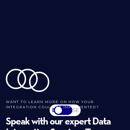
WANT TO LEARN MORE ON HOW YOUR
INTEGRATION COULD BE IMPLEMENTED?
EN
SV-SE
Speak with our expert Data