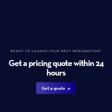
READY TO LAUNCH YOUR NEXT INTEGRATION?
Get a pricing quote within 24
hours
Get a quote