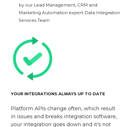
by our Lead Management, CRM and
Marketing Automation expert Data Integration
Services Team
YOUR INTEGRATIONS ALWAYS UP TO DATE
Platform APIs change often, which result
in issues and breaks integration software,
your integration goes down and it's not