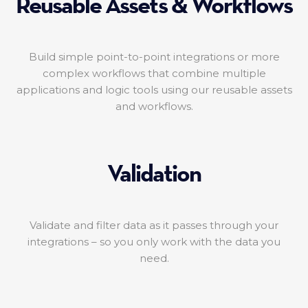
Reusable Assets & Workflows
Build simple point-to-point integrations or more
complex workflows that combine multiple
applications and logic tools using our reusable assets
and workflows.
Validation
Validate and filter data as it passes through your
integrations – so you only work with the data you
need.