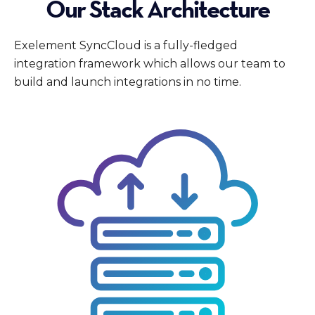
Our Stack Architecture
Exelement SyncCloud is a fully-fledged
integration framework which allows our team to
build and launch integrations in no time.