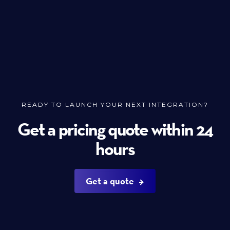
READY TO LAUNCH YOUR NEXT INTEGRATION?
Get a pricing quote within 24
hours
Get a quote