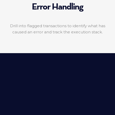
Error Handling
Drill into flagged transactions to identify what has
caused an error and track the execution stack.