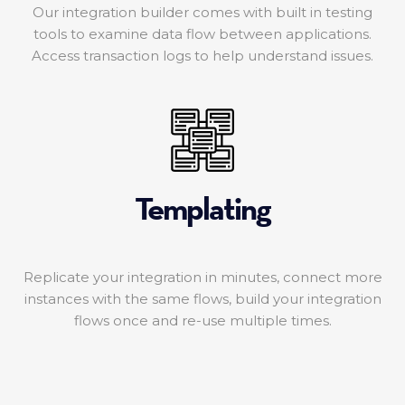
Our integration builder comes with built in testing
tools to examine data flow between applications.
Access transaction logs to help understand issues.
Templating
Replicate your integration in minutes, connect more
instances with the same flows, build your integration
flows once and re-use multiple times.