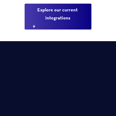
Explore our current 
integrations