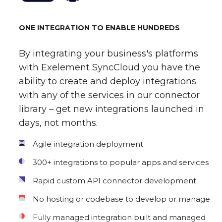
ONE INTEGRATION TO ENABLE HUNDREDS
By integrating your business's platforms
with Exelement SyncCloud you have the
ability to create and deploy integrations
with any of the services in our connector
library – get new integrations launched in
days, not months.
Agile integration deployment
300+ integrations to popular apps and services
Rapid custom API connector development
No hosting or codebase to develop or manage
Fully managed integration built and managed