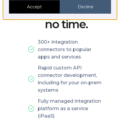
platforms in
Accept
Decline
no time.
300+ integration
connectors to popular
apps and services
Rapid custom API
connector development,
including for your on-prem
systems
Fully managed integration
platform as a service
(iPaaS)