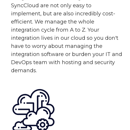
SyncCloud are not only easy to
implement, but are also incredibly cost-
efficient. We manage the whole
integration cycle from A to Z. Your
integration lives in our cloud so you don't
have to worry about managing the
integration software or burden your IT and
DevOps team with hosting and security
demands.