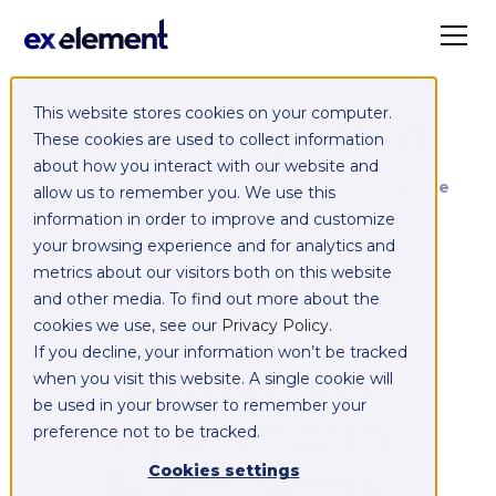
This website stores cookies on your computer.
Exelement SyncCloud
These cookies are used to collect information
about how you interact with our website and
Managed integration platform as a service
allow us to remember you. We use this
(iPaaS)
information in order to improve and customize
your browsing experience and for analytics and
Integrate,
metrics about our visitors both on this website
and other media. To find out more about the
exchange,
cookies we use, see our
Privacy Policy
.
If you decline, your information won’t be tracked
migrate and
when you visit this website. A single cookie will
be used in your browser to remember your
replicate data
preference not to be tracked.
between your
Cookies settings