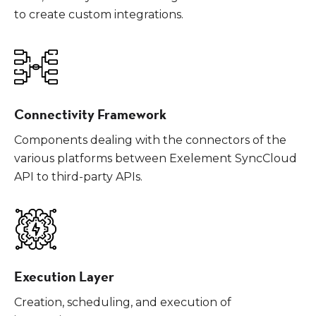
to create custom integrations.
Connectivity Framework
Components dealing with the connectors of the
various platforms between Exelement SyncCloud
API to third-party APIs.
Execution Layer
Creation, scheduling, and execution of