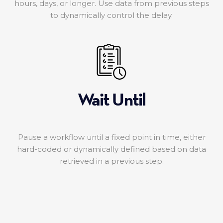
hours, days, or longer. Use data from previous steps
to dynamically control the delay.
Wait Until
Pause a workflow until a fixed point in time, either
hard-coded or dynamically defined based on data
retrieved in a previous step.