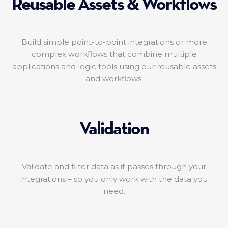
Reusable Assets & Workflows
Build simple point-to-point integrations or more
complex workflows that combine multiple
applications and logic tools using our reusable assets
and workflows.
Validation
Validate and filter data as it passes through your
integrations – so you only work with the data you
need.