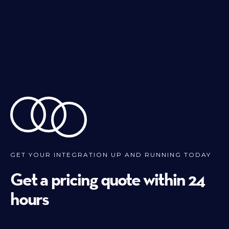
GET YOUR INTEGRATION UP AND RUNNING TODAY
Get a pricing quote within 24
hours