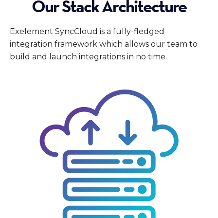
Our Stack Architecture
Exelement SyncCloud is a fully-fledged
integration framework which allows our team to
build and launch integrations in no time.