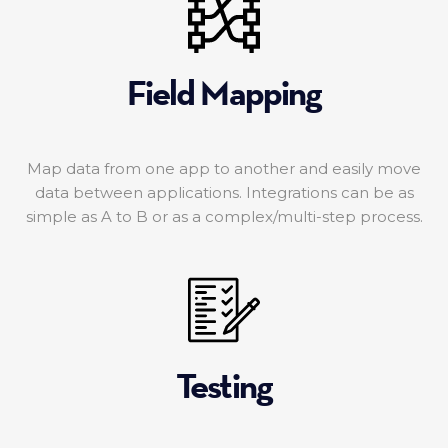
Field Mapping
Map data from one app to another and easily move
data between applications. Integrations can be as
simple as A to B or as a complex/multi-step process.
Testing