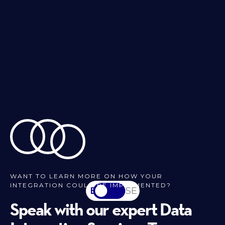
WANT TO LEARN MORE ON HOW YOUR
INTEGRATION COULD BE IMPLEMENTED?
EN
SV-SE
Speak with our expert Data