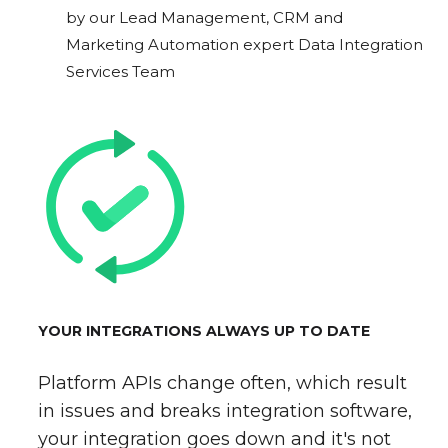
by our Lead Management, CRM and
Marketing Automation expert Data Integration
Services Team
YOUR INTEGRATIONS ALWAYS UP TO DATE
Platform APIs change often, which result
in issues and breaks integration software,
your integration goes down and it's not