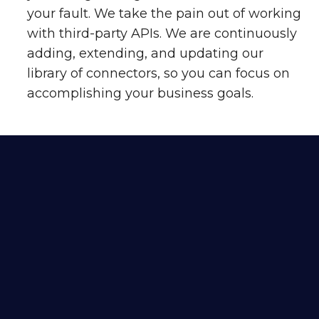
your fault. We take the pain out of working
with third-party APIs. We are continuously
adding, extending, and updating our
library of connectors, so you can focus on
accomplishing your business goals.