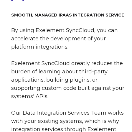
SMOOTH, MANAGED IPAAS INTEGRATION SERVICE
By using Exelement SyncCloud, you can
accelerate the development of your
platform integrations.
Exelement SyncCloud greatly reduces the
burden of learning about third-party
applications, building plugins, or
supporting custom code built against your
systems' APIs.
Our Data Integration Services Team works
with your existing systems, which is why
integration services through Exelement