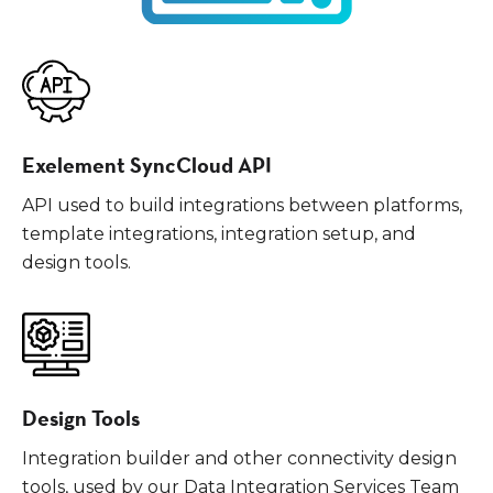
Exelement SyncCloud API
API used to build integrations between platforms,
template integrations, integration setup, and
design tools.
Design Tools
Integration builder and other connectivity design
tools, used by our Data Integration Services Team