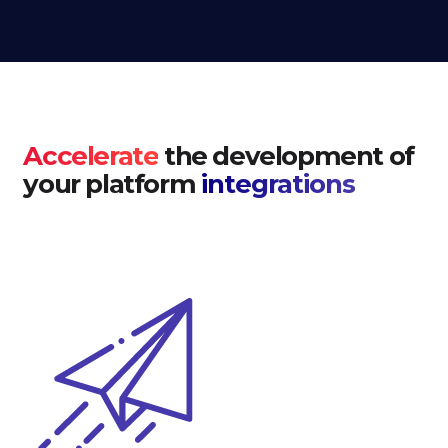
Accelerate
the development of
your platform
integrations