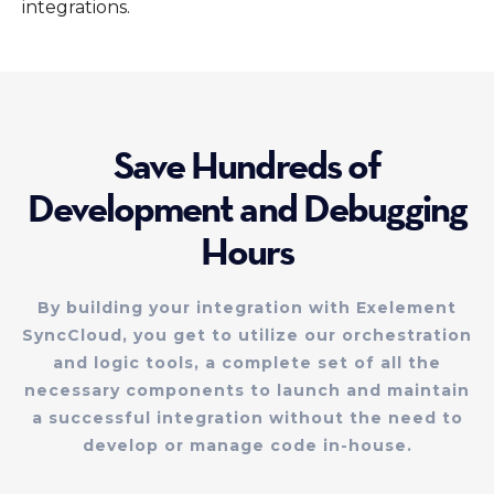
integrations.
Save Hundreds of
Development and Debugging
Hours
By building your integration with Exelement
SyncCloud, you get to utilize our orchestration
and logic tools, a complete set of all the
necessary components to launch and maintain
a successful integration without the need to
develop or manage code in-house.