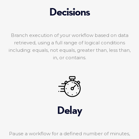
Decisions
Branch execution of your workflow based on data
retrieved, using a full range of logical conditions
including: equals, not equals, greater than, less than,
in, or contains.
Delay
Pause a workflow for a defined number of minutes,