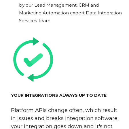
by our Lead Management, CRM and
Marketing Automation expert Data Integration
Services Team
YOUR INTEGRATIONS ALWAYS UP TO DATE
Platform APIs change often, which result
in issues and breaks integration software,
your integration goes down and it's not