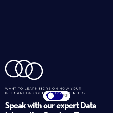
WANT TO LEARN MORE ON HOW YOUR
INTEGRATION COULD BE IMPLEMENTED?
EN
SV-SE
Speak with our expert Data