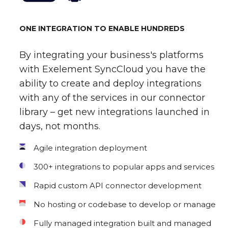
ONE INTEGRATION TO ENABLE HUNDREDS
By integrating your business's platforms
with Exelement SyncCloud you have the
ability to create and deploy integrations
with any of the services in our connector
library – get new integrations launched in
days, not months.
Agile integration deployment
300+ integrations to popular apps and services
Rapid custom API connector development
No hosting or codebase to develop or manage
Fully managed integration built and managed