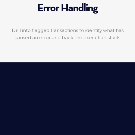
Error Handling
Drill into flagged transactions to identify what has
caused an error and track the execution stack.