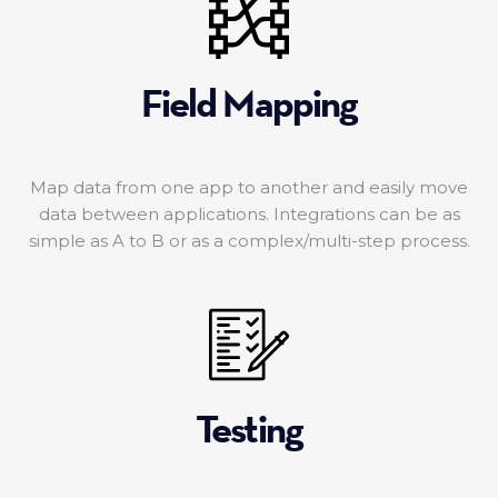
Field Mapping
Map data from one app to another and easily move
data between applications. Integrations can be as
simple as A to B or as a complex/multi-step process.
Testing