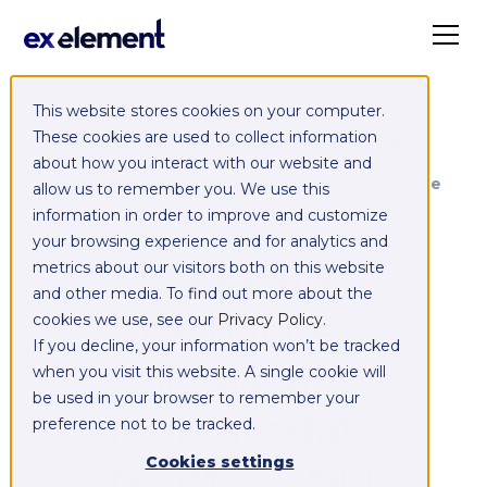
This website stores cookies on your computer.
Exelement SyncCloud
These cookies are used to collect information
about how you interact with our website and
Managed integration platform as a service
allow us to remember you. We use this
(iPaaS)
information in order to improve and customize
your browsing experience and for analytics and
Integrate,
metrics about our visitors both on this website
and other media. To find out more about the
exchange,
cookies we use, see our
Privacy Policy
.
If you decline, your information won’t be tracked
migrate and
when you visit this website. A single cookie will
be used in your browser to remember your
replicate data
preference not to be tracked.
between your
Cookies settings