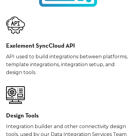
Exelement SyncCloud API
API used to build integrations between platforms,
template integrations, integration setup, and
design tools.
Design Tools
Integration builder and other connectivity design
tools, used by our Data Integration Services Team