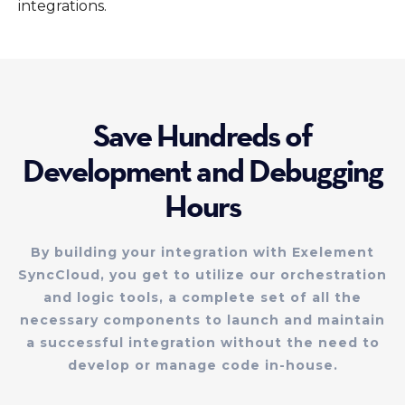
integrations.
Save Hundreds of
Development and Debugging
Hours
By building your integration with Exelement
SyncCloud, you get to utilize our orchestration
and logic tools, a complete set of all the
necessary components to launch and maintain
a successful integration without the need to
develop or manage code in-house.