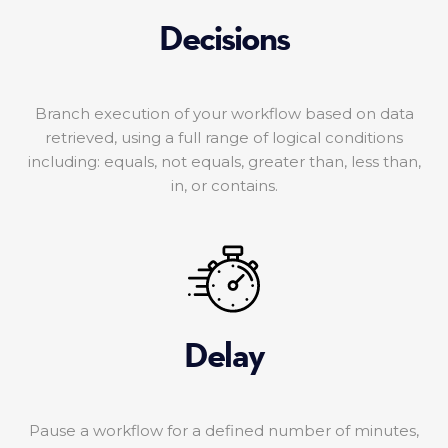
Decisions
Branch execution of your workflow based on data
retrieved, using a full range of logical conditions
including: equals, not equals, greater than, less than,
in, or contains.
Delay
Pause a workflow for a defined number of minutes,