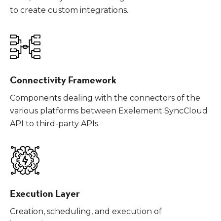
to create custom integrations.
Connectivity Framework
Components dealing with the connectors of the
various platforms between Exelement SyncCloud
API to third-party APIs.
Execution Layer
Creation, scheduling, and execution of