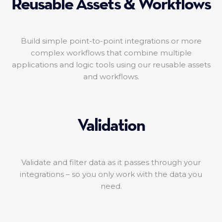
Reusable Assets & Workflows
Build simple point-to-point integrations or more
complex workflows that combine multiple
applications and logic tools using our reusable assets
and workflows.
Validation
Validate and filter data as it passes through your
integrations – so you only work with the data you
need.