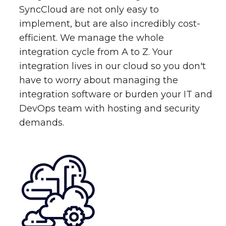
SyncCloud are not only easy to
implement, but are also incredibly cost-
efficient. We manage the whole
integration cycle from A to Z. Your
integration lives in our cloud so you don't
have to worry about managing the
integration software or burden your IT and
DevOps team with hosting and security
demands.