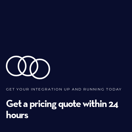
GET YOUR INTEGRATION UP AND RUNNING TODAY
Get a pricing quote within 24
hours