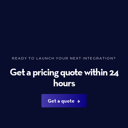
READY TO LAUNCH YOUR NEXT INTEGRATION?
Get a pricing quote within 24
hours
Get a quote