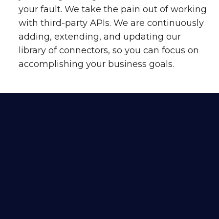
your fault. We take the pain out of working
with third-party APIs. We are continuously
adding, extending, and updating our
library of connectors, so you can focus on
accomplishing your business goals.