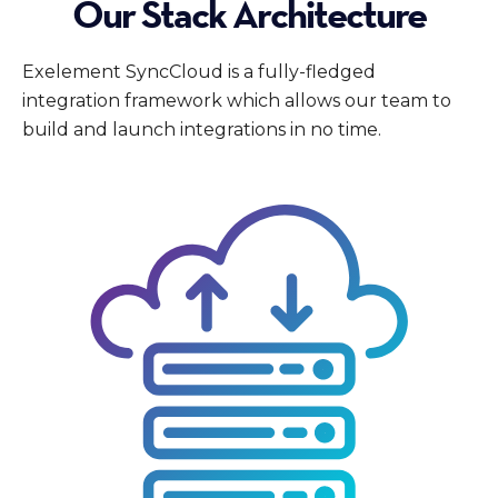
Our Stack Architecture
Exelement SyncCloud is a fully-fledged
integration framework which allows our team to
build and launch integrations in no time.