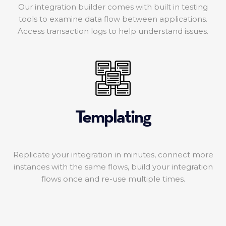
Our integration builder comes with built in testing
tools to examine data flow between applications.
Access transaction logs to help understand issues.
Templating
Replicate your integration in minutes, connect more
instances with the same flows, build your integration
flows once and re-use multiple times.