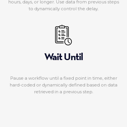
hours, days, or longer. Use data from previous steps
to dynamically control the delay.
Wait Until
Pause a workflow until a fixed point in time, either
hard-coded or dynamically defined based on data
retrieved in a previous step.