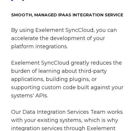
SMOOTH, MANAGED IPAAS INTEGRATION SERVICE
By using Exelement SyncCloud, you can
accelerate the development of your
platform integrations.
Exelement SyncCloud greatly reduces the
burden of learning about third-party
applications, building plugins, or
supporting custom code built against your
systems' APIs.
Our Data Integration Services Team works
with your existing systems, which is why
integration services through Exelement