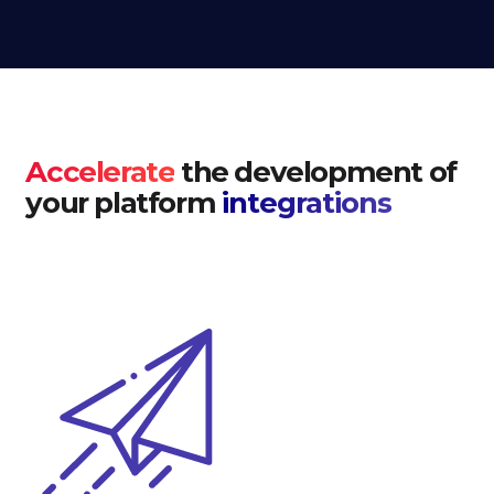
Accelerate
the development of
your platform
integrations