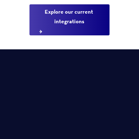
Explore our current 
integrations