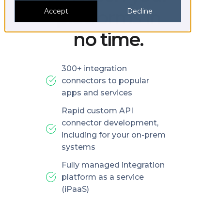
platforms in
Accept
Decline
no time.
300+ integration
connectors to popular
apps and services
Rapid custom API
connector development,
including for your on-prem
systems
Fully managed integration
platform as a service
(iPaaS)