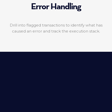
Error Handling
Drill into flagged transactions to identify what has
caused an error and track the execution stack.