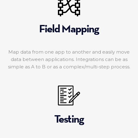
Field Mapping
Map data from one app to another and easily move
data between applications. Integrations can be as
simple as A to B or as a complex/multi-step process.
Testing