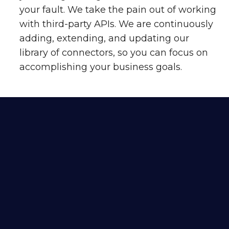
your fault. We take the pain out of working
with third-party APIs. We are continuously
adding, extending, and updating our
library of connectors, so you can focus on
accomplishing your business goals.