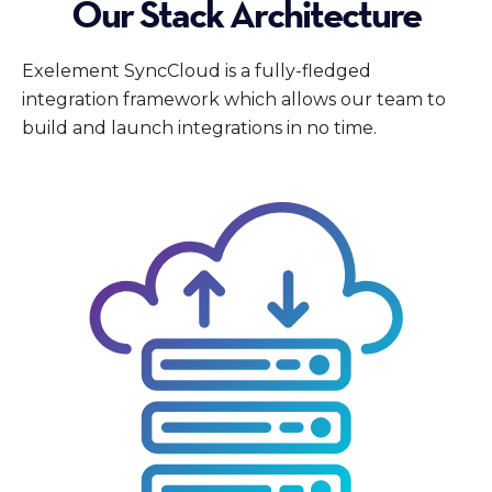
Our Stack Architecture
Exelement SyncCloud is a fully-fledged
integration framework which allows our team to
build and launch integrations in no time.