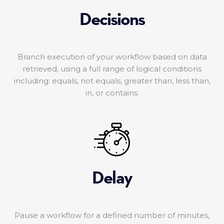
Decisions
Branch execution of your workflow based on data
retrieved, using a full range of logical conditions
including: equals, not equals, greater than, less than,
in, or contains.
Delay
Pause a workflow for a defined number of minutes,