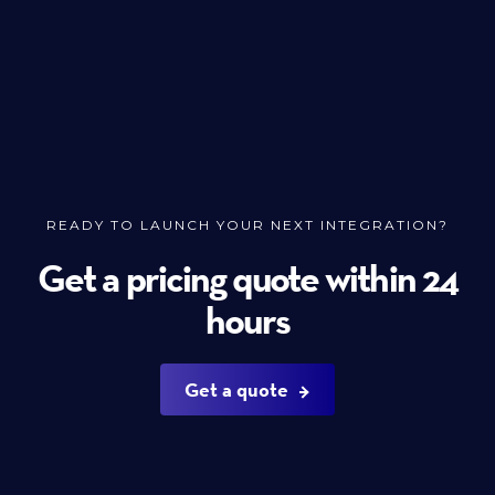
READY TO LAUNCH YOUR NEXT INTEGRATION?
Get a pricing quote within 24
hours
Get a quote