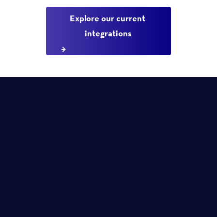
Explore our current 
integrations