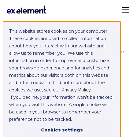
This website stores cookies on your computer.
Exelement SyncCloud
These cookies are used to collect information
about how you interact with our website and
Managed integration platform as a service
allow us to remember you. We use this
(iPaaS)
information in order to improve and customize
your browsing experience and for analytics and
Integrate,
metrics about our visitors both on this website
and other media. To find out more about the
exchange,
cookies we use, see our
Privacy Policy
.
If you decline, your information won’t be tracked
migrate and
when you visit this website. A single cookie will
be used in your browser to remember your
replicate data
preference not to be tracked.
between your
Cookies settings