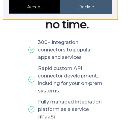
platforms in
Accept
Decline
no time.
300+ integration
connectors to popular
apps and services
Rapid custom API
connector development,
including for your on-prem
systems
Fully managed integration
platform as a service
(iPaaS)