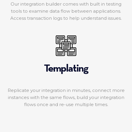
Our integration builder comes with built in testing
tools to examine data flow between applications.
Access transaction logs to help understand issues.
Templating
Replicate your integration in minutes, connect more
instances with the same flows, build your integration
flows once and re-use multiple times.