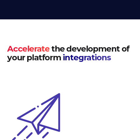
Accelerate
the development of
your platform
integrations