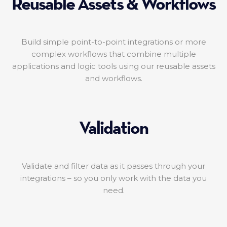
Reusable Assets & Workflows
Build simple point-to-point integrations or more
complex workflows that combine multiple
applications and logic tools using our reusable assets
and workflows.
Validation
Validate and filter data as it passes through your
integrations – so you only work with the data you
need.