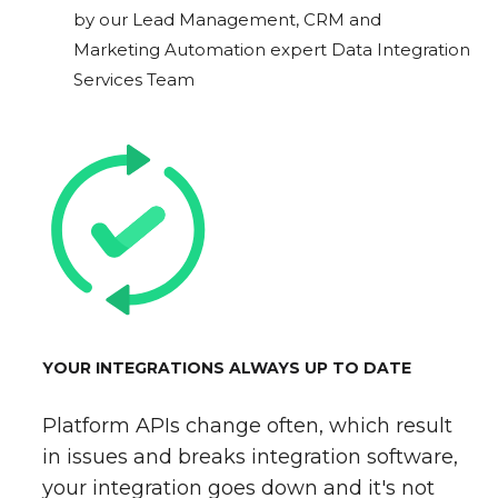
by our Lead Management, CRM and
Marketing Automation expert Data Integration
Services Team
YOUR INTEGRATIONS ALWAYS UP TO DATE
Platform APIs change often, which result
in issues and breaks integration software,
your integration goes down and it's not