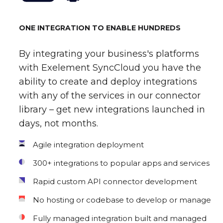
ONE INTEGRATION TO ENABLE HUNDREDS
By integrating your business's platforms
with Exelement SyncCloud you have the
ability to create and deploy integrations
with any of the services in our connector
library – get new integrations launched in
days, not months.
Agile integration deployment
300+ integrations to popular apps and services
Rapid custom API connector development
No hosting or codebase to develop or manage
Fully managed integration built and managed