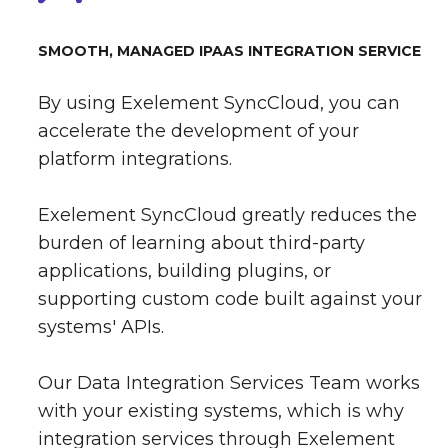
SMOOTH, MANAGED IPAAS INTEGRATION SERVICE
By using Exelement SyncCloud, you can
accelerate the development of your
platform integrations.
Exelement SyncCloud greatly reduces the
burden of learning about third-party
applications, building plugins, or
supporting custom code built against your
systems' APIs.
Our Data Integration Services Team works
with your existing systems, which is why
integration services through Exelement