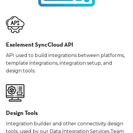
Exelement SyncCloud API
API used to build integrations between platforms,
template integrations, integration setup, and
design tools.
Design Tools
Integration builder and other connectivity design
tools, used by our Data Integration Services Team