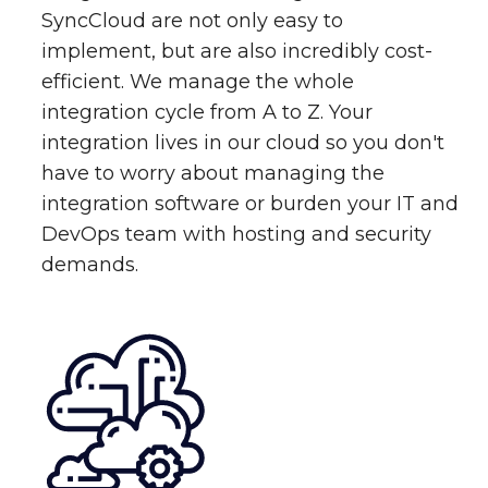
SyncCloud are not only easy to
implement, but are also incredibly cost-
efficient. We manage the whole
integration cycle from A to Z. Your
integration lives in our cloud so you don't
have to worry about managing the
integration software or burden your IT and
DevOps team with hosting and security
demands.