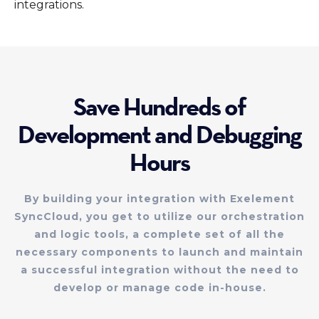
integrations.
Save Hundreds of
Development and Debugging
Hours
By building your integration with Exelement
SyncCloud, you get to utilize our orchestration
and logic tools, a complete set of all the
necessary components to launch and maintain
a successful integration without the need to
develop or manage code in-house.