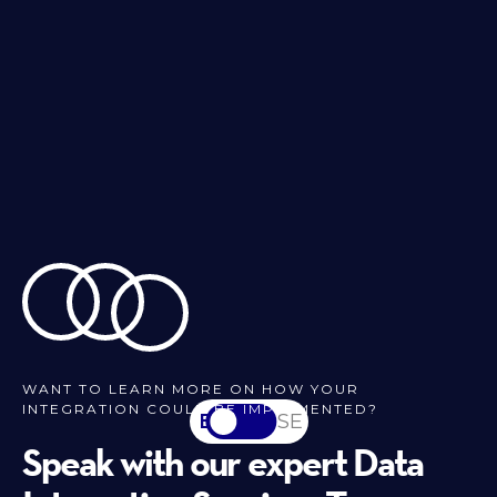
WANT TO LEARN MORE ON HOW YOUR
INTEGRATION COULD BE IMPLEMENTED?
EN
SV-SE
Speak with our expert Data