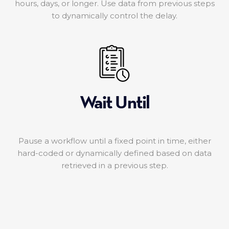
hours, days, or longer. Use data from previous steps
to dynamically control the delay.
Wait Until
Pause a workflow until a fixed point in time, either
hard-coded or dynamically defined based on data
retrieved in a previous step.