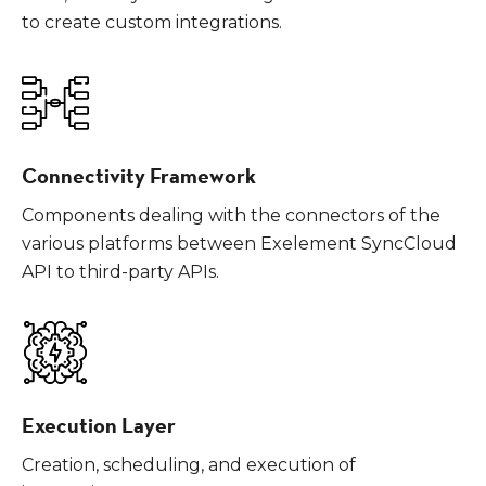
to create custom integrations.
Connectivity Framework
Components dealing with the connectors of the
various platforms between Exelement SyncCloud
API to third-party APIs.
Execution Layer
Creation, scheduling, and execution of