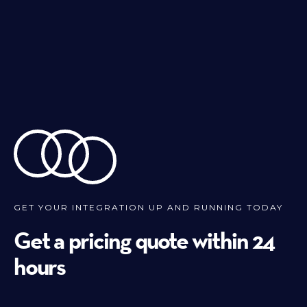
GET YOUR INTEGRATION UP AND RUNNING TODAY
Get a pricing quote within 24
hours