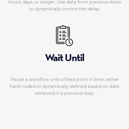
hours, days, or longer. Use data from previous steps
to dynamically control the delay.
Wait Until
Pause a workflow until a fixed point in time, either
hard-coded or dynamically defined based on data
retrieved in a previous step.