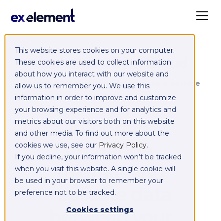
This website stores cookies on your computer.
Exelement SyncCloud
These cookies are used to collect information
about how you interact with our website and
Managed integration platform as a service
allow us to remember you. We use this
(iPaaS)
information in order to improve and customize
your browsing experience and for analytics and
Integrate,
metrics about our visitors both on this website
and other media. To find out more about the
exchange,
cookies we use, see our
Privacy Policy
.
If you decline, your information won’t be tracked
migrate and
when you visit this website. A single cookie will
be used in your browser to remember your
replicate data
preference not to be tracked.
between your
Cookies settings