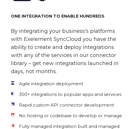
ONE INTEGRATION TO ENABLE HUNDREDS
By integrating your business's platforms
with Exelement SyncCloud you have the
ability to create and deploy integrations
with any of the services in our connector
library – get new integrations launched in
days, not months.
Agile integration deployment
300+ integrations to popular apps and services
Rapid custom API connector development
No hosting or codebase to develop or manage
Fully managed integration built and managed