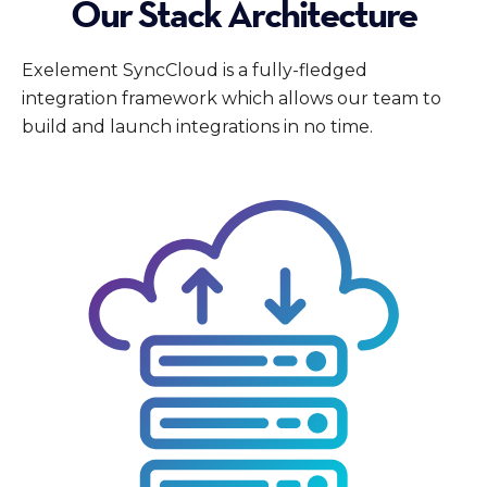
Our Stack Architecture
Exelement SyncCloud is a fully-fledged
integration framework which allows our team to
build and launch integrations in no time.