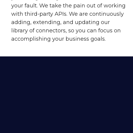
your fault. We take the pain out of working
with third-party APIs. We are continuously
adding, extending, and updating our
library of connectors, so you can focus on
accomplishing your business goals.