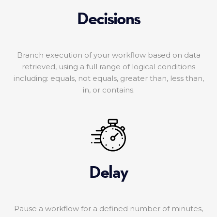
Decisions
Branch execution of your workflow based on data
retrieved, using a full range of logical conditions
including: equals, not equals, greater than, less than,
in, or contains.
Delay
Pause a workflow for a defined number of minutes,