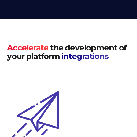
Accelerate
the development of
your platform
integrations