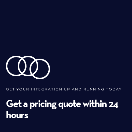
GET YOUR INTEGRATION UP AND RUNNING TODAY
Get a pricing quote within 24
hours