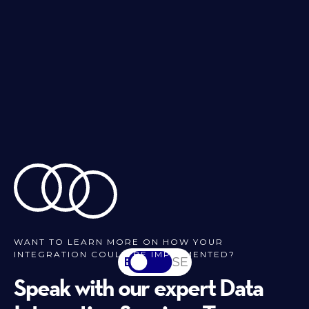
WANT TO LEARN MORE ON HOW YOUR
INTEGRATION COULD BE IMPLEMENTED?
EN
SV-SE
Speak with our expert Data