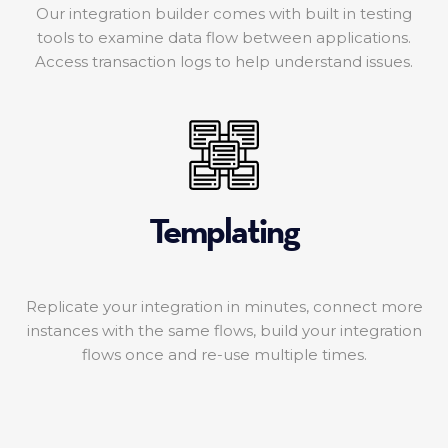
Our integration builder comes with built in testing
tools to examine data flow between applications.
Access transaction logs to help understand issues.
Templating
Replicate your integration in minutes, connect more
instances with the same flows, build your integration
flows once and re-use multiple times.