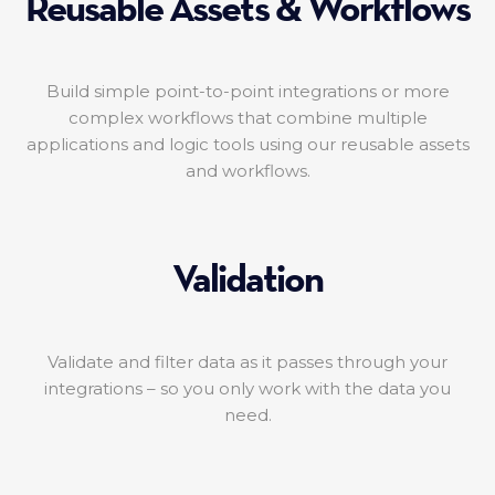
Reusable Assets & Workflows
Build simple point-to-point integrations or more
complex workflows that combine multiple
applications and logic tools using our reusable assets
and workflows.
Validation
Validate and filter data as it passes through your
integrations – so you only work with the data you
need.