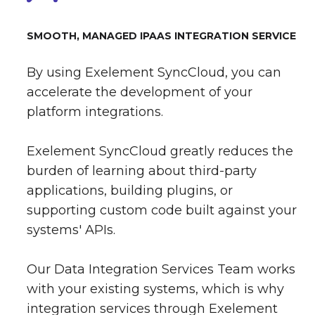
SMOOTH, MANAGED IPAAS INTEGRATION SERVICE
By using Exelement SyncCloud, you can
accelerate the development of your
platform integrations.
Exelement SyncCloud greatly reduces the
burden of learning about third-party
applications, building plugins, or
supporting custom code built against your
systems' APIs.
Our Data Integration Services Team works
with your existing systems, which is why
integration services through Exelement