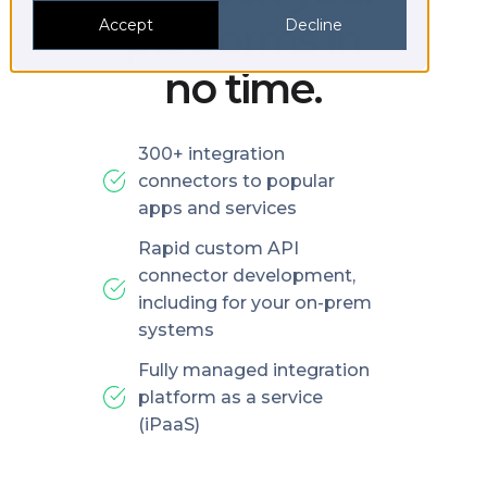
platforms in
Accept
Decline
no time.
300+ integration
connectors to popular
apps and services
Rapid custom API
connector development,
including for your on-prem
systems
Fully managed integration
platform as a service
(iPaaS)