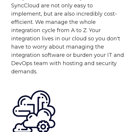
SyncCloud are not only easy to
implement, but are also incredibly cost-
efficient. We manage the whole
integration cycle from A to Z. Your
integration lives in our cloud so you don't
have to worry about managing the
integration software or burden your IT and
DevOps team with hosting and security
demands.