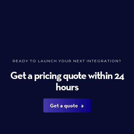
READY TO LAUNCH YOUR NEXT INTEGRATION?
Get a pricing quote within 24
hours
Get a quote