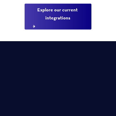
Explore our current 
integrations