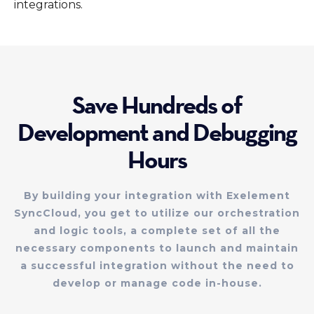
integrations.
Save Hundreds of
Development and Debugging
Hours
By building your integration with Exelement
SyncCloud, you get to utilize our orchestration
and logic tools, a complete set of all the
necessary components to launch and maintain
a successful integration without the need to
develop or manage code in-house.