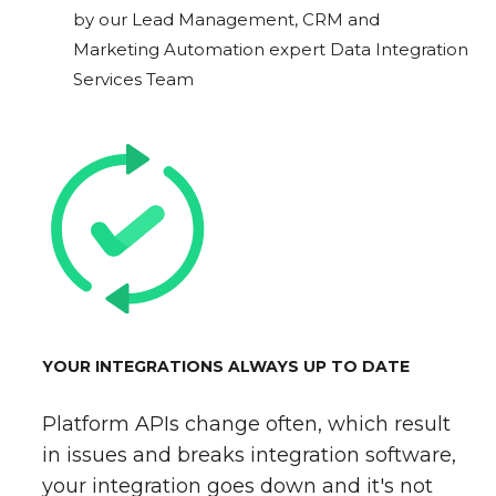
by our Lead Management, CRM and
Marketing Automation expert Data Integration
Services Team
YOUR INTEGRATIONS ALWAYS UP TO DATE
Platform APIs change often, which result
in issues and breaks integration software,
your integration goes down and it's not