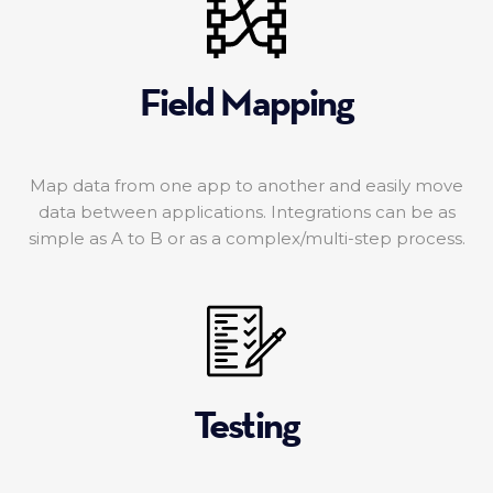
Field Mapping
Map data from one app to another and easily move
data between applications. Integrations can be as
simple as A to B or as a complex/multi-step process.
Testing