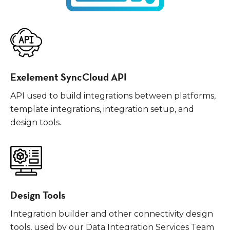
Exelement SyncCloud API
API used to build integrations between platforms,
template integrations, integration setup, and
design tools.
Design Tools
Integration builder and other connectivity design
tools, used by our Data Integration Services Team