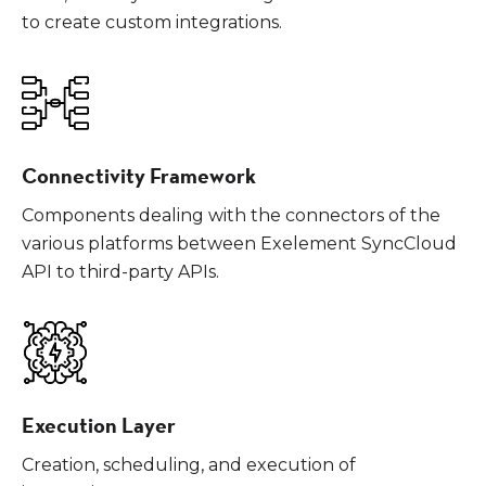
to create custom integrations.
Connectivity Framework
Components dealing with the connectors of the
various platforms between Exelement SyncCloud
API to third-party APIs.
Execution Layer
Creation, scheduling, and execution of