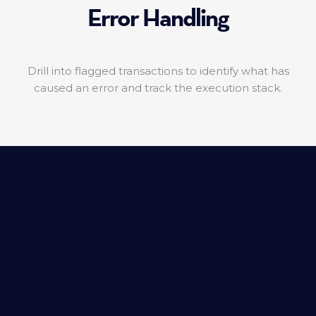
Error Handling
Drill into flagged transactions to identify what has
caused an error and track the execution stack.