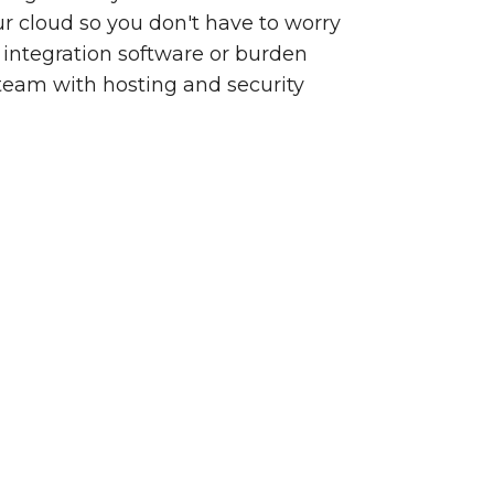
our cloud so you don't have to worry
integration software or burden
team with hosting and security