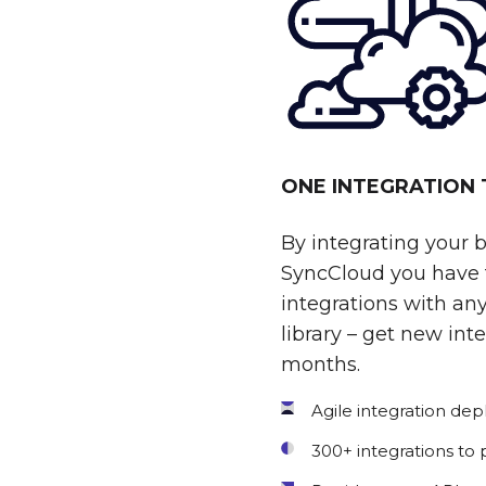
ONE INTEGRATION
By integrating your 
SyncCloud you have t
integrations with any
library – get new int
months.
Agile integration de
300+ integrations to