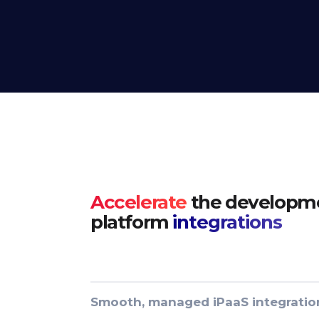
Accelerate
the developme
platform
integrations
Smooth, managed iPaaS integratio