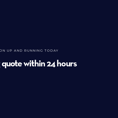
ION UP AND RUNNING TODAY
g quote within 24 hours