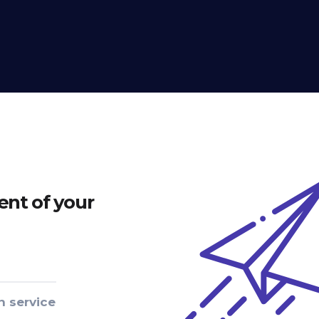
nt of your
n service