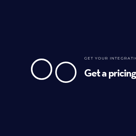
GET YOUR INTEGRAT
Get a pricin