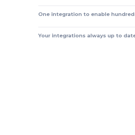
One integration to enable hundred
Your integrations always up to dat