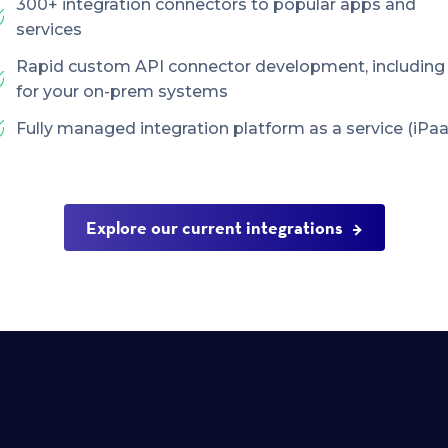
300+ integration connectors to popular apps and
services
Rapid custom API connector development, including
for your on-prem systems
Fully managed integration platform as a service (iPaa
Explore our current integrations