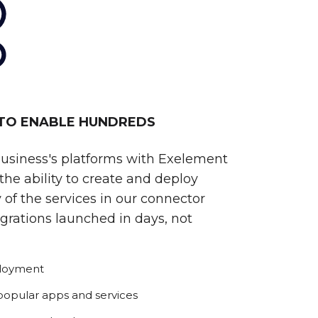
 TO ENABLE HUNDREDS
business's platforms with Exelement
he ability to create and deploy
 of the services in our connector
egrations launched in days, not
ployment
 popular apps and services