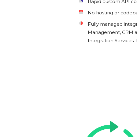
Rapid custom API c
No hosting or codeb
Fully managed integ
Management, CRM an
Integration Services