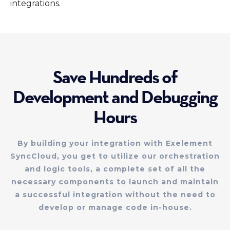
integrations.
Save Hundreds of
Development and Debugging
Hours
By building your integration with Exelement
SyncCloud, you get to utilize our orchestration
and logic tools, a complete set of all the
necessary components to launch and maintain
a successful integration without the need to
develop or manage code in-house.