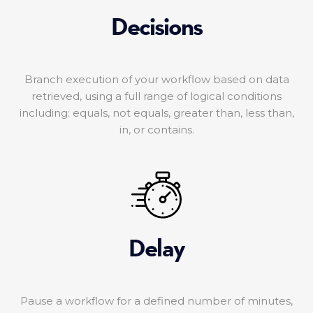
Decisions
Branch execution of your workflow based on data
retrieved, using a full range of logical conditions
including: equals, not equals, greater than, less than,
in, or contains.
Delay
Pause a workflow for a defined number of minutes,