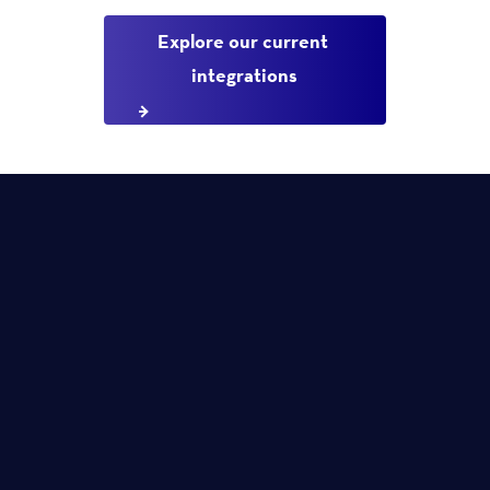
Explore our current 
integrations