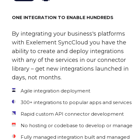
ONE INTEGRATION TO ENABLE HUNDREDS
By integrating your business's platforms
with Exelement SyncCloud you have the
ability to create and deploy integrations
with any of the services in our connector
library – get new integrations launched in
days, not months.
Agile integration deployment
300+ integrations to popular apps and services
Rapid custom API connector development
No hosting or codebase to develop or manage
Fully managed integration built and managed