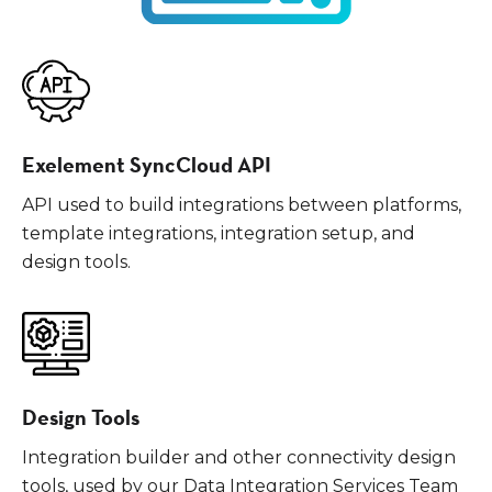
Exelement SyncCloud API
API used to build integrations between platforms,
template integrations, integration setup, and
design tools.
Design Tools
Integration builder and other connectivity design
tools, used by our Data Integration Services Team