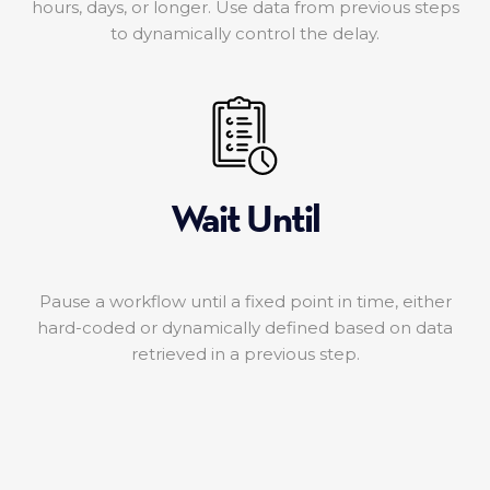
hours, days, or longer. Use data from previous steps
to dynamically control the delay.
Wait Until
Pause a workflow until a fixed point in time, either
hard-coded or dynamically defined based on data
retrieved in a previous step.