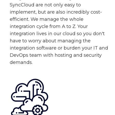
SyncCloud are not only easy to
implement, but are also incredibly cost-
efficient. We manage the whole
integration cycle from A to Z. Your
integration lives in our cloud so you don't
have to worry about managing the
integration software or burden your IT and
DevOps team with hosting and security
demands.