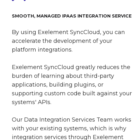
SMOOTH, MANAGED IPAAS INTEGRATION SERVICE
By using Exelement SyncCloud, you can
accelerate the development of your
platform integrations.
Exelement SyncCloud greatly reduces the
burden of learning about third-party
applications, building plugins, or
supporting custom code built against your
systems' APIs.
Our Data Integration Services Team works
with your existing systems, which is why
integration services through Exelement