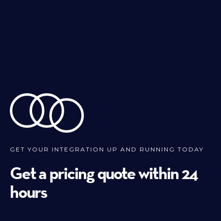
GET YOUR INTEGRATION UP AND RUNNING TODAY
Get a pricing quote within 24
hours