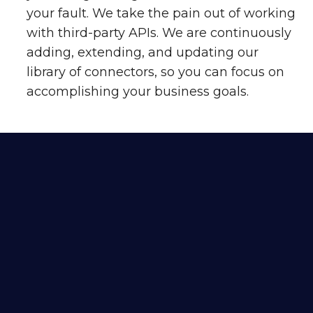
your fault. We take the pain out of working
with third-party APIs. We are continuously
adding, extending, and updating our
library of connectors, so you can focus on
accomplishing your business goals.