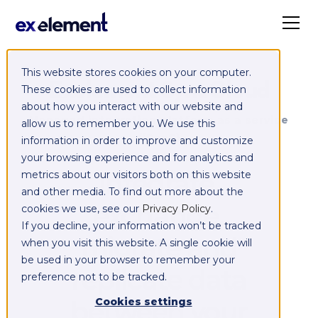
This website stores cookies on your computer.
Exelement SyncCloud
These cookies are used to collect information
about how you interact with our website and
Managed integration platform as a service
allow us to remember you. We use this
(iPaaS)
information in order to improve and customize
your browsing experience and for analytics and
Integrate,
metrics about our visitors both on this website
and other media. To find out more about the
exchange,
cookies we use, see our
Privacy Policy
.
If you decline, your information won’t be tracked
migrate and
when you visit this website. A single cookie will
be used in your browser to remember your
replicate data
preference not to be tracked.
between your
Cookies settings