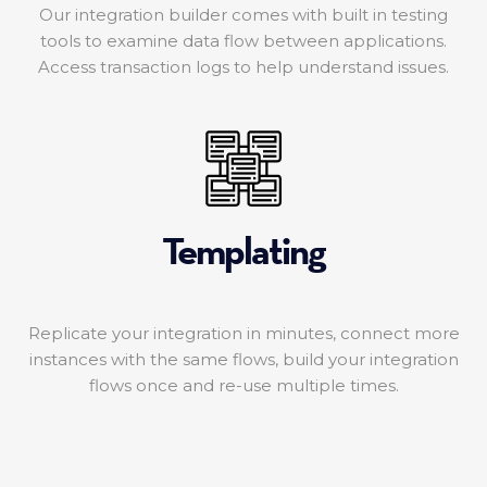
Our integration builder comes with built in testing
tools to examine data flow between applications.
Access transaction logs to help understand issues.
Templating
Replicate your integration in minutes, connect more
instances with the same flows, build your integration
flows once and re-use multiple times.