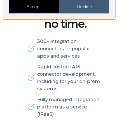
platforms in
Accept
Decline
no time.
300+ integration
connectors to popular
apps and services
Rapid custom API
connector development,
including for your on-prem
systems
Fully managed integration
platform as a service
(iPaaS)