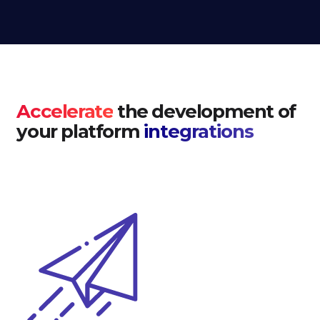
Accelerate
the development of
your platform
integrations