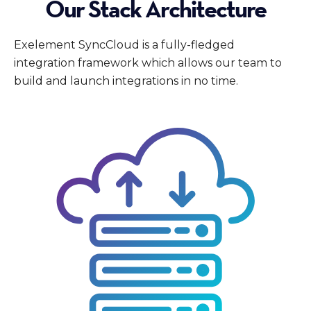
Our Stack Architecture
Exelement SyncCloud is a fully-fledged
integration framework which allows our team to
build and launch integrations in no time.