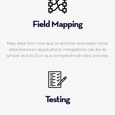
Field Mapping
Map data from one app to another and easily move
data between applications. Integrations can be as
simple as A to B or as a complex/multi-step process.
Testing