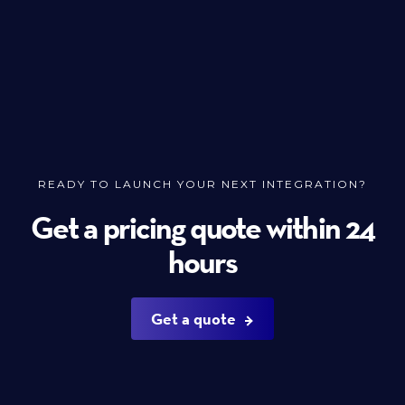
READY TO LAUNCH YOUR NEXT INTEGRATION?
Get a pricing quote within 24
hours
Get a quote