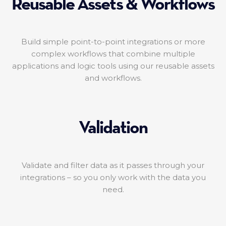
Reusable Assets & Workflows
Build simple point-to-point integrations or more
complex workflows that combine multiple
applications and logic tools using our reusable assets
and workflows.
Validation
Validate and filter data as it passes through your
integrations – so you only work with the data you
need.