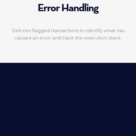
Error Handling
Drill into flagged transactions to identify what has
caused an error and track the execution stack.