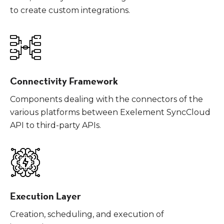
to create custom integrations.
Connectivity Framework
Components dealing with the connectors of the
various platforms between Exelement SyncCloud
API to third-party APIs.
Execution Layer
Creation, scheduling, and execution of