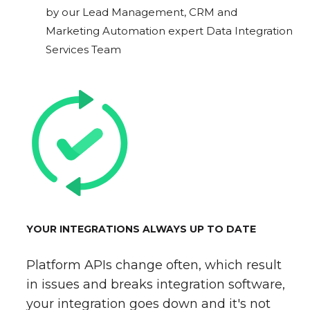
by our Lead Management, CRM and
Marketing Automation expert Data Integration
Services Team
YOUR INTEGRATIONS ALWAYS UP TO DATE
Platform APIs change often, which result
in issues and breaks integration software,
your integration goes down and it's not