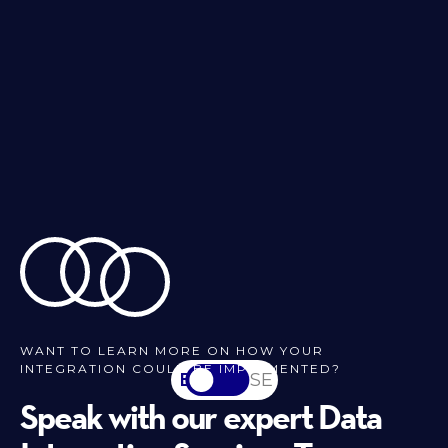
WANT TO LEARN MORE ON HOW YOUR
INTEGRATION COULD BE IMPLEMENTED?
EN
SV-SE
Speak with our expert Data