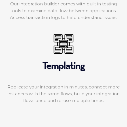
Our integration builder comes with built in testing
tools to examine data flow between applications.
Access transaction logs to help understand issues.
Templating
Replicate your integration in minutes, connect more
instances with the same flows, build your integration
flows once and re-use multiple times.