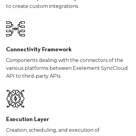
to create custom integrations.
Connectivity Framework
Components dealing with the connectors of the
various platforms between Exelement SyncCloud
API to third-party APIs.
Execution Layer
Creation, scheduling, and execution of