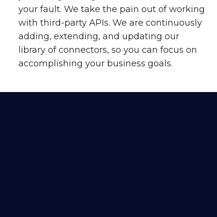
your fault. We take the pain out of working
with third-party APIs. We are continuously
adding, extending, and updating our
library of connectors, so you can focus on
accomplishing your business goals.