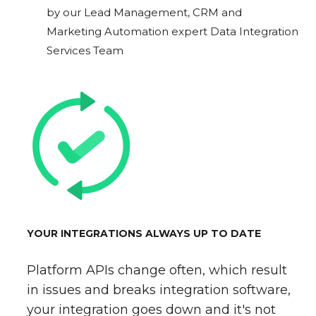
by our Lead Management, CRM and
Marketing Automation expert Data Integration
Services Team
YOUR INTEGRATIONS ALWAYS UP TO DATE
Platform APIs change often, which result
in issues and breaks integration software,
your integration goes down and it's not