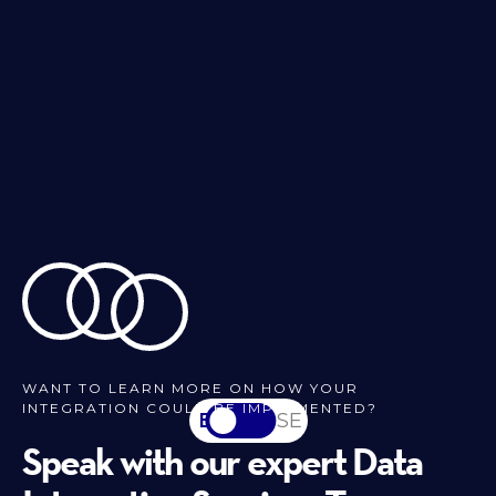
WANT TO LEARN MORE ON HOW YOUR
INTEGRATION COULD BE IMPLEMENTED?
EN
SV-SE
Speak with our expert Data