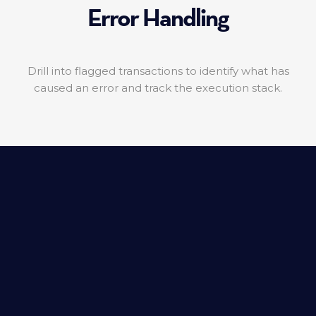
Error Handling
Drill into flagged transactions to identify what has
caused an error and track the execution stack.