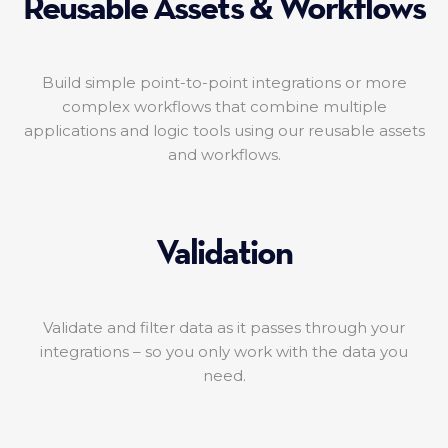
Reusable Assets & Workflows
Build simple point-to-point integrations or more
complex workflows that combine multiple
applications and logic tools using our reusable assets
and workflows.
Validation
Validate and filter data as it passes through your
integrations – so you only work with the data you
need.