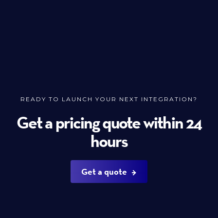
READY TO LAUNCH YOUR NEXT INTEGRATION?
Get a pricing quote within 24
hours
Get a quote