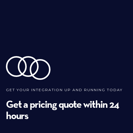
GET YOUR INTEGRATION UP AND RUNNING TODAY
Get a pricing quote within 24
hours