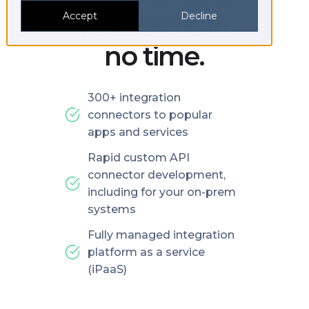
platforms in
Accept
Decline
no time.
300+ integration
connectors to popular
apps and services
Rapid custom API
connector development,
including for your on-prem
systems
Fully managed integration
platform as a service
(iPaaS)