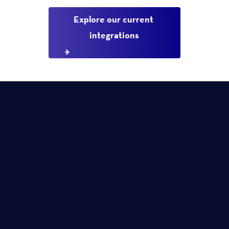
Explore our current 
integrations