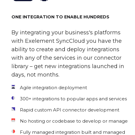
ONE INTEGRATION TO ENABLE HUNDREDS
By integrating your business's platforms
with Exelement SyncCloud you have the
ability to create and deploy integrations
with any of the services in our connector
library – get new integrations launched in
days, not months.
Agile integration deployment
300+ integrations to popular apps and services
Rapid custom API connector development
No hosting or codebase to develop or manage
Fully managed integration built and managed