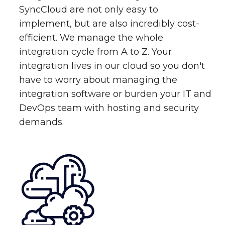
SyncCloud are not only easy to
implement, but are also incredibly cost-
efficient. We manage the whole
integration cycle from A to Z. Your
integration lives in our cloud so you don't
have to worry about managing the
integration software or burden your IT and
DevOps team with hosting and security
demands.