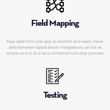
Field Mapping
Map data from one app to another and easily move
data between applications. Integrations can be as
simple as A to B or as a complex/multi-step process.
Testing