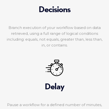
Decisions
Branch execution of your workflow based on data
retrieved, using a full range of logical conditions
including: equals, not equals, greater than, less than,
in, or contains.
Delay
Pause a workflow for a defined number of minutes,