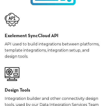
Exelement SyncCloud API
API used to build integrations between platforms,
template integrations, integration setup, and
design tools.
Design Tools
Integration builder and other connectivity design
tools, used by our Data Integration Services Team