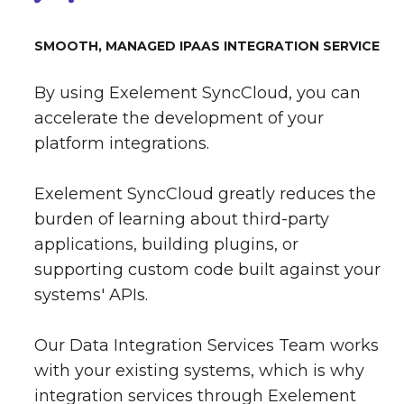
SMOOTH, MANAGED IPAAS INTEGRATION SERVICE
By using Exelement SyncCloud, you can
accelerate the development of your
platform integrations.
Exelement SyncCloud greatly reduces the
burden of learning about third-party
applications, building plugins, or
supporting custom code built against your
systems' APIs.
Our Data Integration Services Team works
with your existing systems, which is why
integration services through Exelement