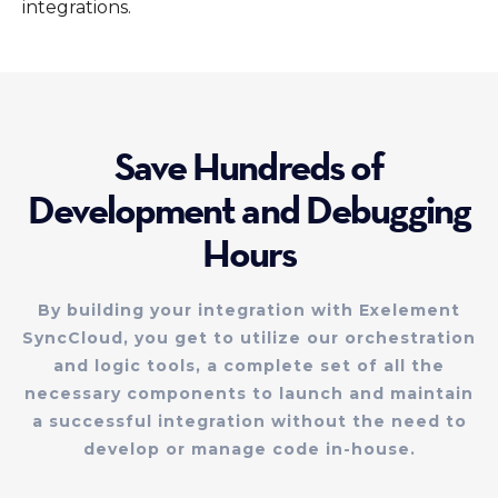
integrations.
Save Hundreds of
Development and Debugging
Hours
By building your integration with Exelement
SyncCloud, you get to utilize our orchestration
and logic tools, a complete set of all the
necessary components to launch and maintain
a successful integration without the need to
develop or manage code in-house.