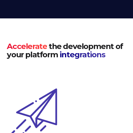
Accelerate
the development of
your platform
integrations