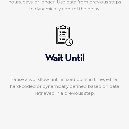
hours, days, or longer. Use data from previous steps
to dynamically control the delay.
Wait Until
Pause a workflow until a fixed point in time, either
hard-coded or dynamically defined based on data
retrieved in a previous step.