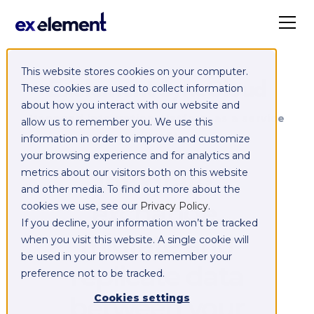
This website stores cookies on your computer.
Exelement SyncCloud
These cookies are used to collect information
about how you interact with our website and
Managed integration platform as a service
allow us to remember you. We use this
(iPaaS)
information in order to improve and customize
your browsing experience and for analytics and
Integrate,
metrics about our visitors both on this website
and other media. To find out more about the
exchange,
cookies we use, see our
Privacy Policy
.
If you decline, your information won’t be tracked
migrate and
when you visit this website. A single cookie will
be used in your browser to remember your
replicate data
preference not to be tracked.
between your
Cookies settings