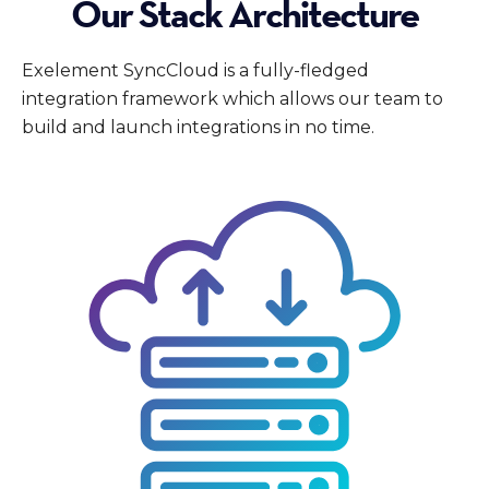
Our Stack Architecture
Exelement SyncCloud is a fully-fledged
integration framework which allows our team to
build and launch integrations in no time.