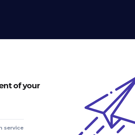
nt of your
n service