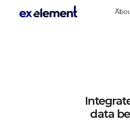
Abo
Integrat
data be