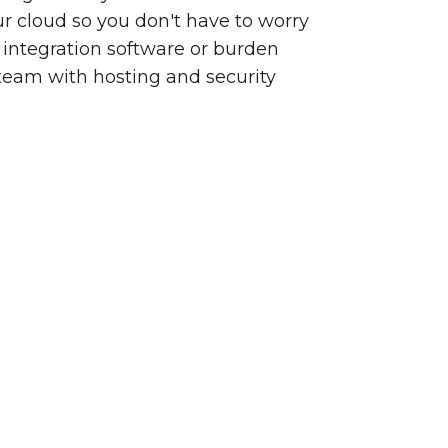
our cloud so you don't have to worry
integration software or burden
team with hosting and security