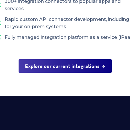
300+ integration connectors to popular apps and
services
Rapid custom API connector development, including
for your on-prem systems
Fully managed integration platform as a service (iPaa
Explore our current integrations