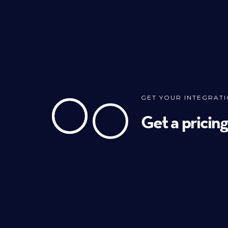
GET YOUR INTEGRAT
Get a pricin