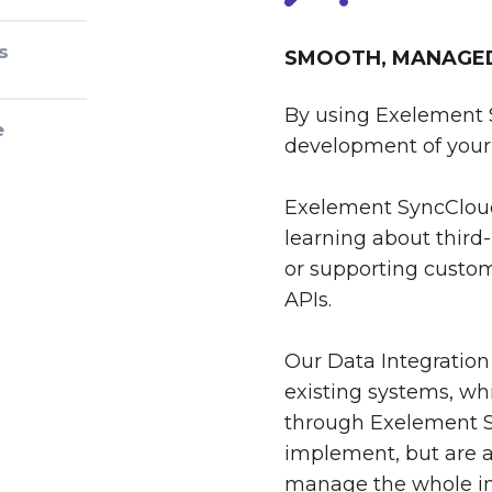
s
SMOOTH, MANAGED 
By using Exelement 
e
development of your 
Exelement SyncCloud
learning about third-
or supporting custom
APIs.
Our Data Integration
existing systems, whi
through Exelement S
implement, but are al
manage the whole int