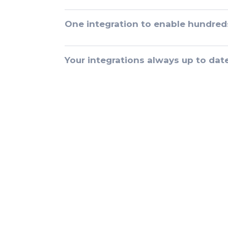
One integration to enable hundred
Your integrations always up to dat