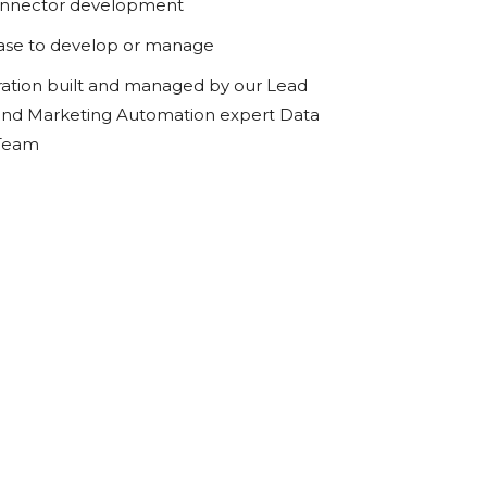
onnector development
ase to develop or manage
ration built and managed by our Lead
d Marketing Automation expert Data
 Team