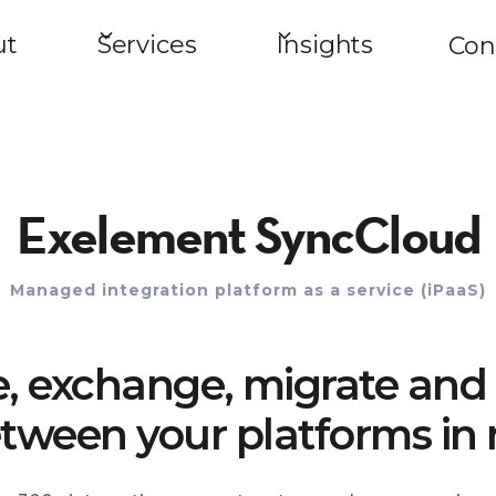
ut
Services
Insights
Con
Exelement SyncCloud
Managed integration platform as a service (iPaaS)
e, exchange, migrate and 
tween your platforms in 