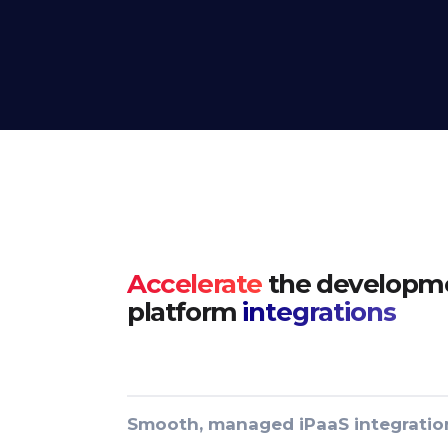
Accelerate
the developme
platform
integrations
Smooth, managed iPaaS integratio