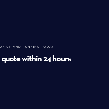
ION UP AND RUNNING TODAY
g quote within 24 hours