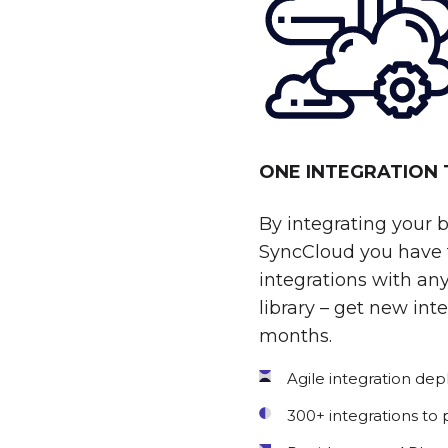
ONE INTEGRATION
By integrating your 
SyncCloud you have t
integrations with any
library – get new int
months.
Agile integration de
300+ integrations to