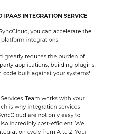
IPAAS INTEGRATION SERVICE
SyncCloud, you can accelerate the
platform integrations.
 greatly reduces the burden of
party applications, building plugins,
 code built against your systems'
 Services Team works with your
ch is why integration services
yncCloud are not only easy to
so incredibly cost-efficient. We
egration cycle from A to Z. Your