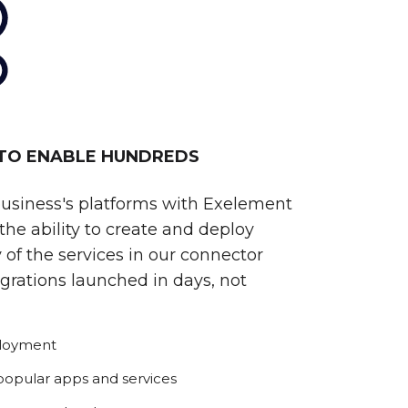
 TO ENABLE HUNDREDS
business's platforms with Exelement
he ability to create and deploy
 of the services in our connector
egrations launched in days, not
ployment
 popular apps and services