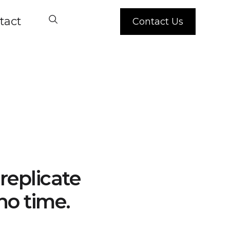
tact
Contact Us
replicate
no time.