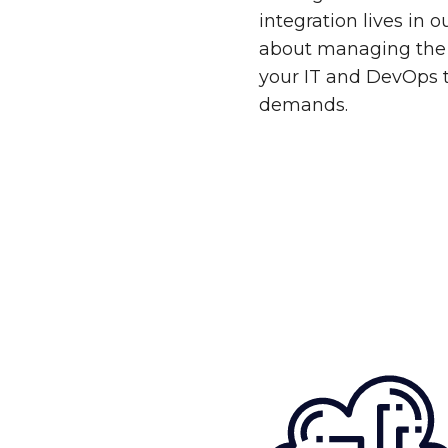
integration lives in 
about managing the 
your IT and DevOps 
demands.