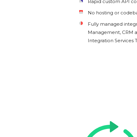
Rapid custom API c
No hosting or codeb
Fully managed integ
Management, CRM an
Integration Services