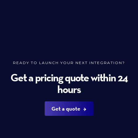
READY TO LAUNCH YOUR NEXT INTEGRATION?
Get a pricing quote within 24
hours
Get a quote