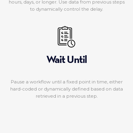
hours, days, or longer. Use data from previous steps
to dynamically control the delay.
Wait Until
Pause a workflow until a fixed point in time, either
hard-coded or dynamically defined based on data
retrieved in a previous step.