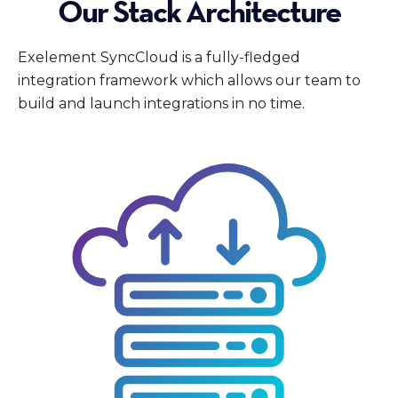
Our Stack Architecture
Exelement SyncCloud is a fully-fledged
integration framework which allows our team to
build and launch integrations in no time.