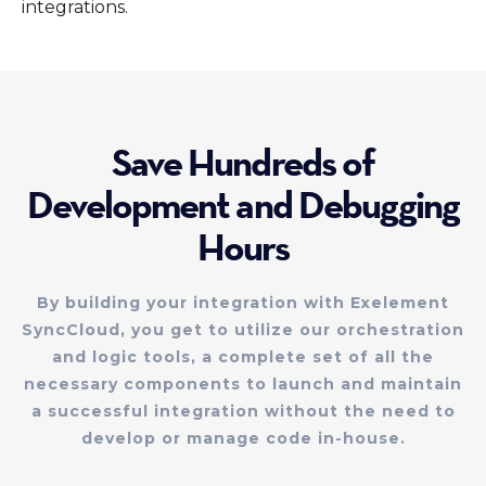
integrations.
Save Hundreds of
Development and Debugging
Hours
By building your integration with Exelement
SyncCloud, you get to utilize our orchestration
and logic tools, a complete set of all the
necessary components to launch and maintain
a successful integration without the need to
develop or manage code in-house.