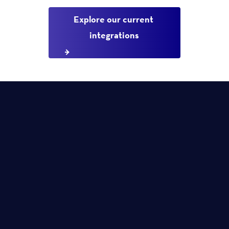
Explore our current 
integrations