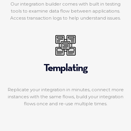
Our integration builder comes with built in testing
tools to examine data flow between applications.
Access transaction logs to help understand issues.
Templating
Replicate your integration in minutes, connect more
instances with the same flows, build your integration
flows once and re-use multiple times.