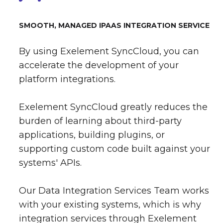
SMOOTH, MANAGED IPAAS INTEGRATION SERVICE
By using Exelement SyncCloud, you can
accelerate the development of your
platform integrations.
Exelement SyncCloud greatly reduces the
burden of learning about third-party
applications, building plugins, or
supporting custom code built against your
systems' APIs.
Our Data Integration Services Team works
with your existing systems, which is why
integration services through Exelement