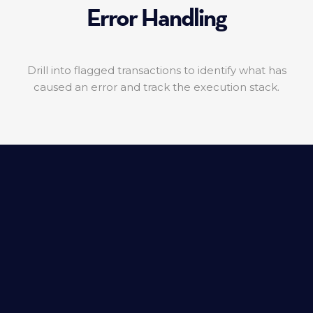
Error Handling
Drill into flagged transactions to identify what has
caused an error and track the execution stack.