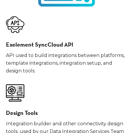
Exelement SyncCloud API
API used to build integrations between platforms,
template integrations, integration setup, and
design tools.
Design Tools
Integration builder and other connectivity design
tools, used by our Data Integration Services Team