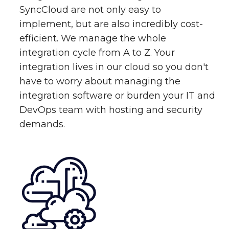
SyncCloud are not only easy to
implement, but are also incredibly cost-
efficient. We manage the whole
integration cycle from A to Z. Your
integration lives in our cloud so you don't
have to worry about managing the
integration software or burden your IT and
DevOps team with hosting and security
demands.