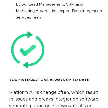
by our Lead Management, CRM and
Marketing Automation expert Data Integration
Services Team
YOUR INTEGRATIONS ALWAYS UP TO DATE
Platform APIs change often, which result
in issues and breaks integration software,
your integration goes down and it's not