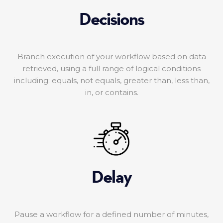
Decisions
Branch execution of your workflow based on data
retrieved, using a full range of logical conditions
including: equals, not equals, greater than, less than,
in, or contains.
Delay
Pause a workflow for a defined number of minutes,