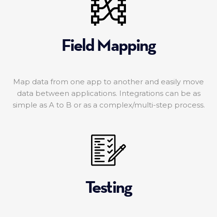
Field Mapping
Map data from one app to another and easily move
data between applications. Integrations can be as
simple as A to B or as a complex/multi-step process.
Testing