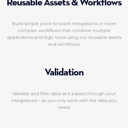
Reusable Assets & Workflows
Build simple point-to-point integrations or more
complex workflows that combine multiple
applications and logic tools using our reusable assets
and workflows.
Validation
Validate and filter data as it passes through your
integrations – so you only work with the data you
need.