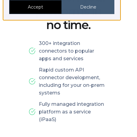
platforms in
Accept
Decline
no time.
300+ integration
connectors to popular
apps and services
Rapid custom API
connector development,
including for your on-prem
systems
Fully managed integration
platform as a service
(iPaaS)