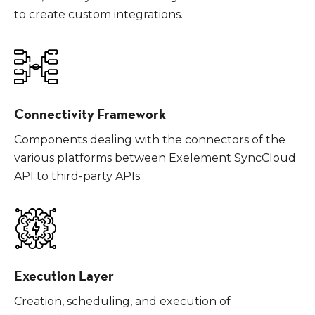
to create custom integrations.
Connectivity Framework
Components dealing with the connectors of the
various platforms between Exelement SyncCloud
API to third-party APIs.
Execution Layer
Creation, scheduling, and execution of