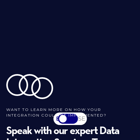
WANT TO LEARN MORE ON HOW YOUR
INTEGRATION COULD BE IMPLEMENTED?
EN
SV-SE
Speak with our expert Data