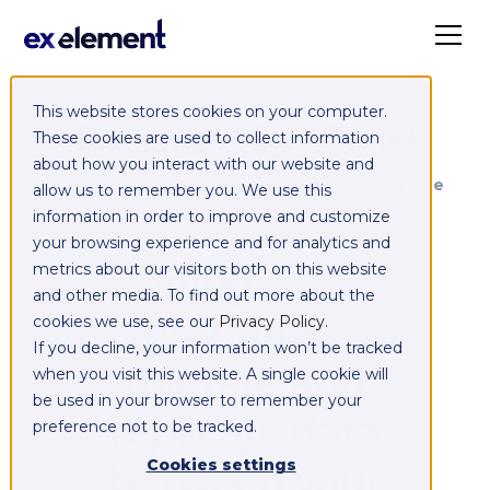
This website stores cookies on your computer.
Exelement SyncCloud
These cookies are used to collect information
about how you interact with our website and
Managed integration platform as a service
allow us to remember you. We use this
(iPaaS)
information in order to improve and customize
your browsing experience and for analytics and
Integrate,
metrics about our visitors both on this website
and other media. To find out more about the
exchange,
cookies we use, see our
Privacy Policy
.
If you decline, your information won’t be tracked
migrate and
when you visit this website. A single cookie will
be used in your browser to remember your
replicate data
preference not to be tracked.
between your
Cookies settings