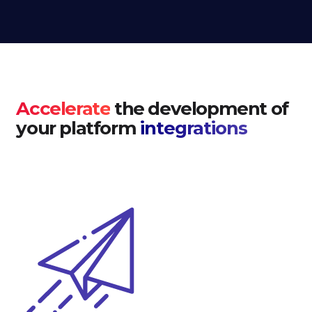
Accelerate
the development of
your platform
integrations