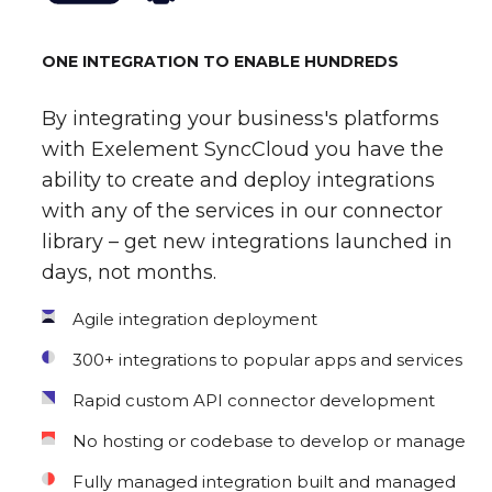
ONE INTEGRATION TO ENABLE HUNDREDS
By integrating your business's platforms
with Exelement SyncCloud you have the
ability to create and deploy integrations
with any of the services in our connector
library – get new integrations launched in
days, not months.
Agile integration deployment
300+ integrations to popular apps and services
Rapid custom API connector development
No hosting or codebase to develop or manage
Fully managed integration built and managed