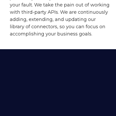
your fault. We take the pain out of working
with third-party APIs. We are continuously
adding, extending, and updating our
library of connectors, so you can focus on
accomplishing your business goals.