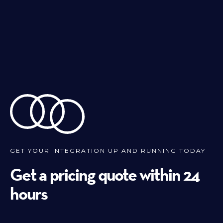
GET YOUR INTEGRATION UP AND RUNNING TODAY
Get a pricing quote within 24
hours