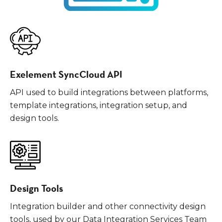
Exelement SyncCloud API
API used to build integrations between platforms,
template integrations, integration setup, and
design tools.
Design Tools
Integration builder and other connectivity design
tools, used by our Data Integration Services Team