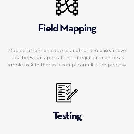
Field Mapping
Map data from one app to another and easily move
data between applications. Integrations can be as
simple as A to B or as a complex/multi-step process.
Testing