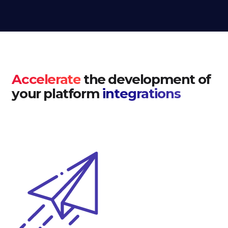
Accelerate
the development of
your platform
integrations