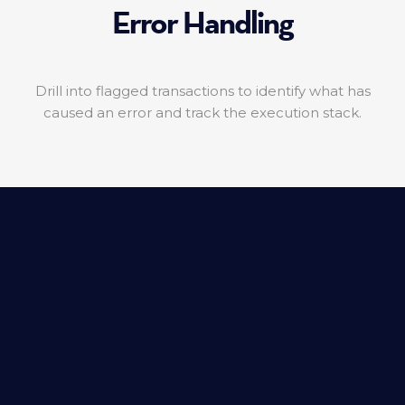
Error Handling
Drill into flagged transactions to identify what has
caused an error and track the execution stack.