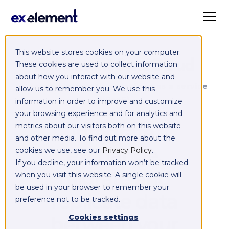
This website stores cookies on your computer.
Exelement SyncCloud
These cookies are used to collect information
about how you interact with our website and
Managed integration platform as a service
allow us to remember you. We use this
(iPaaS)
information in order to improve and customize
your browsing experience and for analytics and
Integrate,
metrics about our visitors both on this website
and other media. To find out more about the
exchange,
cookies we use, see our
Privacy Policy
.
If you decline, your information won’t be tracked
migrate and
when you visit this website. A single cookie will
be used in your browser to remember your
replicate data
preference not to be tracked.
between your
Cookies settings