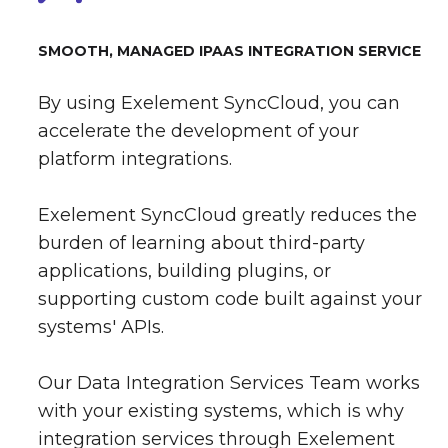
SMOOTH, MANAGED IPAAS INTEGRATION SERVICE
By using Exelement SyncCloud, you can
accelerate the development of your
platform integrations.
Exelement SyncCloud greatly reduces the
burden of learning about third-party
applications, building plugins, or
supporting custom code built against your
systems' APIs.
Our Data Integration Services Team works
with your existing systems, which is why
integration services through Exelement