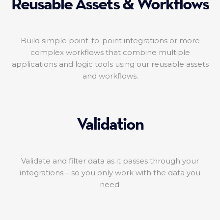
Reusable Assets & Workflows
Build simple point-to-point integrations or more
complex workflows that combine multiple
applications and logic tools using our reusable assets
and workflows.
Validation
Validate and filter data as it passes through your
integrations – so you only work with the data you
need.