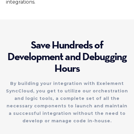
integrations.
Save Hundreds of
Development and Debugging
Hours
By building your integration with Exelement
SyncCloud, you get to utilize our orchestration
and logic tools, a complete set of all the
necessary components to launch and maintain
a successful integration without the need to
develop or manage code in-house.