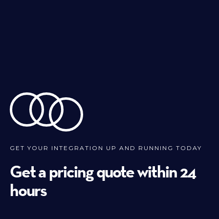
GET YOUR INTEGRATION UP AND RUNNING TODAY
Get a pricing quote within 24
hours