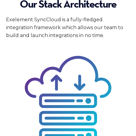
Our Stack Architecture
Exelement SyncCloud is a fully-fledged
integration framework which allows our team to
build and launch integrations in no time.