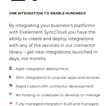
ONE INTEGRATION TO ENABLE HUNDREDS
By integrating your business's platforms
with Exelement SyncCloud you have the
ability to create and deploy integrations
with any of the services in our connector
library – get new integrations launched in
days, not months.
Agile integration deployment
300+ integrations to popular apps and services
Rapid custom API connector development
No hosting or codebase to develop or manage
Fully managed integration built and managed