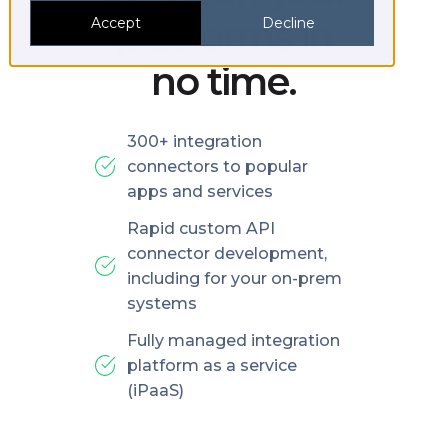
platforms in
Accept
Decline
no time.
300+ integration
connectors to popular
apps and services
Rapid custom API
connector development,
including for your on-prem
systems
Fully managed integration
platform as a service
(iPaaS)