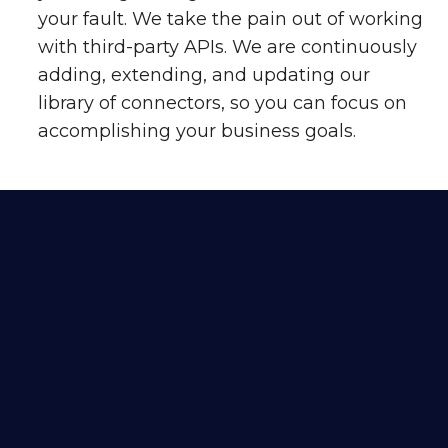
your fault. We take the pain out of working
with third-party APIs. We are continuously
adding, extending, and updating our
library of connectors, so you can focus on
accomplishing your business goals.