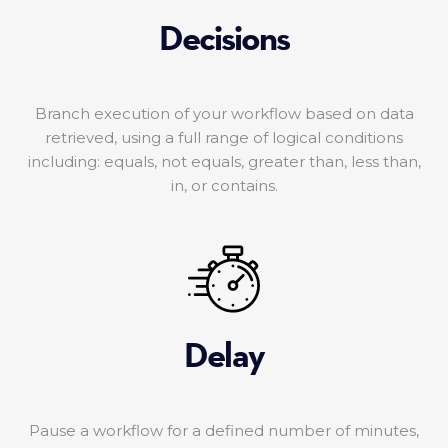
Decisions
Branch execution of your workflow based on data
retrieved, using a full range of logical conditions
including: equals, not equals, greater than, less than,
in, or contains.
Delay
Pause a workflow for a defined number of minutes,