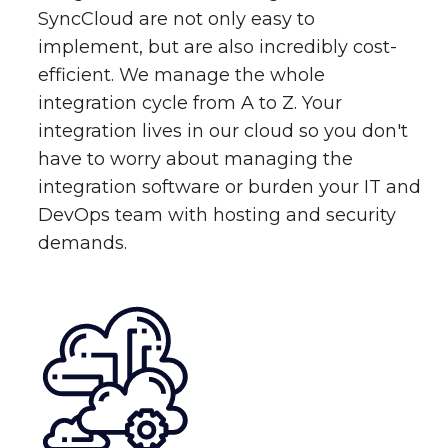
SyncCloud are not only easy to
implement, but are also incredibly cost-
efficient. We manage the whole
integration cycle from A to Z. Your
integration lives in our cloud so you don't
have to worry about managing the
integration software or burden your IT and
DevOps team with hosting and security
demands.