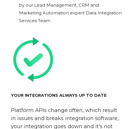
by our Lead Management, CRM and
Marketing Automation expert Data Integration
Services Team
YOUR INTEGRATIONS ALWAYS UP TO DATE
Platform APIs change often, which result
in issues and breaks integration software,
your integration goes down and it's not