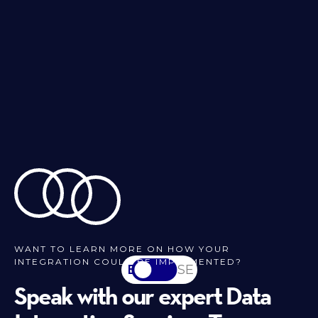
WANT TO LEARN MORE ON HOW YOUR
INTEGRATION COULD BE IMPLEMENTED?
EN
SV-SE
Speak with our expert Data