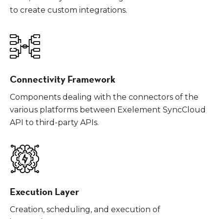
to create custom integrations.
Connectivity Framework
Components dealing with the connectors of the
various platforms between Exelement SyncCloud
API to third-party APIs.
Execution Layer
Creation, scheduling, and execution of