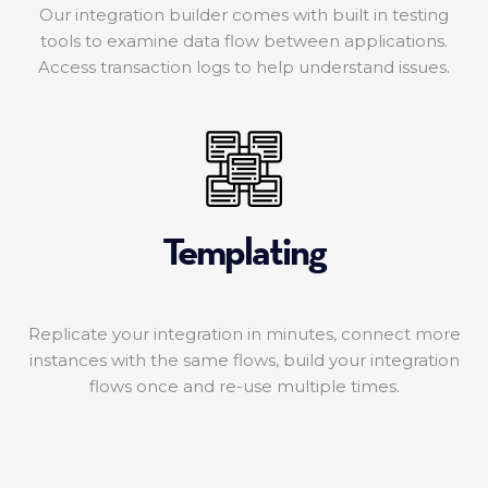
Our integration builder comes with built in testing
tools to examine data flow between applications.
Access transaction logs to help understand issues.
Templating
Replicate your integration in minutes, connect more
instances with the same flows, build your integration
flows once and re-use multiple times.