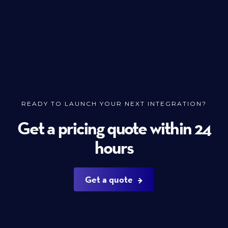
READY TO LAUNCH YOUR NEXT INTEGRATION?
Get a pricing quote within 24
hours
Get a quote