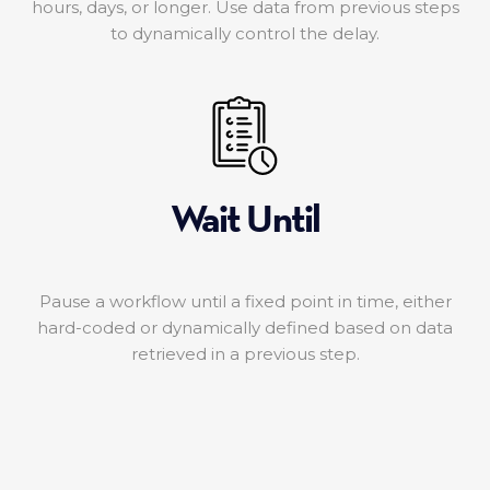
hours, days, or longer. Use data from previous steps
to dynamically control the delay.
Wait Until
Pause a workflow until a fixed point in time, either
hard-coded or dynamically defined based on data
retrieved in a previous step.