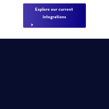
Explore our current 
integrations