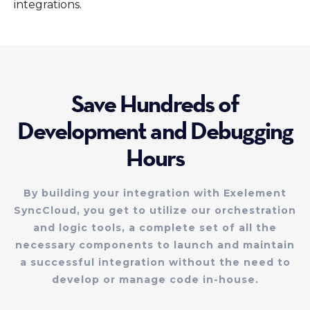
integrations.
Save Hundreds of
Development and Debugging
Hours
By building your integration with Exelement
SyncCloud, you get to utilize our orchestration
and logic tools, a complete set of all the
necessary components to launch and maintain
a successful integration without the need to
develop or manage code in-house.