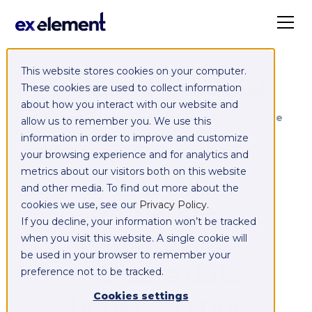
This website stores cookies on your computer.
Exelement SyncCloud
These cookies are used to collect information
about how you interact with our website and
Managed integration platform as a service
allow us to remember you. We use this
(iPaaS)
information in order to improve and customize
your browsing experience and for analytics and
Integrate,
metrics about our visitors both on this website
and other media. To find out more about the
exchange,
cookies we use, see our
Privacy Policy
.
If you decline, your information won’t be tracked
migrate and
when you visit this website. A single cookie will
be used in your browser to remember your
replicate data
preference not to be tracked.
between your
Cookies settings