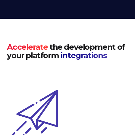
Accelerate
the development of
your platform
integrations