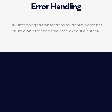
Error Handling
Drill into flagged transactions to identify what has
caused an error and track the execution stack.