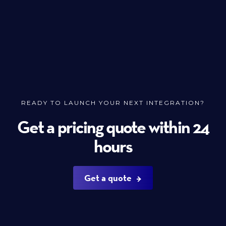
READY TO LAUNCH YOUR NEXT INTEGRATION?
Get a pricing quote within 24
hours
Get a quote