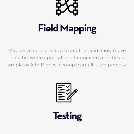
Field Mapping
Map data from one app to another and easily move
data between applications. Integrations can be as
simple as A to B or as a complex/multi-step process.
Testing