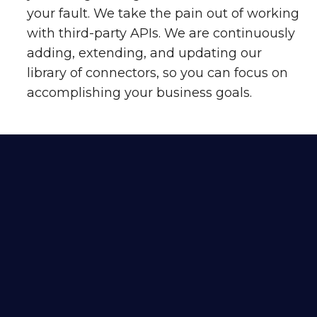
your fault. We take the pain out of working
with third-party APIs. We are continuously
adding, extending, and updating our
library of connectors, so you can focus on
accomplishing your business goals.