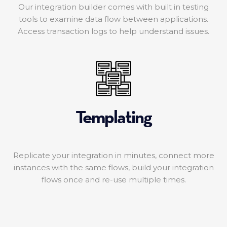
Our integration builder comes with built in testing
tools to examine data flow between applications.
Access transaction logs to help understand issues.
Templating
Replicate your integration in minutes, connect more
instances with the same flows, build your integration
flows once and re-use multiple times.