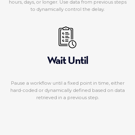
hours, days, or longer. Use data from previous steps
to dynamically control the delay.
Wait Until
Pause a workflow until a fixed point in time, either
hard-coded or dynamically defined based on data
retrieved in a previous step.