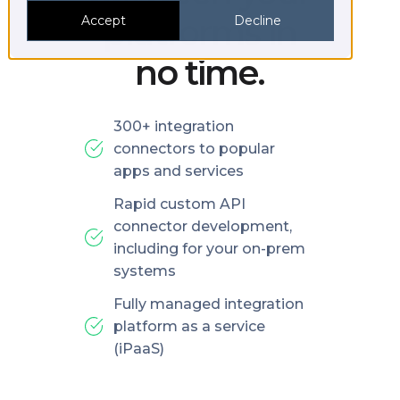
platforms in
Accept
Decline
no time.
300+ integration
connectors to popular
apps and services
Rapid custom API
connector development,
including for your on-prem
systems
Fully managed integration
platform as a service
(iPaaS)