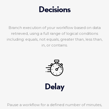
Decisions
Branch execution of your workflow based on data
retrieved, using a full range of logical conditions
including: equals, not equals, greater than, less than,
in, or contains.
Delay
Pause a workflow for a defined number of minutes,