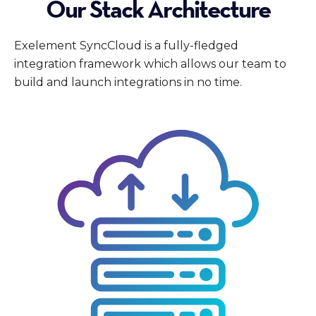
Our Stack Architecture
Exelement SyncCloud is a fully-fledged
integration framework which allows our team to
build and launch integrations in no time.