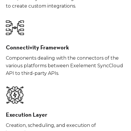
to create custom integrations.
Connectivity Framework
Components dealing with the connectors of the
various platforms between Exelement SyncCloud
API to third-party APIs.
Execution Layer
Creation, scheduling, and execution of