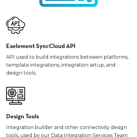
Exelement SyncCloud API
API used to build integrations between platforms,
template integrations, integration setup, and
design tools.
Design Tools
Integration builder and other connectivity design
tools, used by our Data Integration Services Team