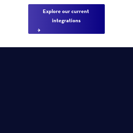
Explore our current 
integrations