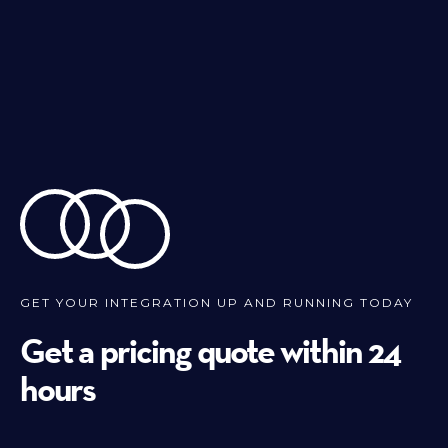
GET YOUR INTEGRATION UP AND RUNNING TODAY
Get a pricing quote within 24
hours