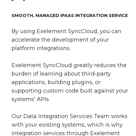
SMOOTH, MANAGED IPAAS INTEGRATION SERVICE
By using Exelement SyncCloud, you can
accelerate the development of your
platform integrations.
Exelement SyncCloud greatly reduces the
burden of learning about third-party
applications, building plugins, or
supporting custom code built against your
systems' APIs.
Our Data Integration Services Team works
with your existing systems, which is why
integration services through Exelement