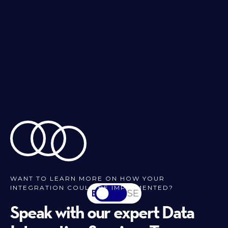
WANT TO LEARN MORE ON HOW YOUR
INTEGRATION COULD BE IMPLEMENTED?
EN
SV-SE
Speak with our expert Data