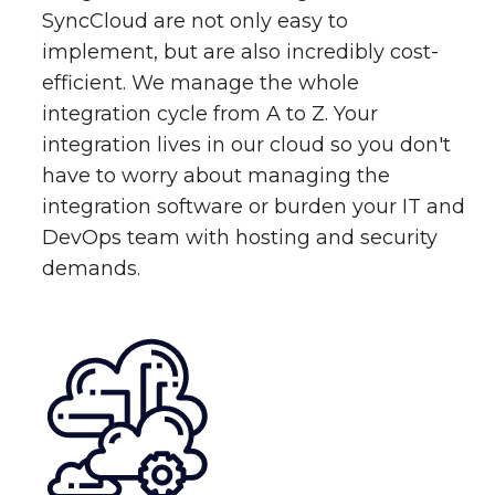
SyncCloud are not only easy to
implement, but are also incredibly cost-
efficient. We manage the whole
integration cycle from A to Z. Your
integration lives in our cloud so you don't
have to worry about managing the
integration software or burden your IT and
DevOps team with hosting and security
demands.