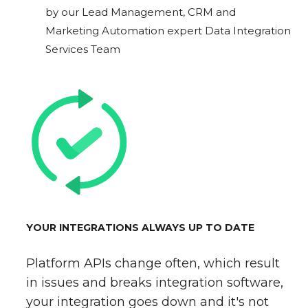
by our Lead Management, CRM and
Marketing Automation expert Data Integration
Services Team
YOUR INTEGRATIONS ALWAYS UP TO DATE
Platform APIs change often, which result
in issues and breaks integration software,
your integration goes down and it's not