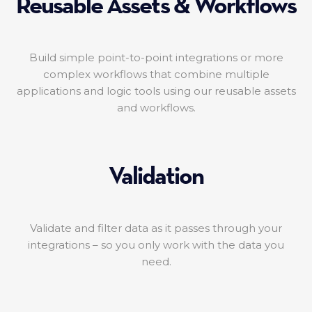
Reusable Assets & Workflows
Build simple point-to-point integrations or more
complex workflows that combine multiple
applications and logic tools using our reusable assets
and workflows.
Validation
Validate and filter data as it passes through your
integrations – so you only work with the data you
need.