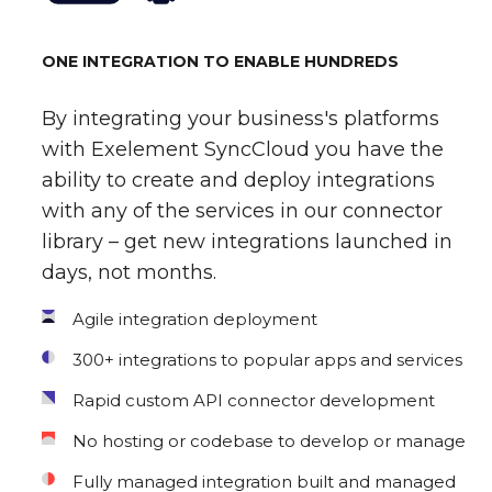
ONE INTEGRATION TO ENABLE HUNDREDS
By integrating your business's platforms
with Exelement SyncCloud you have the
ability to create and deploy integrations
with any of the services in our connector
library – get new integrations launched in
days, not months.
Agile integration deployment
300+ integrations to popular apps and services
Rapid custom API connector development
No hosting or codebase to develop or manage
Fully managed integration built and managed