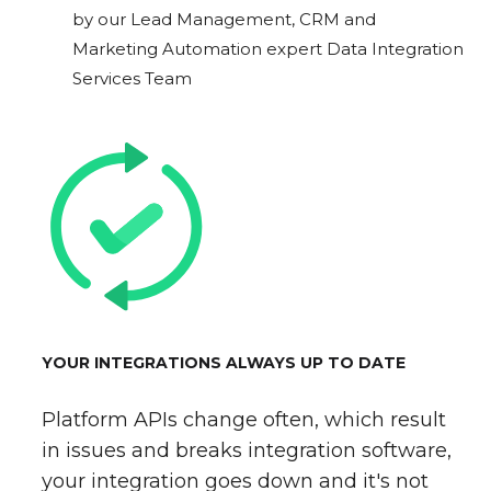
by our Lead Management, CRM and
Marketing Automation expert Data Integration
Services Team
YOUR INTEGRATIONS ALWAYS UP TO DATE
Platform APIs change often, which result
in issues and breaks integration software,
your integration goes down and it's not