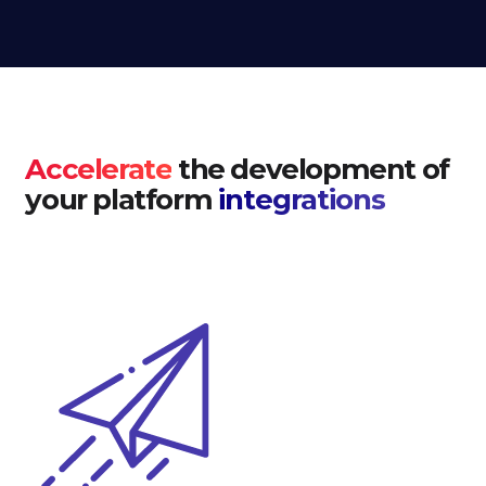
Accelerate
the development of
your platform
integrations