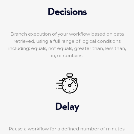
Decisions
Branch execution of your workflow based on data
retrieved, using a full range of logical conditions
including: equals, not equals, greater than, less than,
in, or contains.
Delay
Pause a workflow for a defined number of minutes,