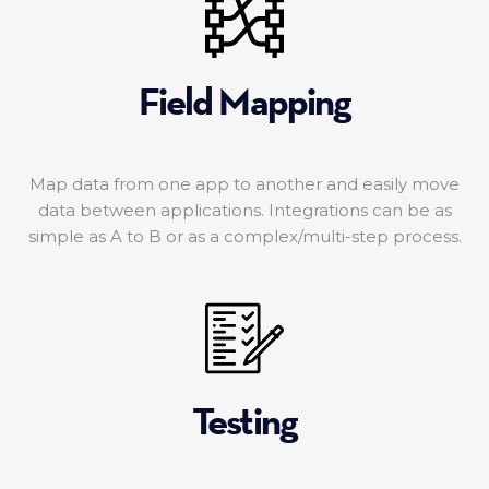
Field Mapping
Map data from one app to another and easily move
data between applications. Integrations can be as
simple as A to B or as a complex/multi-step process.
Testing