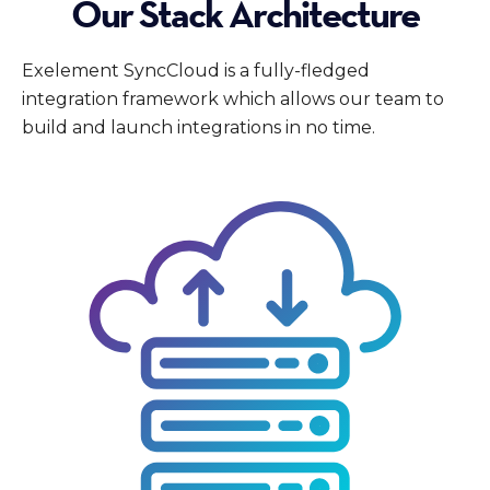
Our Stack Architecture
Exelement SyncCloud is a fully-fledged
integration framework which allows our team to
build and launch integrations in no time.