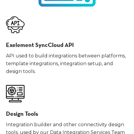
Exelement SyncCloud API
API used to build integrations between platforms,
template integrations, integration setup, and
design tools.
Design Tools
Integration builder and other connectivity design
tools, used by our Data Integration Services Team