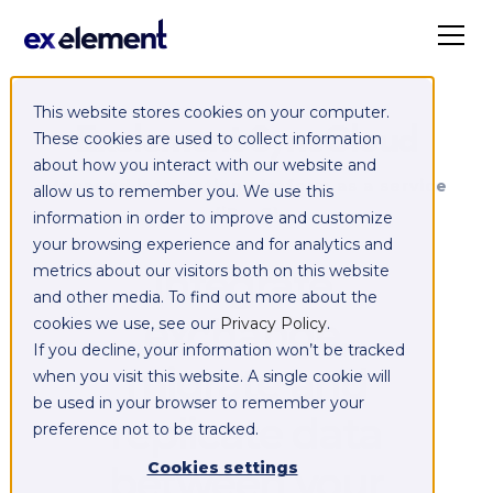
This website stores cookies on your computer.
Exelement SyncCloud
These cookies are used to collect information
about how you interact with our website and
Managed integration platform as a service
allow us to remember you. We use this
(iPaaS)
information in order to improve and customize
your browsing experience and for analytics and
Integrate,
metrics about our visitors both on this website
and other media. To find out more about the
exchange,
cookies we use, see our
Privacy Policy
.
If you decline, your information won’t be tracked
migrate and
when you visit this website. A single cookie will
be used in your browser to remember your
replicate data
preference not to be tracked.
between your
Cookies settings