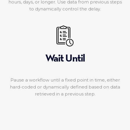
hours, days, or longer. Use data from previous steps
to dynamically control the delay.
Wait Until
Pause a workflow until a fixed point in time, either
hard-coded or dynamically defined based on data
retrieved in a previous step.