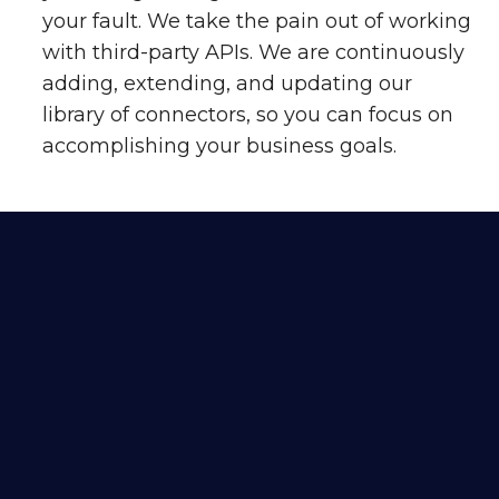
your fault. We take the pain out of working
with third-party APIs. We are continuously
adding, extending, and updating our
library of connectors, so you can focus on
accomplishing your business goals.