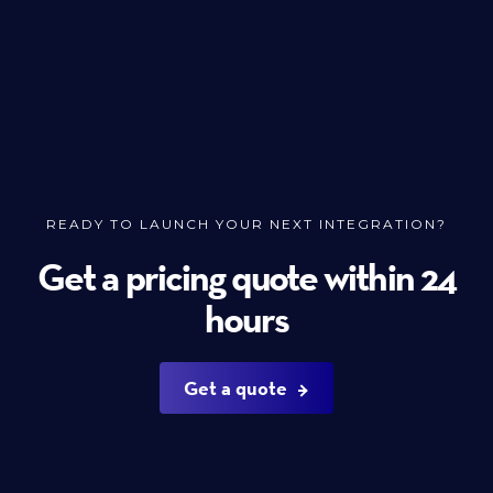
READY TO LAUNCH YOUR NEXT INTEGRATION?
Get a pricing quote within 24
hours
Get a quote