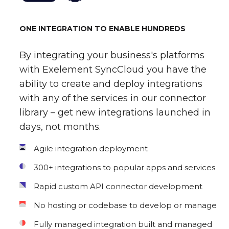
ONE INTEGRATION TO ENABLE HUNDREDS
By integrating your business's platforms
with Exelement SyncCloud you have the
ability to create and deploy integrations
with any of the services in our connector
library – get new integrations launched in
days, not months.
Agile integration deployment
300+ integrations to popular apps and services
Rapid custom API connector development
No hosting or codebase to develop or manage
Fully managed integration built and managed