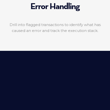
Error Handling
Drill into flagged transactions to identify what has
caused an error and track the execution stack.