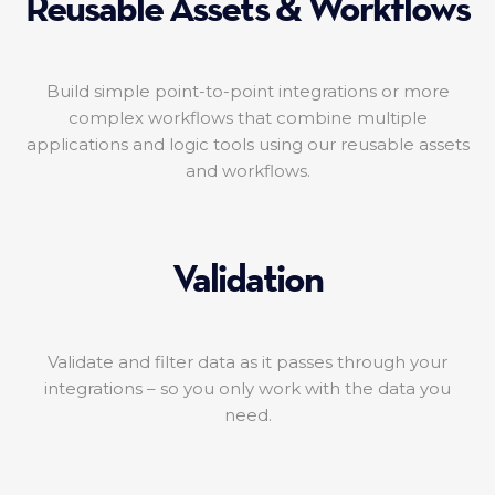
Reusable Assets & Workflows
Build simple point-to-point integrations or more
complex workflows that combine multiple
applications and logic tools using our reusable assets
and workflows.
Validation
Validate and filter data as it passes through your
integrations – so you only work with the data you
need.