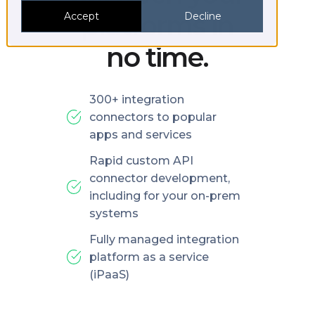
platforms in
Accept
Decline
no time.
300+ integration
connectors to popular
apps and services
Rapid custom API
connector development,
including for your on-prem
systems
Fully managed integration
platform as a service
(iPaaS)