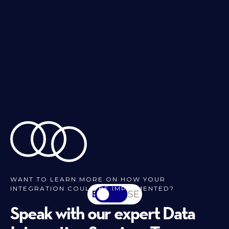
WANT TO LEARN MORE ON HOW YOUR
INTEGRATION COULD BE IMPLEMENTED?
EN
SV-SE
Speak with our expert Data