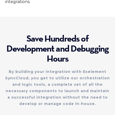
integrations.
Save Hundreds of
Development and Debugging
Hours
By building your integration with Exelement
SyncCloud, you get to utilize our orchestration
and logic tools, a complete set of all the
necessary components to launch and maintain
a successful integration without the need to
develop or manage code in-house.