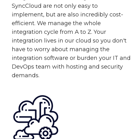
SyncCloud are not only easy to
implement, but are also incredibly cost-
efficient. We manage the whole
integration cycle from A to Z. Your
integration lives in our cloud so you don't
have to worry about managing the
integration software or burden your IT and
DevOps team with hosting and security
demands.