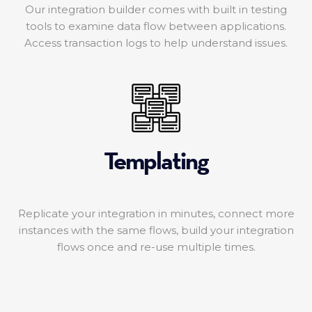
Our integration builder comes with built in testing
tools to examine data flow between applications.
Access transaction logs to help understand issues.
Templating
Replicate your integration in minutes, connect more
instances with the same flows, build your integration
flows once and re-use multiple times.