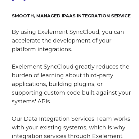
SMOOTH, MANAGED IPAAS INTEGRATION SERVICE
By using Exelement SyncCloud, you can
accelerate the development of your
platform integrations.
Exelement SyncCloud greatly reduces the
burden of learning about third-party
applications, building plugins, or
supporting custom code built against your
systems' APIs.
Our Data Integration Services Team works
with your existing systems, which is why
integration services through Exelement