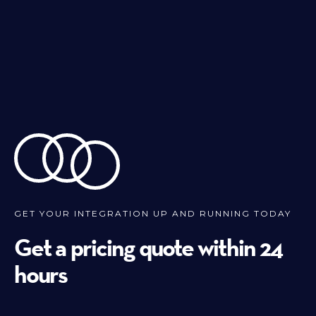
GET YOUR INTEGRATION UP AND RUNNING TODAY
Get a pricing quote within 24
hours