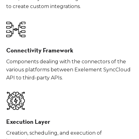
to create custom integrations.
Connectivity Framework
Components dealing with the connectors of the
various platforms between Exelement SyncCloud
API to third-party APIs.
Execution Layer
Creation, scheduling, and execution of