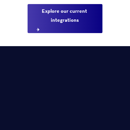
Explore our current 
integrations