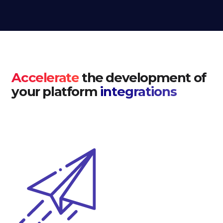
Accelerate
the development of
your platform
integrations