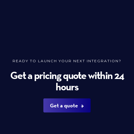
READY TO LAUNCH YOUR NEXT INTEGRATION?
Get a pricing quote within 24
hours
Get a quote