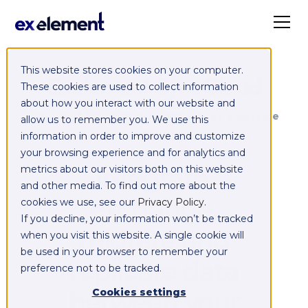
This website stores cookies on your computer.
Exelement SyncCloud
These cookies are used to collect information
about how you interact with our website and
Managed integration platform as a service
allow us to remember you. We use this
(iPaaS)
information in order to improve and customize
your browsing experience and for analytics and
Integrate,
metrics about our visitors both on this website
and other media. To find out more about the
exchange,
cookies we use, see our
Privacy Policy
.
If you decline, your information won’t be tracked
migrate and
when you visit this website. A single cookie will
be used in your browser to remember your
replicate data
preference not to be tracked.
between your
Cookies settings