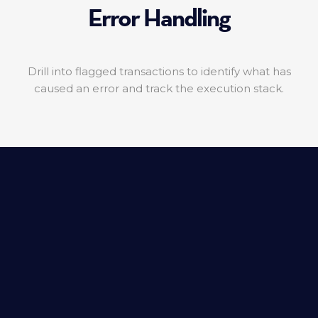
Error Handling
Drill into flagged transactions to identify what has
caused an error and track the execution stack.