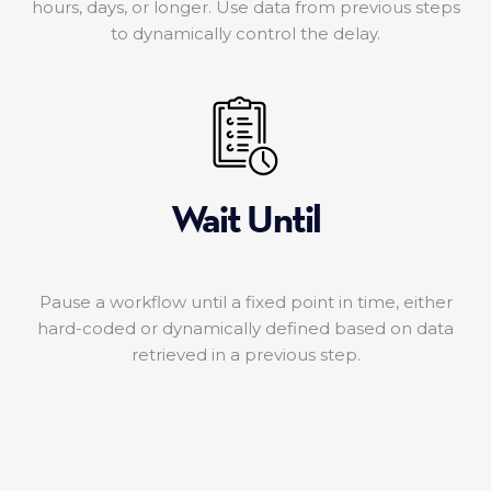
hours, days, or longer. Use data from previous steps
to dynamically control the delay.
Wait Until
Pause a workflow until a fixed point in time, either
hard-coded or dynamically defined based on data
retrieved in a previous step.