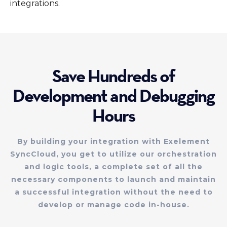
integrations.
Save Hundreds of
Development and Debugging
Hours
By building your integration with Exelement
SyncCloud, you get to utilize our orchestration
and logic tools, a complete set of all the
necessary components to launch and maintain
a successful integration without the need to
develop or manage code in-house.