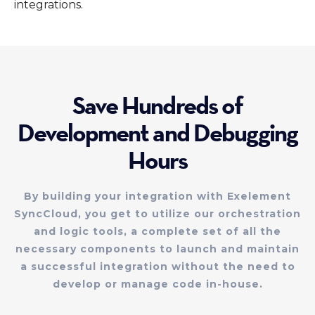
integrations.
Save Hundreds of
Development and Debugging
Hours
By building your integration with Exelement
SyncCloud, you get to utilize our orchestration
and logic tools, a complete set of all the
necessary components to launch and maintain
a successful integration without the need to
develop or manage code in-house.