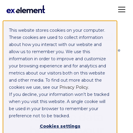
This website stores cookies on your computer.
Exelement SyncCloud
These cookies are used to collect information
about how you interact with our website and
Managed integration platform as a service
allow us to remember you. We use this
(iPaaS)
information in order to improve and customize
your browsing experience and for analytics and
Integrate,
metrics about our visitors both on this website
and other media. To find out more about the
exchange,
cookies we use, see our
Privacy Policy
.
If you decline, your information won’t be tracked
migrate and
when you visit this website. A single cookie will
be used in your browser to remember your
replicate data
preference not to be tracked.
between your
Cookies settings