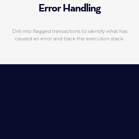
Error Handling
Drill into flagged transactions to identify what has
caused an error and track the execution stack.