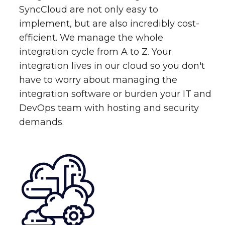
SyncCloud are not only easy to
implement, but are also incredibly cost-
efficient. We manage the whole
integration cycle from A to Z. Your
integration lives in our cloud so you don't
have to worry about managing the
integration software or burden your IT and
DevOps team with hosting and security
demands.