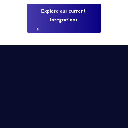
Explore our current 
integrations