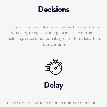
Decisions
Branch execution of your workflow based on data
retrieved, using a full range of logical conditions
including: equals, not equals, greater than, less than,
in, or contains.
Delay
Pause a workflow for a defined number of minutes,