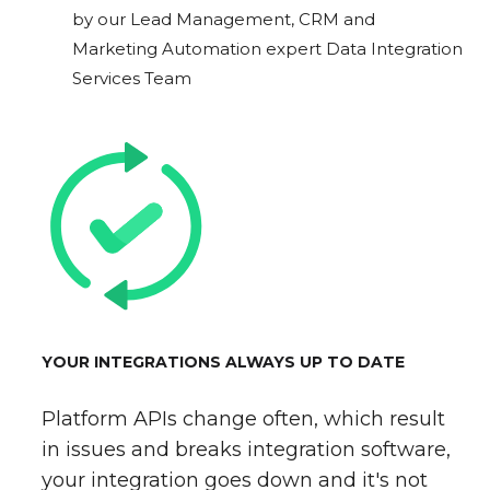
by our Lead Management, CRM and
Marketing Automation expert Data Integration
Services Team
YOUR INTEGRATIONS ALWAYS UP TO DATE
Platform APIs change often, which result
in issues and breaks integration software,
your integration goes down and it's not