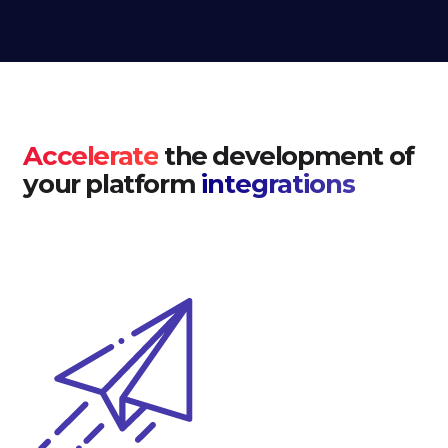
Accelerate
the development of
your platform
integrations