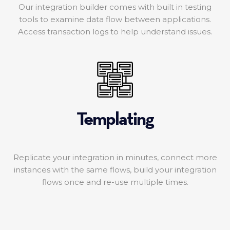
Our integration builder comes with built in testing
tools to examine data flow between applications.
Access transaction logs to help understand issues.
Templating
Replicate your integration in minutes, connect more
instances with the same flows, build your integration
flows once and re-use multiple times.