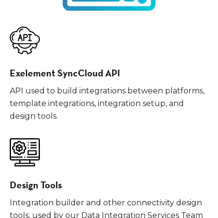
Exelement SyncCloud API
API used to build integrations between platforms,
template integrations, integration setup, and
design tools.
Design Tools
Integration builder and other connectivity design
tools, used by our Data Integration Services Team