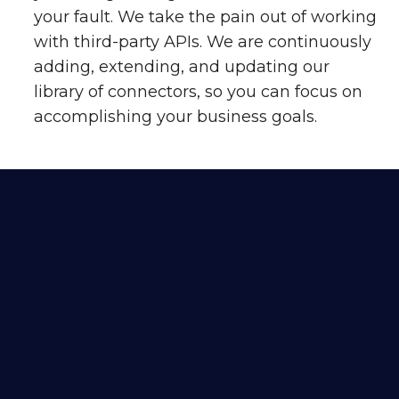
your fault. We take the pain out of working
with third-party APIs. We are continuously
adding, extending, and updating our
library of connectors, so you can focus on
accomplishing your business goals.