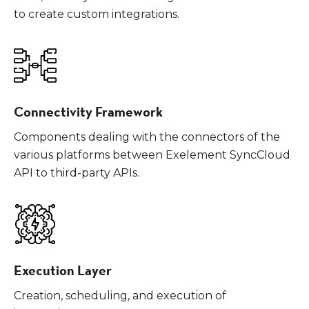
to create custom integrations.
Connectivity Framework
Components dealing with the connectors of the
various platforms between Exelement SyncCloud
API to third-party APIs.
Execution Layer
Creation, scheduling, and execution of