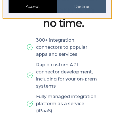
platforms in
Accept
Decline
no time.
300+ integration
connectors to popular
apps and services
Rapid custom API
connector development,
including for your on-prem
systems
Fully managed integration
platform as a service
(iPaaS)