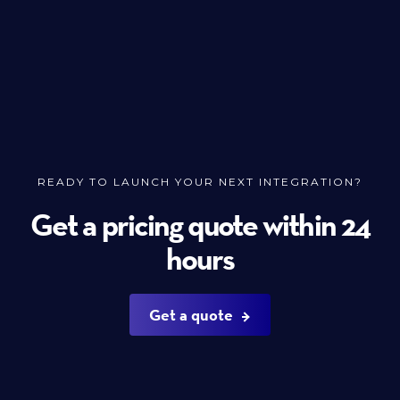
READY TO LAUNCH YOUR NEXT INTEGRATION?
Get a pricing quote within 24
hours
Get a quote