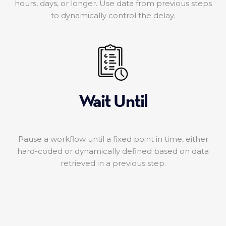
hours, days, or longer. Use data from previous steps
to dynamically control the delay.
Wait Until
Pause a workflow until a fixed point in time, either
hard-coded or dynamically defined based on data
retrieved in a previous step.