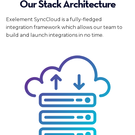
Our Stack Architecture
Exelement SyncCloud is a fully-fledged
integration framework which allows our team to
build and launch integrations in no time.