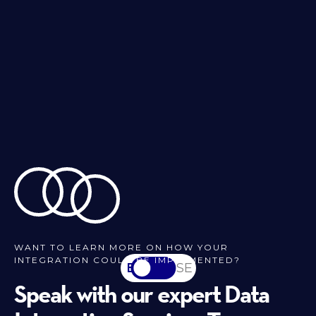
WANT TO LEARN MORE ON HOW YOUR
INTEGRATION COULD BE IMPLEMENTED?
EN
SV-SE
Speak with our expert Data