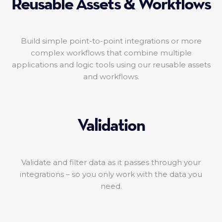
Reusable Assets & Workflows
Build simple point-to-point integrations or more
complex workflows that combine multiple
applications and logic tools using our reusable assets
and workflows.
Validation
Validate and filter data as it passes through your
integrations – so you only work with the data you
need.