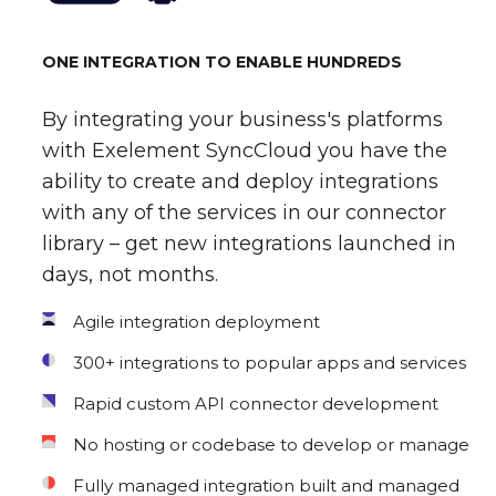
ONE INTEGRATION TO ENABLE HUNDREDS
By integrating your business's platforms
with Exelement SyncCloud you have the
ability to create and deploy integrations
with any of the services in our connector
library – get new integrations launched in
days, not months.
Agile integration deployment
300+ integrations to popular apps and services
Rapid custom API connector development
No hosting or codebase to develop or manage
Fully managed integration built and managed