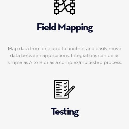
Field Mapping
Map data from one app to another and easily move
data between applications. Integrations can be as
simple as A to B or as a complex/multi-step process.
Testing