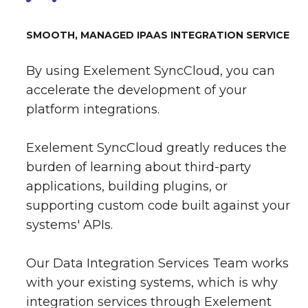
SMOOTH, MANAGED IPAAS INTEGRATION SERVICE
By using Exelement SyncCloud, you can
accelerate the development of your
platform integrations.
Exelement SyncCloud greatly reduces the
burden of learning about third-party
applications, building plugins, or
supporting custom code built against your
systems' APIs.
Our Data Integration Services Team works
with your existing systems, which is why
integration services through Exelement