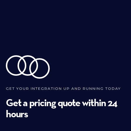
GET YOUR INTEGRATION UP AND RUNNING TODAY
Get a pricing quote within 24
hours