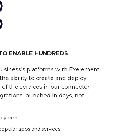
 TO ENABLE HUNDREDS
business's platforms with Exelement
he ability to create and deploy
 of the services in our connector
egrations launched in days, not
ployment
 popular apps and services