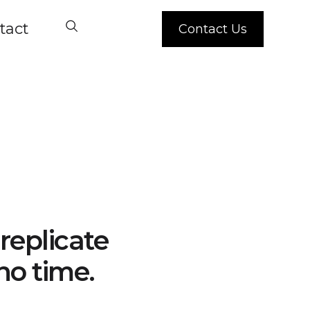
tact
Contact Us
replicate
no time.