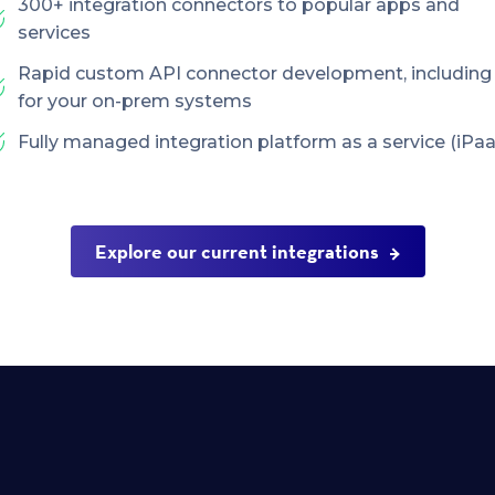
300+ integration connectors to popular apps and
services
Rapid custom API connector development, including
for your on-prem systems
Fully managed integration platform as a service (iPaa
Explore our current integrations