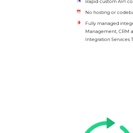
Rapid custom API c
No hosting or codeb
Fully managed integ
Management, CRM an
Integration Services