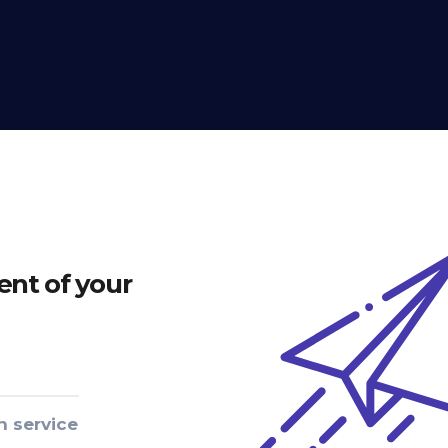
nt of your
n service