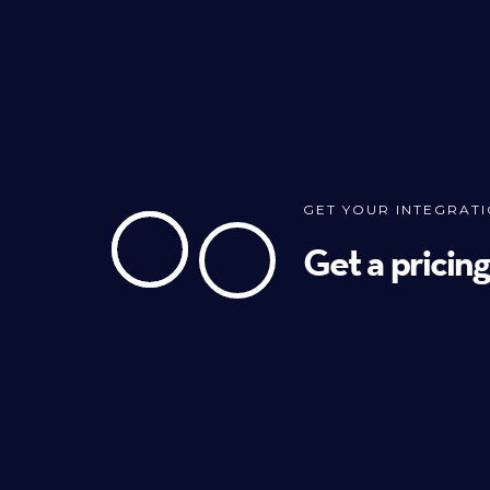
GET YOUR INTEGRAT
Get a pricin