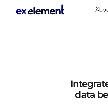
Abo
Integrat
data be