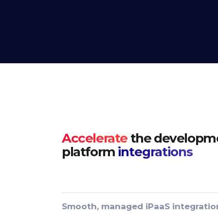
Accelerate
the developme
platform
integrations
Smooth, managed iPaaS integratio