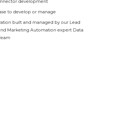
onnector development
ase to develop or manage
ration built and managed by our Lead
d Marketing Automation expert Data
 Team