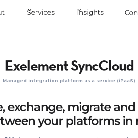
ut
Services
Insights
Con
Exelement SyncCloud
Managed integration platform as a service (iPaaS)
e, exchange, migrate and 
tween your platforms in 