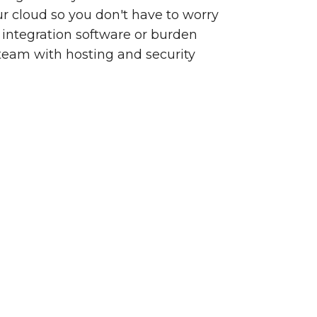
our cloud so you don't have to worry
integration software or burden
team with hosting and security