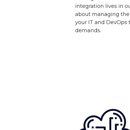
integration lives in 
about managing the 
your IT and DevOps 
demands.