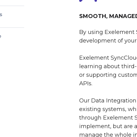
s
SMOOTH, MANAGED 
By using Exelement 
e
development of your 
Exelement SyncCloud
learning about third-
or supporting custom
APIs.
Our Data Integration
existing systems, whi
through Exelement S
implement, but are al
manage the whole int