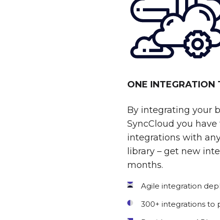
ONE INTEGRATION
By integrating your 
SyncCloud you have t
integrations with any
library – get new int
months.
Agile integration de
300+ integrations to