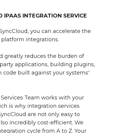
IPAAS INTEGRATION SERVICE
SyncCloud, you can accelerate the
platform integrations.
 greatly reduces the burden of
party applications, building plugins,
 code built against your systems'
 Services Team works with your
ch is why integration services
yncCloud are not only easy to
so incredibly cost-efficient. We
egration cycle from A to Z. Your