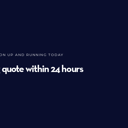
ION UP AND RUNNING TODAY
g quote within 24 hours