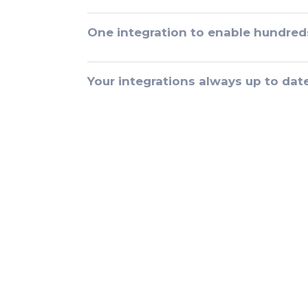
One integration to enable hundred
Your integrations always up to dat