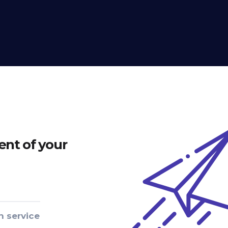
nt of your
n service