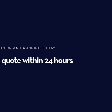
ION UP AND RUNNING TODAY
g quote within 24 hours