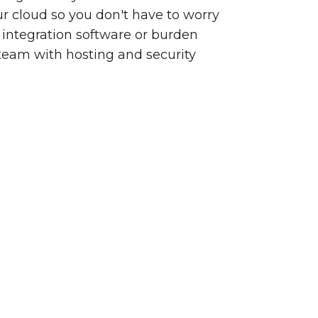
our cloud so you don't have to worry
integration software or burden
team with hosting and security