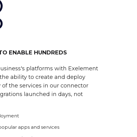
 TO ENABLE HUNDREDS
business's platforms with Exelement
he ability to create and deploy
 of the services in our connector
egrations launched in days, not
ployment
 popular apps and services