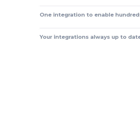
One integration to enable hundred
Your integrations always up to dat