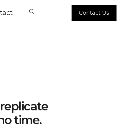
tact
Contact Us
replicate
no time.