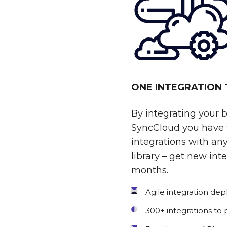
ONE INTEGRATION
By integrating your 
SyncCloud you have t
integrations with any
library – get new int
months.
Agile integration de
300+ integrations to