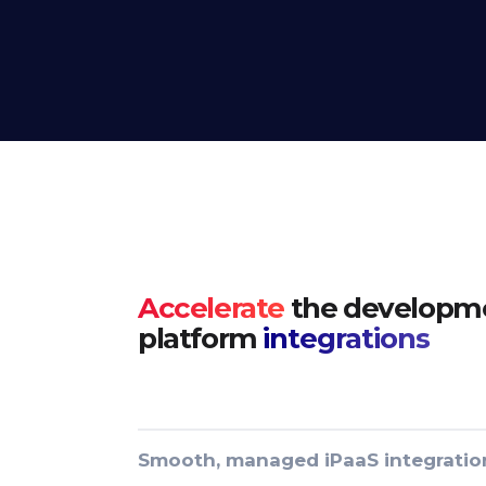
Accelerate
the developme
platform
integrations
Smooth, managed iPaaS integratio