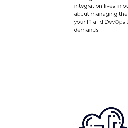
integration lives in 
about managing the 
your IT and DevOps 
demands.