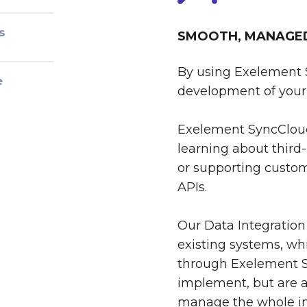
s
SMOOTH, MANAGED 
By using Exelement 
e
development of your 
Exelement SyncCloud
learning about third-
or supporting custom
APIs.
Our Data Integration
existing systems, whi
through Exelement S
implement, but are al
manage the whole int