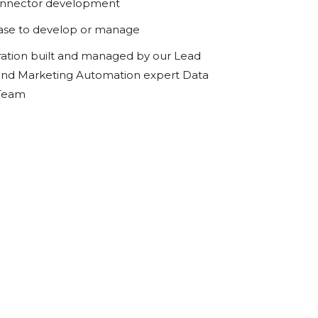
onnector development
ase to develop or manage
ration built and managed by our Lead
d Marketing Automation expert Data
 Team