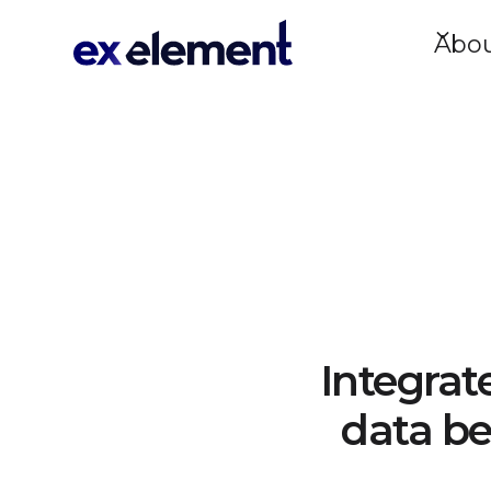
Abo
Integrat
data be