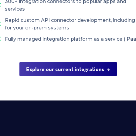
300+ integration connectors to popular apps and
services
Rapid custom API connector development, including
for your on-prem systems
Fully managed integration platform as a service (iPaa
Explore our current integrations