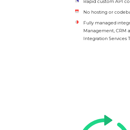
Rapid custom API c
No hosting or codeb
Fully managed integ
Management, CRM an
Integration Services