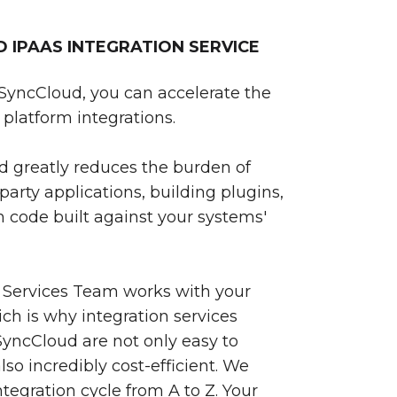
IPAAS INTEGRATION SERVICE
SyncCloud, you can accelerate the
platform integrations.
 greatly reduces the burden of
party applications, building plugins,
 code built against your systems'
 Services Team works with your
ch is why integration services
yncCloud are not only easy to
so incredibly cost-efficient. We
egration cycle from A to Z. Your