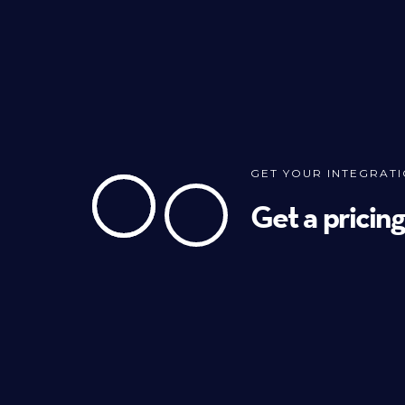
GET YOUR INTEGRAT
Get a pricin