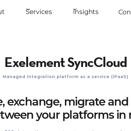
ut
Services
Insights
Con
Exelement SyncCloud
Managed integration platform as a service (iPaaS)
e, exchange, migrate and 
tween your platforms in 