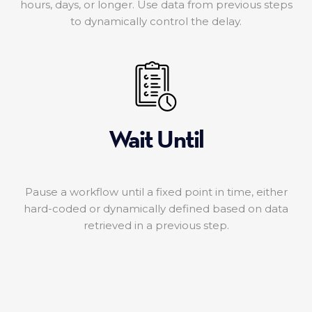
hours, days, or longer. Use data from previous steps
to dynamically control the delay.
Wait Until
Pause a workflow until a fixed point in time, either
hard-coded or dynamically defined based on data
retrieved in a previous step.