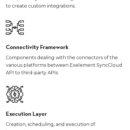
to create custom integrations.
Connectivity Framework
Components dealing with the connectors of the
various platforms between Exelement SyncCloud
API to third-party APIs.
Execution Layer
Creation, scheduling, and execution of