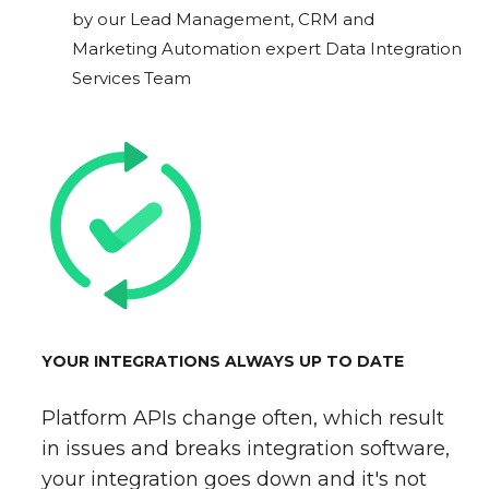
by our Lead Management, CRM and
Marketing Automation expert Data Integration
Services Team
YOUR INTEGRATIONS ALWAYS UP TO DATE
Platform APIs change often, which result
in issues and breaks integration software,
your integration goes down and it's not