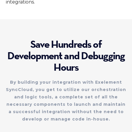
integrations.
Save Hundreds of
Development and Debugging
Hours
By building your integration with Exelement
SyncCloud, you get to utilize our orchestration
and logic tools, a complete set of all the
necessary components to launch and maintain
a successful integration without the need to
develop or manage code in-house.