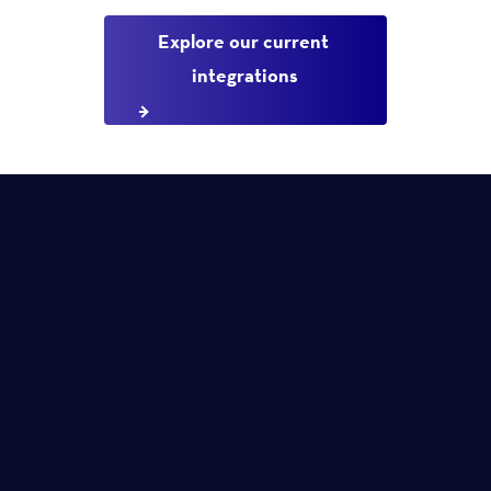
Explore our current 
integrations