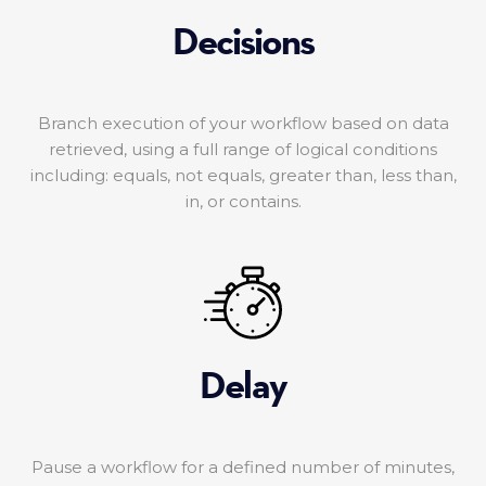
Decisions
Branch execution of your workflow based on data
retrieved, using a full range of logical conditions
including: equals, not equals, greater than, less than,
in, or contains.
Delay
Pause a workflow for a defined number of minutes,