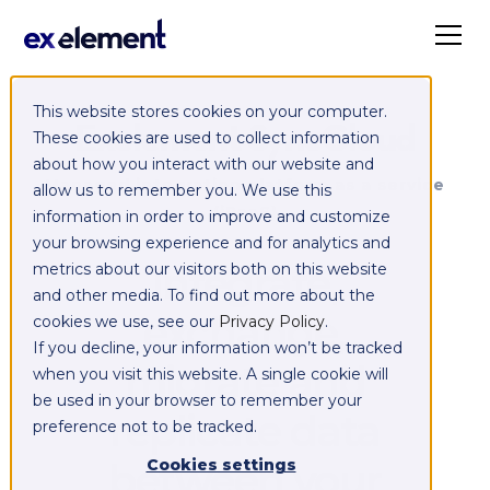
This website stores cookies on your computer.
Exelement SyncCloud
These cookies are used to collect information
about how you interact with our website and
Managed integration platform as a service
allow us to remember you. We use this
(iPaaS)
information in order to improve and customize
your browsing experience and for analytics and
Integrate,
metrics about our visitors both on this website
and other media. To find out more about the
exchange,
cookies we use, see our
Privacy Policy
.
If you decline, your information won’t be tracked
migrate and
when you visit this website. A single cookie will
be used in your browser to remember your
replicate data
preference not to be tracked.
between your
Cookies settings