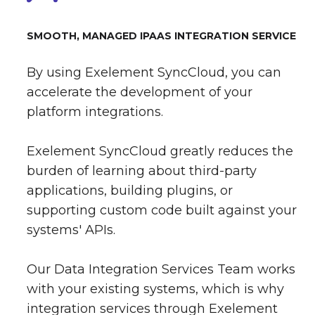
SMOOTH, MANAGED IPAAS INTEGRATION SERVICE
By using Exelement SyncCloud, you can
accelerate the development of your
platform integrations.
Exelement SyncCloud greatly reduces the
burden of learning about third-party
applications, building plugins, or
supporting custom code built against your
systems' APIs.
Our Data Integration Services Team works
with your existing systems, which is why
integration services through Exelement