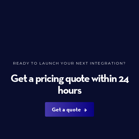
READY TO LAUNCH YOUR NEXT INTEGRATION?
Get a pricing quote within 24
hours
Get a quote