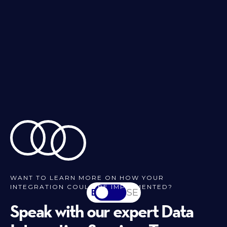
WANT TO LEARN MORE ON HOW YOUR
INTEGRATION COULD BE IMPLEMENTED?
EN
SV-SE
Speak with our expert Data