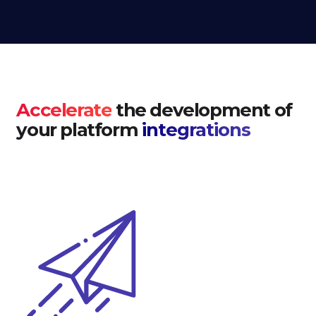
Accelerate
the development of
your platform
integrations