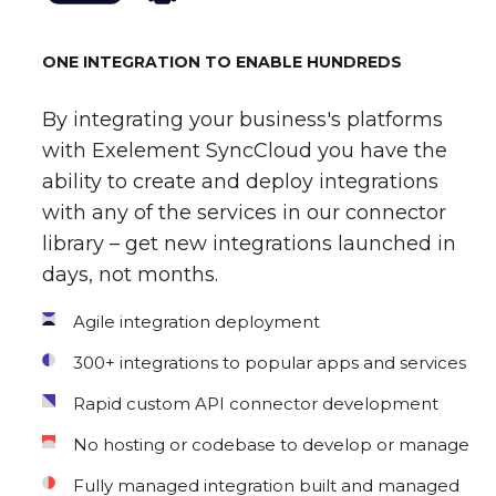
ONE INTEGRATION TO ENABLE HUNDREDS
By integrating your business's platforms
with Exelement SyncCloud you have the
ability to create and deploy integrations
with any of the services in our connector
library – get new integrations launched in
days, not months.
Agile integration deployment
300+ integrations to popular apps and services
Rapid custom API connector development
No hosting or codebase to develop or manage
Fully managed integration built and managed