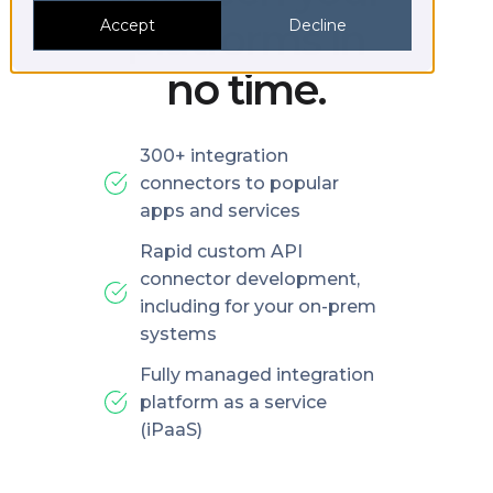
platforms in
Accept
Decline
no time.
300+ integration
connectors to popular
apps and services
Rapid custom API
connector development,
including for your on-prem
systems
Fully managed integration
platform as a service
(iPaaS)