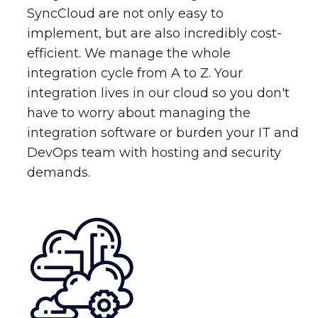
SyncCloud are not only easy to
implement, but are also incredibly cost-
efficient. We manage the whole
integration cycle from A to Z. Your
integration lives in our cloud so you don't
have to worry about managing the
integration software or burden your IT and
DevOps team with hosting and security
demands.