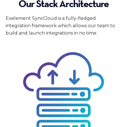
Our Stack Architecture
Exelement SyncCloud is a fully-fledged
integration framework which allows our team to
build and launch integrations in no time.