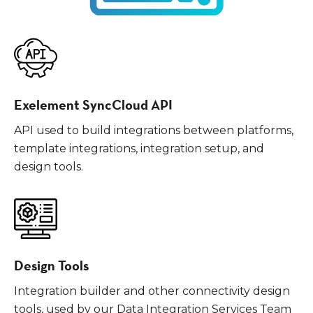
Exelement SyncCloud API
API used to build integrations between platforms,
template integrations, integration setup, and
design tools.
Design Tools
Integration builder and other connectivity design
tools, used by our Data Integration Services Team