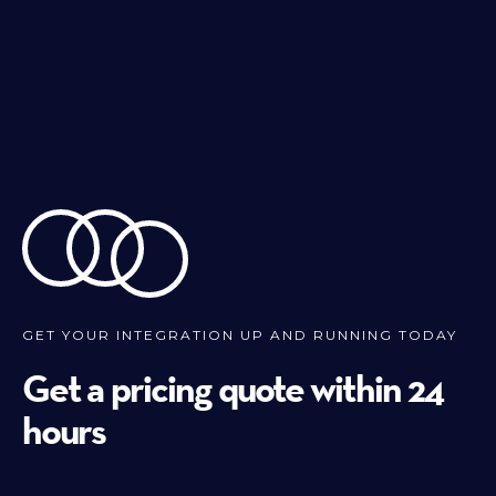
GET YOUR INTEGRATION UP AND RUNNING TODAY
Get a pricing quote within 24
hours