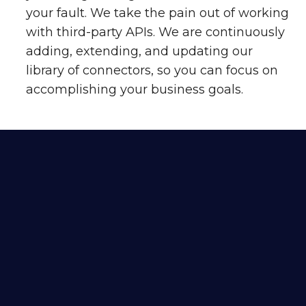
your fault. We take the pain out of working
with third-party APIs. We are continuously
adding, extending, and updating our
library of connectors, so you can focus on
accomplishing your business goals.