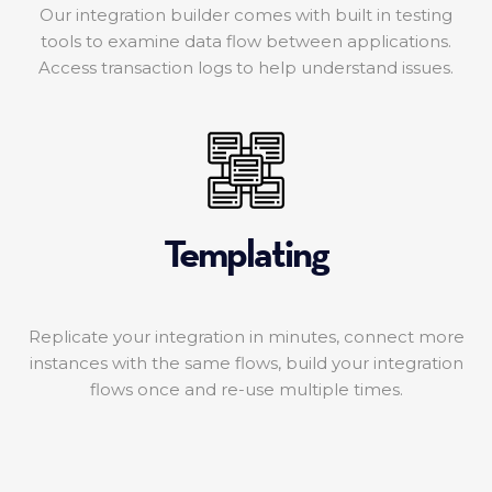
Our integration builder comes with built in testing
tools to examine data flow between applications.
Access transaction logs to help understand issues.
Templating
Replicate your integration in minutes, connect more
instances with the same flows, build your integration
flows once and re-use multiple times.