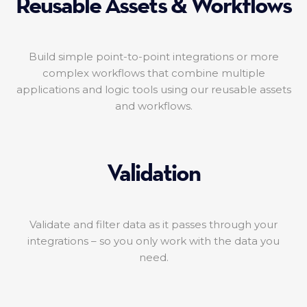
Reusable Assets & Workflows
Build simple point-to-point integrations or more
complex workflows that combine multiple
applications and logic tools using our reusable assets
and workflows.
Validation
Validate and filter data as it passes through your
integrations – so you only work with the data you
need.