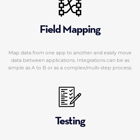
Field Mapping
Map data from one app to another and easily move
data between applications. Integrations can be as
simple as A to B or as a complex/multi-step process.
Testing