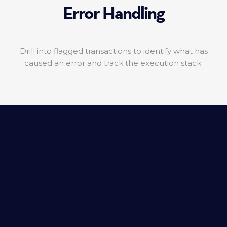
Error Handling
Drill into flagged transactions to identify what has
caused an error and track the execution stack.