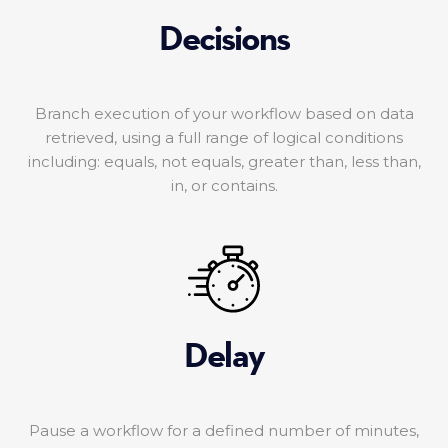
Decisions
Branch execution of your workflow based on data
retrieved, using a full range of logical conditions
including: equals, not equals, greater than, less than,
in, or contains.
Delay
Pause a workflow for a defined number of minutes,