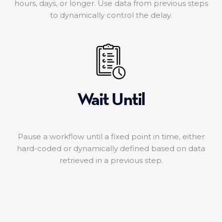
hours, days, or longer. Use data from previous steps
to dynamically control the delay.
Wait Until
Pause a workflow until a fixed point in time, either
hard-coded or dynamically defined based on data
retrieved in a previous step.