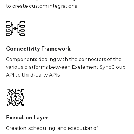
to create custom integrations.
Connectivity Framework
Components dealing with the connectors of the
various platforms between Exelement SyncCloud
API to third-party APIs.
Execution Layer
Creation, scheduling, and execution of