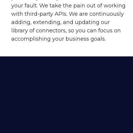
your fault. We take the pain out of working
with third-party APIs. We are continuously
adding, extending, and updating our
library of connectors, so you can focus on
accomplishing your business goals.