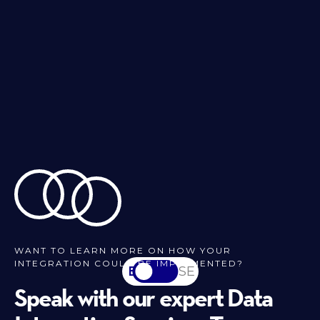
WANT TO LEARN MORE ON HOW YOUR
INTEGRATION COULD BE IMPLEMENTED?
EN
SV-SE
Speak with our expert Data