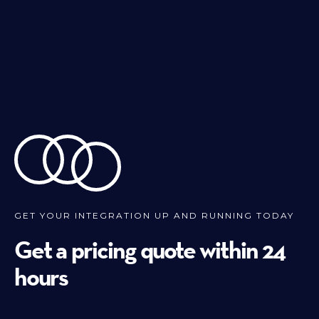
GET YOUR INTEGRATION UP AND RUNNING TODAY
Get a pricing quote within 24
hours