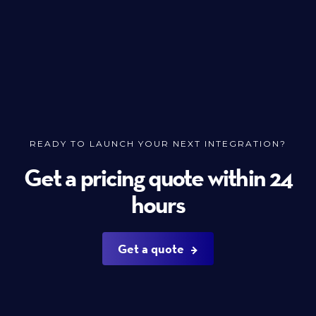
READY TO LAUNCH YOUR NEXT INTEGRATION?
Get a pricing quote within 24
hours
Get a quote