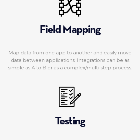
Field Mapping
Map data from one app to another and easily move
data between applications. Integrations can be as
simple as A to B or as a complex/multi-step process.
Testing