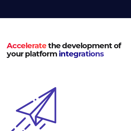
Accelerate
the development of
your platform
integrations