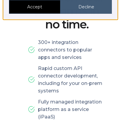
platforms in
Accept
Decline
no time.
300+ integration
connectors to popular
apps and services
Rapid custom API
connector development,
including for your on-prem
systems
Fully managed integration
platform as a service
(iPaaS)