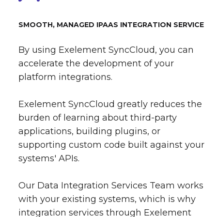
SMOOTH, MANAGED IPAAS INTEGRATION SERVICE
By using Exelement SyncCloud, you can
accelerate the development of your
platform integrations.
Exelement SyncCloud greatly reduces the
burden of learning about third-party
applications, building plugins, or
supporting custom code built against your
systems' APIs.
Our Data Integration Services Team works
with your existing systems, which is why
integration services through Exelement