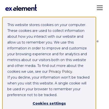
This website stores cookies on your computer.
Exelement SyncCloud
These cookies are used to collect information
about how you interact with our website and
Managed integration platform as a service
allow us to remember you. We use this
(iPaaS)
information in order to improve and customize
your browsing experience and for analytics and
Integrate,
metrics about our visitors both on this website
and other media. To find out more about the
exchange,
cookies we use, see our
Privacy Policy
.
If you decline, your information won’t be tracked
migrate and
when you visit this website. A single cookie will
be used in your browser to remember your
replicate data
preference not to be tracked.
between your
Cookies settings