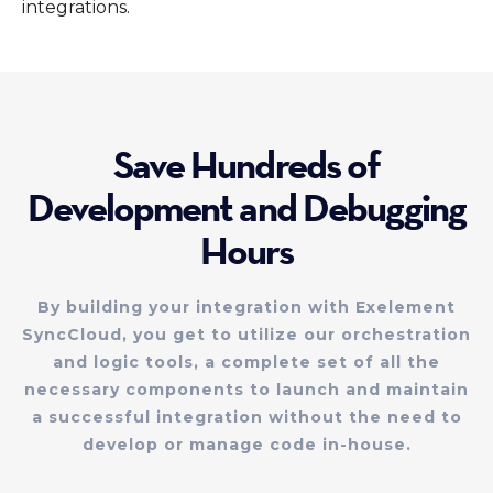
integrations.
Save Hundreds of
Development and Debugging
Hours
By building your integration with Exelement
SyncCloud, you get to utilize our orchestration
and logic tools, a complete set of all the
necessary components to launch and maintain
a successful integration without the need to
develop or manage code in-house.