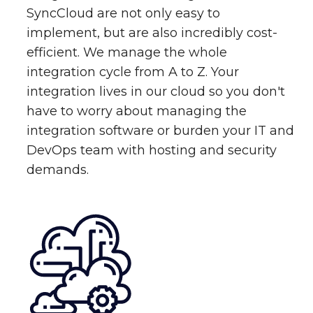
SyncCloud are not only easy to
implement, but are also incredibly cost-
efficient. We manage the whole
integration cycle from A to Z. Your
integration lives in our cloud so you don't
have to worry about managing the
integration software or burden your IT and
DevOps team with hosting and security
demands.