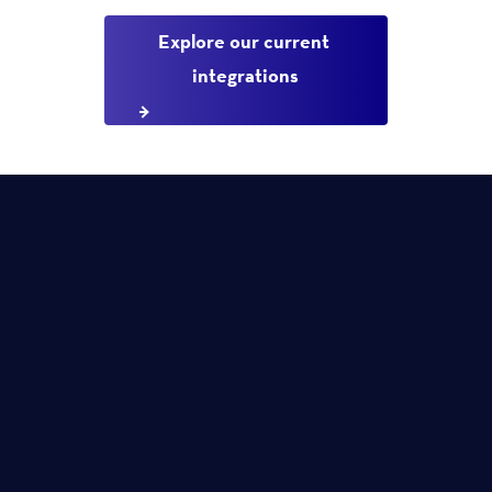
Explore our current 
integrations