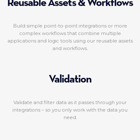
Reusable Assets & Workflows
Build simple point-to-point integrations or more
complex workflows that combine multiple
applications and logic tools using our reusable assets
and workflows.
Validation
Validate and filter data as it passes through your
integrations – so you only work with the data you
need.