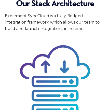
Our Stack Architecture
Exelement SyncCloud is a fully-fledged
integration framework which allows our team to
build and launch integrations in no time.