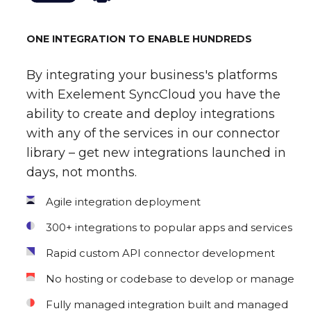
ONE INTEGRATION TO ENABLE HUNDREDS
By integrating your business's platforms
with Exelement SyncCloud you have the
ability to create and deploy integrations
with any of the services in our connector
library – get new integrations launched in
days, not months.
Agile integration deployment
300+ integrations to popular apps and services
Rapid custom API connector development
No hosting or codebase to develop or manage
Fully managed integration built and managed