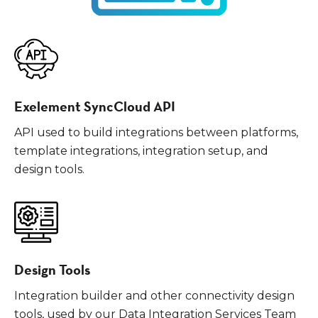
Exelement SyncCloud API
API used to build integrations between platforms,
template integrations, integration setup, and
design tools.
Design Tools
Integration builder and other connectivity design
tools, used by our Data Integration Services Team