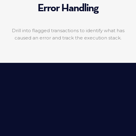
Error Handling
Drill into flagged transactions to identify what has
caused an error and track the execution stack.