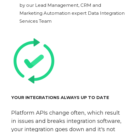
by our Lead Management, CRM and
Marketing Automation expert Data Integration
Services Team
YOUR INTEGRATIONS ALWAYS UP TO DATE
Platform APIs change often, which result
in issues and breaks integration software,
your integration goes down and it's not