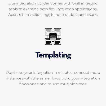
Our integration builder comes with built in testing
tools to examine data flow between applications.
Access transaction logs to help understand issues.
Templating
Replicate your integration in minutes, connect more
instances with the same flows, build your integration
flows once and re-use multiple times.