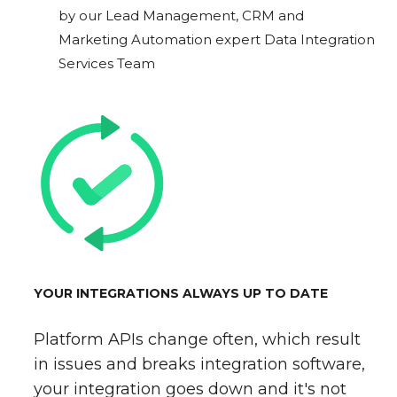
by our Lead Management, CRM and
Marketing Automation expert Data Integration
Services Team
YOUR INTEGRATIONS ALWAYS UP TO DATE
Platform APIs change often, which result
in issues and breaks integration software,
your integration goes down and it's not