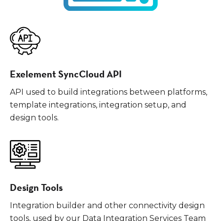
Exelement SyncCloud API
API used to build integrations between platforms,
template integrations, integration setup, and
design tools.
Design Tools
Integration builder and other connectivity design
tools, used by our Data Integration Services Team