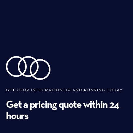
GET YOUR INTEGRATION UP AND RUNNING TODAY
Get a pricing quote within 24
hours