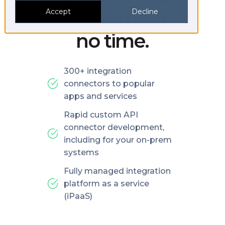
platforms in
Accept
Decline
no time.
300+ integration
connectors to popular
apps and services
Rapid custom API
connector development,
including for your on-prem
systems
Fully managed integration
platform as a service
(iPaaS)