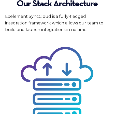
Our Stack Architecture
Exelement SyncCloud is a fully-fledged
integration framework which allows our team to
build and launch integrations in no time.