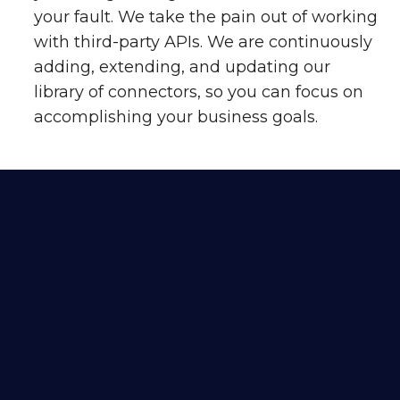
your fault. We take the pain out of working
with third-party APIs. We are continuously
adding, extending, and updating our
library of connectors, so you can focus on
accomplishing your business goals.