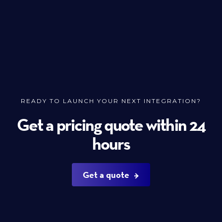
READY TO LAUNCH YOUR NEXT INTEGRATION?
Get a pricing quote within 24
hours
Get a quote