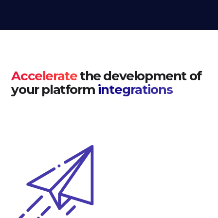
Accelerate
the development of
your platform
integrations