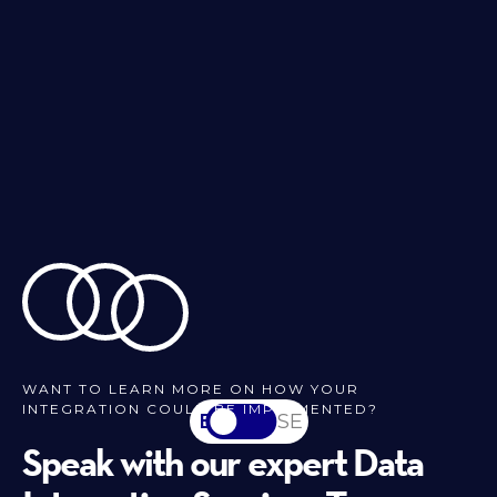
WANT TO LEARN MORE ON HOW YOUR
INTEGRATION COULD BE IMPLEMENTED?
EN
SV-SE
Speak with our expert Data