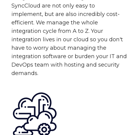
SyncCloud are not only easy to
implement, but are also incredibly cost-
efficient. We manage the whole
integration cycle from A to Z. Your
integration lives in our cloud so you don't
have to worry about managing the
integration software or burden your IT and
DevOps team with hosting and security
demands.