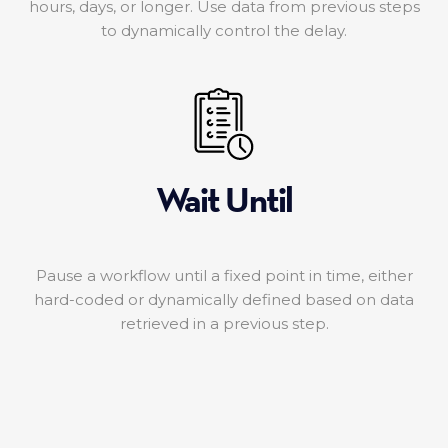
hours, days, or longer. Use data from previous steps
to dynamically control the delay.
Wait Until
Pause a workflow until a fixed point in time, either
hard-coded or dynamically defined based on data
retrieved in a previous step.