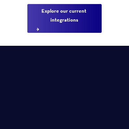
Explore our current 
integrations