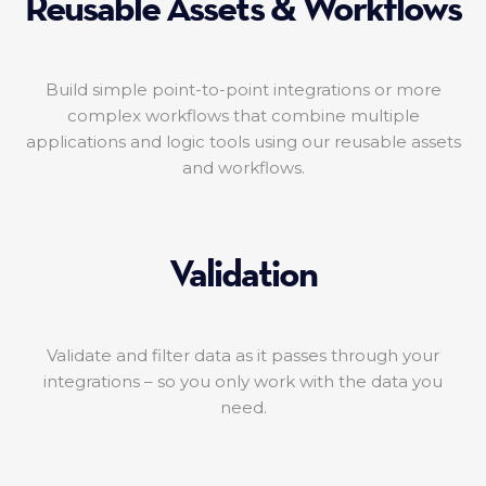
Reusable Assets & Workflows
Build simple point-to-point integrations or more
complex workflows that combine multiple
applications and logic tools using our reusable assets
and workflows.
Validation
Validate and filter data as it passes through your
integrations – so you only work with the data you
need.