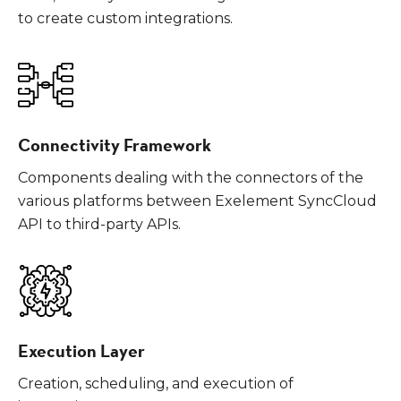
to create custom integrations.
Connectivity Framework
Components dealing with the connectors of the
various platforms between Exelement SyncCloud
API to third-party APIs.
Execution Layer
Creation, scheduling, and execution of