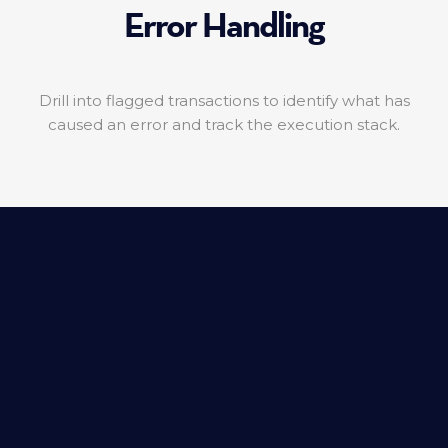
Error Handling
Drill into flagged transactions to identify what has
caused an error and track the execution stack.