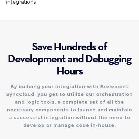
integrations.
Save Hundreds of
Development and Debugging
Hours
By building your integration with Exelement
SyncCloud, you get to utilize our orchestration
and logic tools, a complete set of all the
necessary components to launch and maintain
a successful integration without the need to
develop or manage code in-house.