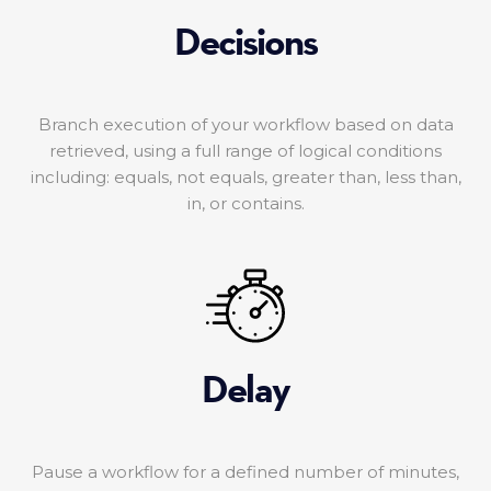
Decisions
Branch execution of your workflow based on data
retrieved, using a full range of logical conditions
including: equals, not equals, greater than, less than,
in, or contains.
Delay
Pause a workflow for a defined number of minutes,