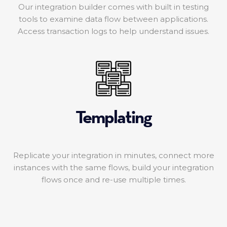
Our integration builder comes with built in testing
tools to examine data flow between applications.
Access transaction logs to help understand issues.
Templating
Replicate your integration in minutes, connect more
instances with the same flows, build your integration
flows once and re-use multiple times.