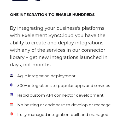
ONE INTEGRATION TO ENABLE HUNDREDS
By integrating your business's platforms
with Exelement SyncCloud you have the
ability to create and deploy integrations
with any of the services in our connector
library – get new integrations launched in
days, not months.
Agile integration deployment
300+ integrations to popular apps and services
Rapid custom API connector development
No hosting or codebase to develop or manage
Fully managed integration built and managed