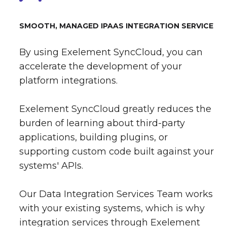
SMOOTH, MANAGED IPAAS INTEGRATION SERVICE
By using Exelement SyncCloud, you can
accelerate the development of your
platform integrations.
Exelement SyncCloud greatly reduces the
burden of learning about third-party
applications, building plugins, or
supporting custom code built against your
systems' APIs.
Our Data Integration Services Team works
with your existing systems, which is why
integration services through Exelement