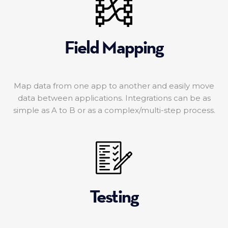
Field Mapping
Map data from one app to another and easily move
data between applications. Integrations can be as
simple as A to B or as a complex/multi-step process.
Testing