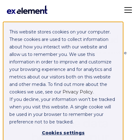
This website stores cookies on your computer.
Exelement SyncCloud
These cookies are used to collect information
about how you interact with our website and
Managed integration platform as a service
allow us to remember you. We use this
(iPaaS)
information in order to improve and customize
your browsing experience and for analytics and
Integrate,
metrics about our visitors both on this website
and other media. To find out more about the
exchange,
cookies we use, see our
Privacy Policy
.
If you decline, your information won’t be tracked
migrate and
when you visit this website. A single cookie will
be used in your browser to remember your
replicate data
preference not to be tracked.
between your
Cookies settings